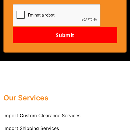
Submit
Our Services
Import Custom Clearance Services
Import Shipping Services