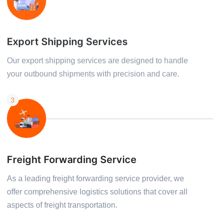
Export Shipping Services
Our export shipping services are designed to handle
your outbound shipments with precision and care.
3
Freight Forwarding Service
As a leading freight forwarding service provider, we
offer comprehensive logistics solutions that cover all
aspects of freight transportation.