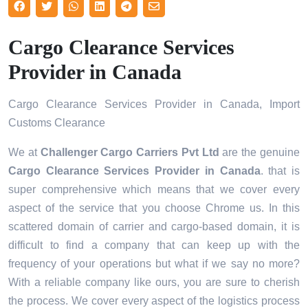
Cargo Clearance Services
Provider in Canada
Cargo Clearance Services Provider in Canada, Import
Customs Clearance
We at
Challenger Cargo Carriers Pvt Ltd
are the genuine
Cargo Clearance Services Provider in Canada
. that is
super comprehensive which means that we cover every
aspect of the service that you choose Chrome us. In this
scattered domain of carrier and cargo-based domain, it is
difficult to find a company that can keep up with the
frequency of your operations but what if we say no more?
With a reliable company like ours, you are sure to cherish
the process. We cover every aspect of the logistics process