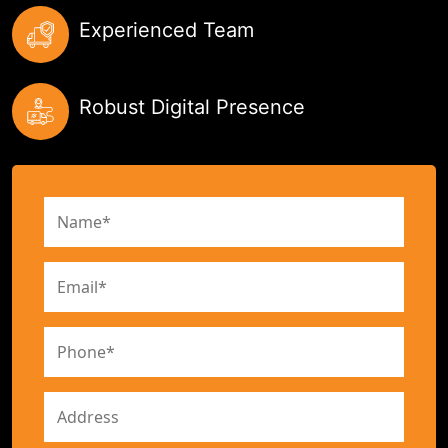
Experienced Team
Robust Digital Presence