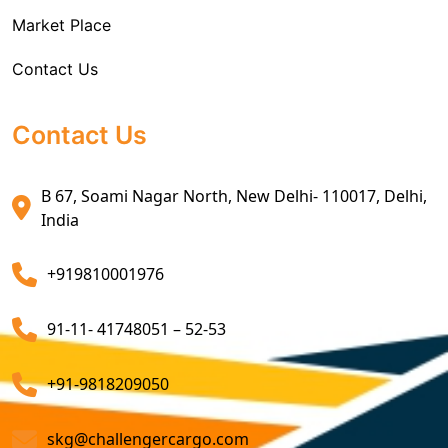
Market Place
Air Exports Service
Contact Us
Sea Export Custom Clearing Agents
Sea Export Clearance Services
Contact Us
Export Customs Agents
B 67, Soami Nagar North, New Delhi- 110017, Delhi,
Customs Clearing And Brokerage Agent Service
India
Air Export Custom Clearance Agents
+919810001976
Customs Brokerage Cargo Agent Services
91-11- 41748051 – 52-53
Air Cargo Freight Services
Sea Freight Forwarding Services
+91-9818209050
Customized Sea Export Freight Services
skg@challengercargo.com