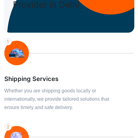
Provider in Delhi
We Offer The Best Services
Explore Our Services
1
Shipping Services
Whether you are shipping goods locally or
internationally, we provide tailored solutions that
ensure timely and safe delivery.
2