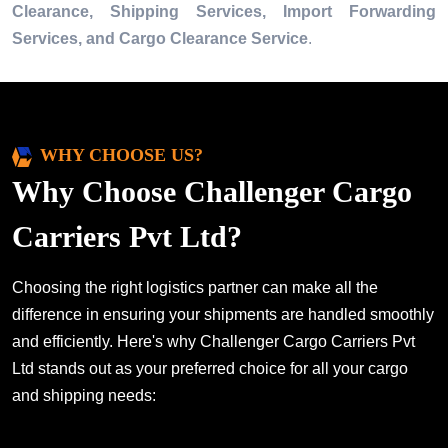
Clearance, Shipping Services, Import Forwarding
Services, and Cargo Clearance Service
.
WHY CHOOSE US?
Why Choose Challenger Cargo
Carriers Pvt Ltd?
Choosing the right logistics partner can make all the
difference in ensuring your shipments are handled smoothly
and efficiently. Here's why Challenger Cargo Carriers Pvt
Ltd stands out as your preferred choice for all your cargo
and shipping needs: