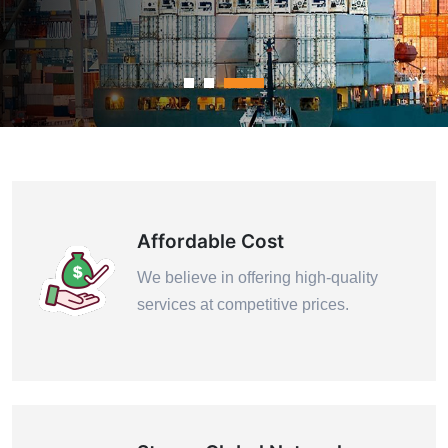
Contact Us
Affordable Cost
We believe in offering high-quality
services at competitive prices.