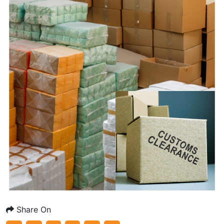
Share On