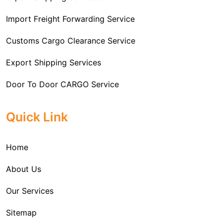
Import Freight Forwarding Service
Customs Cargo Clearance Service
Export Shipping Services
Door To Door CARGO Service
Cargo Freight Forwarding Service
Quick Link
Import Custom Clearing and Brokerage Services
Home
International Custom Cargo Brokerage Service
About Us
Sea Export Services
Our Services
Sea Shipping Services
Sitemap
Custom House Brokerage Agent Services