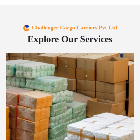
Challenger Cargo Carriers Pvt Ltd
Explore Our Services