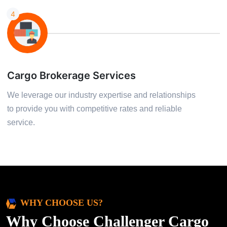
4
Cargo Brokerage Services
We leverage our industry expertise and relationships
to provide you with competitive rates and reliable
service.
WHY CHOOSE US?
Why Choose Challenger Cargo