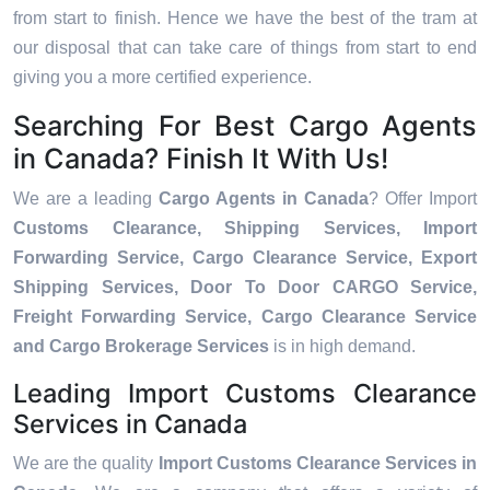
from start to finish. Hence we have the best of the tram at
our disposal that can take care of things from start to end
giving you a more certified experience.
Searching For Best Cargo Agents
in Canada? Finish It With Us!
We are a leading
Cargo Agents in Canada
? Offer Import
Customs Clearance, Shipping Services, Import
Forwarding Service, Cargo Clearance Service, Export
Shipping Services, Door To Door CARGO Service,
Freight Forwarding Service, Cargo Clearance Service
and Cargo Brokerage Services
is in high demand.
Leading Import Customs Clearance
Services in Canada
We are the quality
Import Customs Clearance Services in