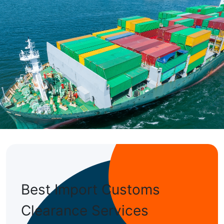
ransportation cost
are well-equipped to handle such tasks.
tion of shipping
Best Import Customs
Clearance Services