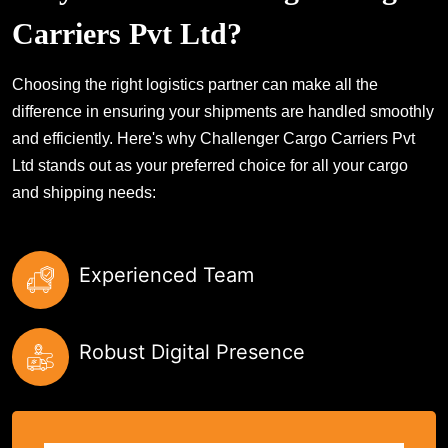
Carriers Pvt Ltd?
Choosing the right logistics partner can make all the
difference in ensuring your shipments are handled smoothly
and efficiently. Here's why Challenger Cargo Carriers Pvt
Ltd stands out as your preferred choice for all your cargo
and shipping needs:
Experienced Team
Robust Digital Presence