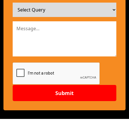
Submit