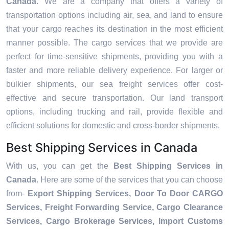
Canada
. We are a company that offers a variety of
transportation options including air, sea, and land to ensure
that your cargo reaches its destination in the most efficient
manner possible. The cargo services that we provide are
perfect for time-sensitive shipments, providing you with a
faster and more reliable delivery experience. For larger or
bulkier shipments, our sea freight services offer cost-
effective and secure transportation. Our land transport
options, including trucking and rail, provide flexible and
efficient solutions for domestic and cross-border shipments.
Best Shipping Services in Canada
With us, you can get the
Best Shipping Services in
Canada
. Here are some of the services that you can choose
from-
Export Shipping Services, Door To Door CARGO
Services, Freight Forwarding Service, Cargo Clearance
Services, Cargo Brokerage Services, Import Customs