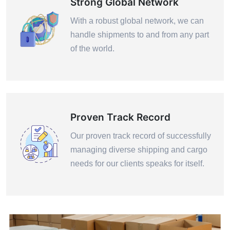
Strong Global Network
With a robust global network, we can
handle shipments to and from any part
of the world.
Proven Track Record
Our proven track record of successfully
managing diverse shipping and cargo
needs for our clients speaks for itself.