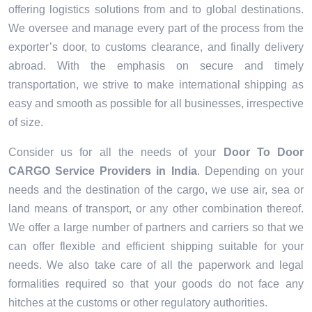
offering logistics solutions from and to global destinations.
We oversee and manage every part of the process from the
exporter’s door, to customs clearance, and finally delivery
abroad. With the emphasis on secure and timely
transportation, we strive to make international shipping as
easy and smooth as possible for all businesses, irrespective
of size.
Consider us for all the needs of your
Door To Door
CARGO Service Providers
in
India
. Depending on your
needs and the destination of the cargo, we use air, sea or
land means of transport, or any other combination thereof.
We offer a large number of partners and carriers so that we
can offer flexible and efficient shipping suitable for your
needs. We also take care of all the paperwork and legal
formalities required so that your goods do not face any
hitches at the customs or other regulatory authorities.