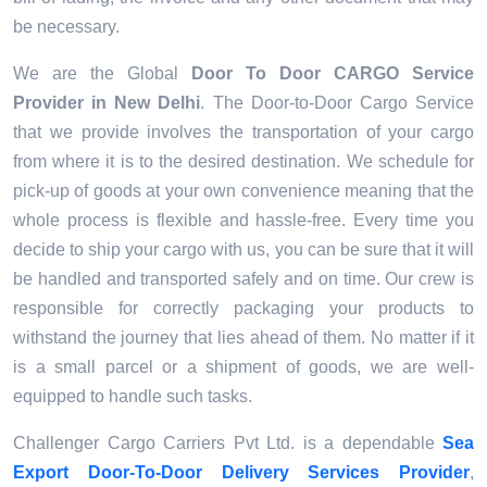
be necessary.
We are the Global
Door To Door CARGO Service
Provider
in New Delhi
. The Door-to-Door Cargo Service
that we provide involves the transportation of your cargo
from where it is to the desired destination. We schedule for
pick-up of goods at your own convenience meaning that the
whole process is flexible and hassle-free. Every time you
decide to ship your cargo with us, you can be sure that it will
be handled and transported safely and on time. Our crew is
responsible for correctly packaging your products to
withstand the journey that lies ahead of them. No matter if it
is a small parcel or a shipment of goods, we are well-
equipped to handle such tasks.
Challenger Cargo Carriers Pvt Ltd. is a dependable
Sea
Export Door-To-Door Delivery Services Provider
,