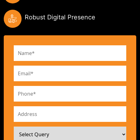
Robust Digital Presence