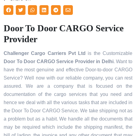
Door To Door CARGO Service
Provider
Challenger Cargo Carriers Pvt Ltd
is the Customizable
Door To Door CARGO Service Provider
in Delhi
. Want to
have the most genuine and effective Door-to-door CARGO
Service? Well now with our reliable company, you can rest
assured. We are a company that is focused on the
documentation of the cargo services that you need and
hence we deal with all the various tasks that are included in
the Door To Door CARGO Service. We take shipping not as
a problem but as a habit. We handle all the documents that
may be required which include the shipping manifest, the
bill of lading, the invoice and any other document that may