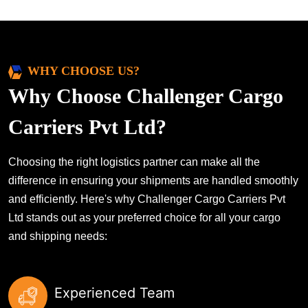
WHY CHOOSE US?
Why Choose Challenger Cargo
Carriers Pvt Ltd?
Choosing the right logistics partner can make all the
difference in ensuring your shipments are handled smoothly
and efficiently. Here's why Challenger Cargo Carriers Pvt
Ltd stands out as your preferred choice for all your cargo
and shipping needs:
Experienced Team