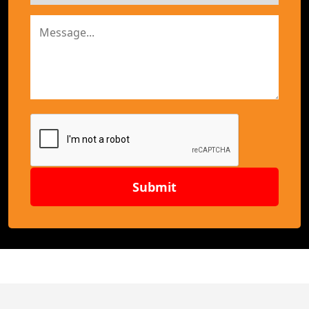
Submit