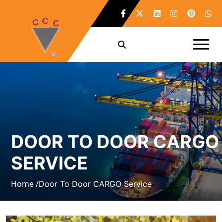
DOOR TO DOOR CARGO
SERVICE
Home /
Door To Door CARGO Service