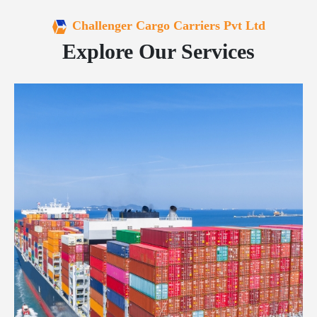
Challenger Cargo Carriers Pvt Ltd
Explore Our Services