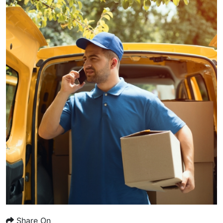
Share On