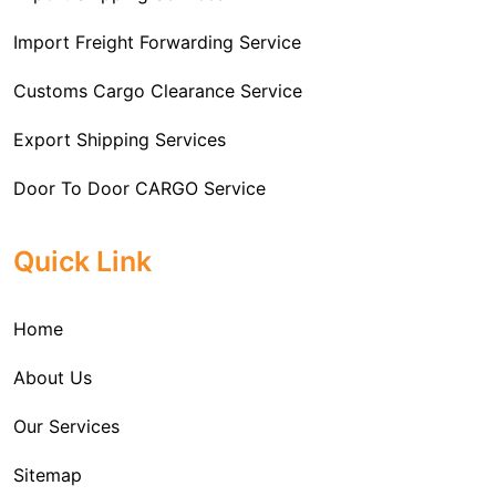
Import Freight Forwarding Service
Customs Cargo Clearance Service
Export Shipping Services
Door To Door CARGO Service
Cargo Freight Forwarding Service
Quick Link
Import Custom Clearing and Brokerage Services
Home
International Custom Cargo Brokerage Service
About Us
Sea Export Services
Our Services
Sea Shipping Services
Sitemap
Custom House Brokerage Agent Services