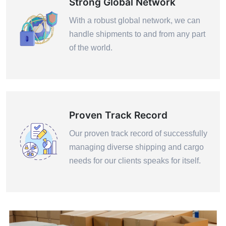
Strong Global Network
With a robust global network, we can
handle shipments to and from any part
of the world.
Proven Track Record
Our proven track record of successfully
managing diverse shipping and cargo
needs for our clients speaks for itself.