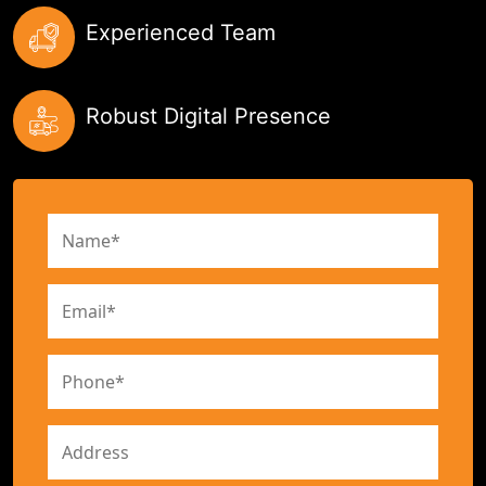
Experienced Team
Robust Digital Presence