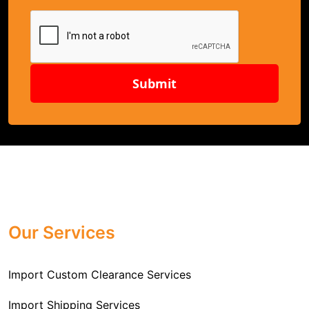
Submit
Our Services
Import Custom Clearance Services
Import Shipping Services