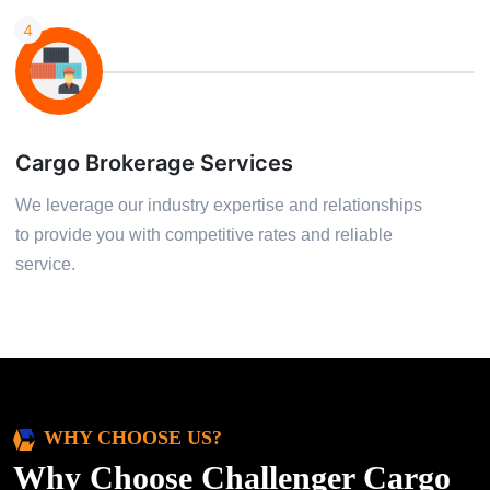
4
Cargo Brokerage Services
We leverage our industry expertise and relationships
to provide you with competitive rates and reliable
service.
WHY CHOOSE US?
Why Choose Challenger Cargo