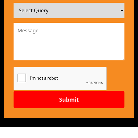
Submit