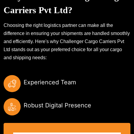
Carriers Pvt Ltd?
Choosing the right logistics partner can make all the
difference in ensuring your shipments are handled smoothly
and efficiently. Here's why Challenger Cargo Carriers Pvt
Ltd stands out as your preferred choice for all your cargo
and shipping needs:
Experienced Team
Robust Digital Presence