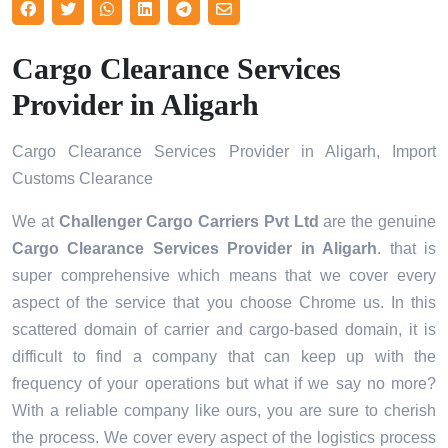
Cargo Clearance Services
Provider in Aligarh
Cargo Clearance Services Provider in Aligarh, Import
Customs Clearance
We at
Challenger Cargo Carriers Pvt Ltd
are the genuine
Cargo Clearance Services Provider in Aligarh
. that is
super comprehensive which means that we cover every
aspect of the service that you choose Chrome us. In this
scattered domain of carrier and cargo-based domain, it is
difficult to find a company that can keep up with the
frequency of your operations but what if we say no more?
With a reliable company like ours, you are sure to cherish
the process. We cover every aspect of the logistics process