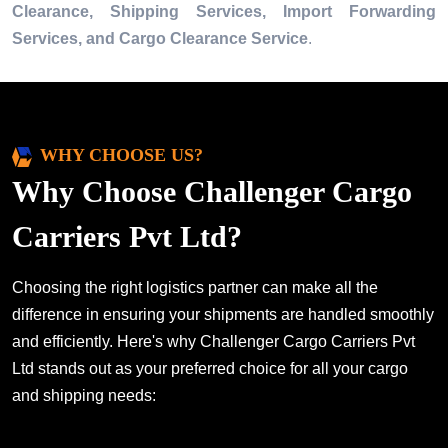
Clearance, Shipping Services, Import Forwarding
Services, and Cargo Clearance Service
.
WHY CHOOSE US?
Why Choose Challenger Cargo
Carriers Pvt Ltd?
Choosing the right logistics partner can make all the
difference in ensuring your shipments are handled smoothly
and efficiently. Here's why Challenger Cargo Carriers Pvt
Ltd stands out as your preferred choice for all your cargo
and shipping needs: