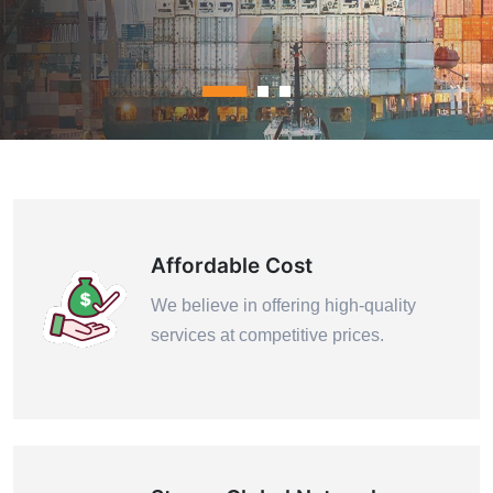
Contact Us
Affordable Cost
We believe in offering high-quality
services at competitive prices.