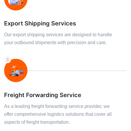
Export Shipping Services
Our export shipping services are designed to handle
your outbound shipments with precision and care.
3
Freight Forwarding Service
As a leading freight forwarding service provider, we
offer comprehensive logistics solutions that cover all
aspects of freight transportation.