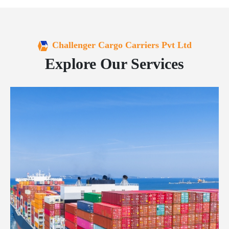
Challenger Cargo Carriers Pvt Ltd
Explore Our Services