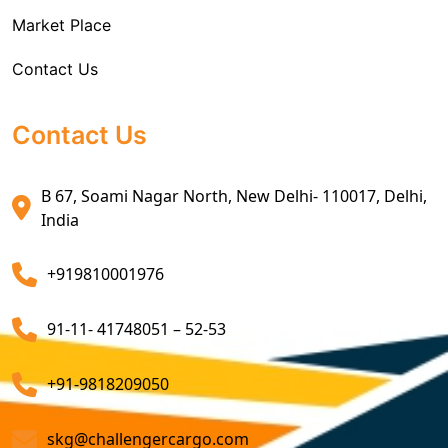
Market Place
Air Exports Service
Contact Us
Sea Export Custom Clearing Agents
Sea Export Clearance Services
Contact Us
Export Customs Agents
B 67, Soami Nagar North, New Delhi- 110017, Delhi,
Customs Clearing And Brokerage Agent Service
India
Air Export Custom Clearance Agents
+919810001976
Customs Brokerage Cargo Agent Services
91-11- 41748051 – 52-53
Air Cargo Freight Services
Sea Freight Forwarding Services
+91-9818209050
Customized Sea Export Freight Services
skg@challengercargo.com