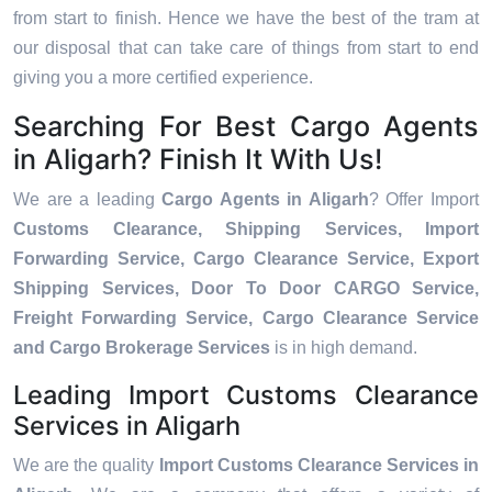
from start to finish. Hence we have the best of the tram at
our disposal that can take care of things from start to end
giving you a more certified experience.
Searching For Best Cargo Agents
in Aligarh? Finish It With Us!
We are a leading
Cargo Agents in Aligarh
? Offer Import
Customs Clearance, Shipping Services, Import
Forwarding Service, Cargo Clearance Service, Export
Shipping Services, Door To Door CARGO Service,
Freight Forwarding Service, Cargo Clearance Service
and Cargo Brokerage Services
is in high demand.
Leading Import Customs Clearance
Services in Aligarh
We are the quality
Import Customs Clearance Services in