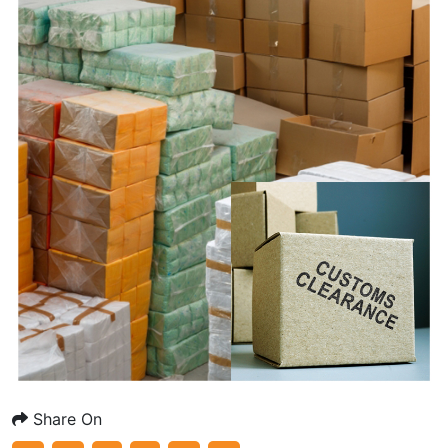
Share On