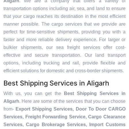
Aligarh
. We are a company that offers a variety of
transportation options including air, sea, and land to ensure
that your cargo reaches its destination in the most efficient
manner possible. The cargo services that we provide are
perfect for time-sensitive shipments, providing you with a
faster and more reliable delivery experience. For larger or
bulkier shipments, our sea freight services offer cost-
effective and secure transportation. Our land transport
options, including trucking and rail, provide flexible and
efficient solutions for domestic and cross-border shipments.
Best Shipping Services in Aligarh
With us, you can get the
Best Shipping Services in
Aligarh
. Here are some of the services that you can choose
from-
Export Shipping Services, Door To Door CARGO
Services, Freight Forwarding Service, Cargo Clearance
Services, Cargo Brokerage Services, Import Customs