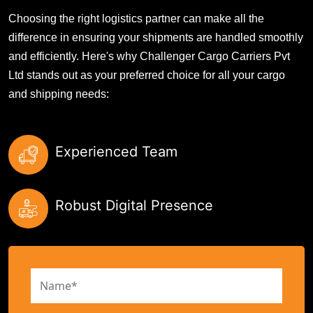
Choosing the right logistics partner can make all the
difference in ensuring your shipments are handled smoothly
and efficiently. Here's why Challenger Cargo Carriers Pvt
Ltd stands out as your preferred choice for all your cargo
and shipping needs:
Experienced Team
Robust Digital Presence