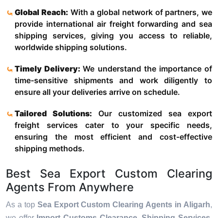
Global Reach:
With a global network of partners, we
provide international air freight forwarding and sea
shipping services, giving you access to reliable,
worldwide shipping solutions.
Timely Delivery:
We understand the importance of
time-sensitive shipments and work diligently to
ensure all your deliveries arrive on schedule.
Tailored Solutions:
Our customized sea export
freight services cater to your specific needs,
ensuring the most efficient and cost-effective
shipping methods.
Best Sea Export Custom Clearing
Agents From Anywhere
As a top
Sea Export Custom Clearing Agents in Aligarh
,
we offer
Import Customs Clearance, Shipping Services,