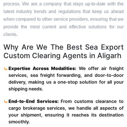
process. We are a company that stays up-to-date with the
latest industry trends and regulations that keep us ahead
when compared to other service providers, ensuring that we
provide the most current and effective solutions for our
clients.
Why Are We The Best Sea Export
Custom Clearing Agents in Aligarh
Expertise Across Modalities:
We offer air freight
services, sea freight forwarding, and door-to-door
delivery, making us a one-stop solution for all your
shipping needs.
End-to-End Services:
From customs clearance to
cargo brokerage services, we handle all aspects of
your shipment, ensuring it reaches its destination
smoothly.