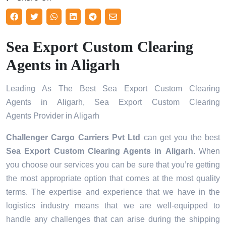
Sea Export Custom Clearing
Agents in Aligarh
Leading As The Best Sea Export Custom Clearing
Agents in Aligarh, Sea Export Custom Clearing
Agents Provider in Aligarh
Challenger Cargo Carriers Pvt Ltd
can get you the best
Sea Export Custom Clearing Agents in
Aligarh
. When
you choose our services you can be sure that you’re getting
the most appropriate option that comes at the most quality
terms. The expertise and experience that we have in the
logistics industry means that we are well-equipped to
handle any challenges that can arise during the shipping