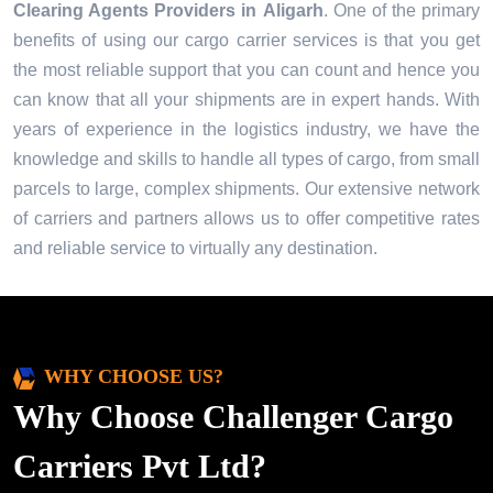
Clearing Agents Providers in
Aligarh
. One of the primary
benefits of using our cargo carrier services is that you get
the most reliable support that you can count and hence you
can know that all your shipments are in expert hands. With
years of experience in the logistics industry, we have the
knowledge and skills to handle all types of cargo, from small
parcels to large, complex shipments. Our extensive network
of carriers and partners allows us to offer competitive rates
and reliable service to virtually any destination.
WHY CHOOSE US?
Why Choose Challenger Cargo
Carriers Pvt Ltd?