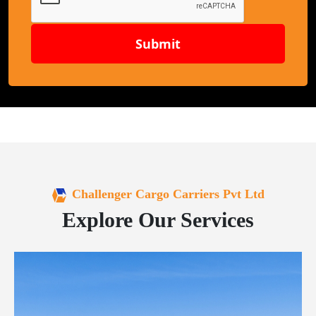
Submit
Challenger Cargo Carriers Pvt Ltd
Explore Our Services