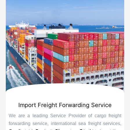
Import Freight Forwarding Service
We are a leading Service Provider of cargo freight
forwarding service, international sea freight services,