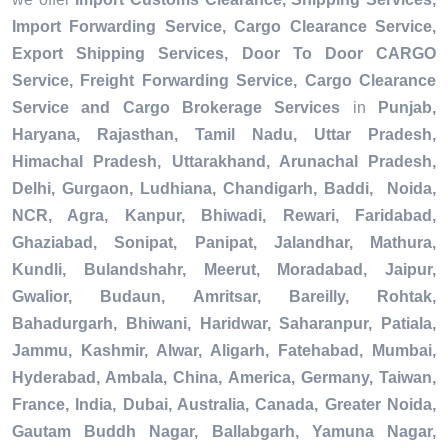
Import Forwarding Service, Cargo Clearance Service,
Export Shipping Services, Door To Door CARGO
Service, Freight Forwarding Service, Cargo Clearance
Service and Cargo Brokerage Services
in
Punjab,
Haryana, Rajasthan, Tamil Nadu, Uttar Pradesh,
Himachal Pradesh, Uttarakhand, Arunachal Pradesh,
Delhi, Gurgaon, Ludhiana, Chandigarh, Baddi, Noida,
NCR, Agra, Kanpur, Bhiwadi, Rewari, Faridabad,
Ghaziabad, Sonipat, Panipat, Jalandhar, Mathura,
Kundli, Bulandshahr, Meerut, Moradabad, Jaipur,
Gwalior, Budaun, Amritsar, Bareilly, Rohtak,
Bahadurgarh, Bhiwani, Haridwar, Saharanpur, Patiala,
Jammu, Kashmir, Alwar, Aligarh, Fatehabad, Mumbai,
Hyderabad, Ambala, China, America, Germany, Taiwan,
France, India, Dubai, Australia, Canada, Greater Noida,
Gautam Buddh Nagar, Ballabgarh, Yamuna Nagar,