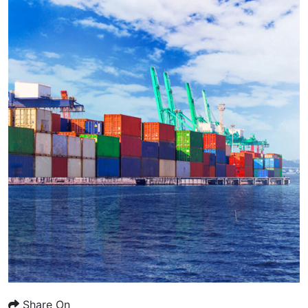
Share On