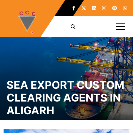
SEA EXPORT CUSTOM
CLEARING AGENTS IN
ALIGARH
Home /
Sea Export Custom Clearing Agents in Aligarh