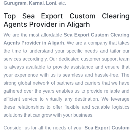
Gurugram, Karnal, Loni
, etc.
Top Sea Export Custom Clearing
Agents Provider in Aligarh
We are the most affordable
Sea Export Custom Clearing
Agents Provider in Aligarh
. We are a company that takes
the time to understand your specific needs and tailor our
services accordingly. Our dedicated customer support team
is always available to provide assistance and ensure that
your experience with us is seamless and hassle-free. The
strong global network of partners and carriers that we have
gathered over the years enables us to provide reliable and
efficient service to virtually any destination. We leverage
these relationships to offer flexible and scalable logistics
solutions that can grow with your business.
Consider us for all the needs of your
Sea Export Custom