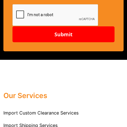
Submit
Our Services
Import Custom Clearance Services
Import Shipping Services