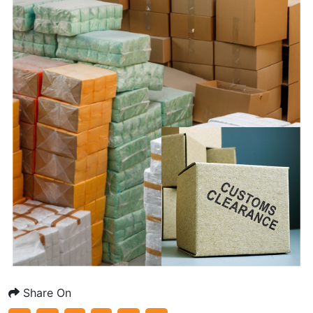
Share On