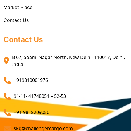
Market Place
Air Exports Service
Contact Us
Sea Export Custom Clearing Agents
Sea Export Clearance Services
Contact Us
Export Customs Agents
B 67, Soami Nagar North, New Delhi- 110017, Delhi,
Customs Clearing And Brokerage Agent Service
India
Air Export Custom Clearance Agents
+919810001976
Customs Brokerage Cargo Agent Services
91-11- 41748051 – 52-53
Air Cargo Freight Services
Sea Freight Forwarding Services
+91-9818209050
Customized Sea Export Freight Services
skg@challengercargo.com