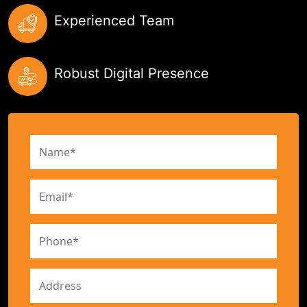
Experienced Team
Robust Digital Presence