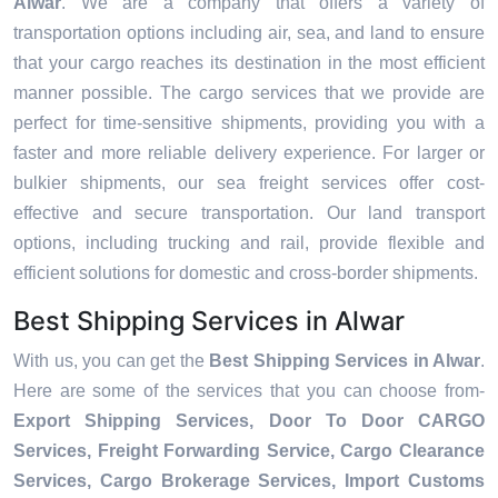
Alwar
. We are a company that offers a variety of
transportation options including air, sea, and land to ensure
that your cargo reaches its destination in the most efficient
manner possible. The cargo services that we provide are
perfect for time-sensitive shipments, providing you with a
faster and more reliable delivery experience. For larger or
bulkier shipments, our sea freight services offer cost-
effective and secure transportation. Our land transport
options, including trucking and rail, provide flexible and
efficient solutions for domestic and cross-border shipments.
Best Shipping Services in Alwar
With us, you can get the
Best Shipping Services in Alwar
.
Here are some of the services that you can choose from-
Export Shipping Services, Door To Door CARGO
Services, Freight Forwarding Service, Cargo Clearance
Services, Cargo Brokerage Services, Import Customs