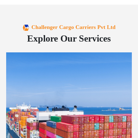
Challenger Cargo Carriers Pvt Ltd
Explore Our Services