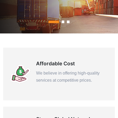
Contact Us
Affordable Cost
We believe in offering high-quality
services at competitive prices.