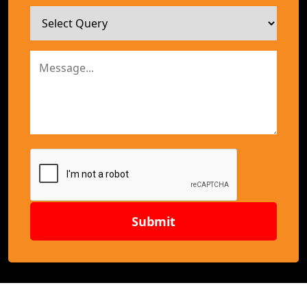
Submit