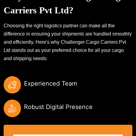
Carriers Pvt Ltd?
Choosing the right logistics partner can make all the
difference in ensuring your shipments are handled smoothly
and efficiently. Here's why Challenger Cargo Carriers Pvt
Ltd stands out as your preferred choice for all your cargo
and shipping needs:
Experienced Team
Robust Digital Presence