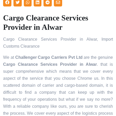
Cargo Clearance Services
Provider in Alwar
Cargo Clearance Services Provider in Alwar, Import
Customs Clearance
We at
Challenger Cargo Carriers Pvt Ltd
are the genuine
Cargo Clearance Services Provider in Alwar
. that is
super comprehensive which means that we cover every
aspect of the service that you choose Chrome us. In this
scattered domain of carrier and cargo-based domain, it is
difficult to find a company that can keep up with the
frequency of your operations but what if we say no more?
With a reliable company like ours, you are sure to cherish
the process. We cover every aspect of the logistics process