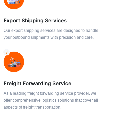
Export Shipping Services
Our export shipping services are designed to handle
your outbound shipments with precision and care.
3
Freight Forwarding Service
As a leading freight forwarding service provider, we
offer comprehensive logistics solutions that cover all
aspects of freight transportation.