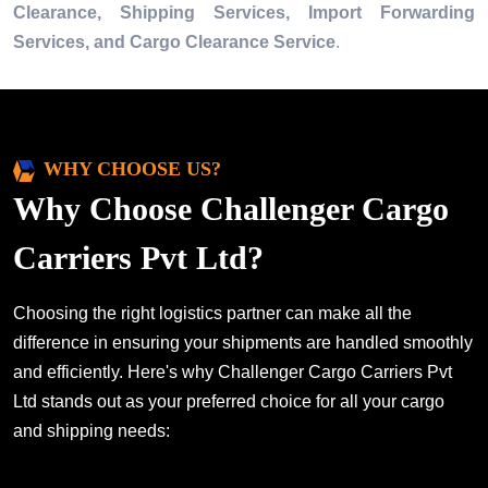
Clearance, Shipping Services, Import Forwarding
Services, and Cargo Clearance Service
.
WHY CHOOSE US?
Why Choose Challenger Cargo
Carriers Pvt Ltd?
Choosing the right logistics partner can make all the
difference in ensuring your shipments are handled smoothly
and efficiently. Here's why Challenger Cargo Carriers Pvt
Ltd stands out as your preferred choice for all your cargo
and shipping needs: