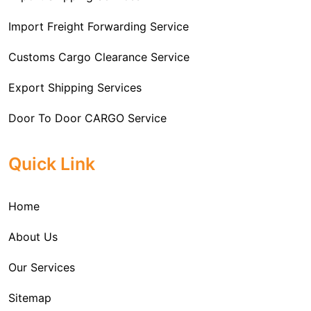
Import Freight Forwarding Service
Customs Cargo Clearance Service
Export Shipping Services
Door To Door CARGO Service
Cargo Freight Forwarding Service
Quick Link
Import Custom Clearing and Brokerage Services
Home
International Custom Cargo Brokerage Service
About Us
Sea Export Services
Our Services
Sea Shipping Services
Sitemap
Custom House Brokerage Agent Services