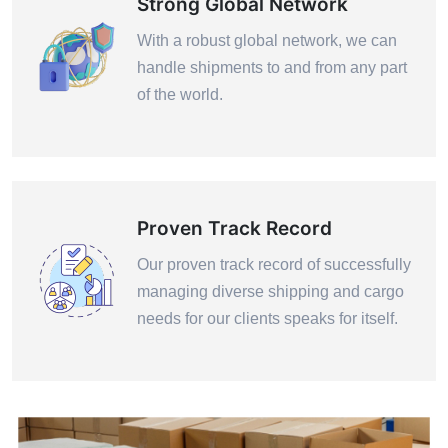
Strong Global Network
With a robust global network, we can
handle shipments to and from any part
of the world.
Proven Track Record
Our proven track record of successfully
managing diverse shipping and cargo
needs for our clients speaks for itself.