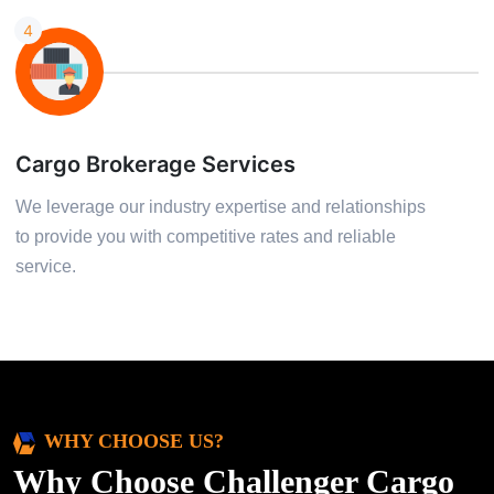
4
Cargo Brokerage Services
We leverage our industry expertise and relationships
to provide you with competitive rates and reliable
service.
WHY CHOOSE US?
Why Choose Challenger Cargo