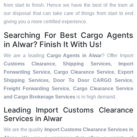
from start to finish. Hence we have the best of the tram at
our disposal that can take care of things from start to end
giving you a more certified experience.
Searching For Best Cargo Agents
in Alwar? Finish It With Us!
We are a leading
Cargo Agents in Alwar
? Offer Import
Customs Clearance, Shipping Services, Import
Forwarding Service, Cargo Clearance Service, Export
Shipping Services, Door To Door CARGO Service,
Freight Forwarding Service, Cargo Clearance Service
and Cargo Brokerage Services
is in high demand.
Leading Import Customs Clearance
Services in Alwar
We are the quality
Import Customs Clearance Services in