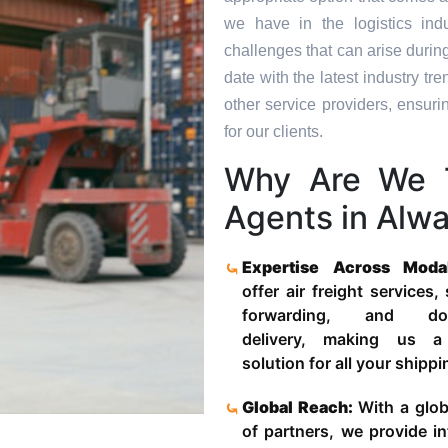
we have in the logistics in
challenges that can arise durin
date with the latest industry 
other service providers, ensuri
for our clients.
Why Are We 
Agents in Alwa
Expertise Across Moda
offer air freight services,
forwarding, and door
delivery, making us a
solution for all your shipp
Global Reach:
With a glob
of partners, we provide in