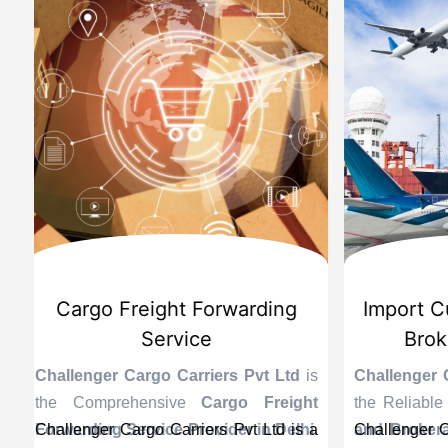
d
International Custom Cargo
Sea
Brokerage Service
Challenge
the Reli
is
Challenger Cargo Carriers Pvt Ltd
is
Provider 
Challenger
ng
the Efficient
International Custom
end sea ex
recogniz
in
s a
Cargo Brokerage Service Provider in
Challenger Cargo Carriers Pvt Ltd