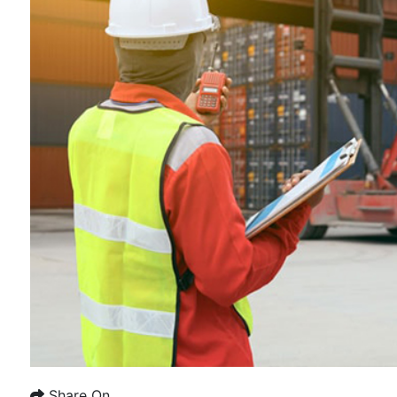
Share On