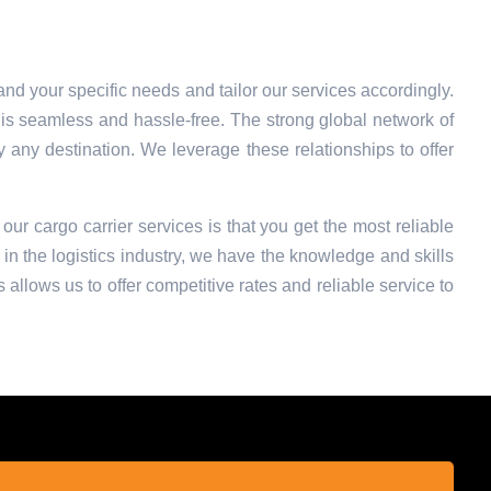
nd your specific needs and tailor our services accordingly.
is seamless and hassle-free. The strong global network of
ly any destination. We leverage these relationships to offer
 our cargo carrier services is that you get the most reliable
in the logistics industry, we have the knowledge and skills
 allows us to offer competitive rates and reliable service to