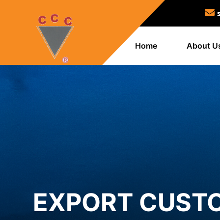
Home
About U
EXPORT CUSTO