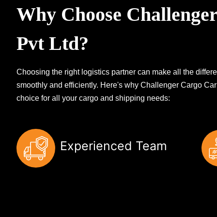
Why Choose Challenger
Pvt Ltd?
Choosing the right logistics partner can make all the diff
smoothly and efficiently. Here's why Challenger Cargo Carr
choice for all your cargo and shipping needs:
Experienced Team