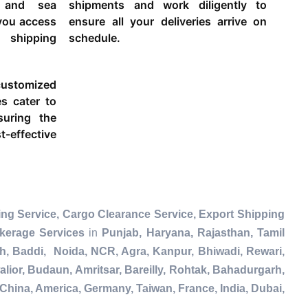
g and sea
shipments and work diligently to
 you access
ensure all your deliveries arrive on
 shipping
schedule.
ustomized
es cater to
suring the
-effective
ng Service, Cargo Clearance Service, Export Shipping
kerage Services
in
Punjab, Haryana, Rajasthan, Tamil
h, Baddi, Noida, NCR, Agra, Kanpur, Bhiwadi, Rewari,
lior, Budaun, Amritsar, Bareilly, Rohtak, Bahadurgarh,
China, America, Germany, Taiwan, France, India, Dubai,