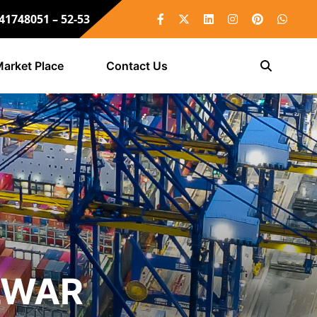
 41748051 – 52-53
arket Place
Contact Us
LWAR