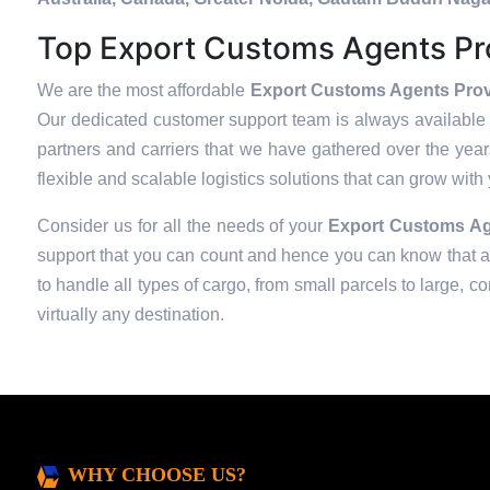
Top Export Customs Agents Pro
We are the most affordable
Export Customs Agents Provi
Our dedicated customer support team is always available 
partners and carriers that we have gathered over the years 
flexible and scalable logistics solutions that can grow with
Consider us for all the needs of your
Export Customs Ag
support that you can count and hence you can know that all
to handle all types of cargo, from small parcels to large, c
virtually any destination.
WHY CHOOSE US?