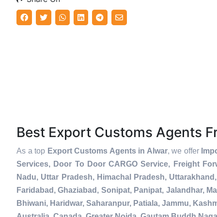
Best Export Customs Agents 
As a top
Export Customs Agents in Alwar
, we offer
Impo
Services, Door To Door CARGO Service, Freight For
Nadu, Uttar Pradesh, Himachal Pradesh, Uttarakhand,
Faridabad, Ghaziabad, Sonipat, Panipat, Jalandhar, Ma
Bhiwani, Haridwar, Saharanpur, Patiala, Jammu, Kashmi
Australia, Canada, Greater Noida, Gautam Buddh Naga