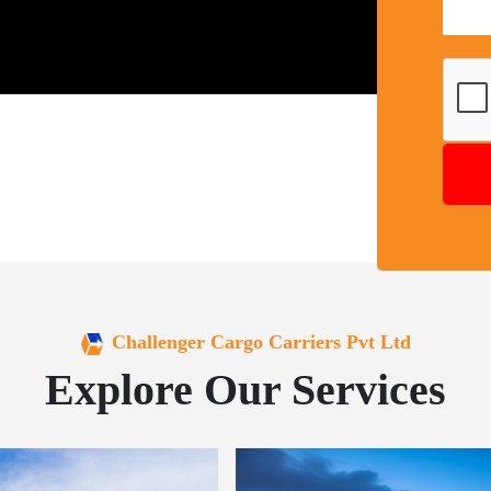
Challenger Cargo Carriers Pvt Ltd
Explore Our Services