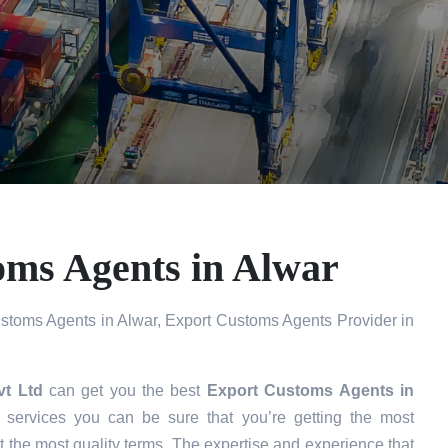
oms Agents in Alwar
stoms Agents in Alwar, Export Customs Agents Provider in
vt Ltd
can get you the best
Export Customs Agents in
services you can be sure that you’re getting the most
t the most quality terms. The expertise and experience that