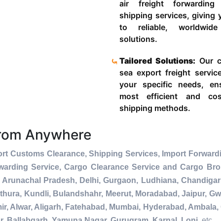
air freight forwardin
shipping services, giving
to reliable, worldwide
solutions.
Tailored Solutions:
Our c
sea export freight servic
your specific needs, en
most efficient and cost
shipping methods.
From Anywhere
rt Customs Clearance, Shipping Services, Import Forwardi
warding Service, Cargo Clearance Service and Cargo Bro
 Arunachal Pradesh, Delhi, Gurgaon, Ludhiana, Chandigar
thura, Kundli, Bulandshahr, Meerut, Moradabad, Jaipur, Gwa
r, Alwar, Aligarh, Fatehabad, Mumbai, Hyderabad, Ambala, 
r, Ballabgarh, Yamuna Nagar, Gurugram, Karnal, Loni
, etc.