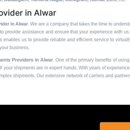
vider in Alwar
der in Alwar
. We are a company that takes the time to understa
to provide assistance and ensure that your experience with us 
enables us to provide reliable and efficient service to virtual
 your business.
ents Providers in
Alwar
. One of the primary benefits of using
 your shipments are in expert hands. With years of experience 
omplex shipments. Our extensive network of carriers and partners