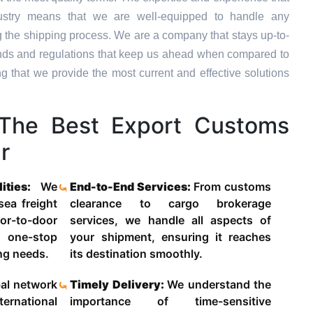
dustry means that we are well-equipped to handle any
g the shipping process. We are a company that stays up-to-
trends and regulations that keep us ahead when compared to
ng that we provide the most current and effective solutions
The Best Export Customs
r
lities:
We
End-to-End Services:
From customs
 sea freight
clearance to cargo brokerage
-to-door
services, we handle all aspects of
 one-stop
your shipment, ensuring it reaches
ing needs.
its destination smoothly.
al network
Timely Delivery:
We understand the
ternational
importance of time-sensitive