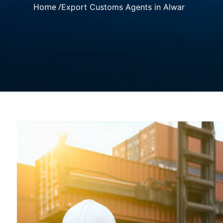
Home /
Export Customs Agents in Alwar