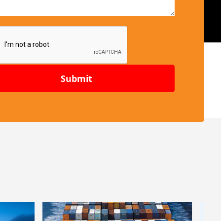
Submit