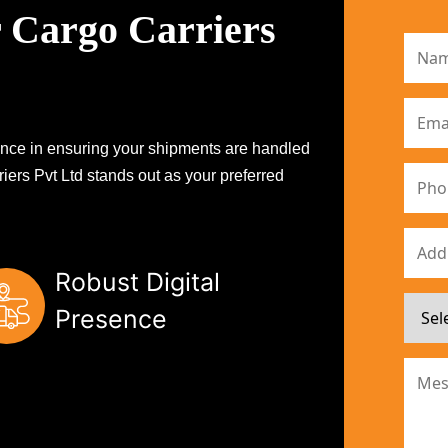
 Cargo Carriers
erence in ensuring your shipments are handled
iers Pvt Ltd stands out as your preferred
Robust Digital
Presence