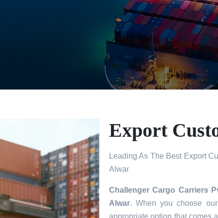
Export Cust
Leading As The Best Export Cu
Alwar
Challenger Cargo Carriers P
Alwar
. When you choose our 
appropriate option that comes a