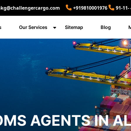
skg@challengercargo.com
+919810001976
91-11-
s
Our Services
Sitemap
Blog
M
MS AGENTS IN A