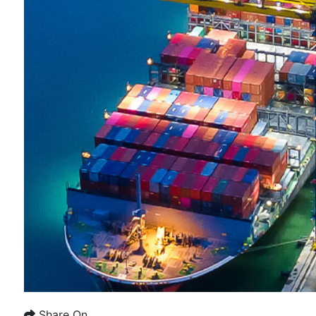
Share On