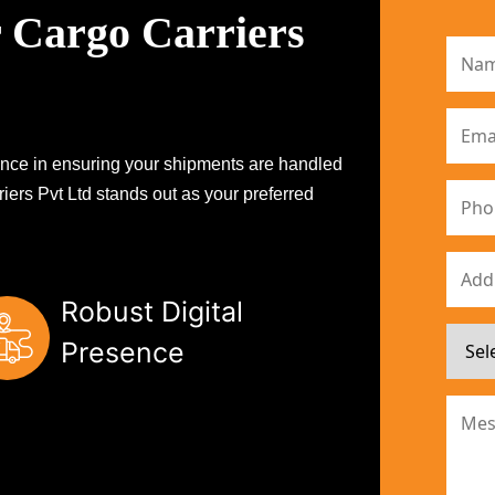
 Cargo Carriers
erence in ensuring your shipments are handled
iers Pvt Ltd stands out as your preferred
Robust Digital
Presence