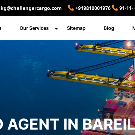
skg@challengercargo.com
+919810001976
91-11-
s
Our Services
Sitemap
Blog
M
 AGENT IN BAREI