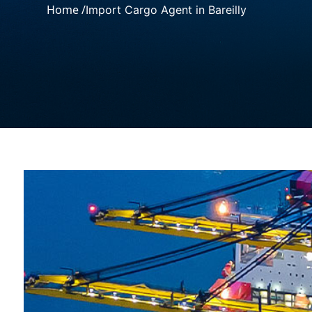
Home /
Import Cargo Agent in Bareilly