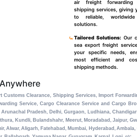
air freight forwardin
shipping services, giving
to reliable, worldwide
solutions.
Tailored Solutions:
Our c
sea export freight servic
your specific needs, en
most efficient and cost
shipping methods.
 Anywhere
t Customs Clearance, Shipping Services, Import Forwardi
warding Service, Cargo Clearance Service and Cargo Bro
 Arunachal Pradesh, Delhi, Gurgaon, Ludhiana, Chandigar
thura, Kundli, Bulandshahr, Meerut, Moradabad, Jaipur, Gwa
r, Alwar, Aligarh, Fatehabad, Mumbai, Hyderabad, Ambala, 
r, Ballabgarh, Yamuna Nagar, Gurugram, Karnal, Loni
, etc.