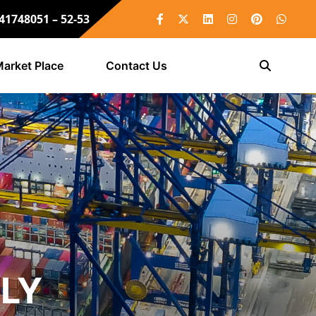
 41748051 – 52-53
arket Place
Contact Us
LLY