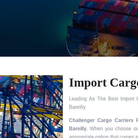
Import Cargo
Leading As The Best Import C
Bareilly
Challenger Cargo Carriers 
Bareilly
. When you choose our
appropriate option that comes a