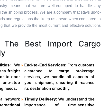
dustry means that we are well-equipped to handle any
g the shipping process. We are a company that stays up-to-
trends and regulations that keep us ahead when compared to
ng that we provide the most current and effective solutions
The Best Import Cargo
ly
lities:
We
End-to-End Services:
From customs
 sea freight
clearance to cargo brokerage
-to-door
services, we handle all aspects of
 one-stop
your shipment, ensuring it reaches
ing needs.
its destination smoothly.
al network
Timely Delivery:
We understand the
ternational
importance of time-sensitive