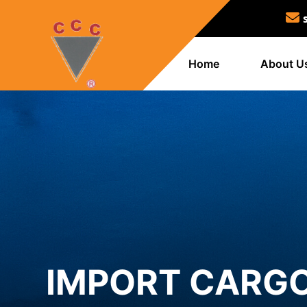
Home
About U
IMPORT CARGO