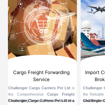
d
International Custom Cargo
Sea
Brokerage Service
Challenge
the Reli
is
Challenger Cargo Carriers Pvt Ltd
is
Provider 
Challenger
ng
the Efficient
International Custom
end sea ex
recogniz
in
s a
Cargo Brokerage Service Provider in
Challenger Cargo Carriers Pvt Ltd