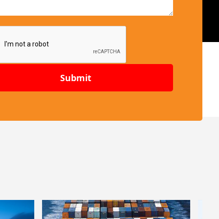
Submit