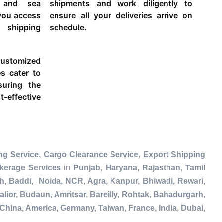
g and sea
shipments and work diligently to
 you access
ensure all your deliveries arrive on
 shipping
schedule.
ustomized
es cater to
suring the
-effective
ng Service, Cargo Clearance Service, Export Shipping
kerage Services
in
Punjab, Haryana, Rajasthan, Tamil
h, Baddi, Noida, NCR, Agra, Kanpur, Bhiwadi, Rewari,
lior, Budaun, Amritsar, Bareilly, Rohtak, Bahadurgarh,
China, America, Germany, Taiwan, France, India, Dubai,