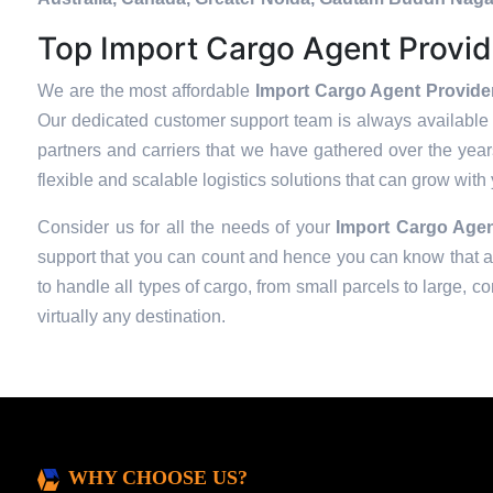
Top Import Cargo Agent Provide
We are the most affordable
Import Cargo Agent Provider 
Our dedicated customer support team is always available 
partners and carriers that we have gathered over the years 
flexible and scalable logistics solutions that can grow with
Consider us for all the needs of your
Import Cargo Agen
support that you can count and hence you can know that all
to handle all types of cargo, from small parcels to large, c
virtually any destination.
WHY CHOOSE US?