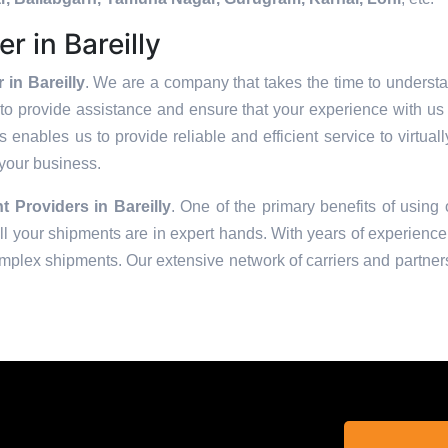
r in Bareilly
in Bareilly
. We are a company that takes the time to understa
to provide assistance and ensure that your experience with us 
enables us to provide reliable and efficient service to virtual
 your business.
t Providers in
Bareilly
. One of the primary benefits of using 
 your shipments are in expert hands. With years of experience 
omplex shipments. Our extensive network of carriers and partners