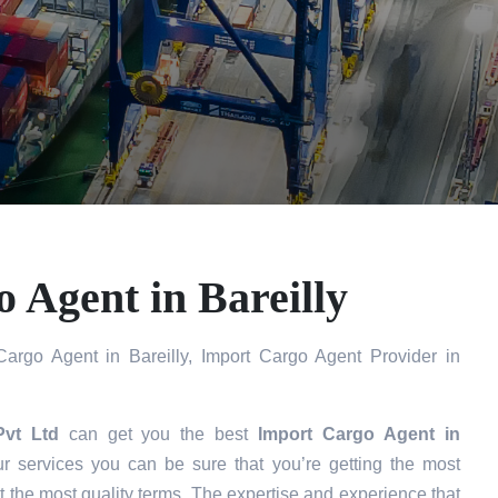
 Agent in Bareilly
argo Agent in Bareilly, Import Cargo Agent Provider in
Pvt Ltd
can get you the best
Import Cargo Agent in
 services you can be sure that you’re getting the most
t the most quality terms. The expertise and experience that