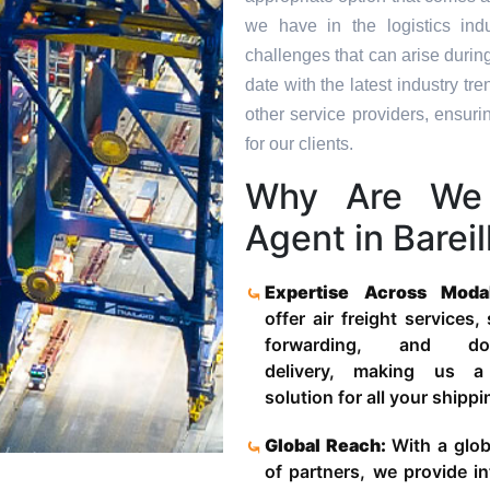
we have in the logistics in
challenges that can arise durin
date with the latest industry 
other service providers, ensuri
for our clients.
Why Are We 
Agent in Bareil
Expertise Across Moda
offer air freight services,
forwarding, and door
delivery, making us a
solution for all your shipp
Global Reach:
With a glob
of partners, we provide in