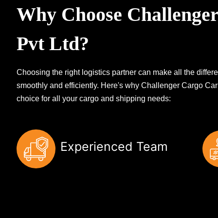
Why Choose Challenger
Pvt Ltd?
Choosing the right logistics partner can make all the diff
smoothly and efficiently. Here's why Challenger Cargo Carr
choice for all your cargo and shipping needs:
Experienced Team