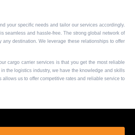
nd your specific needs and tailor our services accordingly.
is seamless and hassle-free. The strong global network of
ly any destination. We leverage these relationships to offer
our cargo carrier services is that you get the most reliable
in the logistics industry, we have the knowledge and skills
 allows us to offer competitive rates and reliable service to