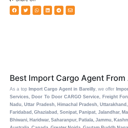
Best Import Cargo Agent From
As a top
Import Cargo Agent in Bareilly
, we offer
Impor
Services, Door To Door CARGO Service, Freight For
Nadu, Uttar Pradesh, Himachal Pradesh, Uttarakhand,
Faridabad, Ghaziabad, Sonipat, Panipat, Jalandhar, Ma
Bhiwani, Haridwar, Saharanpur, Patiala, Jammu, Kashmi
Australia, Canada, Greater Noida, Gautam Buddh Naga