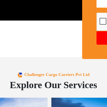
Challenger Cargo Carriers Pvt Ltd
Explore Our Services