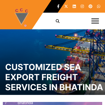
CUSTOMIZED SEA
EXPORT FREIGHT
SERVICES IN BHATINDA
Home
Customized Sea Export Freight Services in
/
Bhatinda