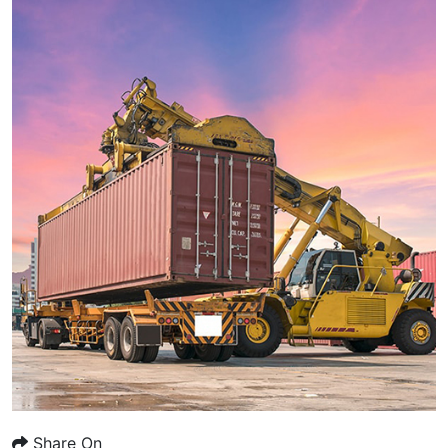
Share On