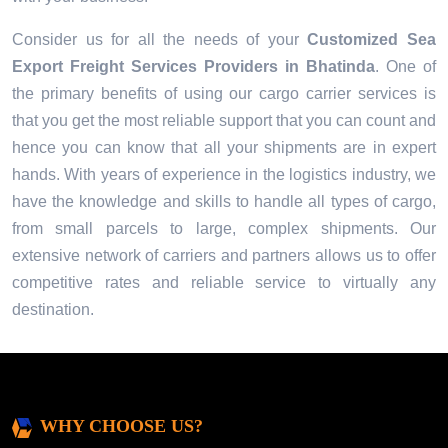
Consider us for all the needs of your
Customized Sea
Export Freight Services Providers in
Bhatinda
. One of
the primary benefits of using our cargo carrier services is
that you get the most reliable support that you can count and
hence you can know that all your shipments are in expert
hands. With years of experience in the logistics industry, we
have the knowledge and skills to handle all types of cargo,
from small parcels to large, complex shipments. Our
extensive network of carriers and partners allows us to offer
competitive rates and reliable service to virtually any
destination.
WHY CHOOSE US?