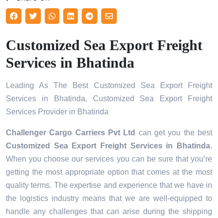
Customized Sea Export Freight
Services in Bhatinda
Leading As The Best Customized Sea Export Freight
Services in Bhatinda, Customized Sea Export Freight
Services Provider in Bhatinda
Challenger Cargo Carriers Pvt Ltd
can get you the best
Customized Sea Export Freight Services in
Bhatinda
.
When you choose our services you can be sure that you’re
getting the most appropriate option that comes at the most
quality terms. The expertise and experience that we have in
the logistics industry means that we are well-equipped to
handle any challenges that can arise during the shipping