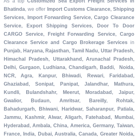
As a top
Customized Sea Export Freight Services in
Bhatinda
, we offer
Import Customs Clearance, Shipping
Services, Import Forwarding Service, Cargo Clearance
Service, Export Shipping Services, Door To Door
CARGO Service, Freight Forwarding Service, Cargo
Clearance Service and Cargo Brokerage Services
in
Punjab, Haryana, Rajasthan, Tamil Nadu, Uttar Pradesh,
Himachal Pradesh, Uttarakhand, Arunachal Pradesh,
Delhi, Gurgaon, Ludhiana, Chandigarh, Baddi, Noida,
NCR, Agra, Kanpur, Bhiwadi, Rewari, Faridabad,
Ghaziabad, Sonipat, Panipat, Jalandhar, Mathura,
Kundli, Bulandshahr, Meerut, Moradabad, Jaipur,
Gwalior, Budaun, Amritsar, Bareilly, Rohtak,
Bahadurgarh, Bhiwani, Haridwar, Saharanpur, Patiala,
Jammu, Kashmir, Alwar, Aligarh, Fatehabad, Mumbai,
Hyderabad, Ambala, China, America, Germany, Taiwan,
France, India, Dubai, Australia, Canada, Greater Noida,