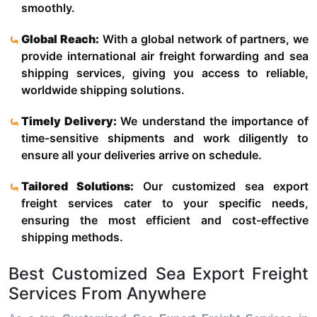
smoothly.
Global Reach:
With a global network of partners, we
provide international air freight forwarding and sea
shipping services, giving you access to reliable,
worldwide shipping solutions.
Timely Delivery:
We understand the importance of
time-sensitive shipments and work diligently to
ensure all your deliveries arrive on schedule.
Tailored Solutions:
Our customized sea export
freight services cater to your specific needs,
ensuring the most efficient and cost-effective
shipping methods.
Best Customized Sea Export Freight
Services From Anywhere