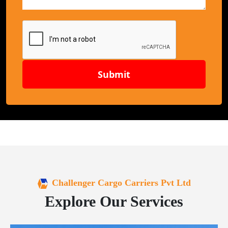
Submit
Challenger Cargo Carriers Pvt Ltd
Explore Our Services