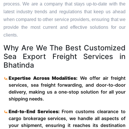
process. We are a company that stays up-to-date with the
latest industry trends and regulations that keep us ahead
when compared to other service providers, ensuring that we
provide the most current and effective solutions for our
clients.
Why Are We The Best Customized
Sea Export Freight Services in
Bhatinda
Expertise Across Modalities:
We offer air freight
services, sea freight forwarding, and door-to-door
delivery, making us a one-stop solution for all your
shipping needs.
End-to-End Services:
From customs clearance to
cargo brokerage services, we handle all aspects of
your shipment, ensuring it reaches its destination