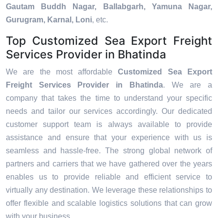
Gautam Buddh Nagar, Ballabgarh, Yamuna Nagar,
Gurugram, Karnal, Loni
, etc.
Top Customized Sea Export Freight
Services Provider in Bhatinda
We are the most affordable
Customized Sea Export
Freight Services Provider in Bhatinda
. We are a
company that takes the time to understand your specific
needs and tailor our services accordingly. Our dedicated
customer support team is always available to provide
assistance and ensure that your experience with us is
seamless and hassle-free. The strong global network of
partners and carriers that we have gathered over the years
enables us to provide reliable and efficient service to
virtually any destination. We leverage these relationships to
offer flexible and scalable logistics solutions that can grow
with your business.