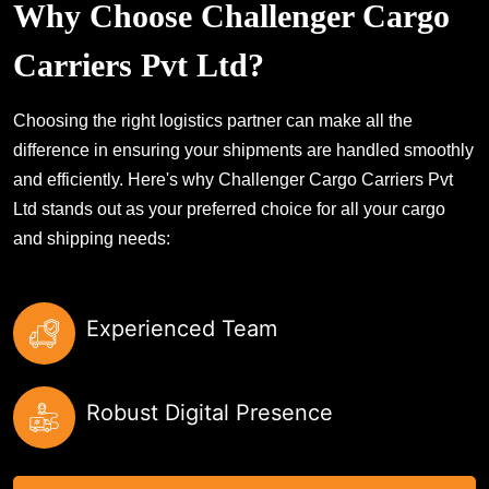
Why Choose Challenger Cargo
Carriers Pvt Ltd?
Choosing the right logistics partner can make all the
difference in ensuring your shipments are handled smoothly
and efficiently. Here's why Challenger Cargo Carriers Pvt
Ltd stands out as your preferred choice for all your cargo
and shipping needs:
Experienced Team
Robust Digital Presence