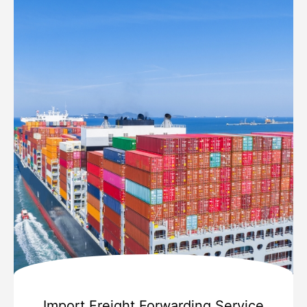
Import Freight Forwarding Service