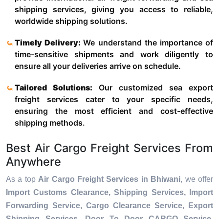
shipping services, giving you access to reliable,
worldwide shipping solutions.
Timely Delivery:
We understand the importance of
time-sensitive shipments and work diligently to
ensure all your deliveries arrive on schedule.
Tailored Solutions:
Our customized sea export
freight services cater to your specific needs,
ensuring the most efficient and cost-effective
shipping methods.
Best Air Cargo Freight Services From
Anywhere
As a top
Air Cargo Freight Services in Bhiwani
, we offer
Import Customs Clearance, Shipping Services, Import
Forwarding Service, Cargo Clearance Service, Export
Shipping Services, Door To Door CARGO Service,