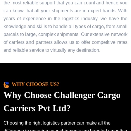
the most reliable support that you can count and hence you
can know that all your shipments are in expert hands. With
years of experience in the logistics industry, we have the
knowledge and skills to handle all types of cargo, from small
parcels to large, complex shipments. Our extensive network
of carriers and partners allows us to offer competitive rates
and reliable service to virtually any destination.
WHY CHOOSE US?
Why Choose Challenger Cargo
Carriers Pvt Ltd?
Choosing the right logistics partner can make all the
difference in ensuring your shipments are handled smoothly