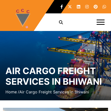
AIR CARGO FREIGHT
SERVICES IN BHIWANI
Home /
Air Cargo Freight Services in Bhiwani