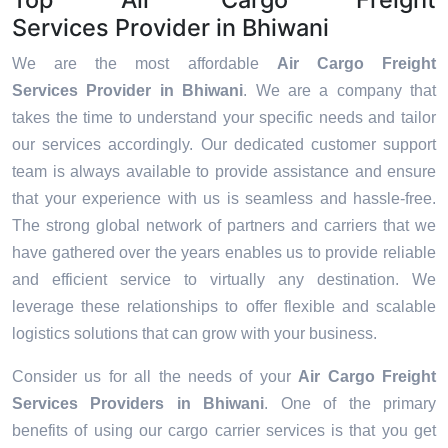
Services Provider in Bhiwani
We are the most affordable
Air Cargo Freight
Services Provider in Bhiwani
. We are a company that
takes the time to understand your specific needs and tailor
our services accordingly. Our dedicated customer support
team is always available to provide assistance and ensure
that your experience with us is seamless and hassle-free.
The strong global network of partners and carriers that we
have gathered over the years enables us to provide reliable
and efficient service to virtually any destination. We
leverage these relationships to offer flexible and scalable
logistics solutions that can grow with your business.
Consider us for all the needs of your
Air Cargo Freight
Services Providers in
Bhiwani
. One of the primary
benefits of using our cargo carrier services is that you get