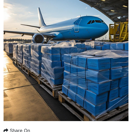
Share On