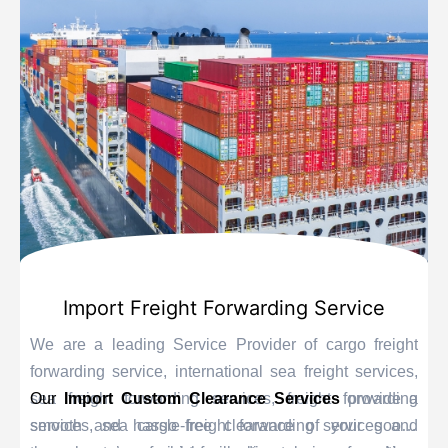
Import Freight Forwarding Service
We are a leading Service Provider of cargo freight
forwarding service, international sea freight services,
sea freight forwarding services, freight forwarding
Our
Import Custom Clearance Services
provide a
services, sea cargo freight forwarding services and
smooth and hassle-free clearance of your goods