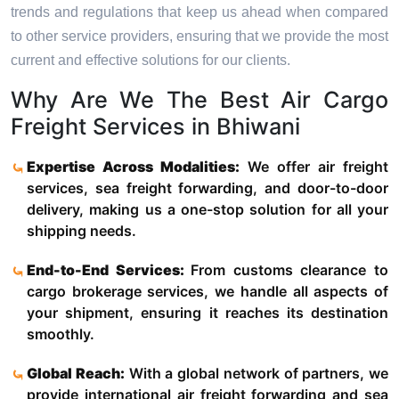
trends and regulations that keep us ahead when compared
to other service providers, ensuring that we provide the most
current and effective solutions for our clients.
Why Are We The Best Air Cargo
Freight Services in Bhiwani
Expertise Across Modalities:
We offer air freight
services, sea freight forwarding, and door-to-door
delivery, making us a one-stop solution for all your
shipping needs.
End-to-End Services:
From customs clearance to
cargo brokerage services, we handle all aspects of
your shipment, ensuring it reaches its destination
smoothly.
Global Reach:
With a global network of partners, we
provide international air freight forwarding and sea