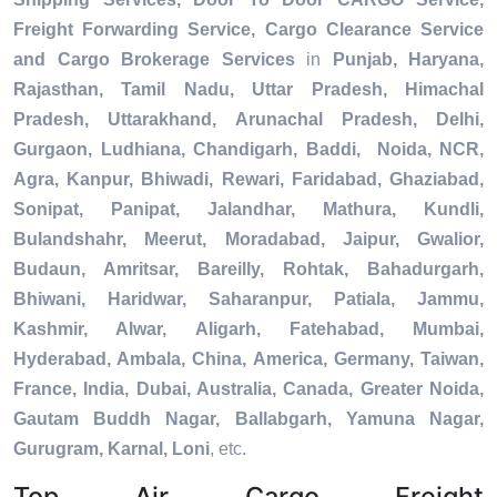
Freight Forwarding Service, Cargo Clearance Service
and Cargo Brokerage Services
in
Punjab, Haryana,
Rajasthan, Tamil Nadu, Uttar Pradesh, Himachal
Pradesh, Uttarakhand, Arunachal Pradesh, Delhi,
Gurgaon, Ludhiana, Chandigarh, Baddi, Noida, NCR,
Agra, Kanpur, Bhiwadi, Rewari, Faridabad, Ghaziabad,
Sonipat, Panipat, Jalandhar, Mathura, Kundli,
Bulandshahr, Meerut, Moradabad, Jaipur, Gwalior,
Budaun, Amritsar, Bareilly, Rohtak, Bahadurgarh,
Bhiwani, Haridwar, Saharanpur, Patiala, Jammu,
Kashmir, Alwar, Aligarh, Fatehabad, Mumbai,
Hyderabad, Ambala, China, America, Germany, Taiwan,
France, India, Dubai, Australia, Canada, Greater Noida,
Gautam Buddh Nagar, Ballabgarh, Yamuna Nagar,
Gurugram, Karnal, Loni
, etc.
Top Air Cargo Freight