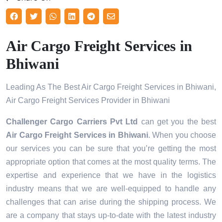
Air Cargo Freight Services in
Bhiwani
Leading As The Best Air Cargo Freight Services in Bhiwani,
Air Cargo Freight Services Provider in Bhiwani
Challenger Cargo Carriers Pvt Ltd
can get you the best
Air Cargo Freight Services in
Bhiwani
. When you choose
our services you can be sure that you’re getting the most
appropriate option that comes at the most quality terms. The
expertise and experience that we have in the logistics
industry means that we are well-equipped to handle any
challenges that can arise during the shipping process. We
are a company that stays up-to-date with the latest industry