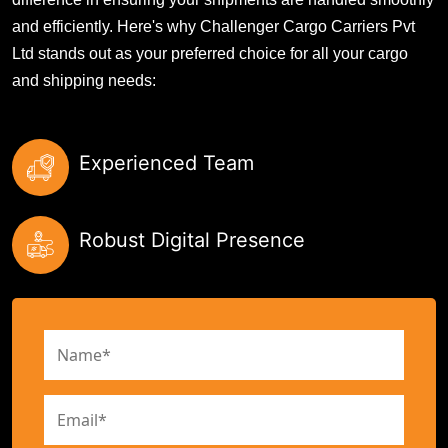
and efficiently. Here's why Challenger Cargo Carriers Pvt
Ltd stands out as your preferred choice for all your cargo
and shipping needs:
Experienced Team
Robust Digital Presence