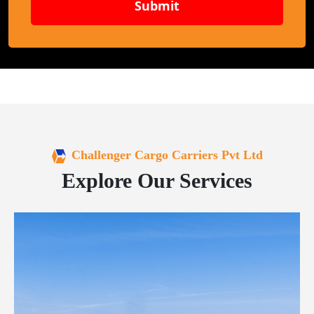
Submit
Challenger Cargo Carriers Pvt Ltd
Explore Our Services