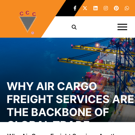
WHY AIR CARGO
FREIGHT SERVICES ARE
THE BACKBONE OF
GLOBAL TRADE