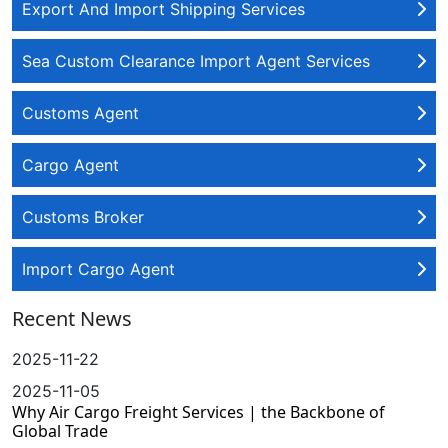
Export And Import Shipping Services
Sea Custom Clearance Import Agent Services
Customs Agent
Cargo Agent
Customs Broker
Import Cargo Agent
Recent News
2025-11-22
2025-11-05
Why Air Cargo Freight Services | the Backbone of
Global Trade