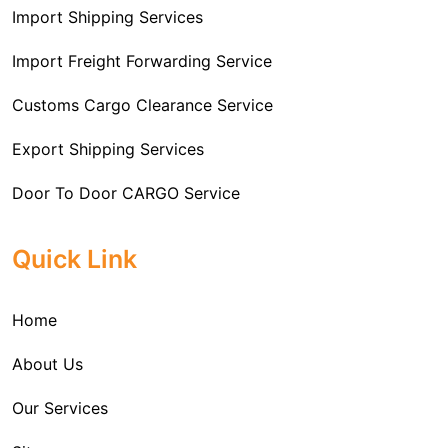
Import Shipping Services
Import Freight Forwarding Service
Customs Cargo Clearance Service
Export Shipping Services
Door To Door CARGO Service
Cargo Freight Forwarding Service
Quick Link
Import Custom Clearing and Brokerage Services
Home
International Custom Cargo Brokerage Service
About Us
Sea Export Services
Our Services
Sea Shipping Services