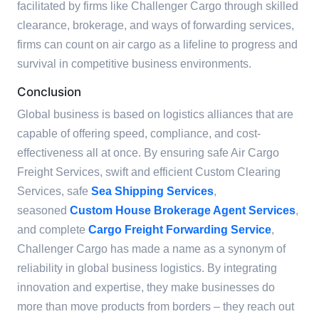
facilitated by firms like Challenger Cargo through skilled
clearance, brokerage, and ways of forwarding services,
firms can count on air cargo as a lifeline to progress and
survival in competitive business environments.
Conclusion
Global business is based on logistics alliances that are
capable of offering speed, compliance, and cost-
effectiveness all at once. By ensuring safe Air Cargo
Freight Services, swift and efficient Custom Clearing
Services, safe
Sea Shipping Services
,
seasoned
Custom House Brokerage Agent Services
,
and complete
Cargo Freight Forwarding Service
,
Challenger Cargo has made a name as a synonym of
reliability in global business logistics. By integrating
innovation and expertise, they make businesses do
more than move products from borders – they reach out