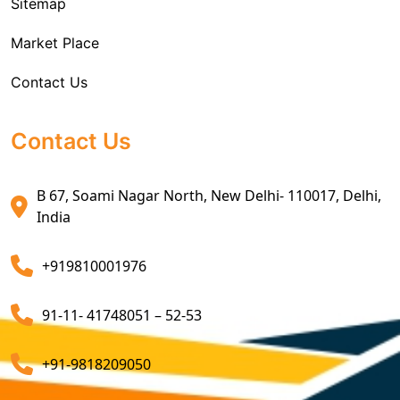
Sitemap
Custom House Brokerage Agent Services
Market Place
Air Exports Service
Contact Us
Sea Export Custom Clearing Agents
Sea Export Clearance Services
Contact Us
Export Customs Agents
B 67, Soami Nagar North, New Delhi- 110017, Delhi,
Customs Clearing And Brokerage Agent Service
India
Air Export Custom Clearance Agents
+919810001976
Customs Brokerage Cargo Agent Services
91-11- 41748051 – 52-53
Air Cargo Freight Services
Sea Freight Forwarding Services
+91-9818209050