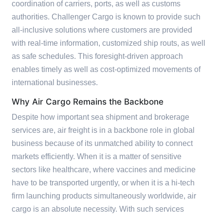
coordination of carriers, ports, as well as customs
authorities. Challenger Cargo is known to provide such
all-inclusive solutions where customers are provided
with real-time information, customized ship routs, as well
as safe schedules. This foresight-driven approach
enables timely as well as cost-optimized movements of
international businesses.
Why Air Cargo Remains the Backbone
Despite how important sea shipment and brokerage
services are, air freight is in a backbone role in global
business because of its unmatched ability to connect
markets efficiently. When it is a matter of sensitive
sectors like healthcare, where vaccines and medicine
have to be transported urgently, or when it is a hi-tech
firm launching products simultaneously worldwide, air
cargo is an absolute necessity. With such services