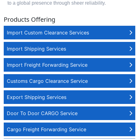
to a global presence through sheer reliability.
Products Offering
Import Custom Clearance Services
Import Shipping Services
Import Freight Forwarding Service
Customs Cargo Clearance Service
Export Shipping Services
Door To Door CARGO Service
Cargo Freight Forwarding Service