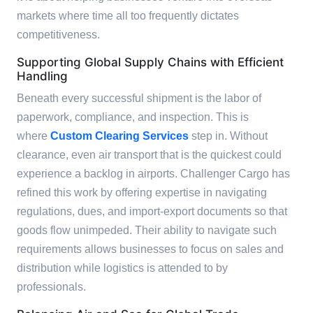
markets where time all too frequently dictates
competitiveness.
Supporting Global Supply Chains with Efficient
Handling
Beneath every successful shipment is the labor of
paperwork, compliance, and inspection. This is
where
Custom Clearing Services
step in. Without
clearance, even air transport that is the quickest could
experience a backlog in airports. Challenger Cargo has
refined this work by offering expertise in navigating
regulations, dues, and import-export documents so that
goods flow unimpeded. Their ability to navigate such
requirements allows businesses to focus on sales and
distribution while logistics is attended to by
professionals.