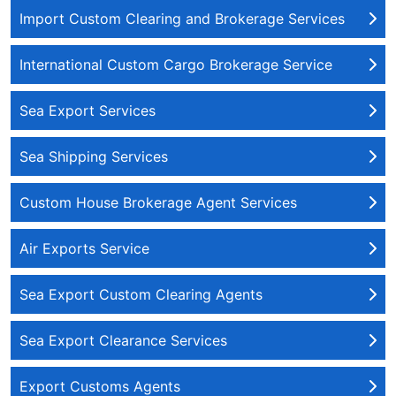
Import Custom Clearing and Brokerage Services
International Custom Cargo Brokerage Service
Sea Export Services
Sea Shipping Services
Custom House Brokerage Agent Services
Air Exports Service
Sea Export Custom Clearing Agents
Sea Export Clearance Services
Export Customs Agents