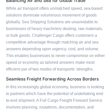
Balancing Air and Sea for Global Trade
While air transport offers unmatched speed, sea-based
solutions dominate voluminous movement of goods
globally. Sea Shipping Solutions are unavoidable to
businesses of heavy machinery dealing, raw materials,
or bulk goods. Challenger Cargo offers customers a
competitive advantage through matching air and sea
answers depending upon urgency, cost, and volume.
This enables businesses to never compromise on either
speed or economy as tailored answers make most
efficient use of two modes of transports' strengths.
Seamless Freight Forwarding Across Borders
In this increasingly global economy, business is looking
to partners which have the potential of undertaking end-
to-end shipment. A Full Cargo Freight Forward Service
involves planning, routations, documentation, and