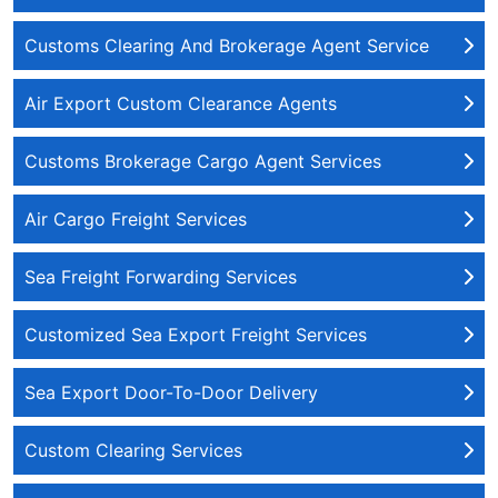
Customs Clearing And Brokerage Agent Service
Air Export Custom Clearance Agents
Customs Brokerage Cargo Agent Services
Air Cargo Freight Services
Sea Freight Forwarding Services
Customized Sea Export Freight Services
Sea Export Door-To-Door Delivery
Custom Clearing Services