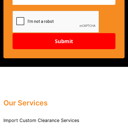
Submit
Our Services
Import Custom Clearance Services