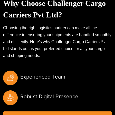
Why Choose Challenger Cargo
Carriers Pvt Ltd?
Choosing the right logistics partner can make all the
difference in ensuring your shipments are handled smoothly
and efficiently. Here's why Challenger Cargo Carriers Pvt
Ltd stands out as your preferred choice for all your cargo
and shipping needs:
Experienced Team
Robust Digital Presence