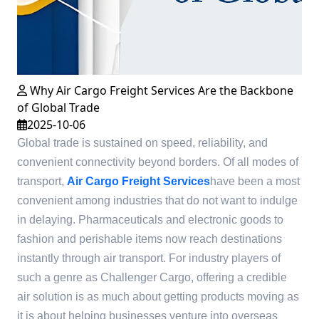
Why Air Cargo Freight Services Are the Backbone
of Global Trade
2025-10-06
Global trade is sustained on speed, reliability, and
convenient connectivity beyond borders. Of all modes of
transport,
Air Cargo Freight Services
have been a most
convenient among industries that do not want to indulge
in delaying. Pharmaceuticals and electronic goods to
fashion and perishable items now reach destinations
instantly through air transport. For industry players of
such a genre as Challenger Cargo, offering a credible
air solution is as much about getting products moving as
it is about helping businesses venture into overseas