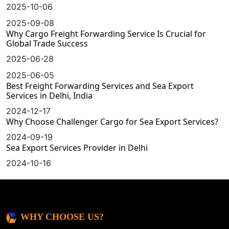
2025-10-06
2025-09-08
Why Cargo Freight Forwarding Service Is Crucial for
Global Trade Success
2025-06-28
2025-06-05
Best Freight Forwarding Services and Sea Export
Services in Delhi, India
2024-12-17
Why Choose Challenger Cargo for Sea Export Services?
2024-09-19
Sea Export Services Provider in Delhi
2024-10-16
WHY CHOOSE US?