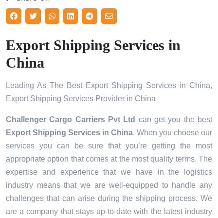
Export Shipping Services in
China
Leading As The Best Export Shipping Services in China,
Export Shipping Services Provider in China
Challenger Cargo Carriers Pvt Ltd
can get you the best
Export Shipping Services in
China
. When you choose our
services you can be sure that you’re getting the most
appropriate option that comes at the most quality terms. The
expertise and experience that we have in the logistics
industry means that we are well-equipped to handle any
challenges that can arise during the shipping process. We
are a company that stays up-to-date with the latest industry