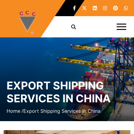
EXPORT SHIPPING
SERVICES IN CHINA
Home /
Export Shipping Services in China