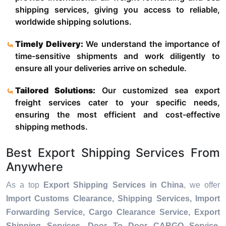
shipping services, giving you access to reliable,
worldwide shipping solutions.
Timely Delivery:
We understand the importance of
time-sensitive shipments and work diligently to
ensure all your deliveries arrive on schedule.
Tailored Solutions:
Our customized sea export
freight services cater to your specific needs,
ensuring the most efficient and cost-effective
shipping methods.
Best Export Shipping Services From
Anywhere
As a top
Export Shipping Services in China
, we offer
Import Customs Clearance, Shipping Services, Import
Forwarding Service, Cargo Clearance Service, Export
Shipping Services, Door To Door CARGO Service,