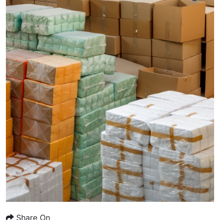
Share On