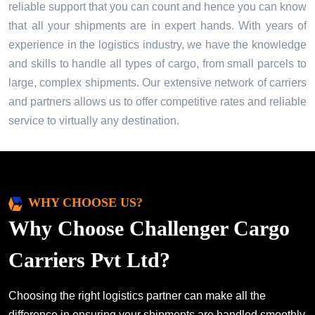
reliable support that you can count and hence you can know
that all your shipments are in expert hands. With years of
experience in the logistics industry, we have the knowledge
and skills to handle all types of cargo, from small parcels to
large, complex shipments. Our extensive network of carriers
and partners allows us to offer competitive rates and reliable
service to virtually any destination.
WHY CHOOSE US?
Why Choose Challenger Cargo
Carriers Pvt Ltd?
Choosing the right logistics partner can make all the
difference in ensuring your shipments are handled smoothly