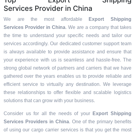
Services Provider in China
We are the most affordable
Export Shipping
Services Provider in China
. We are a company that takes
the time to understand your specific needs and tailor our
services accordingly. Our dedicated customer support team
is always available to provide assistance and ensure that
your experience with us is seamless and hassle-free. The
strong global network of partners and carriers that we have
gathered over the years enables us to provide reliable and
efficient service to virtually any destination. We leverage
these relationships to offer flexible and scalable logistics
solutions that can grow with your business.
Consider us for all the needs of your
Export Shipping
Services Providers in
China
. One of the primary benefits
of using our cargo carrier services is that you get the most