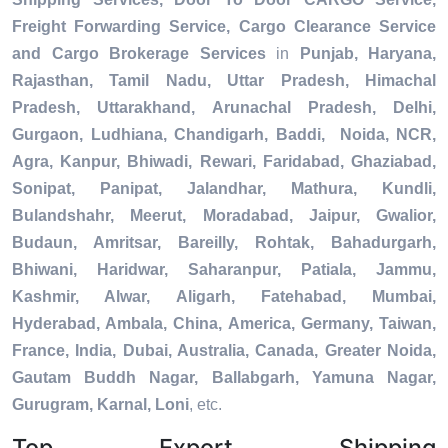
Freight Forwarding Service, Cargo Clearance Service
and Cargo Brokerage Services
in
Punjab, Haryana,
Rajasthan, Tamil Nadu, Uttar Pradesh, Himachal
Pradesh, Uttarakhand, Arunachal Pradesh, Delhi,
Gurgaon, Ludhiana, Chandigarh, Baddi, Noida, NCR,
Agra, Kanpur, Bhiwadi, Rewari, Faridabad, Ghaziabad,
Sonipat, Panipat, Jalandhar, Mathura, Kundli,
Bulandshahr, Meerut, Moradabad, Jaipur, Gwalior,
Budaun, Amritsar, Bareilly, Rohtak, Bahadurgarh,
Bhiwani, Haridwar, Saharanpur, Patiala, Jammu,
Kashmir, Alwar, Aligarh, Fatehabad, Mumbai,
Hyderabad, Ambala, China, America, Germany, Taiwan,
France, India, Dubai, Australia, Canada, Greater Noida,
Gautam Buddh Nagar, Ballabgarh, Yamuna Nagar,
Gurugram, Karnal, Loni
, etc.
Top Export Shipping