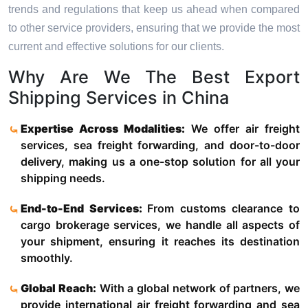
trends and regulations that keep us ahead when compared
to other service providers, ensuring that we provide the most
current and effective solutions for our clients.
Why Are We The Best Export
Shipping Services in China
Expertise Across Modalities:
We offer air freight
services, sea freight forwarding, and door-to-door
delivery, making us a one-stop solution for all your
shipping needs.
End-to-End Services:
From customs clearance to
cargo brokerage services, we handle all aspects of
your shipment, ensuring it reaches its destination
smoothly.
Global Reach:
With a global network of partners, we
provide international air freight forwarding and sea