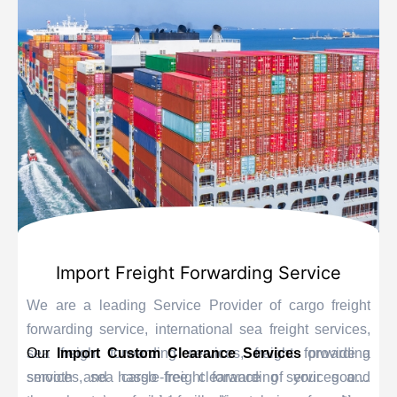
Import Freight Forwarding Service
We are a leading Service Provider of cargo freight
forwarding service, international sea freight services,
sea freight forwarding services, freight forwarding
Our
Import Custom Clearance Services
provide a
services, sea cargo freight forwarding services and
smooth and hassle-free clearance of your goods