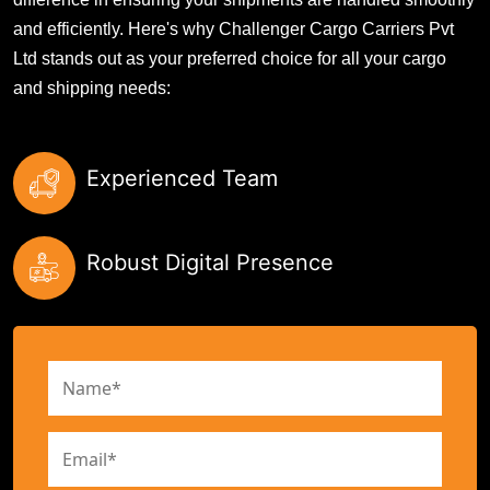
and efficiently. Here's why Challenger Cargo Carriers Pvt
Ltd stands out as your preferred choice for all your cargo
and shipping needs:
Experienced Team
Robust Digital Presence