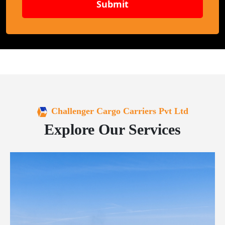
Submit
Challenger Cargo Carriers Pvt Ltd
Explore Our Services