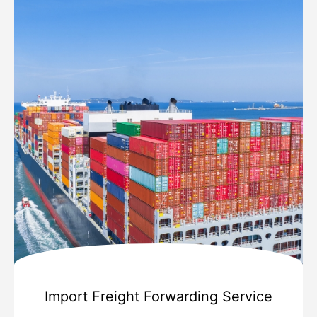
Import Freight Forwarding Service