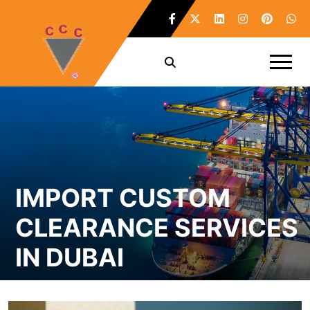
IMPORT CUSTOM
CLEARANCE SERVICES
IN DUBAI
Home /
Import Custom Clearance Services in Dubai