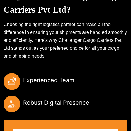
Carriers Pvt Ltd?
Choosing the right logistics partner can make all the
difference in ensuring your shipments are handled smoothly
and efficiently. Here's why Challenger Cargo Carriers Pvt
Ltd stands out as your preferred choice for all your cargo
and shipping needs:
Experienced Team
Robust Digital Presence