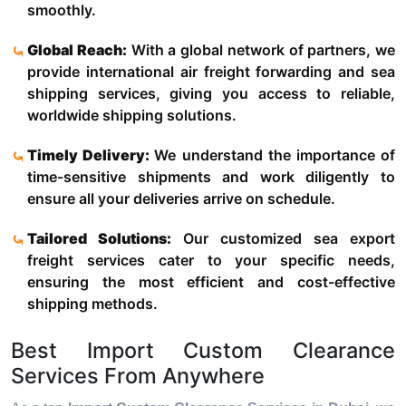
smoothly.
Global Reach:
With a global network of partners, we
provide international air freight forwarding and sea
shipping services, giving you access to reliable,
worldwide shipping solutions.
Timely Delivery:
We understand the importance of
time-sensitive shipments and work diligently to
ensure all your deliveries arrive on schedule.
Tailored Solutions:
Our customized sea export
freight services cater to your specific needs,
ensuring the most efficient and cost-effective
shipping methods.
Best Import Custom Clearance
Services From Anywhere