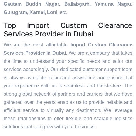
Gautam Buddh Nagar, Ballabgarh, Yamuna Nagar,
Gurugram, Karnal, Loni
, etc.
Top Import Custom Clearance
Services Provider in Dubai
We are the most affordable
Import Custom Clearance
Services Provider in Dubai
. We are a company that takes
the time to understand your specific needs and tailor our
services accordingly. Our dedicated customer support team
is always available to provide assistance and ensure that
your experience with us is seamless and hassle-free. The
strong global network of partners and carriers that we have
gathered over the years enables us to provide reliable and
efficient service to virtually any destination. We leverage
these relationships to offer flexible and scalable logistics
solutions that can grow with your business.