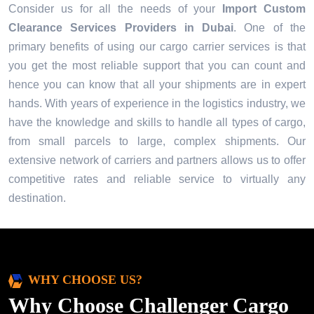
Consider us for all the needs of your
Import Custom
Clearance Services Providers in
Dubai
. One of the
primary benefits of using our cargo carrier services is that
you get the most reliable support that you can count and
hence you can know that all your shipments are in expert
hands. With years of experience in the logistics industry, we
have the knowledge and skills to handle all types of cargo,
from small parcels to large, complex shipments. Our
extensive network of carriers and partners allows us to offer
competitive rates and reliable service to virtually any
destination.
WHY CHOOSE US?
Why Choose Challenger Cargo