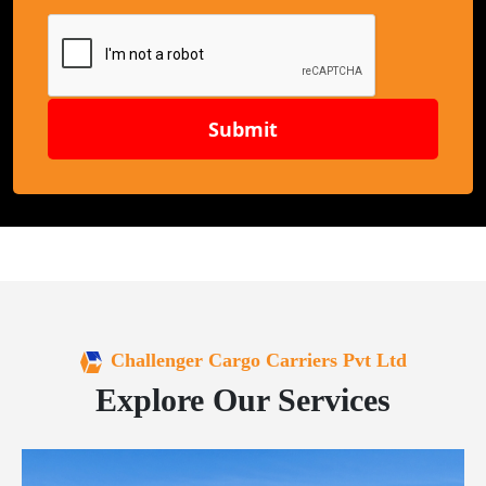
Submit
Challenger Cargo Carriers Pvt Ltd
Explore Our Services