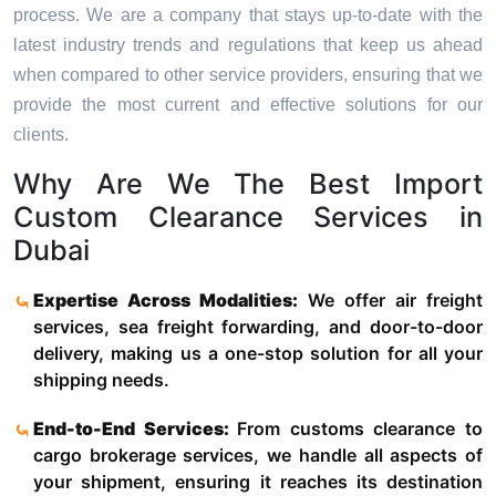
process. We are a company that stays up-to-date with the
latest industry trends and regulations that keep us ahead
when compared to other service providers, ensuring that we
provide the most current and effective solutions for our
clients.
Why Are We The Best Import
Custom Clearance Services in
Dubai
Expertise Across Modalities:
We offer air freight
services, sea freight forwarding, and door-to-door
delivery, making us a one-stop solution for all your
shipping needs.
End-to-End Services:
From customs clearance to
cargo brokerage services, we handle all aspects of
your shipment, ensuring it reaches its destination