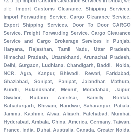
As a top
Import Custom Clearance Services in Dubai
, we
offer
Import Customs Clearance, Shipping Services,
Import Forwarding Service, Cargo Clearance Service,
Export Shipping Services, Door To Door CARGO
Service, Freight Forwarding Service, Cargo Clearance
Service and Cargo Brokerage Services
in
Punjab,
Haryana, Rajasthan, Tamil Nadu, Uttar Pradesh,
Himachal Pradesh, Uttarakhand, Arunachal Pradesh,
Delhi, Gurgaon, Ludhiana, Chandigarh, Baddi, Noida,
NCR, Agra, Kanpur, Bhiwadi, Rewari, Faridabad,
Ghaziabad, Sonipat, Panipat, Jalandhar, Mathura,
Kundli, Bulandshahr, Meerut, Moradabad, Jaipur,
Gwalior, Budaun, Amritsar, Bareilly, Rohtak,
Bahadurgarh, Bhiwani, Haridwar, Saharanpur, Patiala,
Jammu, Kashmir, Alwar, Aligarh, Fatehabad, Mumbai,
Hyderabad, Ambala, China, America, Germany, Taiwan,
France, India, Dubai, Australia, Canada, Greater Noida,