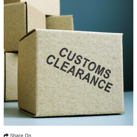
Share On