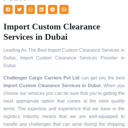
Import Custom Clearance
Services in Dubai
Leading As The Best Import Custom Clearance Services in
Dubai, Import Custom Clearance Services Provider in
Dubai
Challenger Cargo Carriers Pvt Ltd
can get you the best
Import Custom Clearance Services in
Dubai
. When you
choose our services you can be sure that you’re getting the
most appropriate option that comes at the most quality
terms. The expertise and experience that we have in the
logistics industry means that we are well-equipped to
handle any challenges that can arise during the shipping