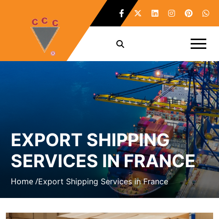
EXPORT SHIPPING
SERVICES IN FRANCE
Home /
Export Shipping Services in France