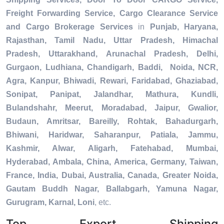
Freight Forwarding Service, Cargo Clearance Service
and Cargo Brokerage Services
in
Punjab, Haryana,
Rajasthan, Tamil Nadu, Uttar Pradesh, Himachal
Pradesh, Uttarakhand, Arunachal Pradesh, Delhi,
Gurgaon, Ludhiana, Chandigarh, Baddi, Noida, NCR,
Agra, Kanpur, Bhiwadi, Rewari, Faridabad, Ghaziabad,
Sonipat, Panipat, Jalandhar, Mathura, Kundli,
Bulandshahr, Meerut, Moradabad, Jaipur, Gwalior,
Budaun, Amritsar, Bareilly, Rohtak, Bahadurgarh,
Bhiwani, Haridwar, Saharanpur, Patiala, Jammu,
Kashmir, Alwar, Aligarh, Fatehabad, Mumbai,
Hyderabad, Ambala, China, America, Germany, Taiwan,
France, India, Dubai, Australia, Canada, Greater Noida,
Gautam Buddh Nagar, Ballabgarh, Yamuna Nagar,
Gurugram, Karnal, Loni
, etc.
Top Export Shipping