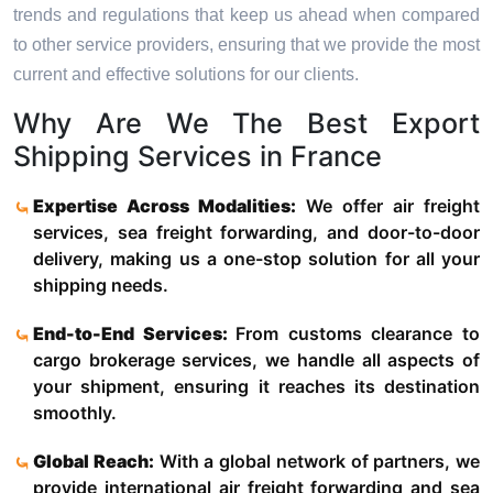
trends and regulations that keep us ahead when compared
to other service providers, ensuring that we provide the most
current and effective solutions for our clients.
Why Are We The Best Export
Shipping Services in France
Expertise Across Modalities:
We offer air freight
services, sea freight forwarding, and door-to-door
delivery, making us a one-stop solution for all your
shipping needs.
End-to-End Services:
From customs clearance to
cargo brokerage services, we handle all aspects of
your shipment, ensuring it reaches its destination
smoothly.
Global Reach:
With a global network of partners, we
provide international air freight forwarding and sea