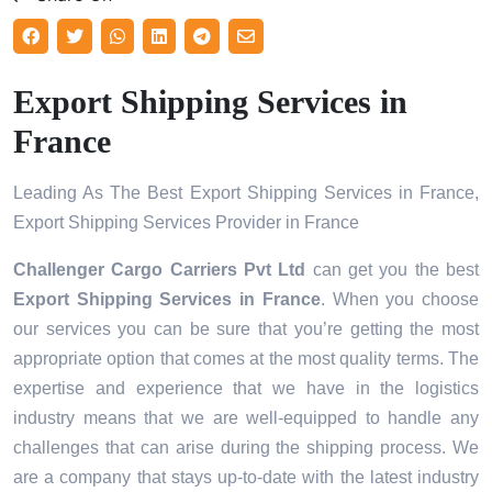
Export Shipping Services in
France
Leading As The Best Export Shipping Services in France,
Export Shipping Services Provider in France
Challenger Cargo Carriers Pvt Ltd
can get you the best
Export Shipping Services in
France
. When you choose
our services you can be sure that you’re getting the most
appropriate option that comes at the most quality terms. The
expertise and experience that we have in the logistics
industry means that we are well-equipped to handle any
challenges that can arise during the shipping process. We
are a company that stays up-to-date with the latest industry