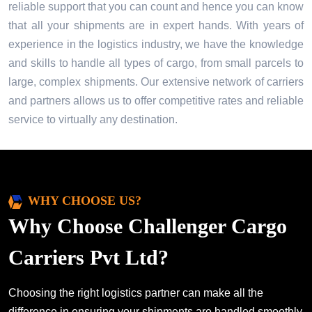
reliable support that you can count and hence you can know
that all your shipments are in expert hands. With years of
experience in the logistics industry, we have the knowledge
and skills to handle all types of cargo, from small parcels to
large, complex shipments. Our extensive network of carriers
and partners allows us to offer competitive rates and reliable
service to virtually any destination.
WHY CHOOSE US?
Why Choose Challenger Cargo
Carriers Pvt Ltd?
Choosing the right logistics partner can make all the
difference in ensuring your shipments are handled smoothly