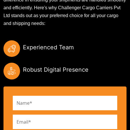
and efficiently. Here's why Challenger Cargo Carriers Pvt
Ltd stands out as your preferred choice for all your cargo
and shipping needs:
Experienced Team
Robust Digital Presence