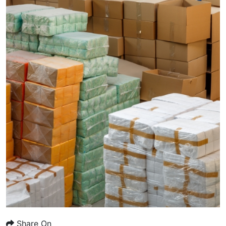
Share On