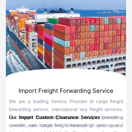
Import Freight Forwarding Service
We are a leading Service Provider of cargo freight
forwarding service, international sea freight services,
sea freight forwarding services, freight forwarding
Our
Import Custom Clearance Services
provide a
services, sea cargo freight forwarding services and
smooth and hassle-free clearance of your goods