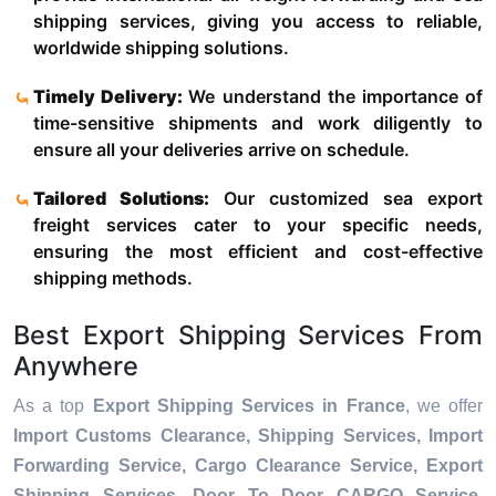
shipping services, giving you access to reliable,
worldwide shipping solutions.
Timely Delivery:
We understand the importance of
time-sensitive shipments and work diligently to
ensure all your deliveries arrive on schedule.
Tailored Solutions:
Our customized sea export
freight services cater to your specific needs,
ensuring the most efficient and cost-effective
shipping methods.
Best Export Shipping Services From
Anywhere
As a top
Export Shipping Services in France
, we offer
Import Customs Clearance, Shipping Services, Import
Forwarding Service, Cargo Clearance Service, Export
Shipping Services, Door To Door CARGO Service,