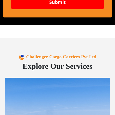
Submit
Challenger Cargo Carriers Pvt Ltd
Explore Our Services