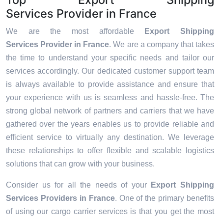
Services Provider in France
We are the most affordable
Export Shipping
Services Provider in France
. We are a company that takes
the time to understand your specific needs and tailor our
services accordingly. Our dedicated customer support team
is always available to provide assistance and ensure that
your experience with us is seamless and hassle-free. The
strong global network of partners and carriers that we have
gathered over the years enables us to provide reliable and
efficient service to virtually any destination. We leverage
these relationships to offer flexible and scalable logistics
solutions that can grow with your business.
Consider us for all the needs of your
Export Shipping
Services Providers in
France
. One of the primary benefits
of using our cargo carrier services is that you get the most