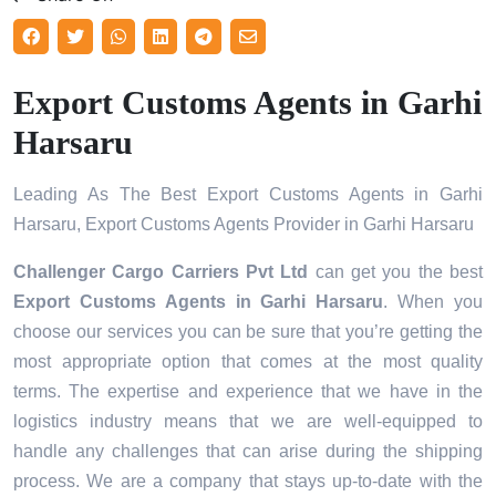
Export Customs Agents in Garhi
Harsaru
Leading As The Best Export Customs Agents in Garhi
Harsaru, Export Customs Agents Provider in Garhi Harsaru
Challenger Cargo Carriers Pvt Ltd
can get you the best
Export Customs Agents in
Garhi Harsaru
. When you
choose our services you can be sure that you’re getting the
most appropriate option that comes at the most quality
terms. The expertise and experience that we have in the
logistics industry means that we are well-equipped to
handle any challenges that can arise during the shipping
process. We are a company that stays up-to-date with the