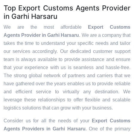
Top Export Customs Agents Provider
in Garhi Harsaru
We are the most affordable
Export Customs
Agents Provider in Garhi Harsaru
. We are a company that
takes the time to understand your specific needs and tailor
our services accordingly. Our dedicated customer support
team is always available to provide assistance and ensure
that your experience with us is seamless and hassle-free.
The strong global network of partners and carriers that we
have gathered over the years enables us to provide reliable
and efficient service to virtually any destination. We
leverage these relationships to offer flexible and scalable
logistics solutions that can grow with your business.
Consider us for all the needs of your
Export Customs
Agents Providers in
Garhi Harsaru
. One of the primary