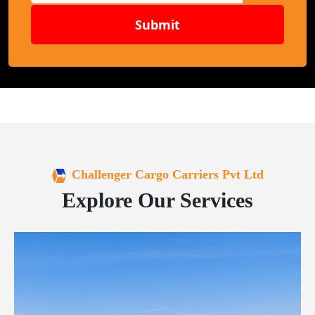
Submit
Challenger Cargo Carriers Pvt Ltd
Explore Our Services