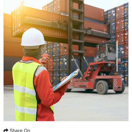
Share On