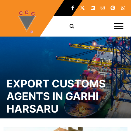
EXPORT CUSTOMS
AGENTS IN GARHI
HARSARU
Home /
Export Customs Agents in Garhi Harsaru