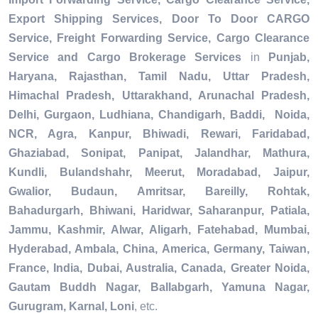
Export Shipping Services, Door To Door CARGO
Service, Freight Forwarding Service, Cargo Clearance
Service and Cargo Brokerage Services
in
Punjab,
Haryana, Rajasthan, Tamil Nadu, Uttar Pradesh,
Himachal Pradesh, Uttarakhand, Arunachal Pradesh,
Delhi, Gurgaon, Ludhiana, Chandigarh, Baddi, Noida,
NCR, Agra, Kanpur, Bhiwadi, Rewari, Faridabad,
Ghaziabad, Sonipat, Panipat, Jalandhar, Mathura,
Kundli, Bulandshahr, Meerut, Moradabad, Jaipur,
Gwalior, Budaun, Amritsar, Bareilly, Rohtak,
Bahadurgarh, Bhiwani, Haridwar, Saharanpur, Patiala,
Jammu, Kashmir, Alwar, Aligarh, Fatehabad, Mumbai,
Hyderabad, Ambala, China, America, Germany, Taiwan,
France, India, Dubai, Australia, Canada, Greater Noida,
Gautam Buddh Nagar, Ballabgarh, Yamuna Nagar,
Gurugram, Karnal, Loni
, etc.