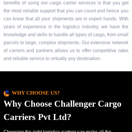
benefits of using our cargo carrier services is that you get
the most reliable support that you can count and hence you
can know that all your shipments are in expert hands. With
years of experience in the logistics industry, we have the
knowledge and skills to handle all types of cargo, from small
parcels to large, complex shipments. Our extensive network
of carriers and partners allows us to offer competitive rates
and reliable service to virtually any destination.
WHY CHOOSE US?
Why Choose Challenger Cargo
Carriers Pvt Ltd?
Choosing the right logistics partner can make all the