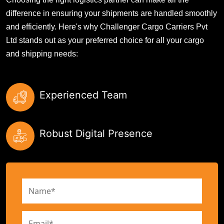
difference in ensuring your shipments are handled smoothly
and efficiently. Here's why Challenger Cargo Carriers Pvt
Ltd stands out as your preferred choice for all your cargo
and shipping needs:
Experienced Team
Robust Digital Presence