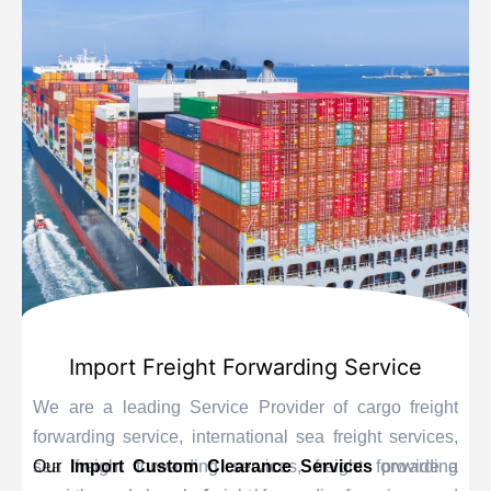
Import Freight Forwarding Service
We are a leading Service Provider of cargo freight
forwarding service, international sea freight services,
sea freight forwarding services, freight forwarding
Our
Import Custom Clearance Services
provide a