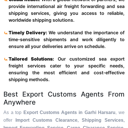
provide international air freight forwarding and sea
shipping services, giving you access to reliable,
worldwide shipping solutions.
Timely Delivery:
We understand the importance of
time-sensitive shipments and work diligently to
ensure all your deliveries arrive on schedule.
Tailored Solutions:
Our customized sea export
freight services cater to your specific needs,
ensuring the most efficient and cost-effective
shipping methods.
Best Export Customs Agents From
Anywhere
As a top
Export Customs Agents in Garhi Harsaru
, we
offer
Import Customs Clearance, Shipping Services,
Import Forwarding Service, Cargo Clearance Service,