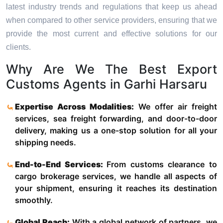
latest industry trends and regulations that keep us ahead
when compared to other service providers, ensuring that we
provide the most current and effective solutions for our
clients.
Why Are We The Best Export
Customs Agents in Garhi Harsaru
Expertise Across Modalities:
We offer air freight
services, sea freight forwarding, and door-to-door
delivery, making us a one-stop solution for all your
shipping needs.
End-to-End Services:
From customs clearance to
cargo brokerage services, we handle all aspects of
your shipment, ensuring it reaches its destination
smoothly.
Global Reach:
With a global network of partners, we