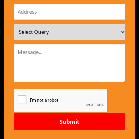
Submit