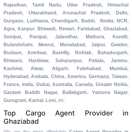
Rajasthan, Tamil Nadu, Uttar Pradesh, Himachal
Pradesh, Uttarakhand, Arunachal Pradesh, Delhi,
Gurgaon, Ludhiana, Chandigarh, Baddi, Noida, NCR,
Agra, Kanpur, Bhiwadi, Rewari, Faridabad, Ghaziabad,
Sonipat, Panipat, Jalandhar, Mathura, Kundli,
Bulandshahr, Meerut, Moradabad, Jaipur, Gwalior,
Budaun, Amritsar, Bareilly, Rohtak, Bahadurgarh,
Bhiwani, Haridwar, Saharanpur, Patiala, Jammu,
Kashmir, Alwar, Aligarh, Fatehabad, Mumbai,
Hyderabad, Ambala, China, America, Germany, Taiwan,
France, India, Dubai, Australia, Canada, Greater Noida,
Gautam Buddh Nagar, Ballabgarh, Yamuna Nagar,
Gurugram, Karnal, Loni
, etc.
Top Cargo Agent Provider in
Ghaziabad
We are the most affordable
Cargo Agent Provider in