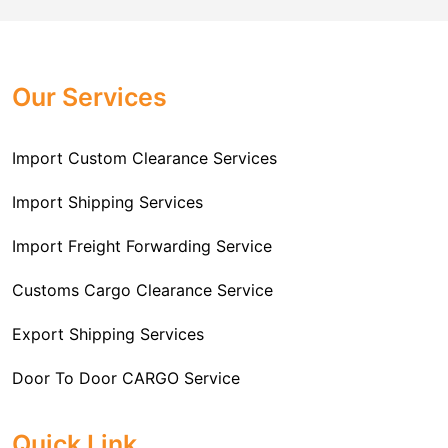
Challenger Cargo Carriers Pvt Ltd
is the
documentation that you will need for your goods. We
Professional
Import Freight Forwarding Service
provide all necessary formalities of follow through and
Provider in Delhi
. We are the major Import Freight
off-order clearances. Beginning from duty assessment
Our Services
Forwarding service providers that you can get in touch
and compliance checking, we do it all from start to
with this means that you're getting the support of the
finish so that you have a clear and simple import
most suitable company that you can consider for all
Import Custom Clearance Services
experience.
your needs and requirements of a range of carrier
To guarantee a hassle-free experience, trust our
services. We are the company that has been there for
Import Shipping Services
committed and timely custom clearance services to
years when it comes to helping clients with their Import
address your requirements as an Importer.
Import Freight Forwarding Service
Freight Forwarding issues. We know that this process
is complex and it involves coordinating and managing
Customs Cargo Clearance Service
the transportation of goods from a foreign country to the
Export Shipping Services
importer’s location. This includes arranging
transportation, handling documentation, managing
Door To Door CARGO Service
customs clearance, and ensuring timely delivery. The
goal of our company is to simplify the complex process
Cargo Freight Forwarding Service
Quick Link
of importing goods and ensure they reach you