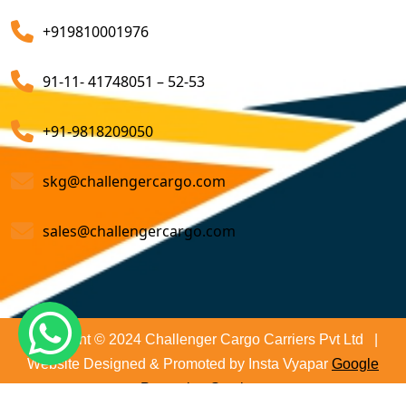
Air Export Custom Clearance Agents
company that ensures all your shipments will be done
+919810001976
on time and not only that we even comply with all
Customs Brokerage Cargo Agent Services
relevant regulations, minimizing the risk of delays and
91-11- 41748051 – 52-53
penalties. The proactive approach that we undertake is
Air Cargo Freight Services
to asses all the risks associated and plan for further
Sea Freight Forwarding Services
+91-9818209050
action. With our suitable risk management strategy we
help in preventing the issues before they arise. The
Customized Sea Export Freight Services
skg@challengercargo.com
extensive global network of partners and agents that
we have ensures reliable and efficient service
Sea Export Door-To-Door Delivery
sales@challengercargo.com
regardless of the origin of your goods. We have the
Custom Clearing Services
reach to manage imports from virtually any country.
Export And Import Shipping Services
Sea Custom Clearance Import Agent Services
Copyright © 2024 Challenger Cargo Carriers Pvt Ltd |
Website Designed & Promoted by Insta Vyapar
Google
Customs Agent
Promotion Services