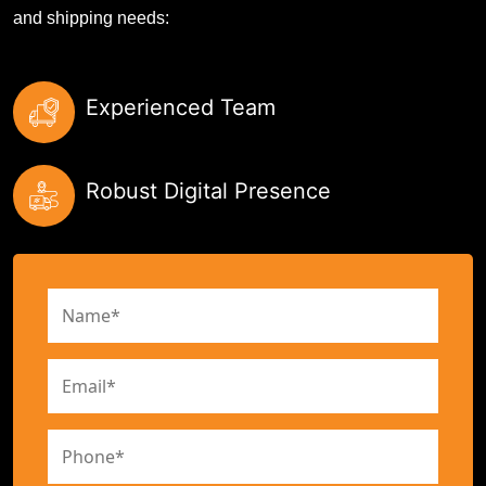
and shipping needs:
Experienced Team
Robust Digital Presence