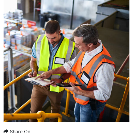
Share On