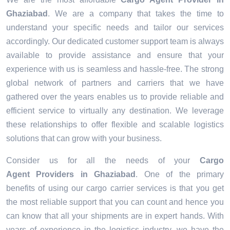
Ghaziabad
. We are a company that takes the time to
understand your specific needs and tailor our services
accordingly. Our dedicated customer support team is always
available to provide assistance and ensure that your
experience with us is seamless and hassle-free. The strong
global network of partners and carriers that we have
gathered over the years enables us to provide reliable and
efficient service to virtually any destination. We leverage
these relationships to offer flexible and scalable logistics
solutions that can grow with your business.
Consider us for all the needs of your
Cargo
Agent Providers in
Ghaziabad
. One of the primary
benefits of using our cargo carrier services is that you get
the most reliable support that you can count and hence you
can know that all your shipments are in expert hands. With
years of experience in the logistics industry, we have the