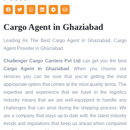
Cargo Agent in Ghaziabad
Leading As The Best Cargo Agent in Ghaziabad, Cargo
Agent Provider in Ghaziabad
Challenger Cargo Carriers Pvt Ltd
can get you the best
Cargo Agent in
Ghaziabad
. When you choose our
services you can be sure that you’re getting the most
appropriate option that comes at the most quality terms. The
expertise and experience that we have in the logistics
industry means that we are well-equipped to handle any
challenges that can arise during the shipping process. We
are a company that stays up-to-date with the latest industry
trends and regulations that keep us ahead when compared