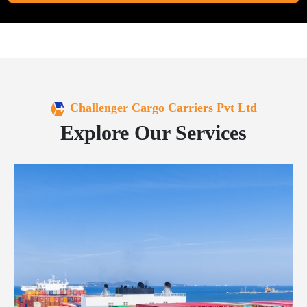
Challenger Cargo Carriers Pvt Ltd
Explore Our Services