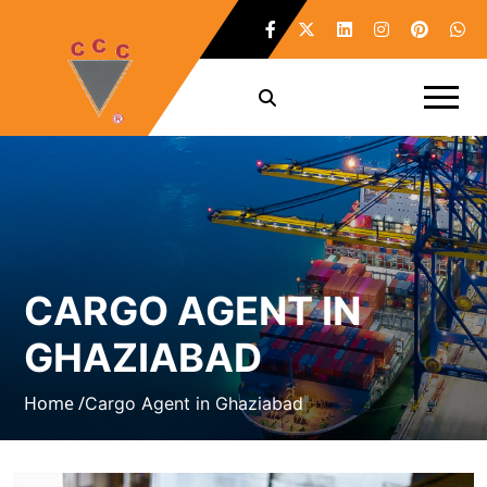
CARGO AGENT IN
GHAZIABAD
Home /
Cargo Agent in Ghaziabad