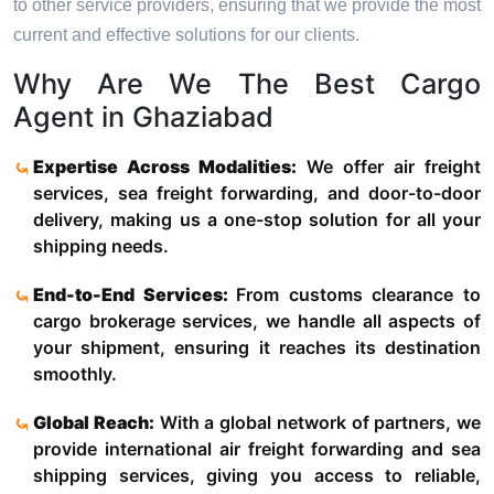
to other service providers, ensuring that we provide the most
current and effective solutions for our clients.
Why Are We The Best Cargo
Agent in Ghaziabad
Expertise Across Modalities:
We offer air freight
services, sea freight forwarding, and door-to-door
delivery, making us a one-stop solution for all your
shipping needs.
End-to-End Services:
From customs clearance to
cargo brokerage services, we handle all aspects of
your shipment, ensuring it reaches its destination
smoothly.
Global Reach:
With a global network of partners, we
provide international air freight forwarding and sea
shipping services, giving you access to reliable,