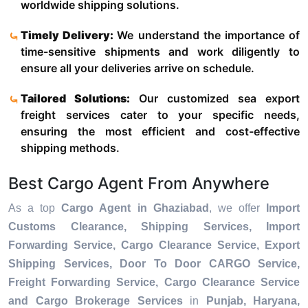
worldwide shipping solutions.
Timely Delivery:
We understand the importance of
time-sensitive shipments and work diligently to
ensure all your deliveries arrive on schedule.
Tailored Solutions:
Our customized sea export
freight services cater to your specific needs,
ensuring the most efficient and cost-effective
shipping methods.
Best Cargo Agent From Anywhere
As a top
Cargo Agent in Ghaziabad
, we offer
Import
Customs Clearance, Shipping Services, Import
Forwarding Service, Cargo Clearance Service, Export
Shipping Services, Door To Door CARGO Service,
Freight Forwarding Service, Cargo Clearance Service
and Cargo Brokerage Services
in
Punjab, Haryana,