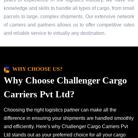
knowledge and skills to handle all types of cargo, from small
parcels to large, complex shipments. Our extensive network
of carriers and partners allows us to offer competitive rates
and reliable service to virtually any destination.
WHY CHOOSE US?
Why Choose Challenger Cargo
Carriers Pvt Ltd?
Choosing the right logistics partner can make all the
difference in ensuring your shipments are handled smoothly
and efficiently. Here's why Challenger Cargo Carriers Pvt
Ltd stands out as your preferred choice for all your cargo