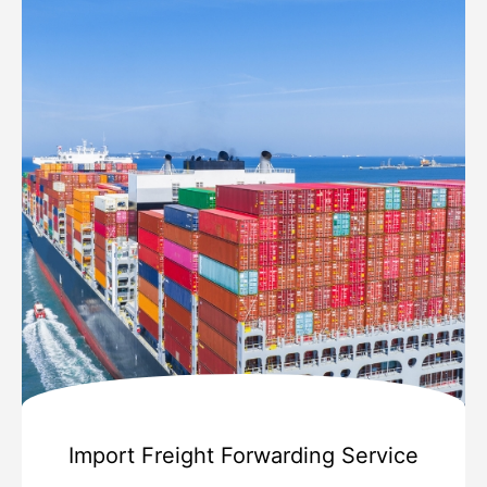
Import Freight Forwarding Service