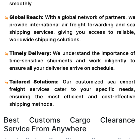
smoothly.
Global Reach:
With a global network of partners, we
provide international air freight forwarding and sea
shipping services, giving you access to reliable,
worldwide shipping solutions.
Timely Delivery:
We understand the importance of
time-sensitive shipments and work diligently to
ensure all your deliveries arrive on schedule.
Tailored Solutions:
Our customized sea export
freight services cater to your specific needs,
ensuring the most efficient and cost-effective
shipping methods.
Best Customs Cargo Clearance
Service From Anywhere