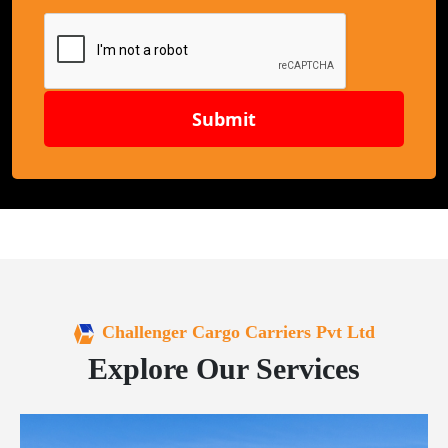
Submit
Challenger Cargo Carriers Pvt Ltd
Explore Our Services