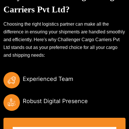
Carriers Pvt Ltd?
Choosing the right logistics partner can make all the
difference in ensuring your shipments are handled smoothly
and efficiently. Here's why Challenger Cargo Carriers Pvt
Ltd stands out as your preferred choice for all your cargo
and shipping needs:
Experienced Team
Robust Digital Presence