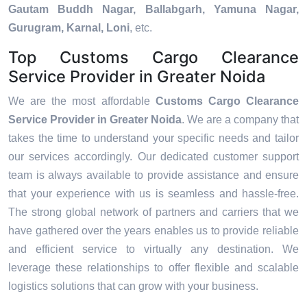
Gautam Buddh Nagar, Ballabgarh, Yamuna Nagar,
Gurugram, Karnal, Loni
, etc.
Top Customs Cargo Clearance
Service Provider in Greater Noida
We are the most affordable
Customs Cargo Clearance
Service Provider in Greater Noida
. We are a company that
takes the time to understand your specific needs and tailor
our services accordingly. Our dedicated customer support
team is always available to provide assistance and ensure
that your experience with us is seamless and hassle-free.
The strong global network of partners and carriers that we
have gathered over the years enables us to provide reliable
and efficient service to virtually any destination. We
leverage these relationships to offer flexible and scalable
logistics solutions that can grow with your business.