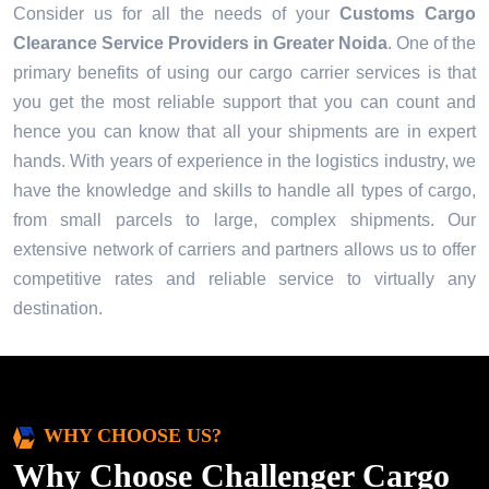
Consider us for all the needs of your
Customs Cargo
Clearance Service Providers in
Greater Noida
. One of the
primary benefits of using our cargo carrier services is that
you get the most reliable support that you can count and
hence you can know that all your shipments are in expert
hands. With years of experience in the logistics industry, we
have the knowledge and skills to handle all types of cargo,
from small parcels to large, complex shipments. Our
extensive network of carriers and partners allows us to offer
competitive rates and reliable service to virtually any
destination.
WHY CHOOSE US?
Why Choose Challenger Cargo