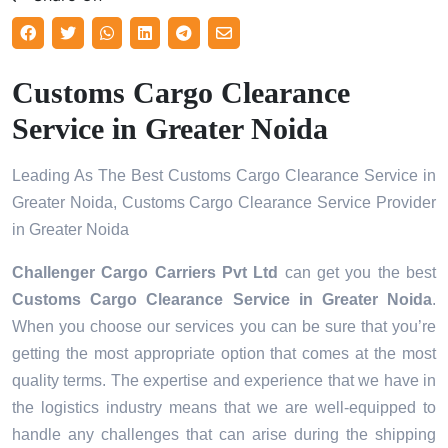
Customs Cargo Clearance
Service in Greater Noida
Leading As The Best Customs Cargo Clearance Service in
Greater Noida, Customs Cargo Clearance Service Provider
in Greater Noida
Challenger Cargo Carriers Pvt Ltd
can get you the best
Customs Cargo Clearance Service in
Greater Noida
.
When you choose our services you can be sure that you’re
getting the most appropriate option that comes at the most
quality terms. The expertise and experience that we have in
the logistics industry means that we are well-equipped to
handle any challenges that can arise during the shipping