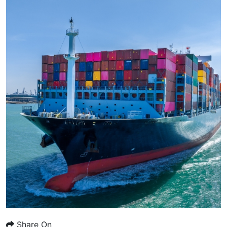
Share On