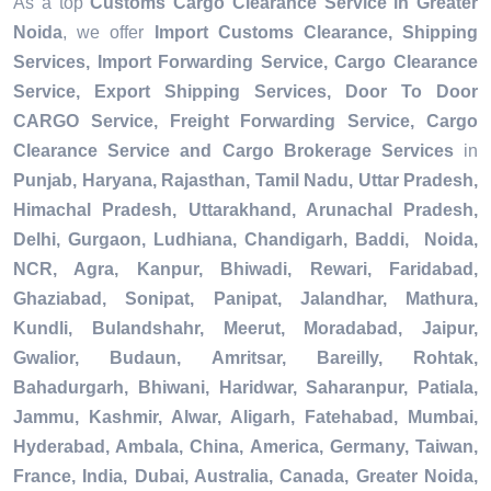
As a top
Customs Cargo Clearance Service in Greater
Noida
, we offer
Import Customs Clearance, Shipping
Services, Import Forwarding Service, Cargo Clearance
Service, Export Shipping Services, Door To Door
CARGO Service, Freight Forwarding Service, Cargo
Clearance Service and Cargo Brokerage Services
in
Punjab, Haryana, Rajasthan, Tamil Nadu, Uttar Pradesh,
Himachal Pradesh, Uttarakhand, Arunachal Pradesh,
Delhi, Gurgaon, Ludhiana, Chandigarh, Baddi, Noida,
NCR, Agra, Kanpur, Bhiwadi, Rewari, Faridabad,
Ghaziabad, Sonipat, Panipat, Jalandhar, Mathura,
Kundli, Bulandshahr, Meerut, Moradabad, Jaipur,
Gwalior, Budaun, Amritsar, Bareilly, Rohtak,
Bahadurgarh, Bhiwani, Haridwar, Saharanpur, Patiala,
Jammu, Kashmir, Alwar, Aligarh, Fatehabad, Mumbai,
Hyderabad, Ambala, China, America, Germany, Taiwan,
France, India, Dubai, Australia, Canada, Greater Noida,