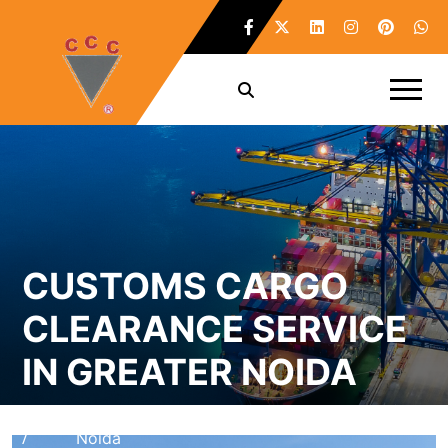
CUSTOMS CARGO
CLEARANCE SERVICE
IN GREATER NOIDA
Home
Customs Cargo Clearance Service in Greater
/
Noida