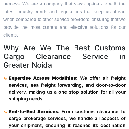
process. We are a company that stays up-to-date with the
latest industry trends and regulations that keep us ahead
when compared to other service providers, ensuring that we
provide the most current and effective solutions for our
clients.
Why Are We The Best Customs
Cargo Clearance Service in
Greater Noida
Expertise Across Modalities:
We offer air freight
services, sea freight forwarding, and door-to-door
delivery, making us a one-stop solution for all your
shipping needs.
End-to-End Services:
From customs clearance to
cargo brokerage services, we handle all aspects of
your shipment, ensuring it reaches its destination