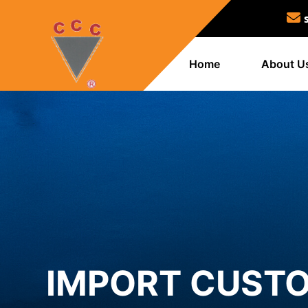
Home
About U
IMPORT CUSTO