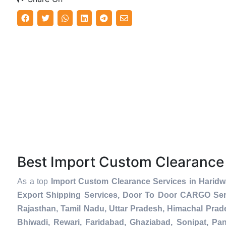
Best Import Custom Clearance
As a top
Import Custom Clearance Services in Haridw
Export Shipping Services, Door To Door CARGO Serv
Rajasthan, Tamil Nadu, Uttar Pradesh, Himachal Prad
Bhiwadi, Rewari, Faridabad, Ghaziabad, Sonipat, Pani