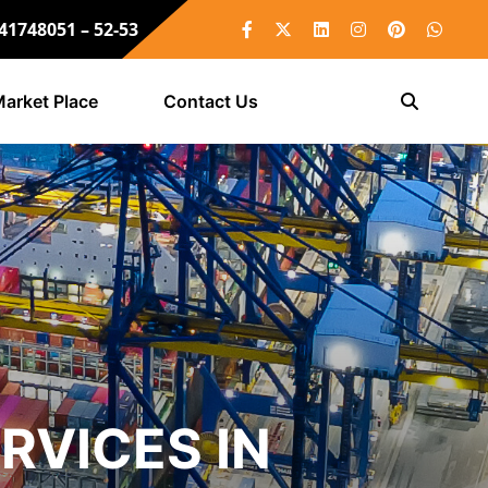
 41748051 – 52-53
arket Place
Contact Us
RVICES IN