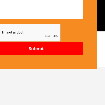
Submit