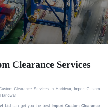
om Clearance Services
Custom Clearance Services in Haridwar, Import Custom
 Haridwar
vt Ltd
can get you the best
Import Custom Clearance