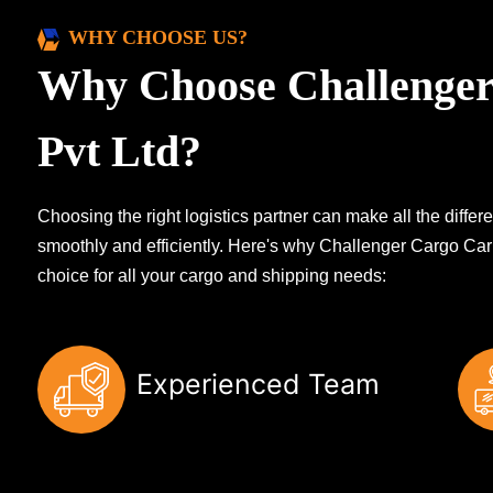
WHY CHOOSE US?
Why Choose Challenger
Pvt Ltd?
Choosing the right logistics partner can make all the diff
smoothly and efficiently. Here's why Challenger Cargo Carr
choice for all your cargo and shipping needs:
Experienced Team