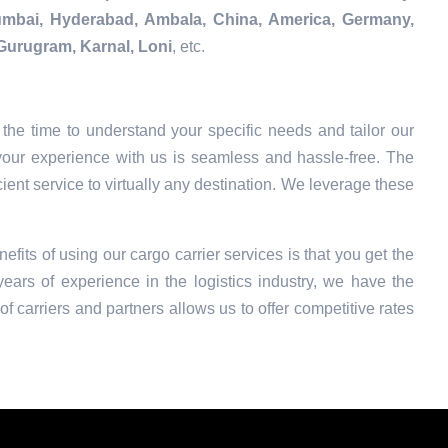
Mumbai, Hyderabad, Ambala, China, America, Germany,
Gurugram, Karnal, Loni
, etc.
the time to understand your specific needs and tailor our
your experience with us is seamless and hassle-free. The
ient service to virtually any destination. We leverage these
efits of using our cargo carrier services is that you get the
ars of experience in the logistics industry, we have the
f carriers and partners allows us to offer competitive rates