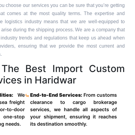
u choose our services you can be sure that you’re getting
hat comes at the most quality terms. The expertise and
e logistics industry means that we are well-equipped to
 arise during the shipping process. We are a company that
st industry trends and regulations that keep us ahead when
oviders, ensuring that we provide the most current and
.
The Best Import Custom
ices in Haridwar
lities:
We
End-to-End Services:
From customs
 sea freight
clearance to cargo brokerage
-to-door
services, we handle all aspects of
 one-stop
your shipment, ensuring it reaches
ing needs.
its destination smoothly.