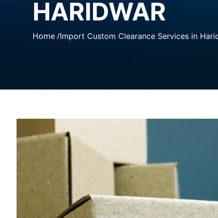
HARIDWAR
Home /
Import Custom Clearance Services in Hari