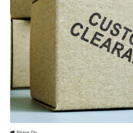
Share On