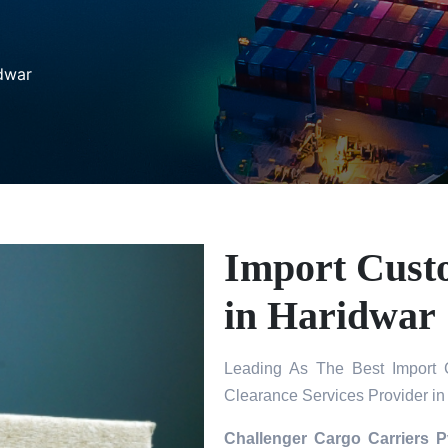
dwar
Import Cust
in Haridwar
Leading As The Best Import 
Clearance Services Provider in
Challenger Cargo Carriers P