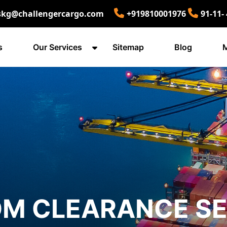
skg@challengercargo.com
+919810001976
91-11-
s
Our Services
Sitemap
Blog
M
M CLEARANCE SE