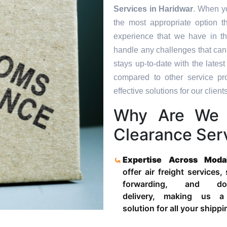
Services in
Haridwar
. When yo
the most appropriate option t
experience that we have in th
handle any challenges that can
stays up-to-date with the late
compared to other service pr
effective solutions for our clients
Why Are We 
Clearance Serv
Expertise Across Moda
offer air freight services,
forwarding, and door
delivery, making us a
solution for all your shipp