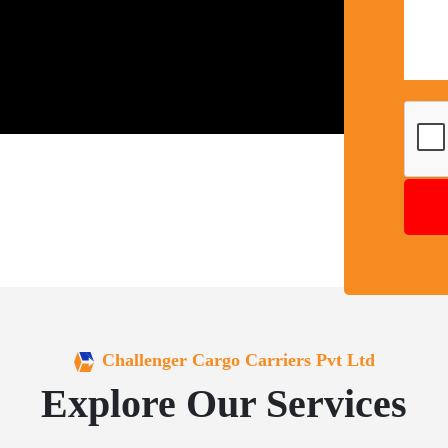
Challenger Cargo Carriers Pvt Ltd
Explore Our Services