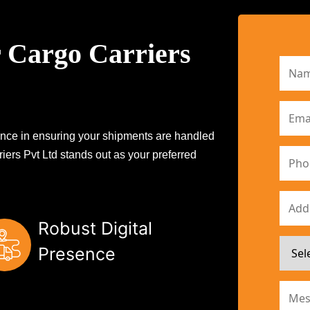
 Cargo Carriers
erence in ensuring your shipments are handled
iers Pvt Ltd stands out as your preferred
Robust Digital
Presence