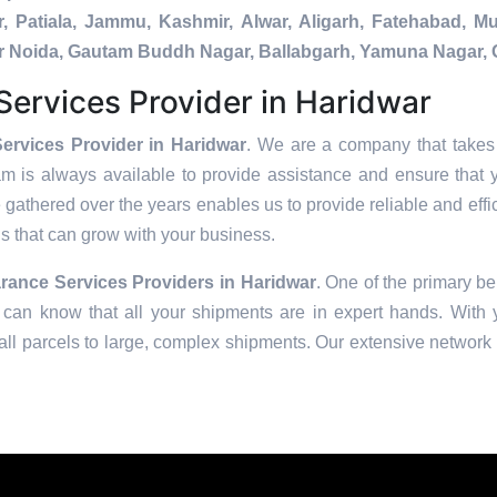
, Patiala, Jammu, Kashmir, Alwar, Aligarh, Fatehabad, 
ater Noida, Gautam Buddh Nagar, Ballabgarh, Yamuna Nagar, 
ervices Provider in Haridwar
ervices Provider in Haridwar
. We are a company that takes 
am is always available to provide assistance and ensure that 
 gathered over the years enables us to provide reliable and effic
ons that can grow with your business.
rance Services Providers in
Haridwar
. One of the primary ben
can know that all your shipments are in expert hands. With ye
ll parcels to large, complex shipments. Our extensive network o