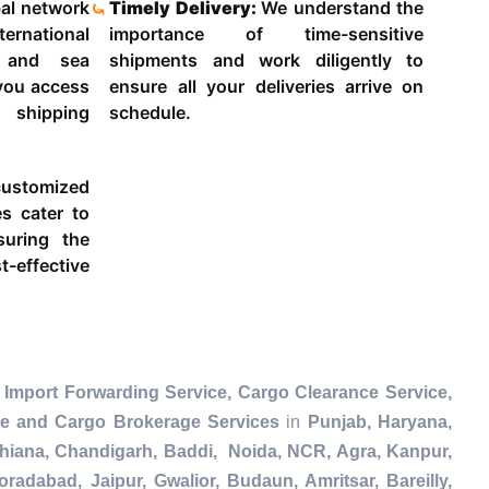
al network
Timely Delivery:
We understand the
ternational
importance of time-sensitive
g and sea
shipments and work diligently to
 you access
ensure all your deliveries arrive on
 shipping
schedule.
ustomized
es cater to
suring the
-effective
 Import Forwarding Service, Cargo Clearance Service,
ce and Cargo Brokerage Services
in
Punjab, Haryana,
dhiana, Chandigarh, Baddi, Noida, NCR, Agra, Kanpur,
radabad, Jaipur, Gwalior, Budaun, Amritsar, Bareilly,