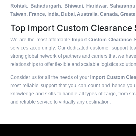
Rohtak, Bahadurgarh, Bhiwani, Haridwar, Saharanpur
Taiwan, France, India, Dubai, Australia, Canada, Gre
Top Import Custom Clearance S
We are the most affordable
Import Custom Clearance S
services accordingly. Our dedicated customer support te
strong global network of partners and carriers that we have
relationships to offer flexible and scalable logistics soluti
Consider us for all the needs of your
Import Custom Clea
most reliable support that you can count and hence you 
knowledge and skills to handle all types of cargo, from sma
and reliable service to virtually any destination.