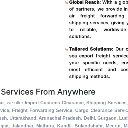
Global Reach:
With a glob
of partners, we provide in
air freight forwardin
shipping services, giving
to reliable, worldwide
solutions.
Tailored Solutions:
Our c
sea export freight servic
your specific needs, en
most efficient and cost
shipping methods.
 Services From Anywhere
ar
, we offer
Import Customs Clearance, Shipping Services,
ice, Freight Forwarding Service, Cargo Clearance Servi
esh, Uttarakhand, Arunachal Pradesh, Delhi, Gurgaon, Lu
pat, Jalandhar, Mathura, Kundli, Bulandshahr, Meerut, Mo