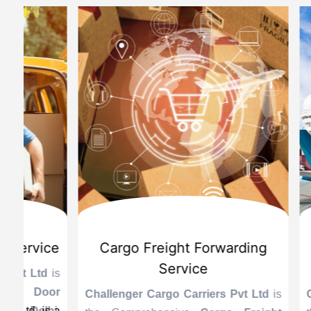
d
International Custom Cargo
Sea
Brokerage Service
Challenge
the Reli
is
Challenger Cargo Carriers Pvt Ltd
is
Provider 
Challenger