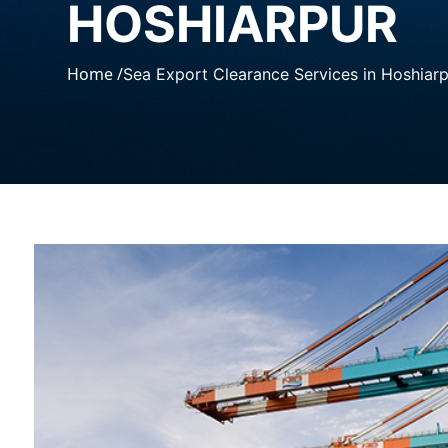
HOSHIARPUR
Home /
Sea Export Clearance Services in Hoshiar