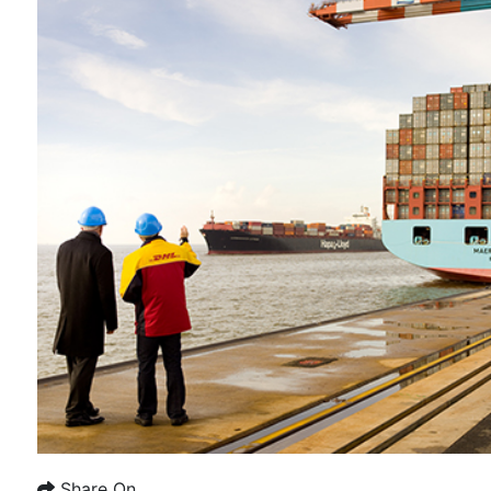
Share On