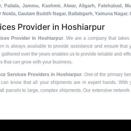
, Patiala, Jammu, Kashmir, Alwar, Aligarh, Fatehabad, 
ater Noida, Gautam Buddh Nagar, Ballabgarh, Yamuna Nagar, 
ices Provider in Hoshiarpur
ices Provider in Hoshiarpur
. We are a company that takes t
am is always available to provide assistance and ensure that 
 gathered over the years enables us to provide reliable and effic
ons that can grow with your business.
ce Services Providers in
Hoshiarpur
. One of the primary ben
can know that all your shipments are in expert hands. With ye
ll parcels to large, complex shipments. Our extensive network o