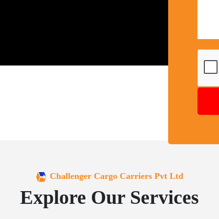
Challenger Cargo Carriers Pvt Ltd
Explore Our Services