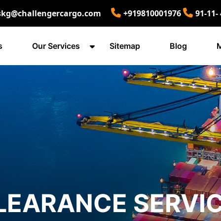
skg@challengercargo.com
+919810001976
91-11-
s
Our Services
Sitemap
Blog
M
LEARANCE SERVIC