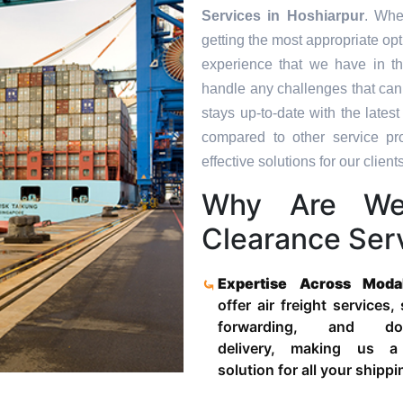
Services in
Hoshiarpur
. Whe
getting the most appropriate op
experience that we have in th
handle any challenges that can
stays up-to-date with the late
compared to other service pr
effective solutions for our clients
Why Are We
Clearance Serv
Expertise Across Moda
offer air freight services,
forwarding, and door
delivery, making us a
solution for all your shipp