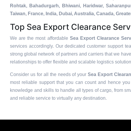
Rohtak, Bahadurgarh, Bhiwani, Haridwar, Saharanpur
Taiwan, France, India, Dubai, Australia, Canada, Gre
Top Sea Export Clearance Serv
We are the most affordable
Sea Export Clearance Serv
services accordingly. Our dedicated customer support te
strong global network of partners and carriers that we have
relationships to offer flexible and scalable logistics soluti
Consider us for all the needs of your
Sea Export Clearan
most reliable support that you can count and hence you 
knowledge and skills to handle all types of cargo, from sma
and reliable service to virtually any destination.