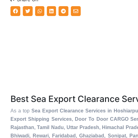
Best Sea Export Clearance Se
As a top
Sea Export Clearance Services in Hoshiarpu
Export Shipping Services, Door To Door CARGO Serv
Rajasthan, Tamil Nadu, Uttar Pradesh, Himachal Prad
Bhiwadi, Rewari, Faridabad, Ghaziabad, Sonipat, Pani