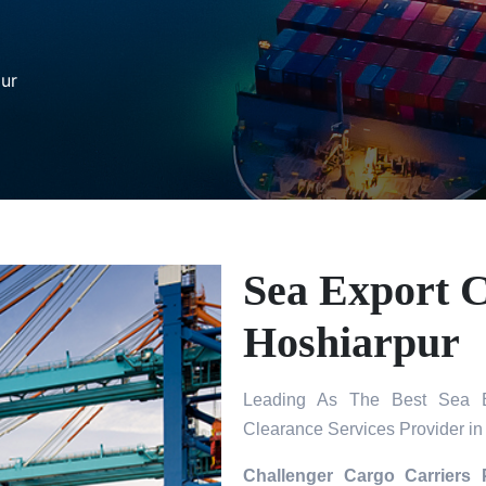
pur
Sea Export C
Hoshiarpur
Leading As The Best Sea Ex
Clearance Services Provider in
Challenger Cargo Carriers 