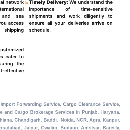
al network
Timely Delivery:
We understand the
ternational
importance of time-sensitive
g and sea
shipments and work diligently to
 you access
ensure all your deliveries arrive on
 shipping
schedule.
ustomized
es cater to
suring the
-effective
Import Forwarding Service, Cargo Clearance Service,
ce and Cargo Brokerage Services
in
Punjab, Haryana,
dhiana, Chandigarh, Baddi, Noida, NCR, Agra, Kanpur,
radabad, Jaipur, Gwalior, Budaun, Amritsar, Bareilly,