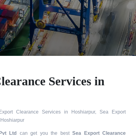
learance Services in
port Clearance Services in Hoshiarpur, Sea Export
 Hoshiarpur
Pvt Ltd
can get you the best
Sea Export Clearance