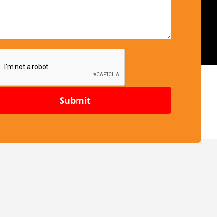
Submit