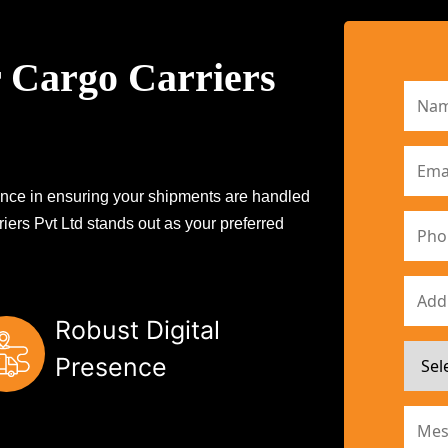
 Cargo Carriers
erence in ensuring your shipments are handled
iers Pvt Ltd stands out as your preferred
Robust Digital
Presence