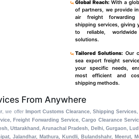
Global Reach:
With a glob
of partners, we provide in
air freight forwardin
shipping services, giving
to reliable, worldwide
solutions.
Tailored Solutions:
Our c
sea export freight servic
your specific needs, en
most efficient and cost
shipping methods.
rvices From Anywhere
r
, we offer
Import Customs Clearance, Shipping Services, 
ice, Freight Forwarding Service, Cargo Clearance Servi
esh, Uttarakhand, Arunachal Pradesh, Delhi, Gurgaon, Lu
pat, Jalandhar, Mathura, Kundli, Bulandshahr, Meerut, Mo