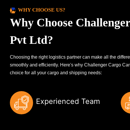
WHY CHOOSE US?
Why Choose Challenger
Pvt Ltd?
Choosing the right logistics partner can make all the diff
smoothly and efficiently. Here's why Challenger Cargo Carr
choice for all your cargo and shipping needs:
Experienced Team