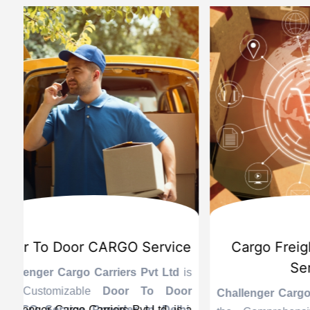
d
International Custom Cargo
Sea
Brokerage Service
Challenge
the Reli
is
Challenger Cargo Carriers Pvt Ltd
is
Provider 
Challenger