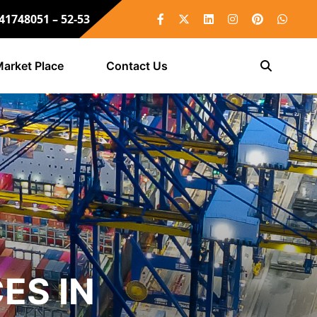
 41748051 – 52-53
arket Place
Contact Us
ES IN