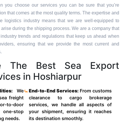
n you choose our services you can be sure that you’re
tion that comes at the most quality terms. The expertise and
e logistics industry means that we are well-equipped to
 arise during the shipping process. We are a company that
st industry trends and regulations that keep us ahead when
oviders, ensuring that we provide the most current and
.
 The Best Sea Export
ices in Hoshiarpur
lities:
We
End-to-End Services:
From customs
 sea freight
clearance to cargo brokerage
-to-door
services, we handle all aspects of
 one-stop
your shipment, ensuring it reaches
ing needs.
its destination smoothly.