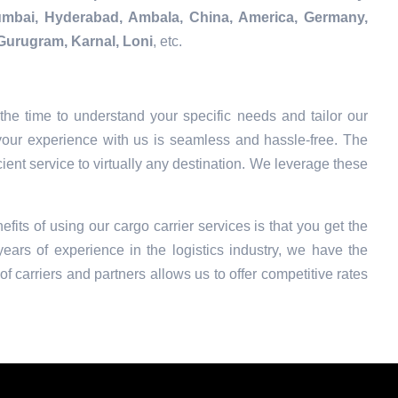
Mumbai, Hyderabad, Ambala, China, America, Germany,
Gurugram, Karnal, Loni
, etc.
he time to understand your specific needs and tailor our
your experience with us is seamless and hassle-free. The
ient service to virtually any destination. We leverage these
efits of using our cargo carrier services is that you get the
ars of experience in the logistics industry, we have the
f carriers and partners allows us to offer competitive rates