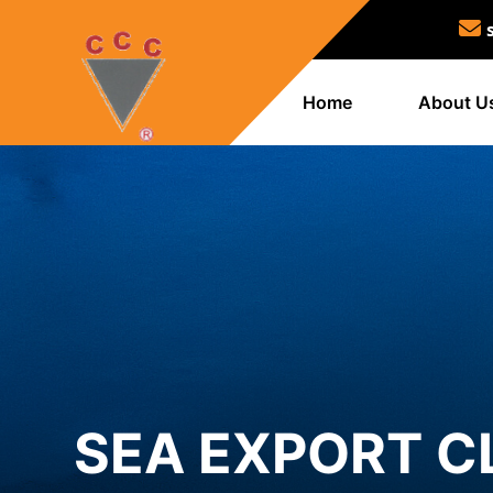
Home
About U
SEA EXPORT C