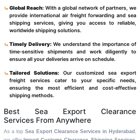
Global Reach:
With a global network of partners, we
provide international air freight forwarding and sea
shipping services, giving you access to reliable,
worldwide shipping solutions.
Timely Delivery:
We understand the importance of
time-sensitive shipments and work diligently to
ensure all your deliveries arrive on schedule.
Tailored Solutions:
Our customized sea export
freight services cater to your specific needs,
ensuring the most efficient and cost-effective
shipping methods.
Best Sea Export Clearance
Services From Anywhere
As a top
Sea Export Clearance Services in Hyderabad
,
we offer
Import Customs Clearance, Shipping Services,