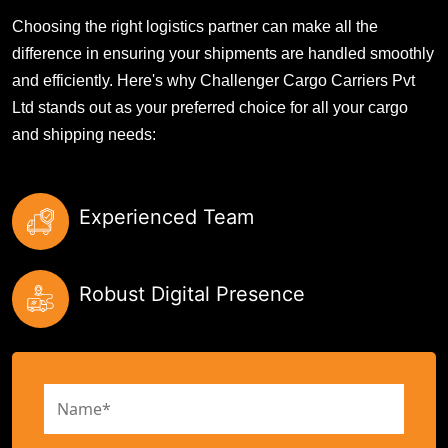
Choosing the right logistics partner can make all the
difference in ensuring your shipments are handled smoothly
and efficiently. Here's why Challenger Cargo Carriers Pvt
Ltd stands out as your preferred choice for all your cargo
and shipping needs:
Experienced Team
Robust Digital Presence