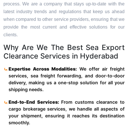
process. We are a company that stays up-to-date with the
latest industry trends and regulations that keep us ahead
when compared to other service providers, ensuring that we
provide the most current and effective solutions for our
clients.
Why Are We The Best Sea Export
Clearance Services in Hyderabad
Expertise Across Modalities:
We offer air freight
services, sea freight forwarding, and door-to-door
delivery, making us a one-stop solution for all your
shipping needs.
End-to-End Services:
From customs clearance to
cargo brokerage services, we handle all aspects of
your shipment, ensuring it reaches its destination
smoothly.