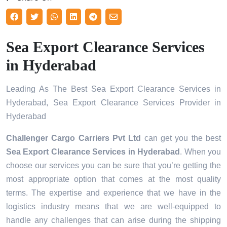
Sea Export Clearance Services
in Hyderabad
Leading As The Best Sea Export Clearance Services in
Hyderabad, Sea Export Clearance Services Provider in
Hyderabad
Challenger Cargo Carriers Pvt Ltd
can get you the best
Sea Export Clearance Services in
Hyderabad
. When you
choose our services you can be sure that you’re getting the
most appropriate option that comes at the most quality
terms. The expertise and experience that we have in the
logistics industry means that we are well-equipped to
handle any challenges that can arise during the shipping