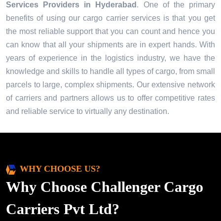
Services Providers in
Hyderabad
. One of the primary
benefits of using our cargo carrier services is that you get
the most reliable support that you can count and hence you
can know that all your shipments are in expert hands. With
years of experience in the logistics industry, we have the
knowledge and skills to handle all types of cargo, from small
parcels to large, complex shipments. Our extensive network
of carriers and partners allows us to offer competitive rates
and reliable service to virtually any destination.
WHY CHOOSE US?
Why Choose Challenger Cargo
Carriers Pvt Ltd?