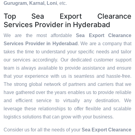
Gurugram, Karnal, Loni
, etc.
Top Sea Export Clearance
Services Provider in Hyderabad
We are the most affordable
Sea Export Clearance
Services Provider in Hyderabad
. We are a company that
takes the time to understand your specific needs and tailor
our services accordingly. Our dedicated customer support
team is always available to provide assistance and ensure
that your experience with us is seamless and hassle-free.
The strong global network of partners and carriers that we
have gathered over the years enables us to provide reliable
and efficient service to virtually any destination. We
leverage these relationships to offer flexible and scalable
logistics solutions that can grow with your business.
Consider us for all the needs of your
Sea Export Clearance