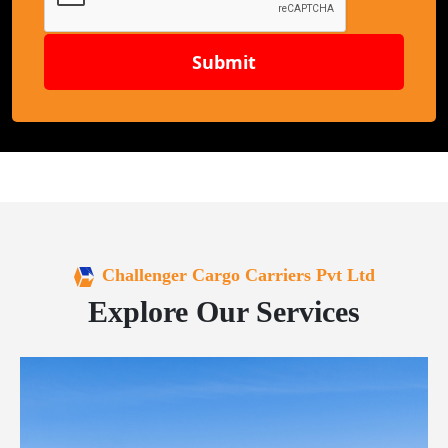
Submit
Challenger Cargo Carriers Pvt Ltd
Explore Our Services