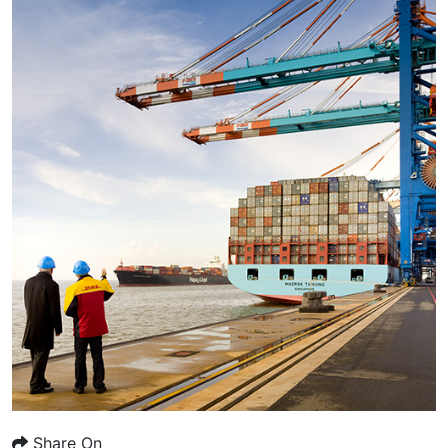
Share On