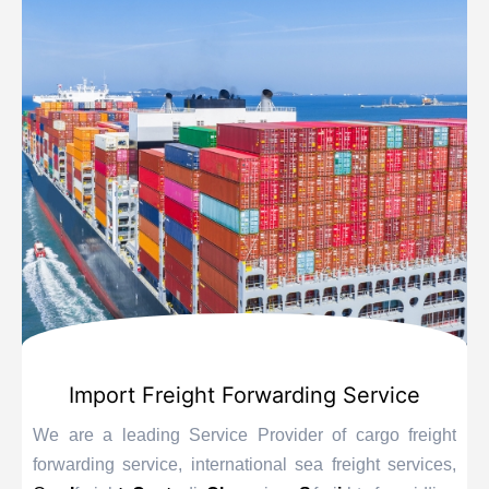
Import Freight Forwarding Service
We are a leading Service Provider of cargo freight
forwarding service, international sea freight services,