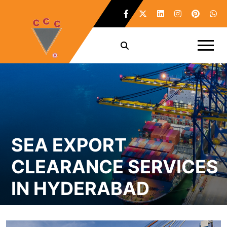
SEA EXPORT
CLEARANCE SERVICES
IN HYDERABAD
Home /
Sea Export Clearance Services in Hyderabad