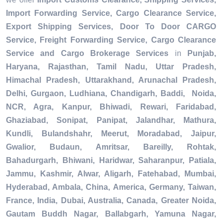
Import Forwarding Service, Cargo Clearance Service,
Export Shipping Services, Door To Door CARGO
Service, Freight Forwarding Service, Cargo Clearance
Service and Cargo Brokerage Services
in
Punjab,
Haryana, Rajasthan, Tamil Nadu, Uttar Pradesh,
Himachal Pradesh, Uttarakhand, Arunachal Pradesh,
Delhi, Gurgaon, Ludhiana, Chandigarh, Baddi, Noida,
NCR, Agra, Kanpur, Bhiwadi, Rewari, Faridabad,
Ghaziabad, Sonipat, Panipat, Jalandhar, Mathura,
Kundli, Bulandshahr, Meerut, Moradabad, Jaipur,
Gwalior, Budaun, Amritsar, Bareilly, Rohtak,
Bahadurgarh, Bhiwani, Haridwar, Saharanpur, Patiala,
Jammu, Kashmir, Alwar, Aligarh, Fatehabad, Mumbai,
Hyderabad, Ambala, China, America, Germany, Taiwan,
France, India, Dubai, Australia, Canada, Greater Noida,
Gautam Buddh Nagar, Ballabgarh, Yamuna Nagar,