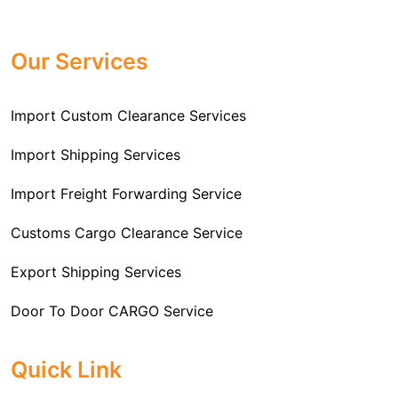
Professional
Import Freight Forwarding Service
provide all necessary formalities of follow through and
Provider in Delhi
. We are the major Import Freight
off-order clearances. Beginning from duty assessment
Our Services
Forwarding service providers that you can get in touch
and compliance checking, we do it all from start to
with this means that you're getting the support of the
finish so that you have a clear and simple import
most suitable company that you can consider for all
Import Custom Clearance Services
experience.
your needs and requirements of a range of carrier
To guarantee a hassle-free experience, trust our
services. We are the company that has been there for
Import Shipping Services
committed and timely custom clearance services to
years when it comes to helping clients with their Import
address your requirements as an Importer.
Import Freight Forwarding Service
Freight Forwarding issues. We know that this process
is complex and it involves coordinating and managing
Customs Cargo Clearance Service
the transportation of goods from a foreign country to the
Export Shipping Services
importer’s location. This includes arranging
transportation, handling documentation, managing
Door To Door CARGO Service
customs clearance, and ensuring timely delivery. The
goal of our company is to simplify the complex process
Cargo Freight Forwarding Service
Quick Link
of importing goods and ensure they reach you
Import Custom Clearing and Brokerage Services
efficiently.