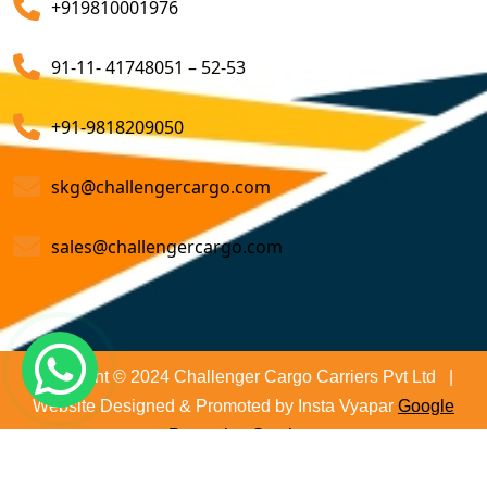
+919810001976
on time and not only that we even comply with all
Customs Brokerage Cargo Agent Services
relevant regulations, minimizing the risk of delays and
91-11- 41748051 – 52-53
penalties. The proactive approach that we undertake is
Air Cargo Freight Services
to asses all the risks associated and plan for further
Sea Freight Forwarding Services
+91-9818209050
action. With our suitable risk management strategy we
help in preventing the issues before they arise. The
Customized Sea Export Freight Services
skg@challengercargo.com
extensive global network of partners and agents that
we have ensures reliable and efficient service
Sea Export Door-To-Door Delivery
sales@challengercargo.com
regardless of the origin of your goods. We have the
Custom Clearing Services
reach to manage imports from virtually any country.
Export And Import Shipping Services
Sea Custom Clearance Import Agent Services
Copyright © 2024 Challenger Cargo Carriers Pvt Ltd |
Website Designed & Promoted by Insta Vyapar
Google
Customs Agent
Promotion Services
Cargo Agent