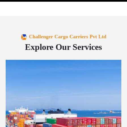
Challenger Cargo Carriers Pvt Ltd
Explore Our Services