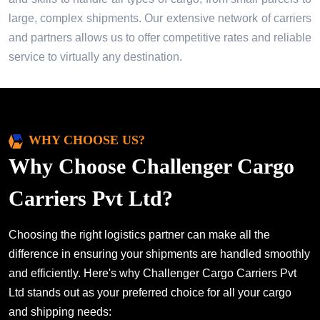
large, complex shipments. Our extensive network of carriers
and partners allows us to offer competitive rates and reliable
service to virtually any destination.
WHY CHOOSE US?
Why Choose Challenger Cargo
Carriers Pvt Ltd?
Choosing the right logistics partner can make all the
difference in ensuring your shipments are handled smoothly
and efficiently. Here's why Challenger Cargo Carriers Pvt
Ltd stands out as your preferred choice for all your cargo
and shipping needs: