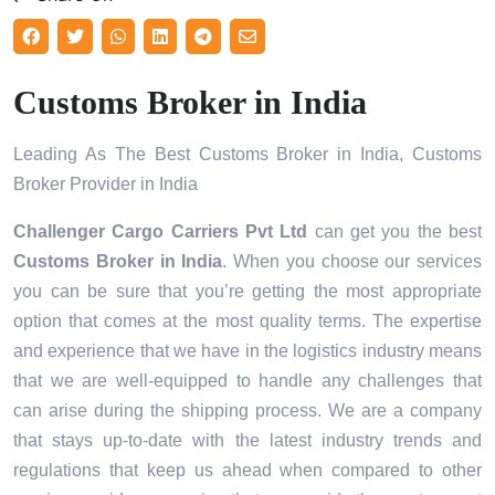
Customs Broker in India
Leading As The Best Customs Broker in India, Customs
Broker Provider in India
Challenger Cargo Carriers Pvt Ltd
can get you the best
Customs Broker in
India
. When you choose our services
you can be sure that you’re getting the most appropriate
option that comes at the most quality terms. The expertise
and experience that we have in the logistics industry means
that we are well-equipped to handle any challenges that
can arise during the shipping process. We are a company
that stays up-to-date with the latest industry trends and
regulations that keep us ahead when compared to other