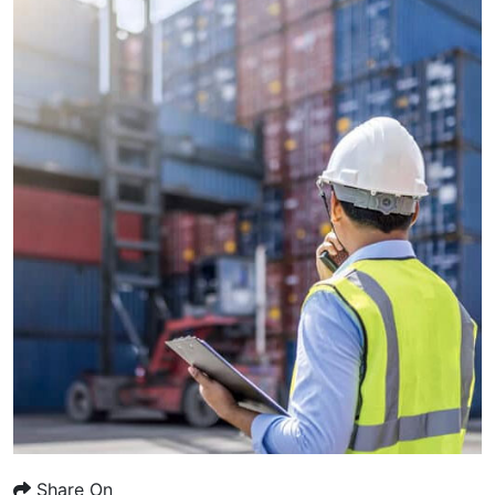
Share On