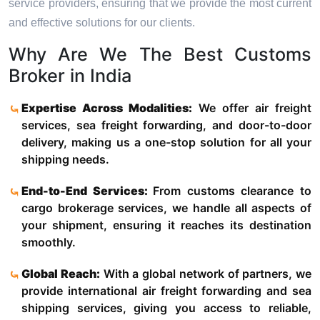
service providers, ensuring that we provide the most current
and effective solutions for our clients.
Why Are We The Best Customs
Broker in India
Expertise Across Modalities:
We offer air freight
services, sea freight forwarding, and door-to-door
delivery, making us a one-stop solution for all your
shipping needs.
End-to-End Services:
From customs clearance to
cargo brokerage services, we handle all aspects of
your shipment, ensuring it reaches its destination
smoothly.
Global Reach:
With a global network of partners, we
provide international air freight forwarding and sea
shipping services, giving you access to reliable,