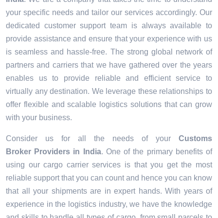
your specific needs and tailor our services accordingly. Our
dedicated customer support team is always available to
provide assistance and ensure that your experience with us
is seamless and hassle-free. The strong global network of
partners and carriers that we have gathered over the years
enables us to provide reliable and efficient service to
virtually any destination. We leverage these relationships to
offer flexible and scalable logistics solutions that can grow
with your business.
Consider us for all the needs of your
Customs
Broker Providers in
India
. One of the primary benefits of
using our cargo carrier services is that you get the most
reliable support that you can count and hence you can know
that all your shipments are in expert hands. With years of
experience in the logistics industry, we have the knowledge
and skills to handle all types of cargo, from small parcels to