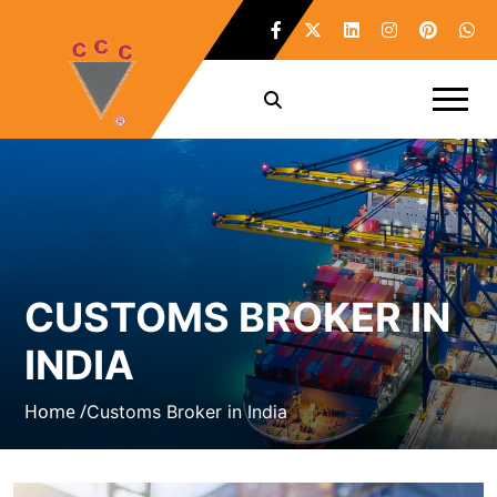
CUSTOMS BROKER IN
INDIA
Home /
Customs Broker in India