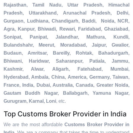
Rajasthan, Tamil Nadu, Uttar Pradesh, Himachal
Pradesh, Uttarakhand, Arunachal Pradesh, Delhi,
Gurgaon, Ludhiana, Chandigarh, Baddi, Noida, NCR,
Agra, Kanpur, Bhiwadi, Rewari, Faridabad, Ghaziabad,
Sonipat, Panipat, Jalandhar, Mathura, Kundli,
Bulandshahr, Meerut, Moradabad, Jaipur, Gwalior,
Budaun, Amritsar, Bareilly, Rohtak, Bahadurgarh,
Bhiwani, Haridwar, Saharanpur, Patiala, Jammu,
Kashmir, Alwar, Aligarh, Fatehabad, Mumbai,
Hyderabad, Ambala, China, America, Germany, Taiwan,
France, India, Dubai, Australia, Canada, Greater Noida,
Gautam Buddh Nagar, Ballabgarh, Yamuna Nagar,
Gurugram, Karnal, Loni
, etc.
Top Customs Broker Provider in India
We are the most affordable
Customs Broker Provider in
India
. We are a company that takes the time to understand