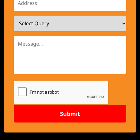
Submit