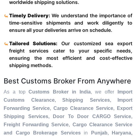
worldwide shipping solutions.
Timely Delivery:
We understand the importance of
time-sensitive shipments and work diligently to
ensure all your deliveries arrive on schedule.
Tailored Solutions:
Our customized sea export
freight services cater to your specific needs,
ensuring the most efficient and cost-effective
shipping methods.
Best Customs Broker From Anywhere
As a top
Customs Broker in India
, we offer
Import
Customs Clearance, Shipping Services, Import
Forwarding Service, Cargo Clearance Service, Export
Shipping Services, Door To Door CARGO Service,
Freight Forwarding Service, Cargo Clearance Service
and Cargo Brokerage Services
in
Punjab, Haryana,