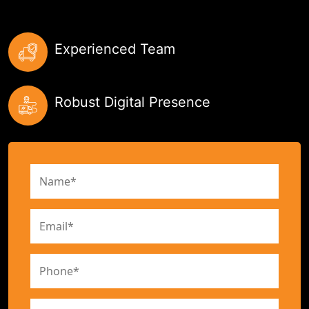
Experienced Team
Robust Digital Presence