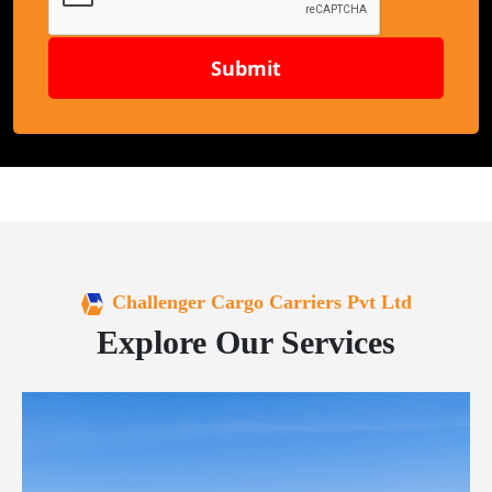
Submit
Challenger Cargo Carriers Pvt Ltd
Explore Our Services