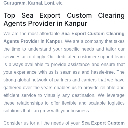
Gurugram, Karnal, Loni
, etc.
Top Sea Export Custom Clearing
Agents Provider in Kanpur
We are the most affordable
Sea Export Custom Clearing
Agents Provider in Kanpur
. We are a company that takes
the time to understand your specific needs and tailor our
services accordingly. Our dedicated customer support team
is always available to provide assistance and ensure that
your experience with us is seamless and hassle-free. The
strong global network of partners and carriers that we have
gathered over the years enables us to provide reliable and
efficient service to virtually any destination. We leverage
these relationships to offer flexible and scalable logistics
solutions that can grow with your business.
Consider us for all the needs of your
Sea Export Custom