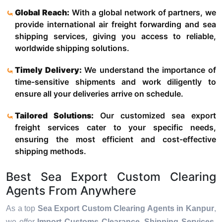
Global Reach:
With a global network of partners, we
provide international air freight forwarding and sea
shipping services, giving you access to reliable,
worldwide shipping solutions.
Timely Delivery:
We understand the importance of
time-sensitive shipments and work diligently to
ensure all your deliveries arrive on schedule.
Tailored Solutions:
Our customized sea export
freight services cater to your specific needs,
ensuring the most efficient and cost-effective
shipping methods.
Best Sea Export Custom Clearing
Agents From Anywhere
As a top
Sea Export Custom Clearing Agents in Kanpur
,
we offer
Import Customs Clearance, Shipping Services,