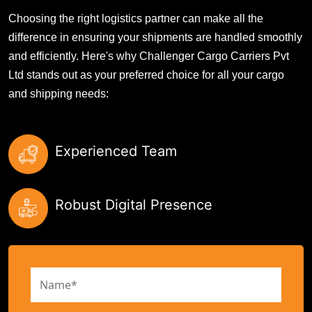
Choosing the right logistics partner can make all the
difference in ensuring your shipments are handled smoothly
and efficiently. Here's why Challenger Cargo Carriers Pvt
Ltd stands out as your preferred choice for all your cargo
and shipping needs:
Experienced Team
Robust Digital Presence