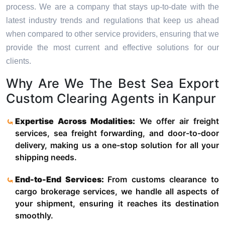
process. We are a company that stays up-to-date with the
latest industry trends and regulations that keep us ahead
when compared to other service providers, ensuring that we
provide the most current and effective solutions for our
clients.
Why Are We The Best Sea Export
Custom Clearing Agents in Kanpur
Expertise Across Modalities:
We offer air freight
services, sea freight forwarding, and door-to-door
delivery, making us a one-stop solution for all your
shipping needs.
End-to-End Services:
From customs clearance to
cargo brokerage services, we handle all aspects of
your shipment, ensuring it reaches its destination
smoothly.