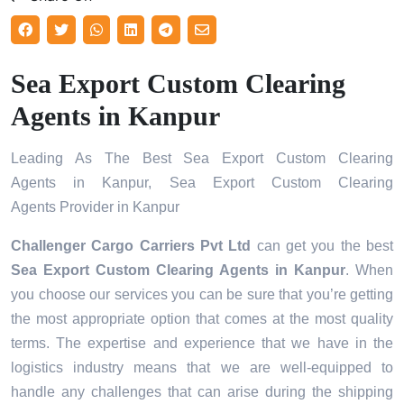
Sea Export Custom Clearing
Agents in Kanpur
Leading As The Best Sea Export Custom Clearing
Agents in Kanpur, Sea Export Custom Clearing
Agents Provider in Kanpur
Challenger Cargo Carriers Pvt Ltd
can get you the best
Sea Export Custom Clearing Agents in
Kanpur
. When
you choose our services you can be sure that you’re getting
the most appropriate option that comes at the most quality
terms. The expertise and experience that we have in the
logistics industry means that we are well-equipped to
handle any challenges that can arise during the shipping