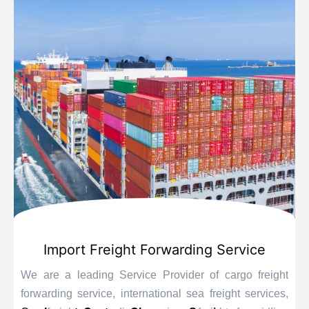
Import Freight Forwarding Service
We are a leading Service Provider of cargo freight
forwarding service, international sea freight services,