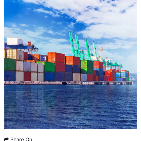
Share On