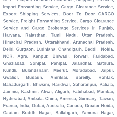
Import Forwarding Service, Cargo Clearance Service,
Export Shipping Services, Door To Door CARGO
Service, Freight Forwarding Service, Cargo Clearance
Service and Cargo Brokerage Services
in
Punjab,
Haryana, Rajasthan, Tamil Nadu, Uttar Pradesh,
Himachal Pradesh, Uttarakhand, Arunachal Pradesh,
Delhi, Gurgaon, Ludhiana, Chandigarh, Baddi, Noida,
NCR, Agra, Kanpur, Bhiwadi, Rewari, Faridabad,
Ghaziabad, Sonipat, Panipat, Jalandhar, Mathura,
Kundli, Bulandshahr, Meerut, Moradabad, Jaipur,
Gwalior, Budaun, Amritsar, Bareilly, Rohtak,
Bahadurgarh, Bhiwani, Haridwar, Saharanpur, Patiala,
Jammu, Kashmir, Alwar, Aligarh, Fatehabad, Mumbai,
Hyderabad, Ambala, China, America, Germany, Taiwan,
France, India, Dubai, Australia, Canada, Greater Noida,
Gautam Buddh Nagar, Ballabgarh, Yamuna Nagar,