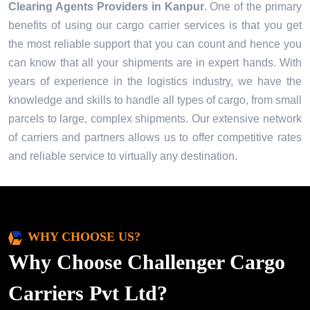
Clearing Agents Providers in
Kanpur
. One of the primary
benefits of using our cargo carrier services is that you get
the most reliable support that you can count and hence you
can know that all your shipments are in expert hands. With
years of experience in the logistics industry, we have the
knowledge and skills to handle all types of cargo, from small
parcels to large, complex shipments. Our extensive network
of carriers and partners allows us to offer competitive rates
and reliable service to virtually any destination.
WHY CHOOSE US?
Why Choose Challenger Cargo
Carriers Pvt Ltd?