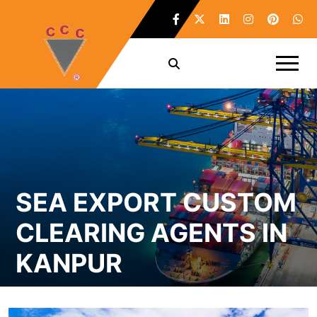
SEA EXPORT CUSTOM
CLEARING AGENTS IN
KANPUR
Home /
Sea Export Custom Clearing Agents in Kanpur