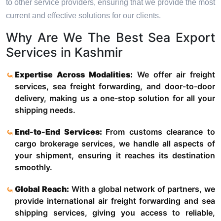
to other service providers, ensuring that we provide the most
current and effective solutions for our clients.
Why Are We The Best Sea Export
Services in Kashmir
Expertise Across Modalities:
We offer air freight
services, sea freight forwarding, and door-to-door
delivery, making us a one-stop solution for all your
shipping needs.
End-to-End Services:
From customs clearance to
cargo brokerage services, we handle all aspects of
your shipment, ensuring it reaches its destination
smoothly.
Global Reach:
With a global network of partners, we
provide international air freight forwarding and sea
shipping services, giving you access to reliable,