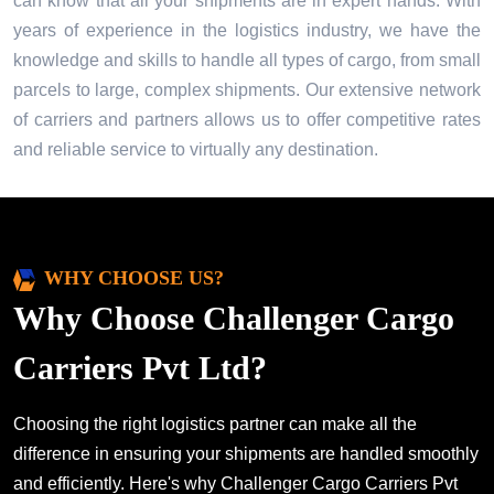
can know that all your shipments are in expert hands. With
years of experience in the logistics industry, we have the
knowledge and skills to handle all types of cargo, from small
parcels to large, complex shipments. Our extensive network
of carriers and partners allows us to offer competitive rates
and reliable service to virtually any destination.
WHY CHOOSE US?
Why Choose Challenger Cargo
Carriers Pvt Ltd?
Choosing the right logistics partner can make all the
difference in ensuring your shipments are handled smoothly
and efficiently. Here's why Challenger Cargo Carriers Pvt