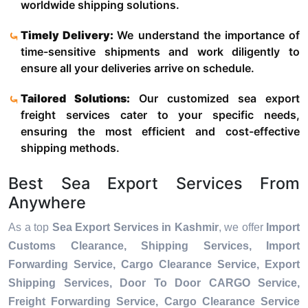
worldwide shipping solutions.
Timely Delivery:
We understand the importance of
time-sensitive shipments and work diligently to
ensure all your deliveries arrive on schedule.
Tailored Solutions:
Our customized sea export
freight services cater to your specific needs,
ensuring the most efficient and cost-effective
shipping methods.
Best Sea Export Services From
Anywhere
As a top
Sea Export Services in Kashmir
, we offer
Import
Customs Clearance, Shipping Services, Import
Forwarding Service, Cargo Clearance Service, Export
Shipping Services, Door To Door CARGO Service,
Freight Forwarding Service, Cargo Clearance Service