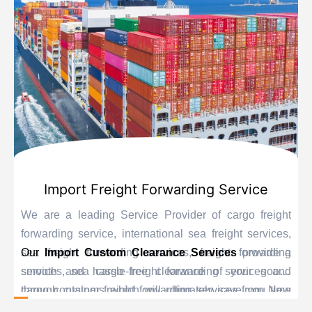
Import Freight Forwarding Service
We are a leading Service Provider of cargo freight
forwarding service, international sea freight services,
sea freight forwarding services, freight forwarding
Our
Import Custom Clearance Services
provide a
services, sea cargo freight forwarding services and
smooth and hassle-free clearance of your goods
cargo container freight forwarding services from New
through customs which will ultimately save you time
Delhi, India.
and delay. Our personnel are educated experts when it