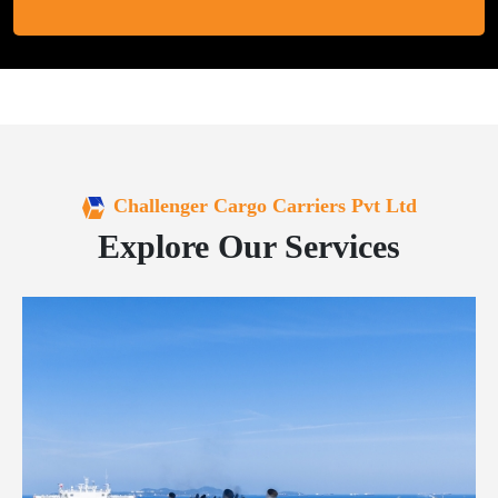
Challenger Cargo Carriers Pvt Ltd
Explore Our Services