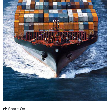
Share On