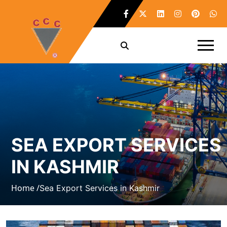
SEA EXPORT SERVICES
IN KASHMIR
Home /
Sea Export Services in Kashmir