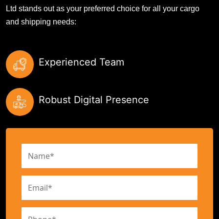
Ltd stands out as your preferred choice for all your cargo
and shipping needs:
Experienced Team
Robust Digital Presence