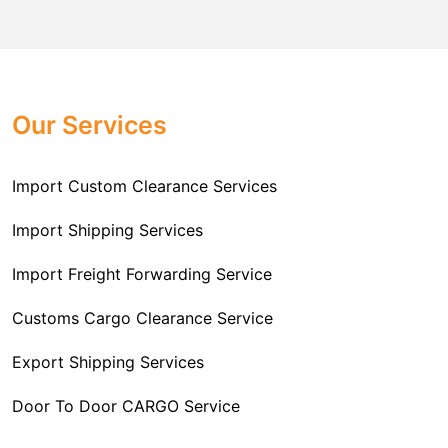
comes to customs import regulations and the required
Challenger Cargo Carriers Pvt Ltd
is the
documentation that you will need for your goods. We
Professional
Import Freight Forwarding Service
provide all necessary formalities of follow through and
Provider in Delhi
. We are the major Import Freight
off-order clearances. Beginning from duty assessment
Our Services
Forwarding service providers that you can get in touch
and compliance checking, we do it all from start to
with this means that you're getting the support of the
finish so that you have a clear and simple import
most suitable company that you can consider for all
Import Custom Clearance Services
experience.
your needs and requirements of a range of carrier
To guarantee a hassle-free experience, trust our
services. We are the company that has been there for
Import Shipping Services
committed and timely custom clearance services to
years when it comes to helping clients with their Import
address your requirements as an Importer.
Import Freight Forwarding Service
Freight Forwarding issues. We know that this process
is complex and it involves coordinating and managing
Customs Cargo Clearance Service
the transportation of goods from a foreign country to the
Export Shipping Services
importer’s location. This includes arranging
transportation, handling documentation, managing
Door To Door CARGO Service
customs clearance, and ensuring timely delivery. The
goal of our company is to simplify the complex process