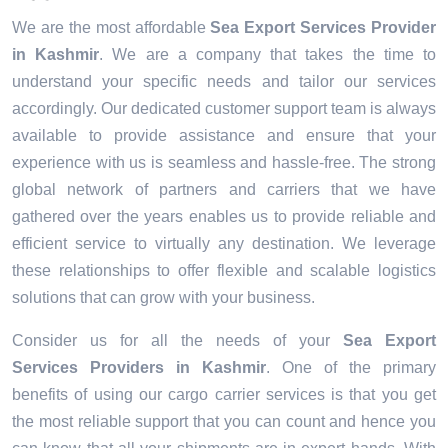
We are the most affordable
Sea Export Services Provider
in Kashmir
. We are a company that takes the time to
understand your specific needs and tailor our services
accordingly. Our dedicated customer support team is always
available to provide assistance and ensure that your
experience with us is seamless and hassle-free. The strong
global network of partners and carriers that we have
gathered over the years enables us to provide reliable and
efficient service to virtually any destination. We leverage
these relationships to offer flexible and scalable logistics
solutions that can grow with your business.
Consider us for all the needs of your
Sea Export
Services Providers in
Kashmir
. One of the primary
benefits of using our cargo carrier services is that you get
the most reliable support that you can count and hence you