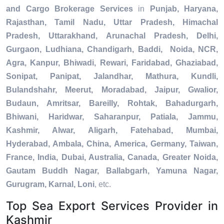
and Cargo Brokerage Services
in
Punjab, Haryana,
Rajasthan, Tamil Nadu, Uttar Pradesh, Himachal
Pradesh, Uttarakhand, Arunachal Pradesh, Delhi,
Gurgaon, Ludhiana, Chandigarh, Baddi, Noida, NCR,
Agra, Kanpur, Bhiwadi, Rewari, Faridabad, Ghaziabad,
Sonipat, Panipat, Jalandhar, Mathura, Kundli,
Bulandshahr, Meerut, Moradabad, Jaipur, Gwalior,
Budaun, Amritsar, Bareilly, Rohtak, Bahadurgarh,
Bhiwani, Haridwar, Saharanpur, Patiala, Jammu,
Kashmir, Alwar, Aligarh, Fatehabad, Mumbai,
Hyderabad, Ambala, China, America, Germany, Taiwan,
France, India, Dubai, Australia, Canada, Greater Noida,
Gautam Buddh Nagar, Ballabgarh, Yamuna Nagar,
Gurugram, Karnal, Loni
, etc.
Top Sea Export Services Provider in
Kashmir