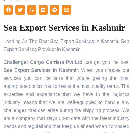
Sea Export Services in Kashmir
Leading As The Best Sea Export Services in Kashmir, Sea
Export Services Provider in Kashmir
Challenger Cargo Carriers Pvt Ltd
can get you the best
Sea Export Services in
Kashmir
. When you choose our
services you can be sure that you’re getting the most
appropriate option that comes at the most quality terms. The
expertise and experience that we have in the logistics
industry means that we are well-equipped to handle any
challenges that can arise during the shipping process. We
are a company that stays up-to-date with the latest industry
trends and regulations that keep us ahead when compared