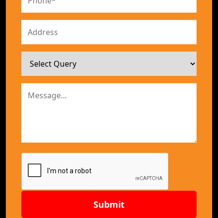
Submit