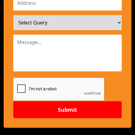
Submit