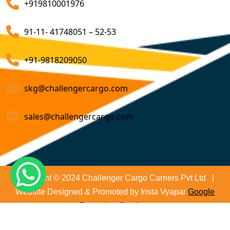
+919810001976
on time and not only that we even comply with all
Customs Brokerage Cargo Agent Services
relevant regulations, minimizing the risk of delays and
91-11- 41748051 – 52-53
penalties. The proactive approach that we undertake is
Air Cargo Freight Services
to asses all the risks associated and plan for further
Sea Freight Forwarding Services
+91-9818209050
action. With our suitable risk management strategy we
help in preventing the issues before they arise. The
Customized Sea Export Freight Services
skg@challengercargo.com
extensive global network of partners and agents that
we have ensures reliable and efficient service
Sea Export Door-To-Door Delivery
sales@challengercargo.com
regardless of the origin of your goods. We have the
Custom Clearing Services
reach to manage imports from virtually any country.
Export And Import Shipping Services
Sea Custom Clearance Import Agent Services
Copyright © 2024 Challenger Cargo Carriers Pvt Ltd |
Website Designed & Promoted by Insta Vyapar
Google
Customs Agent
Promotion Services
Cargo Agent