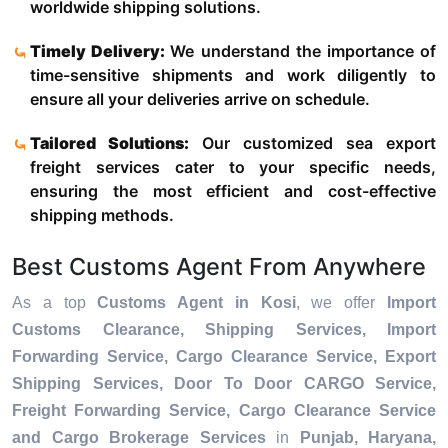
worldwide shipping solutions.
Timely Delivery:
We understand the importance of
time-sensitive shipments and work diligently to
ensure all your deliveries arrive on schedule.
Tailored Solutions:
Our customized sea export
freight services cater to your specific needs,
ensuring the most efficient and cost-effective
shipping methods.
Best Customs Agent From Anywhere
As a top
Customs Agent in Kosi
, we offer
Import
Customs Clearance, Shipping Services, Import
Forwarding Service, Cargo Clearance Service, Export
Shipping Services, Door To Door CARGO Service,
Freight Forwarding Service, Cargo Clearance Service
and Cargo Brokerage Services
in
Punjab, Haryana,