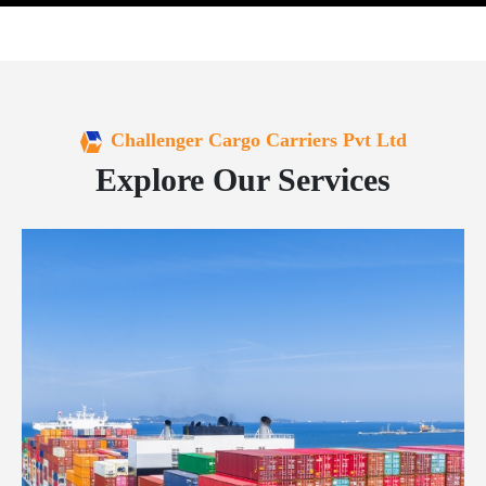
Challenger Cargo Carriers Pvt Ltd
Explore Our Services