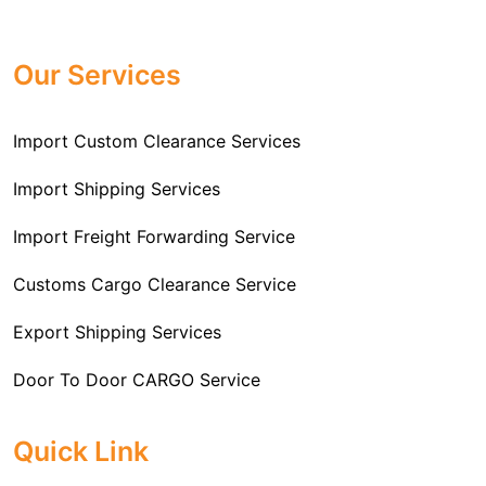
Professional
Import Freight Forwarding Service
provide all necessary formalities of follow through and
Provider in Delhi
. We are the major Import Freight
off-order clearances. Beginning from duty assessment
Our Services
Forwarding service providers that you can get in touch
and compliance checking, we do it all from start to
with this means that you're getting the support of the
finish so that you have a clear and simple import
most suitable company that you can consider for all
Import Custom Clearance Services
experience.
your needs and requirements of a range of carrier
To guarantee a hassle-free experience, trust our
services. We are the company that has been there for
Import Shipping Services
committed and timely custom clearance services to
years when it comes to helping clients with their Import
address your requirements as an Importer.
Import Freight Forwarding Service
Freight Forwarding issues. We know that this process
is complex and it involves coordinating and managing
Customs Cargo Clearance Service
the transportation of goods from a foreign country to the
Export Shipping Services
importer’s location. This includes arranging
transportation, handling documentation, managing
Door To Door CARGO Service
customs clearance, and ensuring timely delivery. The
goal of our company is to simplify the complex process
Cargo Freight Forwarding Service
Quick Link
of importing goods and ensure they reach you
Import Custom Clearing and Brokerage Services
efficiently.