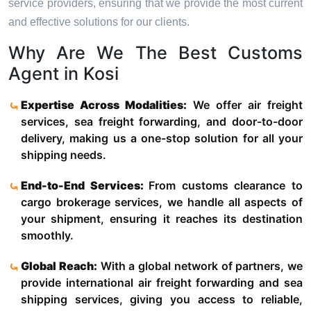
service providers, ensuring that we provide the most current
and effective solutions for our clients.
Why Are We The Best Customs
Agent in Kosi
Expertise Across Modalities:
We offer air freight
services, sea freight forwarding, and door-to-door
delivery, making us a one-stop solution for all your
shipping needs.
End-to-End Services:
From customs clearance to
cargo brokerage services, we handle all aspects of
your shipment, ensuring it reaches its destination
smoothly.
Global Reach:
With a global network of partners, we
provide international air freight forwarding and sea
shipping services, giving you access to reliable,