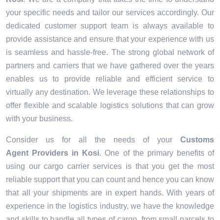
your specific needs and tailor our services accordingly. Our
dedicated customer support team is always available to
provide assistance and ensure that your experience with us
is seamless and hassle-free. The strong global network of
partners and carriers that we have gathered over the years
enables us to provide reliable and efficient service to
virtually any destination. We leverage these relationships to
offer flexible and scalable logistics solutions that can grow
with your business.
Consider us for all the needs of your
Customs
Agent Providers in
Kosi
. One of the primary benefits of
using our cargo carrier services is that you get the most
reliable support that you can count and hence you can know
that all your shipments are in expert hands. With years of
experience in the logistics industry, we have the knowledge
and skills to handle all types of cargo, from small parcels to