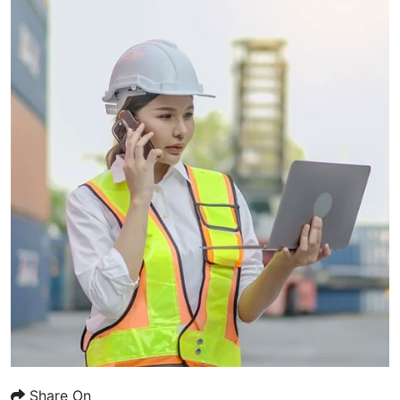
Share On