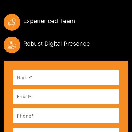
Experienced Team
Robust Digital Presence