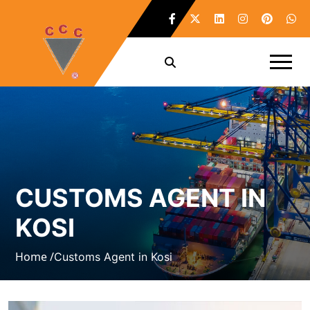
CUSTOMS AGENT IN
KOSI
Home /
Customs Agent in Kosi