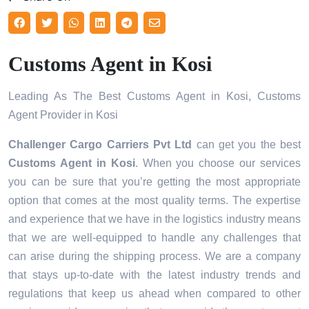
Customs Agent in Kosi
Leading As The Best Customs Agent in Kosi, Customs
Agent Provider in Kosi
Challenger Cargo Carriers Pvt Ltd
can get you the best
Customs Agent in
Kosi
. When you choose our services
you can be sure that you’re getting the most appropriate
option that comes at the most quality terms. The expertise
and experience that we have in the logistics industry means
that we are well-equipped to handle any challenges that
can arise during the shipping process. We are a company
that stays up-to-date with the latest industry trends and
regulations that keep us ahead when compared to other