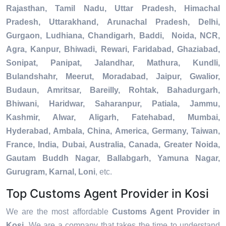
Rajasthan, Tamil Nadu, Uttar Pradesh, Himachal
Pradesh, Uttarakhand, Arunachal Pradesh, Delhi,
Gurgaon, Ludhiana, Chandigarh, Baddi, Noida, NCR,
Agra, Kanpur, Bhiwadi, Rewari, Faridabad, Ghaziabad,
Sonipat, Panipat, Jalandhar, Mathura, Kundli,
Bulandshahr, Meerut, Moradabad, Jaipur, Gwalior,
Budaun, Amritsar, Bareilly, Rohtak, Bahadurgarh,
Bhiwani, Haridwar, Saharanpur, Patiala, Jammu,
Kashmir, Alwar, Aligarh, Fatehabad, Mumbai,
Hyderabad, Ambala, China, America, Germany, Taiwan,
France, India, Dubai, Australia, Canada, Greater Noida,
Gautam Buddh Nagar, Ballabgarh, Yamuna Nagar,
Gurugram, Karnal, Loni
, etc.
Top Customs Agent Provider in Kosi
We are the most affordable
Customs Agent Provider in
Kosi
. We are a company that takes the time to understand