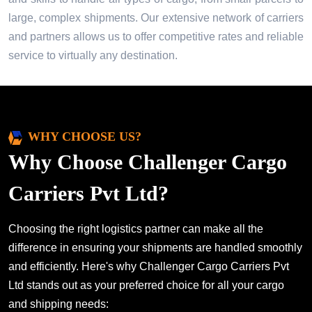
large, complex shipments. Our extensive network of carriers
and partners allows us to offer competitive rates and reliable
service to virtually any destination.
WHY CHOOSE US?
Why Choose Challenger Cargo
Carriers Pvt Ltd?
Choosing the right logistics partner can make all the
difference in ensuring your shipments are handled smoothly
and efficiently. Here's why Challenger Cargo Carriers Pvt
Ltd stands out as your preferred choice for all your cargo
and shipping needs: