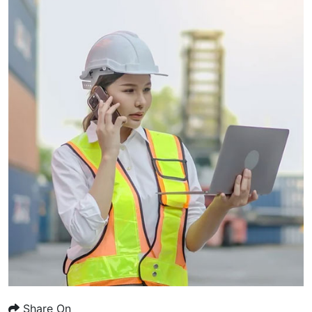
Share On