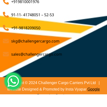
+919810001976
on time and not only that we even comply with all
Customs Brokerage Cargo Agent Services
relevant regulations, minimizing the risk of delays and
91-11- 41748051 – 52-53
penalties. The proactive approach that we undertake is
Air Cargo Freight Services
to asses all the risks associated and plan for further
Sea Freight Forwarding Services
+91-9818209050
action. With our suitable risk management strategy we
help in preventing the issues before they arise. The
Customized Sea Export Freight Services
skg@challengercargo.com
extensive global network of partners and agents that
we have ensures reliable and efficient service
Sea Export Door-To-Door Delivery
sales@challengercargo.com
regardless of the origin of your goods. We have the
Custom Clearing Services
reach to manage imports from virtually any country.
Export And Import Shipping Services
Sea Custom Clearance Import Agent Services
Copyright © 2024 Challenger Cargo Carriers Pvt Ltd |
Website Designed & Promoted by Insta Vyapar
Google
Customs Agent
Promotion Services
Cargo Agent