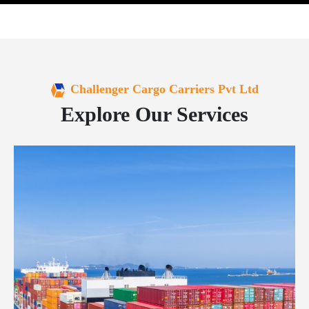
Challenger Cargo Carriers Pvt Ltd
Explore Our Services