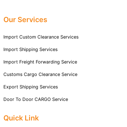
Professional
Import Freight Forwarding Service
provide all necessary formalities of follow through and
Provider in Delhi
. We are the major Import Freight
off-order clearances. Beginning from duty assessment
Our Services
Forwarding service providers that you can get in touch
and compliance checking, we do it all from start to
with this means that you're getting the support of the
finish so that you have a clear and simple import
most suitable company that you can consider for all
Import Custom Clearance Services
experience.
your needs and requirements of a range of carrier
To guarantee a hassle-free experience, trust our
services. We are the company that has been there for
Import Shipping Services
committed and timely custom clearance services to
years when it comes to helping clients with their Import
address your requirements as an Importer.
Import Freight Forwarding Service
Freight Forwarding issues. We know that this process
is complex and it involves coordinating and managing
Customs Cargo Clearance Service
the transportation of goods from a foreign country to the
Export Shipping Services
importer’s location. This includes arranging
transportation, handling documentation, managing
Door To Door CARGO Service
customs clearance, and ensuring timely delivery. The
goal of our company is to simplify the complex process
Cargo Freight Forwarding Service
Quick Link
of importing goods and ensure they reach you
Import Custom Clearing and Brokerage Services
efficiently.