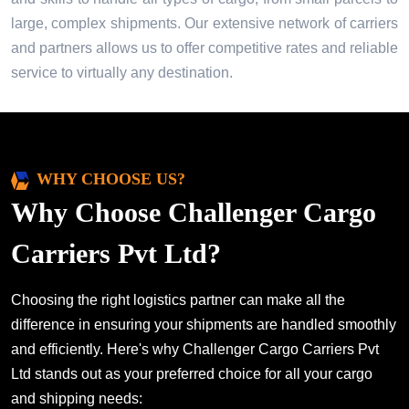
large, complex shipments. Our extensive network of carriers
and partners allows us to offer competitive rates and reliable
service to virtually any destination.
WHY CHOOSE US?
Why Choose Challenger Cargo
Carriers Pvt Ltd?
Choosing the right logistics partner can make all the
difference in ensuring your shipments are handled smoothly
and efficiently. Here's why Challenger Cargo Carriers Pvt
Ltd stands out as your preferred choice for all your cargo
and shipping needs: