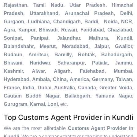
Rajasthan, Tamil Nadu, Uttar Pradesh, Himachal
Pradesh, Uttarakhand, Arunachal Pradesh, Delhi,
Gurgaon, Ludhiana, Chandigarh, Baddi, Noida, NCR,
Agra, Kanpur, Bhiwadi, Rewari, Faridabad, Ghaziabad,
Sonipat, Panipat, Jalandhar, Mathura, Kundli,
Bulandshahr, Meerut, Moradabad, Jaipur, Gwalior,
Budaun, Amritsar, Bareilly, Rohtak, Bahadurgarh,
Bhiwani, Haridwar, Saharanpur, Patiala, Jammu,
Kashmir, Alwar, Aligarh, Fatehabad, Mumbai,
Hyderabad, Ambala, China, America, Germany, Taiwan,
France, India, Dubai, Australia, Canada, Greater Noida,
Gautam Buddh Nagar, Ballabgarh, Yamuna Nagar,
Gurugram, Karnal, Loni
, etc.
Top Customs Agent Provider in Kundli
We are the most affordable
Customs Agent Provider in
Kundli
. We are a company that takes the time to understand