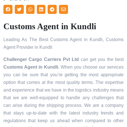
Customs Agent in Kundli
Leading As The Best Customs Agent in Kundli, Customs
Agent Provider in Kundli
Challenger Cargo Carriers Pvt Ltd
can get you the best
Customs Agent in
Kundli
. When you choose our services
you can be sure that you’re getting the most appropriate
option that comes at the most quality terms. The expertise
and experience that we have in the logistics industry means
that we are well-equipped to handle any challenges that
can arise during the shipping process. We are a company
that stays up-to-date with the latest industry trends and
regulations that keep us ahead when compared to other