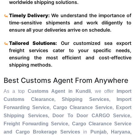
worldwide shipping solutions.
Timely Delivery:
We understand the importance of
time-sensitive shipments and work diligently to
ensure all your deliveries arrive on schedule.
Tailored Solutions:
Our customized sea export
freight services cater to your specific needs,
ensuring the most efficient and cost-effective
shipping methods.
Best Customs Agent From Anywhere
As a top
Customs Agent in Kundli
, we offer
Import
Customs Clearance, Shipping Services, Import
Forwarding Service, Cargo Clearance Service, Export
Shipping Services, Door To Door CARGO Service,
Freight Forwarding Service, Cargo Clearance Service
and Cargo Brokerage Services
in
Punjab, Haryana,