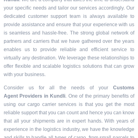
your specific needs and tailor our services accordingly. Our
dedicated customer support team is always available to
provide assistance and ensure that your experience with us
is seamless and hassle-free. The strong global network of
partners and carriers that we have gathered over the years
enables us to provide reliable and efficient service to
virtually any destination. We leverage these relationships to
offer flexible and scalable logistics solutions that can grow
with your business.
Consider us for all the needs of your
Customs
Agent Providers in
Kundli
. One of the primary benefits of
using our cargo carrier services is that you get the most
reliable support that you can count and hence you can know
that all your shipments are in expert hands. With years of
experience in the logistics industry, we have the knowledge
and skills to handle all types of cargo, from small parcels to