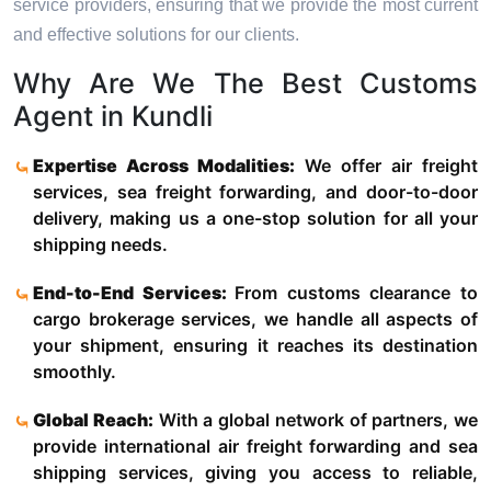
service providers, ensuring that we provide the most current
and effective solutions for our clients.
Why Are We The Best Customs
Agent in Kundli
Expertise Across Modalities:
We offer air freight
services, sea freight forwarding, and door-to-door
delivery, making us a one-stop solution for all your
shipping needs.
End-to-End Services:
From customs clearance to
cargo brokerage services, we handle all aspects of
your shipment, ensuring it reaches its destination
smoothly.
Global Reach:
With a global network of partners, we
provide international air freight forwarding and sea
shipping services, giving you access to reliable,