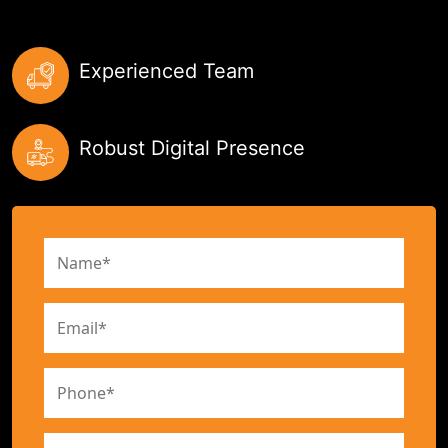
Experienced Team
Robust Digital Presence