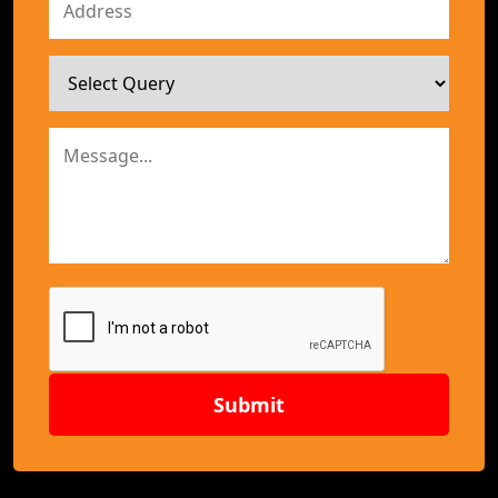
Submit