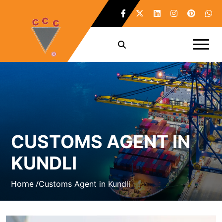
CUSTOMS AGENT IN
KUNDLI
Home /
Customs Agent in Kundli