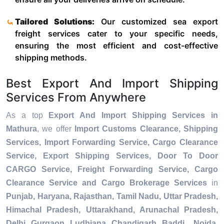
Tailored Solutions:
Our customized sea export
freight services cater to your specific needs,
ensuring the most efficient and cost-effective
shipping methods.
Best Export And Import Shipping
Services From Anywhere
As a top
Export And Import Shipping Services in
Mathura
, we offer
Import Customs Clearance, Shipping
Services, Import Forwarding Service, Cargo Clearance
Service, Export Shipping Services, Door To Door
CARGO Service, Freight Forwarding Service, Cargo
Clearance Service and Cargo Brokerage Services
in
Punjab, Haryana, Rajasthan, Tamil Nadu, Uttar Pradesh,
Himachal Pradesh, Uttarakhand, Arunachal Pradesh,
Delhi, Gurgaon, Ludhiana, Chandigarh, Baddi, Noida,