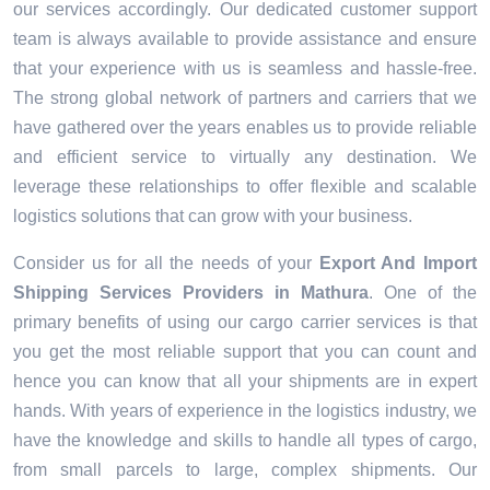
our services accordingly. Our dedicated customer support
team is always available to provide assistance and ensure
that your experience with us is seamless and hassle-free.
The strong global network of partners and carriers that we
have gathered over the years enables us to provide reliable
and efficient service to virtually any destination. We
leverage these relationships to offer flexible and scalable
logistics solutions that can grow with your business.
Consider us for all the needs of your
Export And Import
Shipping Services Providers in
Mathura
. One of the
primary benefits of using our cargo carrier services is that
you get the most reliable support that you can count and
hence you can know that all your shipments are in expert
hands. With years of experience in the logistics industry, we
have the knowledge and skills to handle all types of cargo,
from small parcels to large, complex shipments. Our