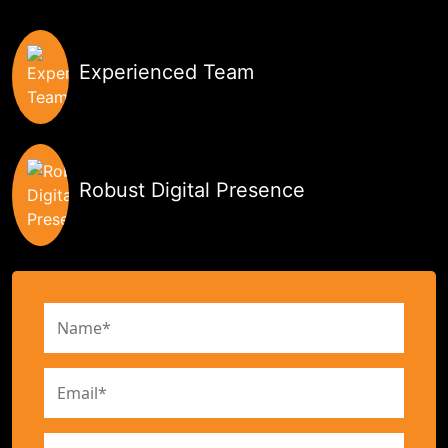
Experienced Team
Robust Digital Presence