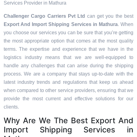
Services Provider in Mathura
Challenger Cargo Carriers Pvt Ltd
can get you the best
Export And Import Shipping Services in
Mathura
. When
you choose our services you can be sure that you’re getting
the most appropriate option that comes at the most quality
terms. The expertise and experience that we have in the
logistics industry means that we are well-equipped to
handle any challenges that can arise during the shipping
process. We are a company that stays up-to-date with the
latest industry trends and regulations that keep us ahead
when compared to other service providers, ensuring that we
provide the most current and effective solutions for our
clients.
Why Are We The Best Export And
Import Shipping Services in