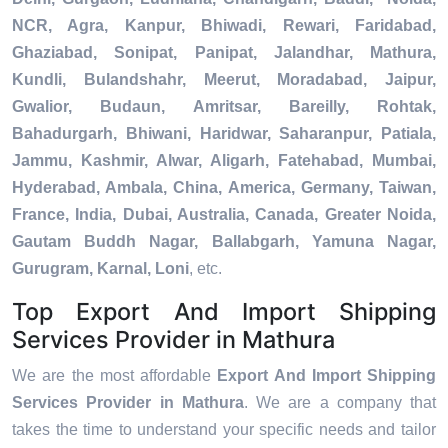
NCR, Agra, Kanpur, Bhiwadi, Rewari, Faridabad,
Ghaziabad, Sonipat, Panipat, Jalandhar, Mathura,
Kundli, Bulandshahr, Meerut, Moradabad, Jaipur,
Gwalior, Budaun, Amritsar, Bareilly, Rohtak,
Bahadurgarh, Bhiwani, Haridwar, Saharanpur, Patiala,
Jammu, Kashmir, Alwar, Aligarh, Fatehabad, Mumbai,
Hyderabad, Ambala, China, America, Germany, Taiwan,
France, India, Dubai, Australia, Canada, Greater Noida,
Gautam Buddh Nagar, Ballabgarh, Yamuna Nagar,
Gurugram, Karnal, Loni
, etc.
Top Export And Import Shipping
Services Provider in Mathura
We are the most affordable
Export And Import Shipping
Services Provider in Mathura
. We are a company that
takes the time to understand your specific needs and tailor