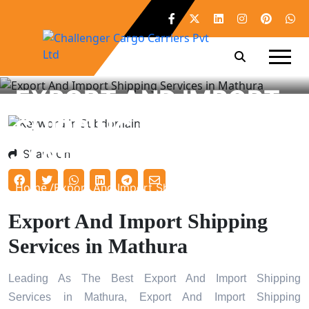
EXPORT AND IMPORT
SHIPPING SERVICES IN
MATHURA
Share On
Home /
Export And Import Shipping Services in Mathura
Export And Import Shipping
Services in Mathura
Leading As The Best Export And Import Shipping
Services in Mathura, Export And Import Shipping