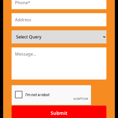
Submit