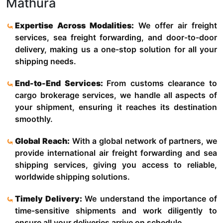
Mathura
Expertise Across Modalities:
We offer air freight
services, sea freight forwarding, and door-to-door
delivery, making us a one-stop solution for all your
shipping needs.
End-to-End Services:
From customs clearance to
cargo brokerage services, we handle all aspects of
your shipment, ensuring it reaches its destination
smoothly.
Global Reach:
With a global network of partners, we
provide international air freight forwarding and sea
shipping services, giving you access to reliable,
worldwide shipping solutions.
Timely Delivery:
We understand the importance of
time-sensitive shipments and work diligently to
ensure all your deliveries arrive on schedule.