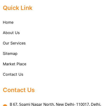
Cargo Freight Forwarding Service
Quick Link
Import Custom Clearing and Brokerage Services
Home
International Custom Cargo Brokerage Service
About Us
Sea Export Services
Our Services
Sea Shipping Services
Sitemap
Custom House Brokerage Agent Services
Market Place
Air Exports Service
Contact Us
Sea Export Custom Clearing Agents
Sea Export Clearance Services
Contact Us
Export Customs Agents
B 67, Soami Nagar North, New Delhi- 110017, Delhi,