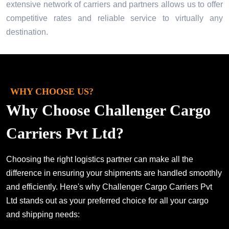
extensive network of carriers and partners allows us to offer
competitive rates and reliable service to virtually any
destination.
WHY CHOOSE US?
Why Choose Challenger Cargo
Carriers Pvt Ltd?
Choosing the right logistics partner can make all the
difference in ensuring your shipments are handled smoothly
and efficiently. Here's why Challenger Cargo Carriers Pvt
Ltd stands out as your preferred choice for all your cargo
and shipping needs: