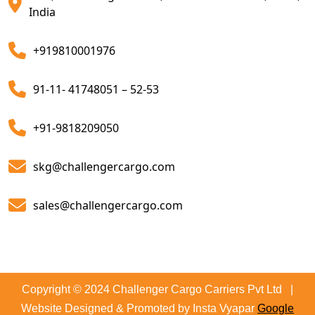
Customs Clearing And Brokerage Agent Service
India
Air Export Custom Clearance Agents
+919810001976
Customs Brokerage Cargo Agent Services
91-11- 41748051 – 52-53
Air Cargo Freight Services
Sea Freight Forwarding Services
+91-9818209050
Customized Sea Export Freight Services
skg@challengercargo.com
Sea Export Door-To-Door Delivery
sales@challengercargo.com
Custom Clearing Services
Export And Import Shipping Services
Sea Custom Clearance Import Agent Services
Copyright © 2024 Challenger Cargo Carriers Pvt Ltd |
Website Designed & Promoted by Insta Vyapar
Google
Customs Agent