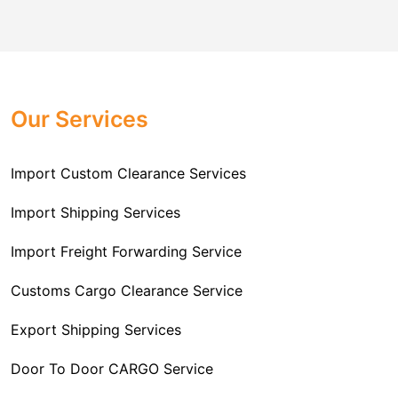
flexible and hassle-free. Every time you decide to ship
your cargo with us, you can be sure that it will be
handled and transported safely and on time. Our crew
is responsible for correctly packaging your products to
withstand the journey that lies ahead of them. No
Our Services
matter if it is a small parcel or a shipment of goods, we
are well-equipped to handle such tasks.
Import Custom Clearance Services
Import Shipping Services
Import Freight Forwarding Service
Customs Cargo Clearance Service
Export Shipping Services
Door To Door CARGO Service