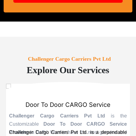
Challenger Cargo Carriers Pvt Ltd
Explore Our Services
Door To Door CARGO Service
Challenger Cargo Carriers Pvt Ltd
is the
Customizable
Door To Door CARGO Service
Provider
Challenger Cargo Carriers Pvt Ltd. is a dependable
in Delhi
. Want to have the most genuine and