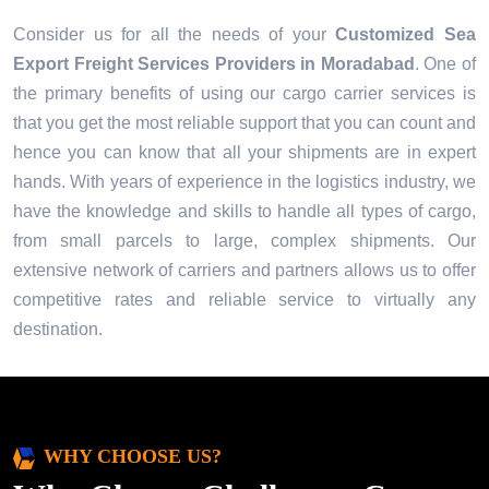
Consider us for all the needs of your
Customized Sea
Export Freight Services Providers in
Moradabad
. One of
the primary benefits of using our cargo carrier services is
that you get the most reliable support that you can count and
hence you can know that all your shipments are in expert
hands. With years of experience in the logistics industry, we
have the knowledge and skills to handle all types of cargo,
from small parcels to large, complex shipments. Our
extensive network of carriers and partners allows us to offer
competitive rates and reliable service to virtually any
destination.
WHY CHOOSE US?