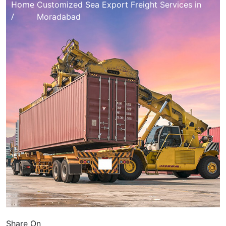
Home
Customized Sea Export Freight Services in
/
Moradabad
Share On