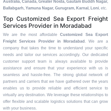
Australia, Canada, Greater Noida, Gautam Buddh Nagar,
Ballabgarh, Yamuna Nagar, Gurugram, Karnal, Loni
, etc.
Top Customized Sea Export Freight
Services Provider in Moradabad
We are the most affordable
Customized Sea Export
Freight Services Provider in Moradabad
. We are a
company that takes the time to understand your specific
needs and tailor our services accordingly. Our dedicated
customer support team is always available to provide
assistance and ensure that your experience with us is
seamless and hassle-free. The strong global network of
partners and carriers that we have gathered over the years
enables us to provide reliable and efficient service to
virtually any destination. We leverage these relationships to
offer flexible and scalable logistics solutions that can grow
with your business.