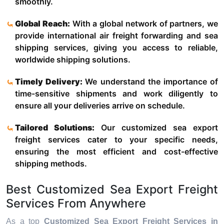
smoothly.
Global Reach:
With a global network of partners, we
provide international air freight forwarding and sea
shipping services, giving you access to reliable,
worldwide shipping solutions.
Timely Delivery:
We understand the importance of
time-sensitive shipments and work diligently to
ensure all your deliveries arrive on schedule.
Tailored Solutions:
Our customized sea export
freight services cater to your specific needs,
ensuring the most efficient and cost-effective
shipping methods.
Best Customized Sea Export Freight
Services From Anywhere
As a top
Customized Sea Export Freight Services in