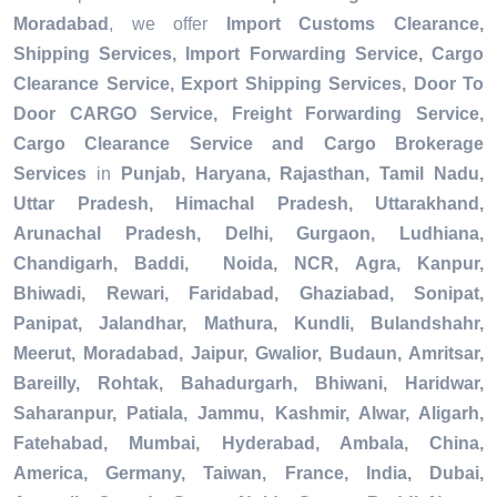
Moradabad
, we offer
Import Customs Clearance,
Shipping Services, Import Forwarding Service, Cargo
Clearance Service, Export Shipping Services, Door To
Door CARGO Service, Freight Forwarding Service,
Cargo Clearance Service and Cargo Brokerage
Services
in
Punjab, Haryana, Rajasthan, Tamil Nadu,
Uttar Pradesh, Himachal Pradesh, Uttarakhand,
Arunachal Pradesh, Delhi, Gurgaon, Ludhiana,
Chandigarh, Baddi, Noida, NCR, Agra, Kanpur,
Bhiwadi, Rewari, Faridabad, Ghaziabad, Sonipat,
Panipat, Jalandhar, Mathura, Kundli, Bulandshahr,
Meerut, Moradabad, Jaipur, Gwalior, Budaun, Amritsar,
Bareilly, Rohtak, Bahadurgarh, Bhiwani, Haridwar,
Saharanpur, Patiala, Jammu, Kashmir, Alwar, Aligarh,
Fatehabad, Mumbai, Hyderabad, Ambala, China,
America, Germany, Taiwan, France, India, Dubai,