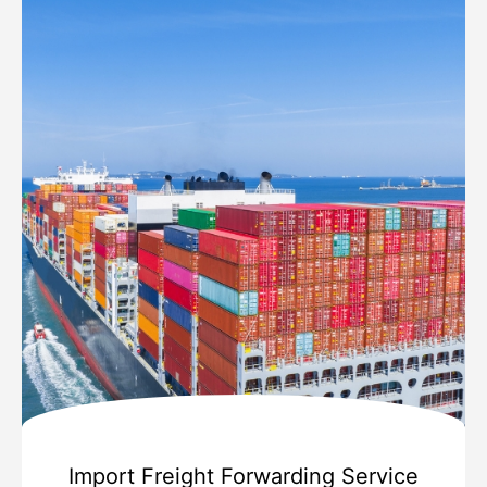
Import Freight Forwarding Service