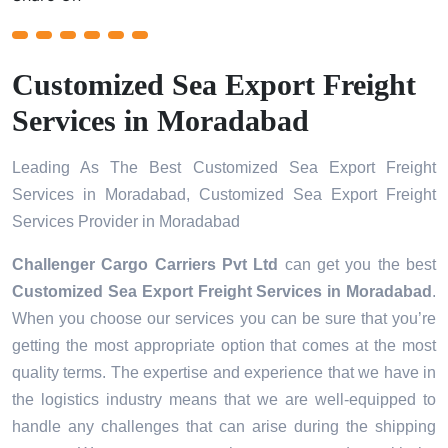
Customized Sea Export Freight
Services in Moradabad
Leading As The Best Customized Sea Export Freight
Services in Moradabad, Customized Sea Export Freight
Services Provider in Moradabad
Challenger Cargo Carriers Pvt Ltd
can get you the best
Customized Sea Export Freight Services in
Moradabad
.
When you choose our services you can be sure that you’re
getting the most appropriate option that comes at the most
quality terms. The expertise and experience that we have in
the logistics industry means that we are well-equipped to
handle any challenges that can arise during the shipping