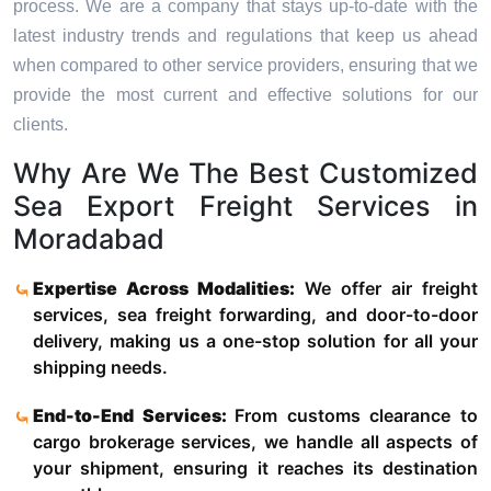
process. We are a company that stays up-to-date with the
latest industry trends and regulations that keep us ahead
when compared to other service providers, ensuring that we
provide the most current and effective solutions for our
clients.
Why Are We The Best Customized
Sea Export Freight Services in
Moradabad
Expertise Across Modalities:
We offer air freight
services, sea freight forwarding, and door-to-door
delivery, making us a one-stop solution for all your
shipping needs.
End-to-End Services:
From customs clearance to
cargo brokerage services, we handle all aspects of
your shipment, ensuring it reaches its destination