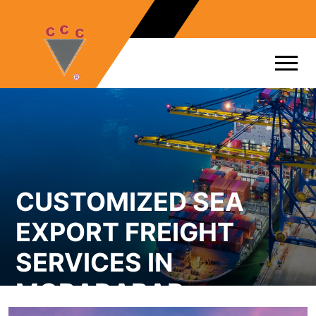
CUSTOMIZED SEA
EXPORT FREIGHT
SERVICES IN
MORADABAD