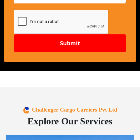
Submit
Challenger Cargo Carriers Pvt Ltd
Explore Our Services