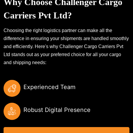
Why Choose Challenger Cargo
Carriers Pvt Ltd?
Choosing the right logistics partner can make all the
difference in ensuring your shipments are handled smoothly
and efficiently. Here's why Challenger Cargo Carriers Pvt
Ltd stands out as your preferred choice for all your cargo
and shipping needs:
Experienced Team
Robust Digital Presence