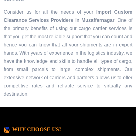
Consider us for all the needs of your
Import Custom
Clearance Services Providers in
Muzaffarnagar
. One of
the primary benefits of using our cargo carrier services is
that you get the most reliable support that you can count and
hence you can know that all your shipments are in expert
hands. With years of experience in the logistics industry, we
have the knowledge and skills to handle all types of cargo,
from small parcels to large, complex shipments. Our
extensive network of carriers and partners allows us to offer
competitive rates and reliable service to virtually any
destination.
WHY CHOOSE US?