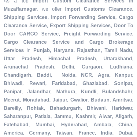
As a top
Import Custom Clearance Services in
Muzaffarnagar
, we offer
Import Customs Clearance,
Shipping Services, Import Forwarding Service, Cargo
Clearance Service, Export Shipping Services, Door To
Door CARGO Service, Freight Forwarding Service,
Cargo Clearance Service and Cargo Brokerage
Services
in
Punjab, Haryana, Rajasthan, Tamil Nadu,
Uttar Pradesh, Himachal Pradesh, Uttarakhand,
Arunachal Pradesh, Delhi, Gurgaon, Ludhiana,
Chandigarh, Baddi, Noida, NCR, Agra, Kanpur,
Bhiwadi, Rewari, Faridabad, Ghaziabad, Sonipat,
Panipat, Jalandhar, Mathura, Kundli, Bulandshahr,
Meerut, Moradabad, Jaipur, Gwalior, Budaun, Amritsar,
Bareilly, Rohtak, Bahadurgarh, Bhiwani, Haridwar,
Saharanpur, Patiala, Jammu, Kashmir, Alwar, Aligarh,
Fatehabad, Mumbai, Hyderabad, Ambala, China,
America, Germany, Taiwan, France, India, Dubai,