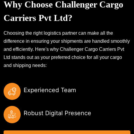
Why Choose Challenger Cargo
Carriers Pvt Ltd?
Choosing the right logistics partner can make all the
difference in ensuring your shipments are handled smoothly
and efficiently. Here's why Challenger Cargo Carriers Pvt
Ltd stands out as your preferred choice for all your cargo
and shipping needs:
Experienced Team
Robust Digital Presence