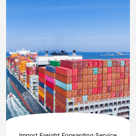
Import Freight Forwarding Service