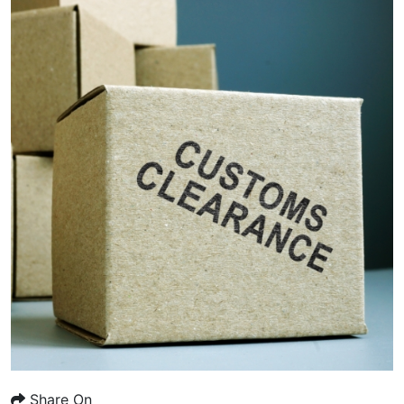
Share On