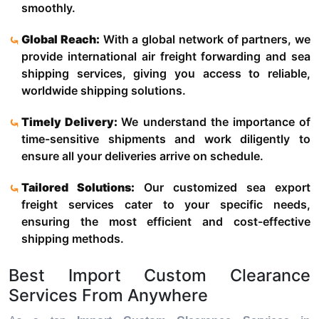
smoothly.
Global Reach:
With a global network of partners, we
provide international air freight forwarding and sea
shipping services, giving you access to reliable,
worldwide shipping solutions.
Timely Delivery:
We understand the importance of
time-sensitive shipments and work diligently to
ensure all your deliveries arrive on schedule.
Tailored Solutions:
Our customized sea export
freight services cater to your specific needs,
ensuring the most efficient and cost-effective
shipping methods.
Best Import Custom Clearance
Services From Anywhere