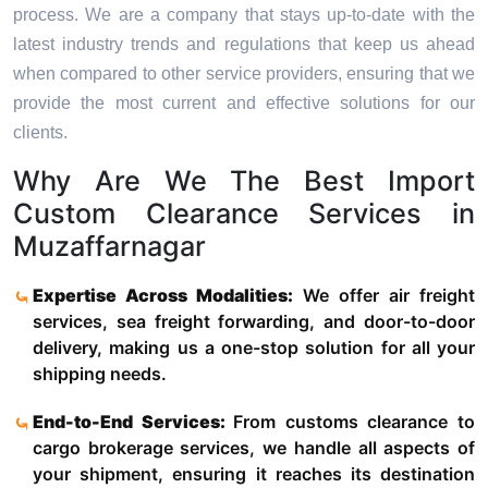
process. We are a company that stays up-to-date with the
latest industry trends and regulations that keep us ahead
when compared to other service providers, ensuring that we
provide the most current and effective solutions for our
clients.
Why Are We The Best Import
Custom Clearance Services in
Muzaffarnagar
Expertise Across Modalities:
We offer air freight
services, sea freight forwarding, and door-to-door
delivery, making us a one-stop solution for all your
shipping needs.
End-to-End Services:
From customs clearance to
cargo brokerage services, we handle all aspects of
your shipment, ensuring it reaches its destination