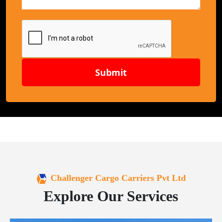
Submit
Challenger Cargo Carriers Pvt Ltd
Explore Our Services