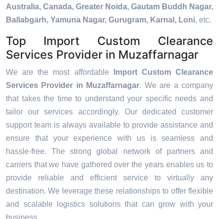
Australia, Canada, Greater Noida, Gautam Buddh Nagar,
Ballabgarh, Yamuna Nagar, Gurugram, Karnal, Loni
, etc.
Top Import Custom Clearance
Services Provider in Muzaffarnagar
We are the most affordable
Import Custom Clearance
Services Provider in Muzaffarnagar
. We are a company
that takes the time to understand your specific needs and
tailor our services accordingly. Our dedicated customer
support team is always available to provide assistance and
ensure that your experience with us is seamless and
hassle-free. The strong global network of partners and
carriers that we have gathered over the years enables us to
provide reliable and efficient service to virtually any
destination. We leverage these relationships to offer flexible
and scalable logistics solutions that can grow with your
business.