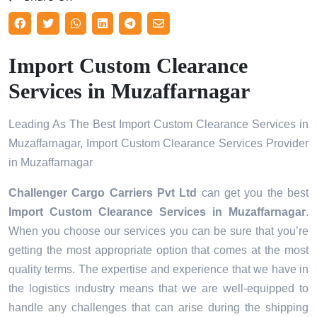
Import Custom Clearance
Services in Muzaffarnagar
Leading As The Best Import Custom Clearance Services in
Muzaffarnagar, Import Custom Clearance Services Provider
in Muzaffarnagar
Challenger Cargo Carriers Pvt Ltd
can get you the best
Import Custom Clearance Services in
Muzaffarnagar
.
When you choose our services you can be sure that you’re
getting the most appropriate option that comes at the most
quality terms. The expertise and experience that we have in
the logistics industry means that we are well-equipped to
handle any challenges that can arise during the shipping