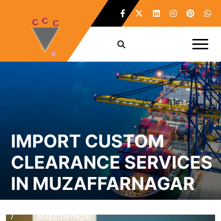
IMPORT CUSTOM
CLEARANCE SERVICES
IN MUZAFFARNAGAR
Home
Import Custom Clearance Services in
/
Muzaffarnagar