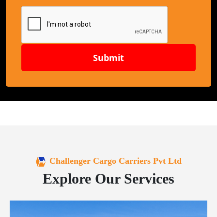
Submit
Challenger Cargo Carriers Pvt Ltd
Explore Our Services