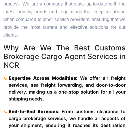
process. We are a company that stays up-to-date with the
latest industry trends and regulations that keep us ahead
when compared to other service providers, ensuring that we
provide the most current and effective solutions for our
clients.
Why Are We The Best Customs
Brokerage Cargo Agent Services in
NCR
Expertise Across Modalities:
We offer air freight
services, sea freight forwarding, and door-to-door
delivery, making us a one-stop solution for all your
shipping needs.
End-to-End Services:
From customs clearance to
cargo brokerage services, we handle all aspects of
your shipment, ensuring it reaches its destination