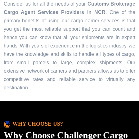
Consider us for all the needs of your
Customs Brokerage
Cargo Agent Services Providers in
NCR
. One of the
primary benefits of using our cargo carrier services is that
you get the most reliable support that you can count and
hence you can know that all your shipments are in expert
hands. With years of experience in the logistics industry, we
have the knowledge and skills to handle all types of cargo,
from small parcels to large, complex shipments. Our
extensive network of carriers and partners allows us to offer
competitive rates and reliable service to virtually any
destination.
WHY CHOOSE US?
Why Choose Challenger Cargo