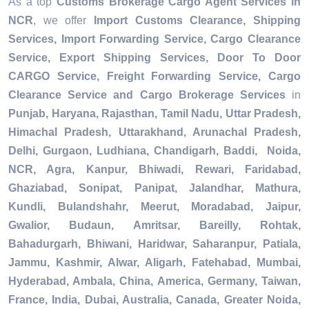
As a top
Customs Brokerage Cargo Agent Services in
NCR
, we offer
Import Customs Clearance, Shipping
Services, Import Forwarding Service, Cargo Clearance
Service, Export Shipping Services, Door To Door
CARGO Service, Freight Forwarding Service, Cargo
Clearance Service and Cargo Brokerage Services
in
Punjab, Haryana, Rajasthan, Tamil Nadu, Uttar Pradesh,
Himachal Pradesh, Uttarakhand, Arunachal Pradesh,
Delhi, Gurgaon, Ludhiana, Chandigarh, Baddi, Noida,
NCR, Agra, Kanpur, Bhiwadi, Rewari, Faridabad,
Ghaziabad, Sonipat, Panipat, Jalandhar, Mathura,
Kundli, Bulandshahr, Meerut, Moradabad, Jaipur,
Gwalior, Budaun, Amritsar, Bareilly, Rohtak,
Bahadurgarh, Bhiwani, Haridwar, Saharanpur, Patiala,
Jammu, Kashmir, Alwar, Aligarh, Fatehabad, Mumbai,
Hyderabad, Ambala, China, America, Germany, Taiwan,
France, India, Dubai, Australia, Canada, Greater Noida,