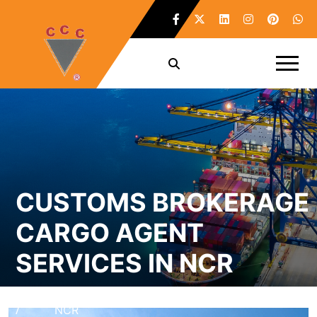
CUSTOMS BROKERAGE
CARGO AGENT
SERVICES IN NCR
Home
Customs Brokerage Cargo Agent Services in
/
NCR