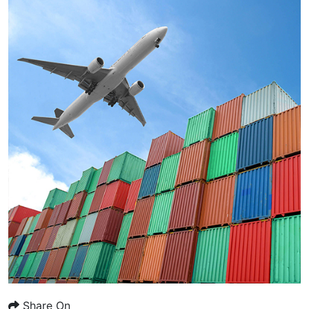
Share On