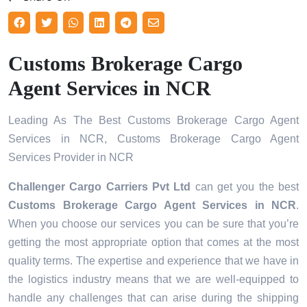
Customs Brokerage Cargo
Agent Services in NCR
Leading As The Best Customs Brokerage Cargo Agent
Services in NCR, Customs Brokerage Cargo Agent
Services Provider in NCR
Challenger Cargo Carriers Pvt Ltd
can get you the best
Customs Brokerage Cargo Agent Services in
NCR
.
When you choose our services you can be sure that you’re
getting the most appropriate option that comes at the most
quality terms. The expertise and experience that we have in
the logistics industry means that we are well-equipped to
handle any challenges that can arise during the shipping