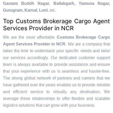
Gautam Buddh Nagar, Ballabgarh, Yamuna Nagar,
Gurugram, Karnal, Loni
, etc.
Top Customs Brokerage Cargo Agent
Services Provider in NCR
We are the most affordable
Customs Brokerage Cargo
Agent Services Provider in NCR
. We are a company that
takes the time to understand your specific needs and tailor
our services accordingly. Our dedicated customer support
team is always available to provide assistance and ensure
that your experience with us is seamless and hassle-free.
The strong global network of partners and carriers that we
have gathered over the years enables us to provide reliable
and efficient service to virtually any destination. We
leverage these relationships to offer flexible and scalable
logistics solutions that can grow with your business.