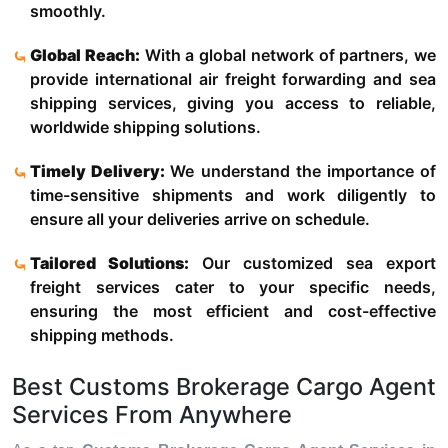
smoothly.
Global Reach:
With a global network of partners, we
provide international air freight forwarding and sea
shipping services, giving you access to reliable,
worldwide shipping solutions.
Timely Delivery:
We understand the importance of
time-sensitive shipments and work diligently to
ensure all your deliveries arrive on schedule.
Tailored Solutions:
Our customized sea export
freight services cater to your specific needs,
ensuring the most efficient and cost-effective
shipping methods.
Best Customs Brokerage Cargo Agent
Services From Anywhere