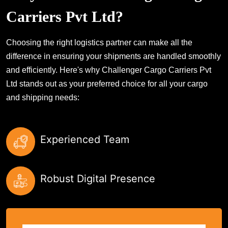
Carriers Pvt Ltd?
Choosing the right logistics partner can make all the
difference in ensuring your shipments are handled smoothly
and efficiently. Here's why Challenger Cargo Carriers Pvt
Ltd stands out as your preferred choice for all your cargo
and shipping needs:
Experienced Team
Robust Digital Presence