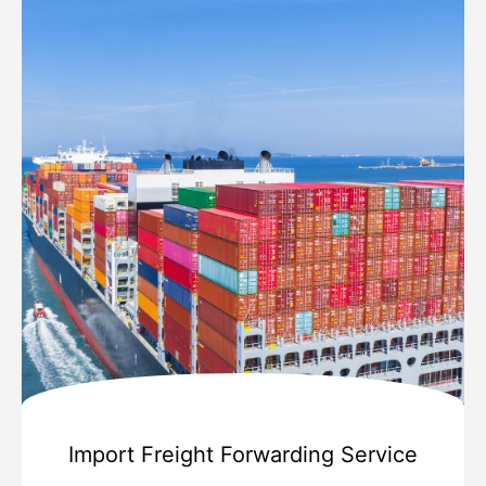
Import Freight Forwarding Service