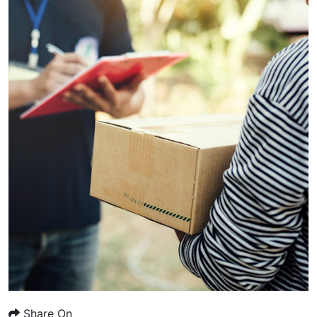
Share On