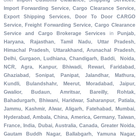
Import Forwarding Service, Cargo Clearance Service,
Export Shipping Services, Door To Door CARGO
Service, Freight Forwarding Service, Cargo Clearance
Service and Cargo Brokerage Services
in
Punjab,
Haryana, Rajasthan, Tamil Nadu, Uttar Pradesh,
Himachal Pradesh, Uttarakhand, Arunachal Pradesh,
Delhi, Gurgaon, Ludhiana, Chandigarh, Baddi, Noida,
NCR, Agra, Kanpur, Bhiwadi, Rewari, Faridabad,
Ghaziabad, Sonipat, Panipat, Jalandhar, Mathura,
Kundli, Bulandshahr, Meerut, Moradabad, Jaipur,
Gwalior, Budaun, Amritsar, Bareilly, Rohtak,
Bahadurgarh, Bhiwani, Haridwar, Saharanpur, Patiala,
Jammu, Kashmir, Alwar, Aligarh, Fatehabad, Mumbai,
Hyderabad, Ambala, China, America, Germany, Taiwan,
France, India, Dubai, Australia, Canada, Greater Noida,
Gautam Buddh Nagar, Ballabgarh, Yamuna Nagar,