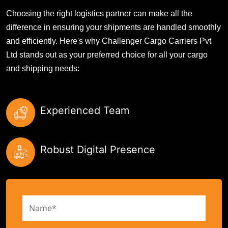
Choosing the right logistics partner can make all the
difference in ensuring your shipments are handled smoothly
and efficiently. Here's why Challenger Cargo Carriers Pvt
Ltd stands out as your preferred choice for all your cargo
and shipping needs:
Experienced Team
Robust Digital Presence