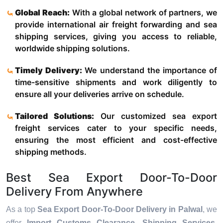
Global Reach:
With a global network of partners, we
provide international air freight forwarding and sea
shipping services, giving you access to reliable,
worldwide shipping solutions.
Timely Delivery:
We understand the importance of
time-sensitive shipments and work diligently to
ensure all your deliveries arrive on schedule.
Tailored Solutions:
Our customized sea export
freight services cater to your specific needs,
ensuring the most efficient and cost-effective
shipping methods.
Best Sea Export Door-To-Door
Delivery From Anywhere
As a top
Sea Export Door-To-Door Delivery in Palwal
, we
offer
Import Customs Clearance, Shipping Services,