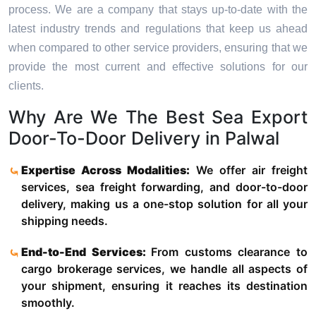
process. We are a company that stays up-to-date with the
latest industry trends and regulations that keep us ahead
when compared to other service providers, ensuring that we
provide the most current and effective solutions for our
clients.
Why Are We The Best Sea Export
Door-To-Door Delivery in Palwal
Expertise Across Modalities:
We offer air freight
services, sea freight forwarding, and door-to-door
delivery, making us a one-stop solution for all your
shipping needs.
End-to-End Services:
From customs clearance to
cargo brokerage services, we handle all aspects of
your shipment, ensuring it reaches its destination
smoothly.