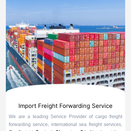
Import Freight Forwarding Service
We are a leading Service Provider of cargo freight
forwarding service, international sea freight services,