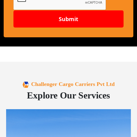
Submit
Challenger Cargo Carriers Pvt Ltd
Explore Our Services