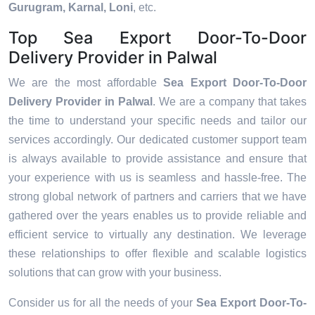
Gurugram, Karnal, Loni
, etc.
Top Sea Export Door-To-Door
Delivery Provider in Palwal
We are the most affordable
Sea Export Door-To-Door
Delivery Provider in Palwal
. We are a company that takes
the time to understand your specific needs and tailor our
services accordingly. Our dedicated customer support team
is always available to provide assistance and ensure that
your experience with us is seamless and hassle-free. The
strong global network of partners and carriers that we have
gathered over the years enables us to provide reliable and
efficient service to virtually any destination. We leverage
these relationships to offer flexible and scalable logistics
solutions that can grow with your business.
Consider us for all the needs of your
Sea Export Door-To-