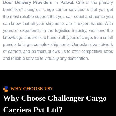
Door Delivery Providers in
Palwal
. One of the primary
benefits of using our cargo carrier services is that you get
the most reliable support that you can count and hence you
can know that all your shipments are in expert hands. With
years of experience in the logistics industry, we have the
knowledge and skills to handle all types of cargo, from small
parcels to large, complex shipments. Our extensive network
of carriers and partners allows us to offer competitive rates
and reliable service to virtually any destination.
WHY CHOOSE US?
Why Choose Challenger Cargo
Carriers Pvt Ltd?