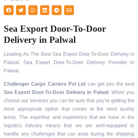
Sea Export Door-To-Door
Delivery in Palwal
Leading As The Best Sea Export Door-To-Door Delivery in
Palwal, Sea Export Door-To-Door Delivery Provider in
Palwal
Challenger Cargo Carriers Pvt Ltd
can get you the best
Sea Export Door-To-Door Delivery in
Palwal
. When you
choose our services you can be sure that you’re getting the
most appropriate option that comes at the most quality
terms. The expertise and experience that we have in the
logistics industry means that we are well-equipped to
handle any challenges that can arise during the shipping