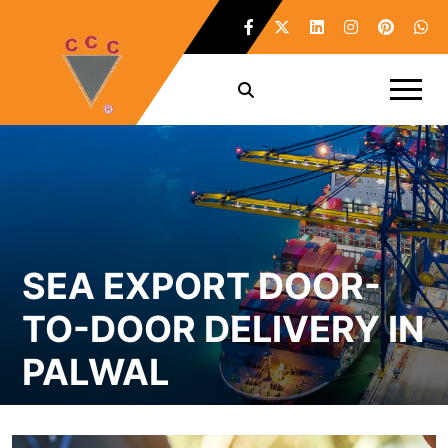
SEA EXPORT DOOR-
TO-DOOR DELIVERY IN
PALWAL
Home /
Sea Export Door-To-Door Delivery in Palwal