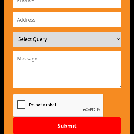
Submit