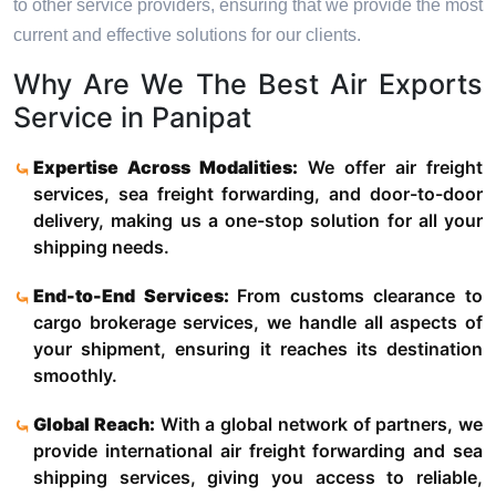
to other service providers, ensuring that we provide the most
current and effective solutions for our clients.
Why Are We The Best Air Exports
Service in Panipat
Expertise Across Modalities:
We offer air freight
services, sea freight forwarding, and door-to-door
delivery, making us a one-stop solution for all your
shipping needs.
End-to-End Services:
From customs clearance to
cargo brokerage services, we handle all aspects of
your shipment, ensuring it reaches its destination
smoothly.
Global Reach:
With a global network of partners, we
provide international air freight forwarding and sea
shipping services, giving you access to reliable,