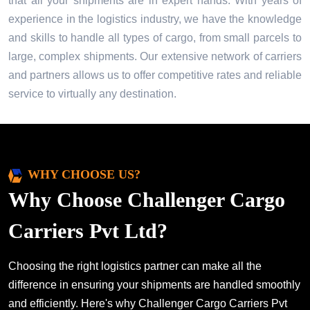
that all your shipments are in expert hands. With years of
experience in the logistics industry, we have the knowledge
and skills to handle all types of cargo, from small parcels to
large, complex shipments. Our extensive network of carriers
and partners allows us to offer competitive rates and reliable
service to virtually any destination.
WHY CHOOSE US?
Why Choose Challenger Cargo
Carriers Pvt Ltd?
Choosing the right logistics partner can make all the
difference in ensuring your shipments are handled smoothly
and efficiently. Here's why Challenger Cargo Carriers Pvt