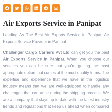
Air Exports Service in Panipat
Leading As The Best Air Exports Service in Panipat, Air
Exports Service Provider in Panipat
Challenger Cargo Carriers Pvt Ltd
can get you the best
Air Exports Service in
Panipat
. When you choose our
services you can be sure that you’re getting the most
appropriate option that comes at the most quality terms. The
expertise and experience that we have in the logistics
industry means that we are well-equipped to handle any
challenges that can arise during the shipping process. We
are a company that stays up-to-date with the latest industry
trends and regulations that keep us ahead when compared