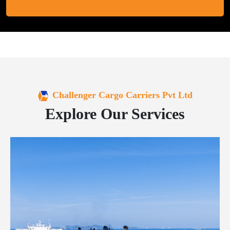
Challenger Cargo Carriers Pvt Ltd
Explore Our Services