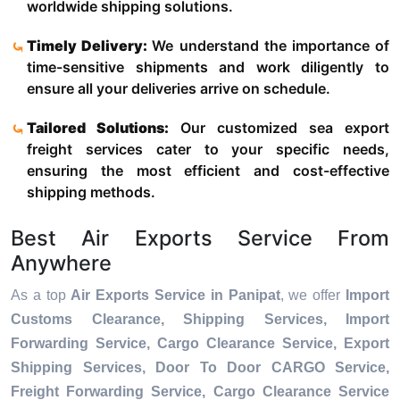
worldwide shipping solutions.
Timely Delivery:
We understand the importance of
time-sensitive shipments and work diligently to
ensure all your deliveries arrive on schedule.
Tailored Solutions:
Our customized sea export
freight services cater to your specific needs,
ensuring the most efficient and cost-effective
shipping methods.
Best Air Exports Service From
Anywhere
As a top
Air Exports Service in Panipat
, we offer
Import
Customs Clearance, Shipping Services, Import
Forwarding Service, Cargo Clearance Service, Export
Shipping Services, Door To Door CARGO Service,
Freight Forwarding Service, Cargo Clearance Service