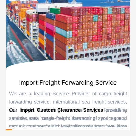
Import Freight Forwarding Service
We are a leading Service Provider of cargo freight
forwarding service, international sea freight services,
sea freight forwarding services, freight forwarding
Our
Import Custom Clearance Services
provide a
services, sea cargo freight forwarding services and
smooth and hassle-free clearance of your goods
cargo container freight forwarding services from New
through customs which will ultimately save you time
Delhi, India.
and delay. Our personnel are educated experts when it