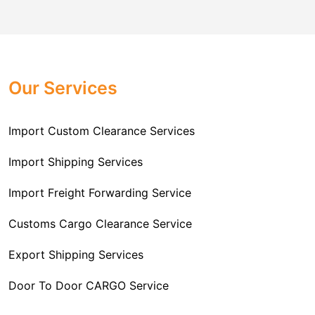
comes to customs import regulations and the required
Challenger Cargo Carriers Pvt Ltd
is the
documentation that you will need for your goods. We
Professional
Import Freight Forwarding Service
provide all necessary formalities of follow through and
Provider in Delhi
. We are the major Import Freight
off-order clearances. Beginning from duty assessment
Our Services
Forwarding service providers that you can get in touch
and compliance checking, we do it all from start to
with this means that you're getting the support of the
finish so that you have a clear and simple import
most suitable company that you can consider for all
Import Custom Clearance Services
experience.
your needs and requirements of a range of carrier
To guarantee a hassle-free experience, trust our
services. We are the company that has been there for
Import Shipping Services
committed and timely custom clearance services to
years when it comes to helping clients with their Import
address your requirements as an Importer.
Import Freight Forwarding Service
Freight Forwarding issues. We know that this process
is complex and it involves coordinating and managing
Customs Cargo Clearance Service
the transportation of goods from a foreign country to the
Export Shipping Services
importer’s location. This includes arranging
transportation, handling documentation, managing
Door To Door CARGO Service
customs clearance, and ensuring timely delivery. The
goal of our company is to simplify the complex process