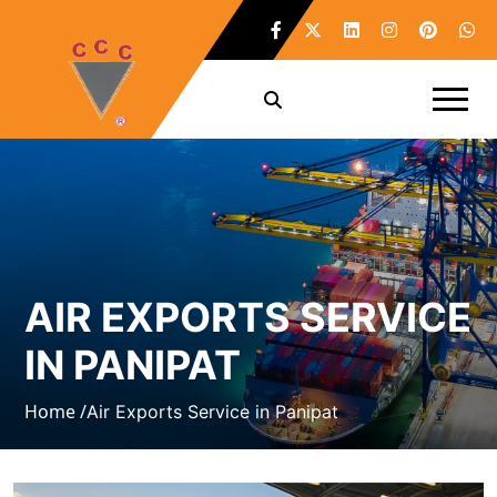
AIR EXPORTS SERVICE
IN PANIPAT
Home /
Air Exports Service in Panipat