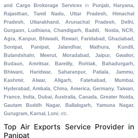
and Cargo Brokerage Services
in
Punjab, Haryana,
Rajasthan, Tamil Nadu, Uttar Pradesh, Himachal
Pradesh, Uttarakhand, Arunachal Pradesh, Delhi,
Gurgaon, Ludhiana, Chandigarh, Baddi, Noida, NCR,
Agra, Kanpur, Bhiwadi, Rewari, Faridabad, Ghaziabad,
Sonipat, Panipat, Jalandhar, Mathura, Kundli,
Bulandshahr, Meerut, Moradabad, Jaipur, Gwalior,
Budaun, Amritsar, Bareilly, Rohtak, Bahadurgarh,
Bhiwani, Haridwar, Saharanpur, Patiala, Jammu,
Kashmir, Alwar, Aligarh, Fatehabad, Mumbai,
Hyderabad, Ambala, China, America, Germany, Taiwan,
France, India, Dubai, Australia, Canada, Greater Noida,
Gautam Buddh Nagar, Ballabgarh, Yamuna Nagar,
Gurugram, Karnal, Loni
, etc.
Top Air Exports Service Provider in
Panipat