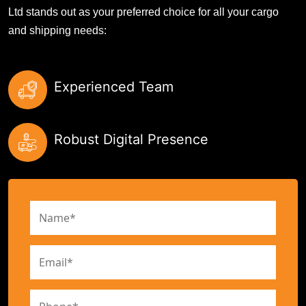
Ltd stands out as your preferred choice for all your cargo
and shipping needs:
Experienced Team
Robust Digital Presence