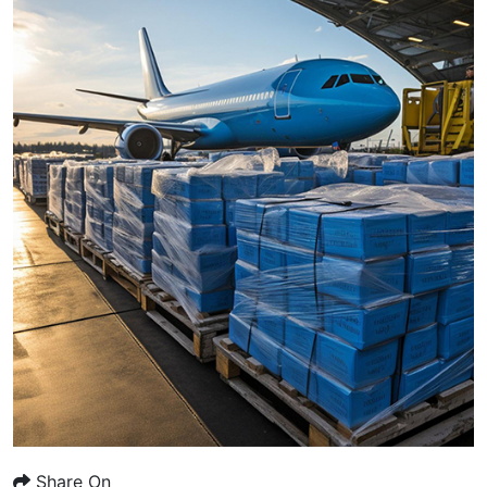
Share On