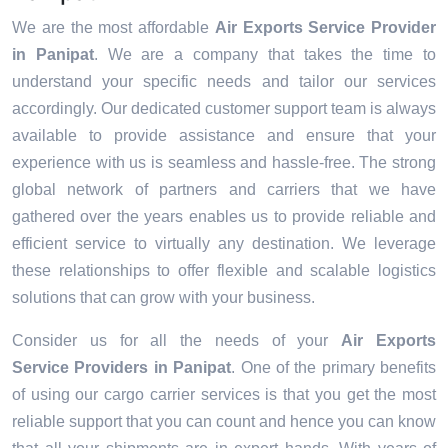
We are the most affordable
Air Exports Service Provider
in Panipat
. We are a company that takes the time to
understand your specific needs and tailor our services
accordingly. Our dedicated customer support team is always
available to provide assistance and ensure that your
experience with us is seamless and hassle-free. The strong
global network of partners and carriers that we have
gathered over the years enables us to provide reliable and
efficient service to virtually any destination. We leverage
these relationships to offer flexible and scalable logistics
solutions that can grow with your business.
Consider us for all the needs of your
Air Exports
Service Providers in
Panipat
. One of the primary benefits
of using our cargo carrier services is that you get the most
reliable support that you can count and hence you can know