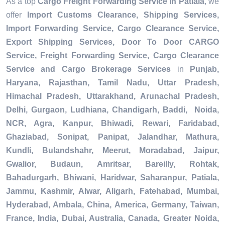
As a top
Cargo Freight Forwarding Service in Patiala
, we
offer
Import Customs Clearance, Shipping Services,
Import Forwarding Service, Cargo Clearance Service,
Export Shipping Services, Door To Door CARGO
Service, Freight Forwarding Service, Cargo Clearance
Service and Cargo Brokerage Services
in
Punjab,
Haryana, Rajasthan, Tamil Nadu, Uttar Pradesh,
Himachal Pradesh, Uttarakhand, Arunachal Pradesh,
Delhi, Gurgaon, Ludhiana, Chandigarh, Baddi, Noida,
NCR, Agra, Kanpur, Bhiwadi, Rewari, Faridabad,
Ghaziabad, Sonipat, Panipat, Jalandhar, Mathura,
Kundli, Bulandshahr, Meerut, Moradabad, Jaipur,
Gwalior, Budaun, Amritsar, Bareilly, Rohtak,
Bahadurgarh, Bhiwani, Haridwar, Saharanpur, Patiala,
Jammu, Kashmir, Alwar, Aligarh, Fatehabad, Mumbai,
Hyderabad, Ambala, China, America, Germany, Taiwan,
France, India, Dubai, Australia, Canada, Greater Noida,