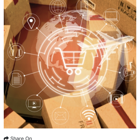
Share On