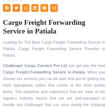
Cargo Freight Forwarding
Service in Patiala
Leading As The Best Cargo Freight Forwarding Service in
Patiala, Cargo Freight Forwarding Service Provider in
Patiala
Challenger Cargo Carriers Pvt Ltd
can get you the best
Cargo Freight Forwarding Service in
Patiala
. When you
choose our services you can be sure that you’re getting the
most appropriate option that comes at the most quality
terms. The expertise and experience that we have in the
logistics industry means that we are well-equipped to
handle any challenges that can arise during the shipping