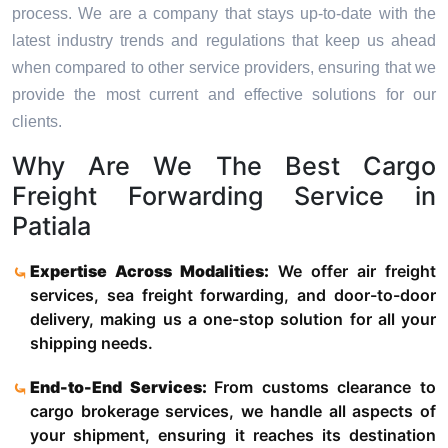
process. We are a company that stays up-to-date with the
latest industry trends and regulations that keep us ahead
when compared to other service providers, ensuring that we
provide the most current and effective solutions for our
clients.
Why Are We The Best Cargo
Freight Forwarding Service in
Patiala
Expertise Across Modalities:
We offer air freight
services, sea freight forwarding, and door-to-door
delivery, making us a one-stop solution for all your
shipping needs.
End-to-End Services:
From customs clearance to
cargo brokerage services, we handle all aspects of
your shipment, ensuring it reaches its destination