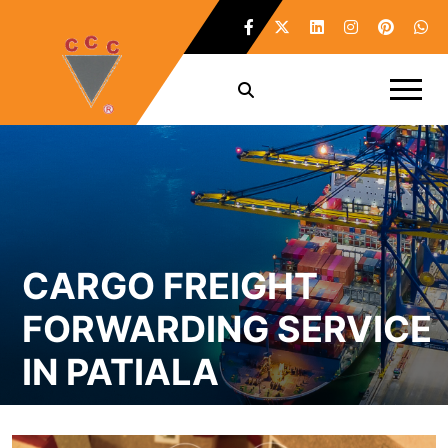
CARGO FREIGHT
FORWARDING SERVICE
IN PATIALA
Home /
Cargo Freight Forwarding Service in Patiala