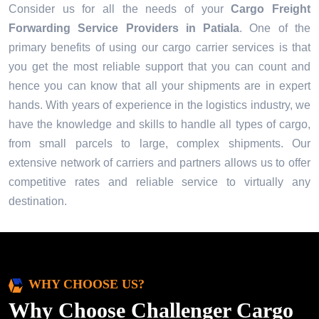
Consider us for all the needs of your
Cargo Freight
Forwarding Service Providers in
Patiala
. One of the
primary benefits of using our cargo carrier services is that
you get the most reliable support that you can count and
hence you can know that all your shipments are in expert
hands. With years of experience in the logistics industry, we
have the knowledge and skills to handle all types of cargo,
from small parcels to large, complex shipments. Our
extensive network of carriers and partners allows us to offer
competitive rates and reliable service to virtually any
destination.
WHY CHOOSE US?
Why Choose Challenger Cargo