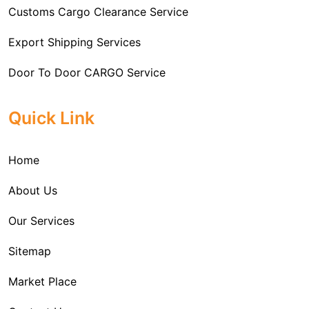
and measures put in place to avoid the same are also
Customs Cargo Clearance Service
the time taken and in the process avoiding
outlined.
unnecessary expenses.
Export Shipping Services
Door To Door CARGO Service
Cargo Freight Forwarding Service
Quick Link
Import Custom Clearing and Brokerage Services
Home
International Custom Cargo Brokerage Service
About Us
Sea Export Services
Our Services
Sea Shipping Services
Sitemap
Custom House Brokerage Agent Services
Market Place
Air Exports Service