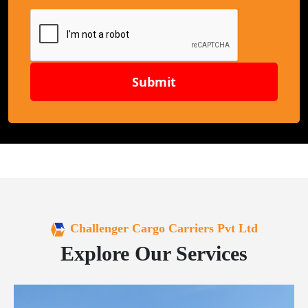
Submit
Challenger Cargo Carriers Pvt Ltd
Explore Our Services