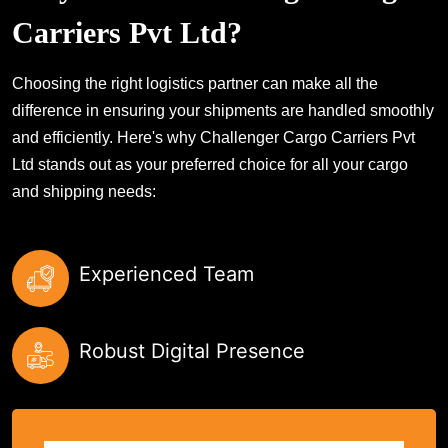
Carriers Pvt Ltd?
Choosing the right logistics partner can make all the
difference in ensuring your shipments are handled smoothly
and efficiently. Here's why Challenger Cargo Carriers Pvt
Ltd stands out as your preferred choice for all your cargo
and shipping needs:
Experienced Team
Robust Digital Presence