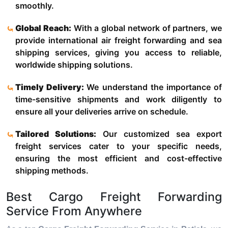
smoothly.
Global Reach:
With a global network of partners, we
provide international air freight forwarding and sea
shipping services, giving you access to reliable,
worldwide shipping solutions.
Timely Delivery:
We understand the importance of
time-sensitive shipments and work diligently to
ensure all your deliveries arrive on schedule.
Tailored Solutions:
Our customized sea export
freight services cater to your specific needs,
ensuring the most efficient and cost-effective
shipping methods.
Best Cargo Freight Forwarding
Service From Anywhere