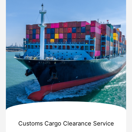
Customs Cargo Clearance Service