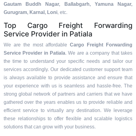
Gautam Buddh Nagar, Ballabgarh, Yamuna Nagar,
Gurugram, Karnal, Loni
, etc.
Top Cargo Freight Forwarding
Service Provider in Patiala
We are the most affordable
Cargo Freight Forwarding
Service Provider in Patiala
. We are a company that takes
the time to understand your specific needs and tailor our
services accordingly. Our dedicated customer support team
is always available to provide assistance and ensure that
your experience with us is seamless and hassle-free. The
strong global network of partners and carriers that we have
gathered over the years enables us to provide reliable and
efficient service to virtually any destination. We leverage
these relationships to offer flexible and scalable logistics
solutions that can grow with your business.