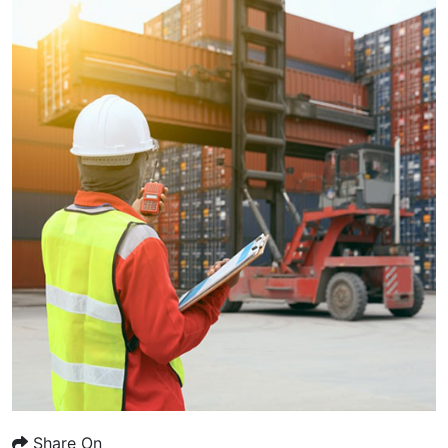
Share On