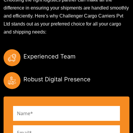
difference in ensuring your shipments are handled smoothly
and efficiently. Here's why Challenger Cargo Carriers Pvt
Ltd stands out as your preferred choice for all your cargo
and shipping needs:
Experienced Team
Robust Digital Presence