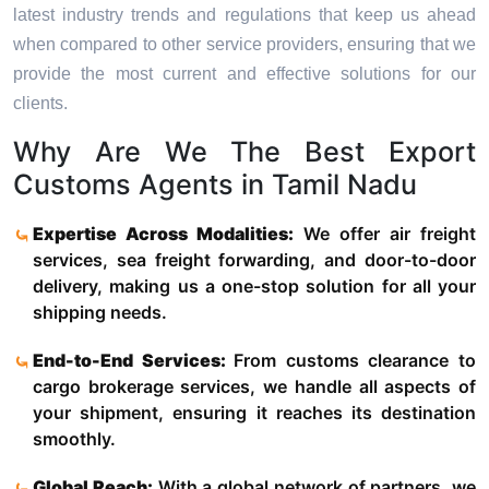
latest industry trends and regulations that keep us ahead
when compared to other service providers, ensuring that we
provide the most current and effective solutions for our
clients.
Why Are We The Best Export
Customs Agents in Tamil Nadu
Expertise Across Modalities:
We offer air freight
services, sea freight forwarding, and door-to-door
delivery, making us a one-stop solution for all your
shipping needs.
End-to-End Services:
From customs clearance to
cargo brokerage services, we handle all aspects of
your shipment, ensuring it reaches its destination
smoothly.
Global Reach:
With a global network of partners, we