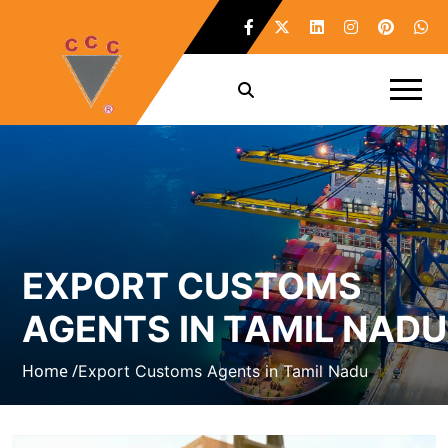
EXPORT CUSTOMS
AGENTS IN TAMIL NADU
Home /
Export Customs Agents in Tamil Nadu