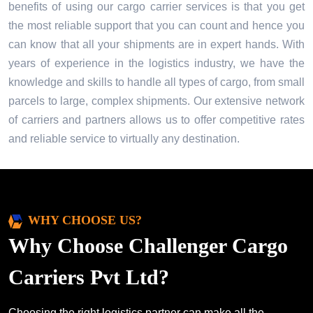
benefits of using our cargo carrier services is that you get
the most reliable support that you can count and hence you
can know that all your shipments are in expert hands. With
years of experience in the logistics industry, we have the
knowledge and skills to handle all types of cargo, from small
parcels to large, complex shipments. Our extensive network
of carriers and partners allows us to offer competitive rates
and reliable service to virtually any destination.
WHY CHOOSE US?
Why Choose Challenger Cargo
Carriers Pvt Ltd?
Choosing the right logistics partner can make all the