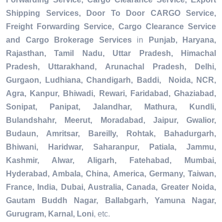
Shipping Services, Door To Door CARGO Service,
Freight Forwarding Service, Cargo Clearance Service
and Cargo Brokerage Services
in
Punjab, Haryana,
Rajasthan, Tamil Nadu, Uttar Pradesh, Himachal
Pradesh, Uttarakhand, Arunachal Pradesh, Delhi,
Gurgaon, Ludhiana, Chandigarh, Baddi, Noida, NCR,
Agra, Kanpur, Bhiwadi, Rewari, Faridabad, Ghaziabad,
Sonipat, Panipat, Jalandhar, Mathura, Kundli,
Bulandshahr, Meerut, Moradabad, Jaipur, Gwalior,
Budaun, Amritsar, Bareilly, Rohtak, Bahadurgarh,
Bhiwani, Haridwar, Saharanpur, Patiala, Jammu,
Kashmir, Alwar, Aligarh, Fatehabad, Mumbai,
Hyderabad, Ambala, China, America, Germany, Taiwan,
France, India, Dubai, Australia, Canada, Greater Noida,
Gautam Buddh Nagar, Ballabgarh, Yamuna Nagar,
Gurugram, Karnal, Loni
, etc.