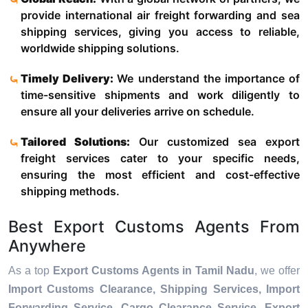
provide international air freight forwarding and sea
shipping services, giving you access to reliable,
worldwide shipping solutions.
Timely Delivery:
We understand the importance of
time-sensitive shipments and work diligently to
ensure all your deliveries arrive on schedule.
Tailored Solutions:
Our customized sea export
freight services cater to your specific needs,
ensuring the most efficient and cost-effective
shipping methods.
Best Export Customs Agents From
Anywhere
As a top
Export Customs Agents in Tamil Nadu
, we offer
Import Customs Clearance, Shipping Services, Import
Forwarding Service, Cargo Clearance Service, Export