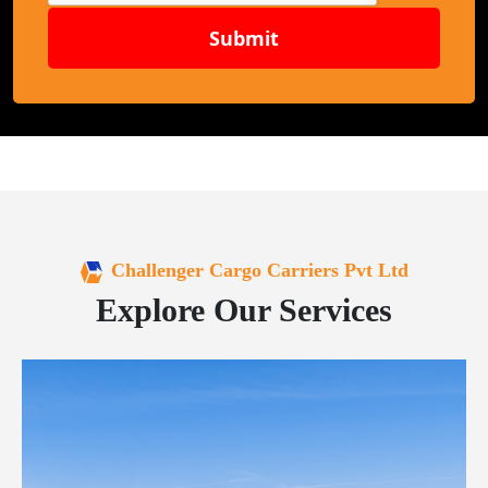
Submit
Challenger Cargo Carriers Pvt Ltd
Explore Our Services