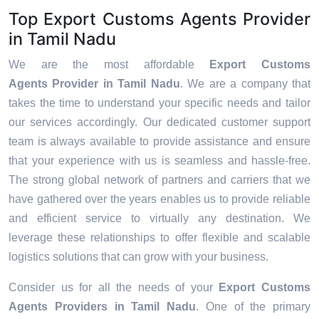
Top Export Customs Agents Provider
in Tamil Nadu
We are the most affordable
Export Customs
Agents Provider in Tamil Nadu
. We are a company that
takes the time to understand your specific needs and tailor
our services accordingly. Our dedicated customer support
team is always available to provide assistance and ensure
that your experience with us is seamless and hassle-free.
The strong global network of partners and carriers that we
have gathered over the years enables us to provide reliable
and efficient service to virtually any destination. We
leverage these relationships to offer flexible and scalable
logistics solutions that can grow with your business.
Consider us for all the needs of your
Export Customs
Agents Providers in
Tamil Nadu
. One of the primary