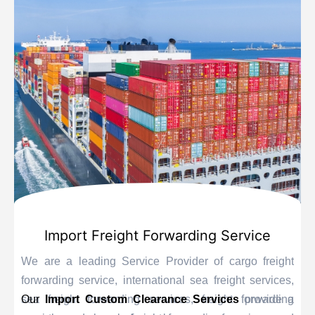
Import Freight Forwarding Service
We are a leading Service Provider of cargo freight
forwarding service, international sea freight services,
sea freight forwarding services, freight forwarding
Our
Import Custom Clearance Services
provide a