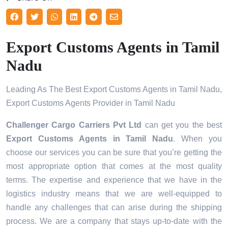
Export Customs Agents in Tamil
Nadu
Leading As The Best Export Customs Agents in Tamil Nadu,
Export Customs Agents Provider in Tamil Nadu
Challenger Cargo Carriers Pvt Ltd
can get you the best
Export Customs Agents in
Tamil Nadu
. When you
choose our services you can be sure that you’re getting the
most appropriate option that comes at the most quality
terms. The expertise and experience that we have in the
logistics industry means that we are well-equipped to
handle any challenges that can arise during the shipping
process. We are a company that stays up-to-date with the