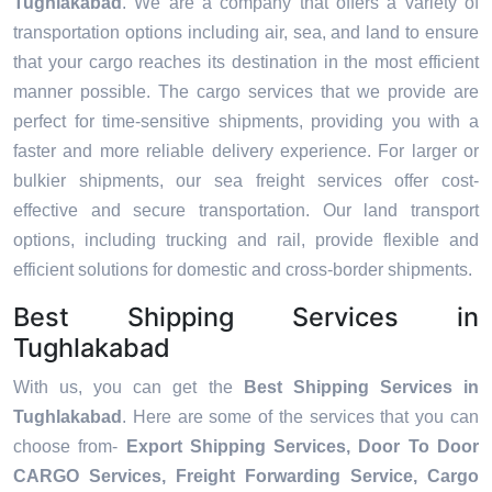
Tughlakabad
. We are a company that offers a variety of
transportation options including air, sea, and land to ensure
that your cargo reaches its destination in the most efficient
manner possible. The cargo services that we provide are
perfect for time-sensitive shipments, providing you with a
faster and more reliable delivery experience. For larger or
bulkier shipments, our sea freight services offer cost-
effective and secure transportation. Our land transport
options, including trucking and rail, provide flexible and
efficient solutions for domestic and cross-border shipments.
Best Shipping Services in
Tughlakabad
With us, you can get the
Best Shipping Services in
Tughlakabad
. Here are some of the services that you can
choose from-
Export Shipping Services, Door To Door
CARGO Services, Freight Forwarding Service, Cargo