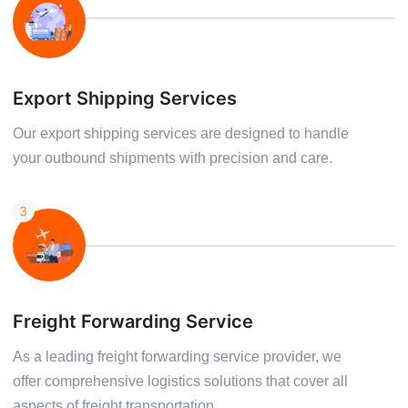
Export Shipping Services
Our export shipping services are designed to handle
your outbound shipments with precision and care.
3
Freight Forwarding Service
As a leading freight forwarding service provider, we
offer comprehensive logistics solutions that cover all
aspects of freight transportation.