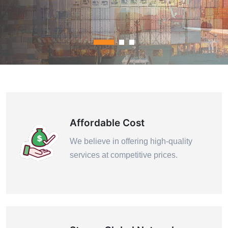
Contact Us
Affordable Cost
We believe in offering high-quality
services at competitive prices.