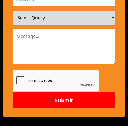
Submit