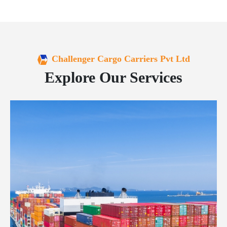
Challenger Cargo Carriers Pvt Ltd
Explore Our Services