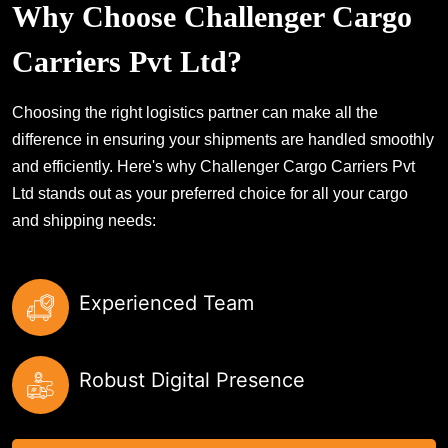
Why Choose Challenger Cargo
Carriers Pvt Ltd?
Choosing the right logistics partner can make all the
difference in ensuring your shipments are handled smoothly
and efficiently. Here's why Challenger Cargo Carriers Pvt
Ltd stands out as your preferred choice for all your cargo
and shipping needs:
Experienced Team
Robust Digital Presence