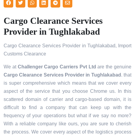
Cargo Clearance Services
Provider in Tughlakabad
Cargo Clearance Services Provider in Tughlakabad, Import
Customs Clearance
We at
Challenger Cargo Carriers Pvt Ltd
are the genuine
Cargo Clearance Services Provider in Tughlakabad
. that
is super comprehensive which means that we cover every
aspect of the service that you choose Chrome us. In this
scattered domain of carrier and cargo-based domain, it is
difficult to find a company that can keep up with the
frequency of your operations but what if we say no more?
With a reliable company like ours, you are sure to cherish
the process. We cover every aspect of the logistics process