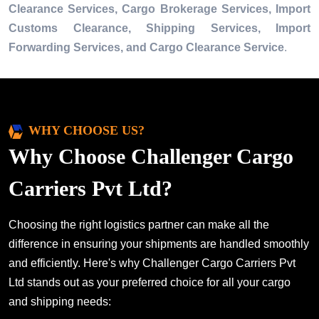
Clearance Services, Cargo Brokerage Services, Import
Customs Clearance, Shipping Services, Import
Forwarding Services, and Cargo Clearance Service
.
WHY CHOOSE US?
Why Choose Challenger Cargo
Carriers Pvt Ltd?
Choosing the right logistics partner can make all the
difference in ensuring your shipments are handled smoothly
and efficiently. Here's why Challenger Cargo Carriers Pvt
Ltd stands out as your preferred choice for all your cargo
and shipping needs: