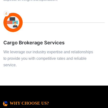
4
Cargo Brokerage Services
We leverage our industry expertise and relationships
to provide you with competitive rates and reliable
service.
WHY CHOOSE US?