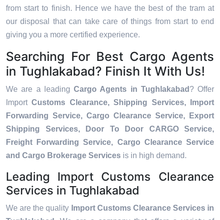
from start to finish. Hence we have the best of the tram at
our disposal that can take care of things from start to end
giving you a more certified experience.
Searching For Best Cargo Agents
in Tughlakabad? Finish It With Us!
We are a leading
Cargo Agents in Tughlakabad
? Offer
Import
Customs Clearance, Shipping Services, Import
Forwarding Service, Cargo Clearance Service, Export
Shipping Services, Door To Door CARGO Service,
Freight Forwarding Service, Cargo Clearance Service
and Cargo Brokerage Services
is in high demand.
Leading Import Customs Clearance
Services in Tughlakabad
We are the quality
Import Customs Clearance Services in