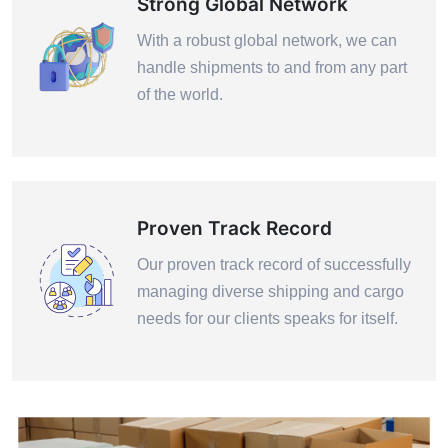
Strong Global Network
With a robust global network, we can
handle shipments to and from any part
of the world.
Proven Track Record
Our proven track record of successfully
managing diverse shipping and cargo
needs for our clients speaks for itself.