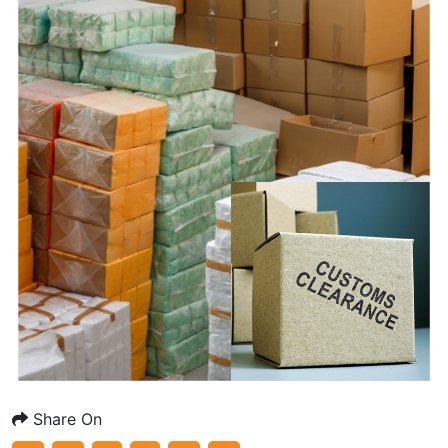
Share On