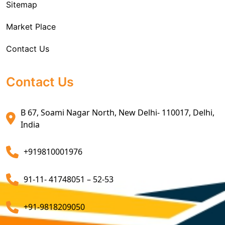
Sitemap
Custom House Brokerage Agent Services
Market Place
Air Exports Service
Contact Us
Sea Export Custom Clearing Agents
Sea Export Clearance Services
Contact Us
Export Customs Agents
B 67, Soami Nagar North, New Delhi- 110017, Delhi,
Customs Clearing And Brokerage Agent Service
India
Air Export Custom Clearance Agents
+919810001976
Customs Brokerage Cargo Agent Services
91-11- 41748051 – 52-53
Air Cargo Freight Services
Sea Freight Forwarding Services
+91-9818209050