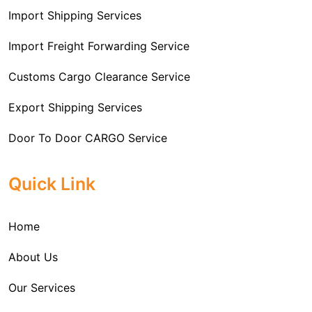
Import Shipping Services
Import Freight Forwarding Service
Customs Cargo Clearance Service
Export Shipping Services
Door To Door CARGO Service
Cargo Freight Forwarding Service
Quick Link
Import Custom Clearing and Brokerage Services
Home
International Custom Cargo Brokerage Service
About Us
Sea Export Services
Our Services
Sea Shipping Services