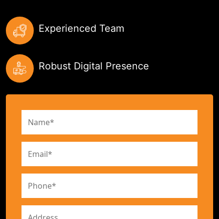
Experienced Team
Robust Digital Presence