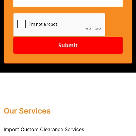
Submit
Our Services
Import Custom Clearance Services