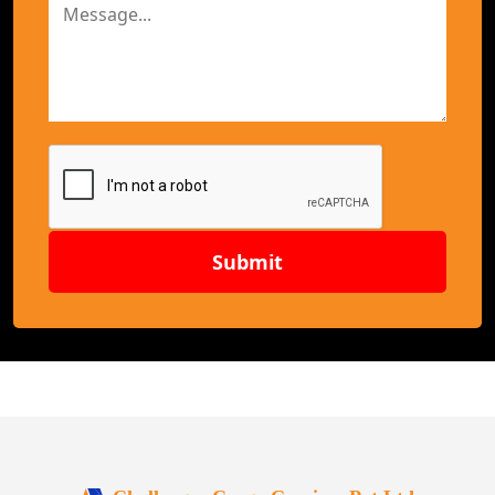
Submit