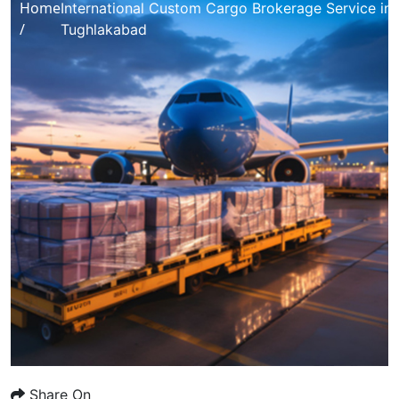
Home
International Custom Cargo Brokerage Service in
/
Tughlakabad
Share On