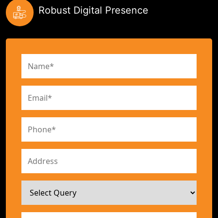
Robust Digital Presence