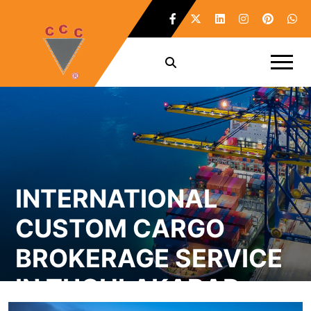
INTERNATIONAL
CUSTOM CARGO
BROKERAGE SERVICE
IN TUGHLAKABAD