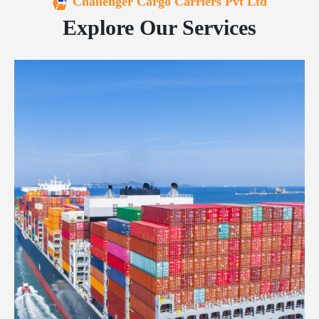
Challenger Cargo Carriers Pvt Ltd
Explore Our Services