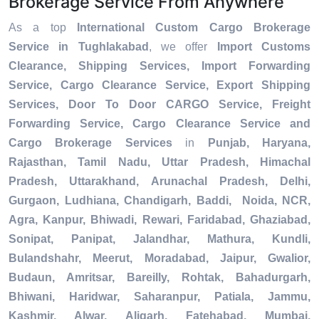
Brokerage Service From Anywhere
As a top
International Custom Cargo Brokerage
Service in Tughlakabad
, we offer
Import Customs
Clearance, Shipping Services, Import Forwarding
Service, Cargo Clearance Service, Export Shipping
Services, Door To Door CARGO Service, Freight
Forwarding Service, Cargo Clearance Service and
Cargo Brokerage Services
in
Punjab, Haryana,
Rajasthan, Tamil Nadu, Uttar Pradesh, Himachal
Pradesh, Uttarakhand, Arunachal Pradesh, Delhi,
Gurgaon, Ludhiana, Chandigarh, Baddi, Noida, NCR,
Agra, Kanpur, Bhiwadi, Rewari, Faridabad, Ghaziabad,
Sonipat, Panipat, Jalandhar, Mathura, Kundli,
Bulandshahr, Meerut, Moradabad, Jaipur, Gwalior,
Budaun, Amritsar, Bareilly, Rohtak, Bahadurgarh,
Bhiwani, Haridwar, Saharanpur, Patiala, Jammu,
Kashmir, Alwar, Aligarh, Fatehabad, Mumbai,