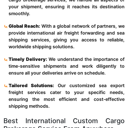
your shipment, ensuring it reaches its destination
smoothly.
Global Reach:
With a global network of partners, we
provide international air freight forwarding and sea
shipping services, giving you access to reliable,
worldwide shipping solutions.
Timely Delivery:
We understand the importance of
time-sensitive shipments and work diligently to
ensure all your deliveries arrive on schedule.
Tailored Solutions:
Our customized sea export
freight services cater to your specific needs,
ensuring the most efficient and cost-effective
shipping methods.
Best International Custom Cargo