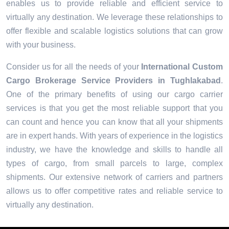
enables us to provide reliable and efficient service to
virtually any destination. We leverage these relationships to
offer flexible and scalable logistics solutions that can grow
with your business.
Consider us for all the needs of your
International Custom
Cargo Brokerage Service Providers in
Tughlakabad
.
One of the primary benefits of using our cargo carrier
services is that you get the most reliable support that you
can count and hence you can know that all your shipments
are in expert hands. With years of experience in the logistics
industry, we have the knowledge and skills to handle all
types of cargo, from small parcels to large, complex
shipments. Our extensive network of carriers and partners
allows us to offer competitive rates and reliable service to
virtually any destination.