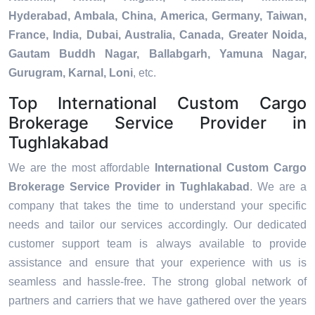
Hyderabad, Ambala, China, America, Germany, Taiwan,
France, India, Dubai, Australia, Canada, Greater Noida,
Gautam Buddh Nagar, Ballabgarh, Yamuna Nagar,
Gurugram, Karnal, Loni
, etc.
Top International Custom Cargo
Brokerage Service Provider in
Tughlakabad
We are the most affordable
International Custom Cargo
Brokerage Service Provider in Tughlakabad
. We are a
company that takes the time to understand your specific
needs and tailor our services accordingly. Our dedicated
customer support team is always available to provide
assistance and ensure that your experience with us is
seamless and hassle-free. The strong global network of
partners and carriers that we have gathered over the years