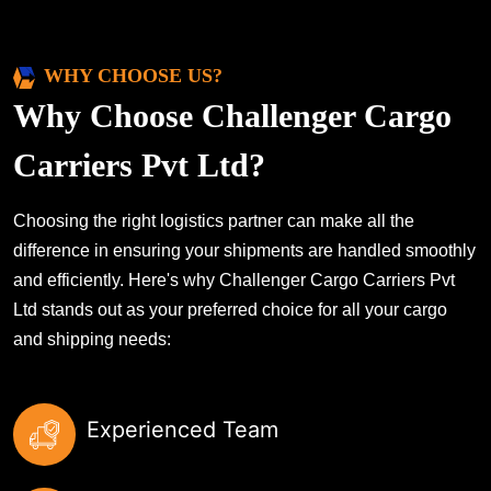
WHY CHOOSE US?
Why Choose Challenger Cargo
Carriers Pvt Ltd?
Choosing the right logistics partner can make all the
difference in ensuring your shipments are handled smoothly
and efficiently. Here's why Challenger Cargo Carriers Pvt
Ltd stands out as your preferred choice for all your cargo
and shipping needs:
Experienced Team