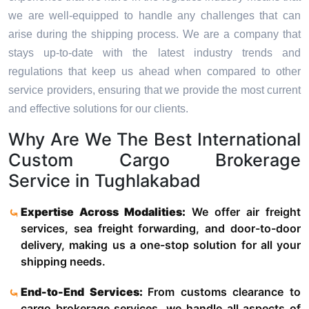
we are well-equipped to handle any challenges that can
arise during the shipping process. We are a company that
stays up-to-date with the latest industry trends and
regulations that keep us ahead when compared to other
service providers, ensuring that we provide the most current
and effective solutions for our clients.
Why Are We The Best International
Custom Cargo Brokerage
Service in Tughlakabad
Expertise Across Modalities:
We offer air freight
services, sea freight forwarding, and door-to-door
delivery, making us a one-stop solution for all your
shipping needs.
End-to-End Services:
From customs clearance to
cargo brokerage services, we handle all aspects of