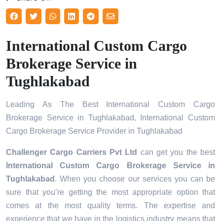
International Custom Cargo
Brokerage Service in
Tughlakabad
Leading As The Best International Custom Cargo
Brokerage Service in Tughlakabad, International Custom
Cargo Brokerage Service Provider in Tughlakabad
Challenger Cargo Carriers Pvt Ltd
can get you the best
International Custom Cargo Brokerage Service in
Tughlakabad
. When you choose our services you can be
sure that you’re getting the most appropriate option that
comes at the most quality terms. The expertise and
experience that we have in the logistics industry means that