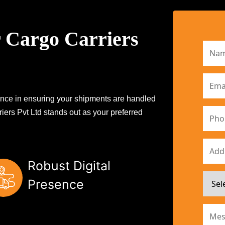
 Cargo Carriers
erence in ensuring your shipments are handled
iers Pvt Ltd stands out as your preferred
Robust Digital
Presence