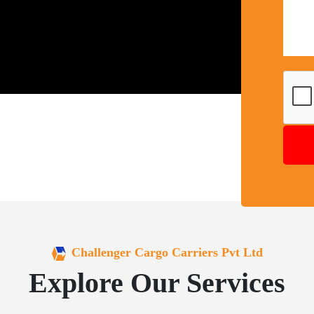
Challenger Cargo Carriers Pvt Ltd
Explore Our Services