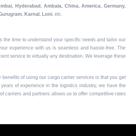
Mumbai, Hyderabad, Ambala, China, America, Germany,
Gurugram, Karnal, Loni
, etc.
 the time to understand your specific needs and tailor our
your experience with us is seamless and hassle-free. The
ient service to virtually any destination. We leverage these
 benefits of using our cargo carrier services is that you get
years of experience in the logistics industry, we have the
f carriers and partners allows us to offer competitive rates