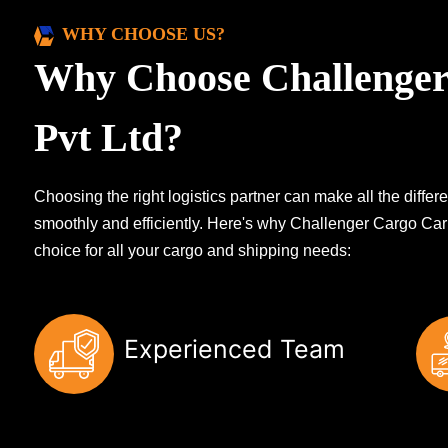
WHY CHOOSE US?
Why Choose Challenger
Pvt Ltd?
Choosing the right logistics partner can make all the diff
smoothly and efficiently. Here's why Challenger Cargo Carr
choice for all your cargo and shipping needs:
Experienced Team