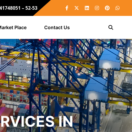
 41748051 – 52-53
arket Place
Contact Us
RVICES IN