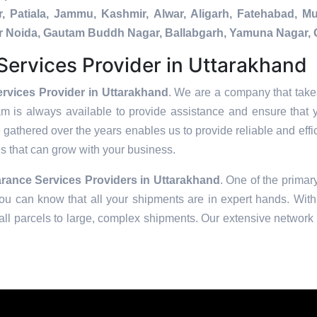
, Patiala, Jammu, Kashmir, Alwar, Aligarh, Fatehabad, 
ater Noida, Gautam Buddh Nagar, Ballabgarh, Yamuna Nagar, 
ervices Provider in Uttarakhand
rvices Provider in Uttarakhand
. We are a company that takes
am is always available to provide assistance and ensure that 
 gathered over the years enables us to provide reliable and effic
ons that can grow with your business.
rance Services Providers in
Uttarakhand
. One of the primary
u can know that all your shipments are in expert hands. With 
ll parcels to large, complex shipments. Our extensive network o