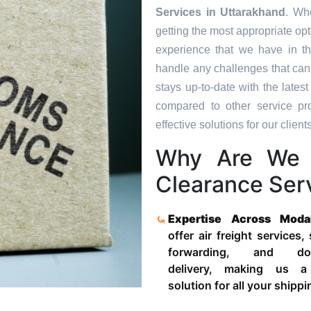
Services in
Uttarakhand
. Wh
getting the most appropriate op
experience that we have in th
handle any challenges that can
stays up-to-date with the late
compared to other service pr
effective solutions for our clients
Why Are We 
Clearance Ser
Expertise Across Moda
offer air freight services,
forwarding, and door
delivery, making us a
solution for all your shipp