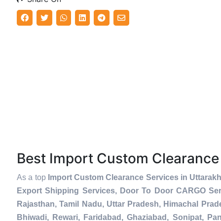
Best Import Custom Clearance
As a top
Import Custom Clearance Services in Uttarak
Export Shipping Services, Door To Door CARGO Serv
Rajasthan, Tamil Nadu, Uttar Pradesh, Himachal Prad
Bhiwadi, Rewari, Faridabad, Ghaziabad, Sonipat, Pani