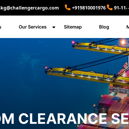
skg@challengercargo.com
+919810001976
91-11-
s
Our Services
Sitemap
Blog
M
M CLEARANCE SE