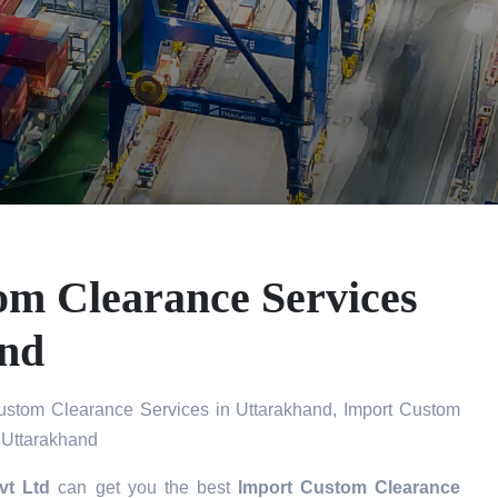
om Clearance Services
and
ustom Clearance Services in Uttarakhand, Import Custom
 Uttarakhand
vt Ltd
can get you the best
Import Custom Clearance