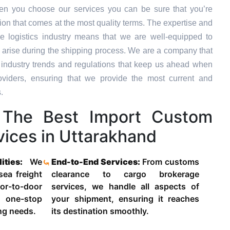
en you choose our services you can be sure that you’re
tion that comes at the most quality terms. The expertise and
e logistics industry means that we are well-equipped to
 arise during the shipping process. We are a company that
st industry trends and regulations that keep us ahead when
oviders, ensuring that we provide the most current and
.
The Best Import Custom
vices in Uttarakhand
lities:
We
End-to-End Services:
From customs
 sea freight
clearance to cargo brokerage
-to-door
services, we handle all aspects of
 one-stop
your shipment, ensuring it reaches
ing needs.
its destination smoothly.