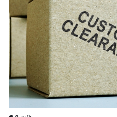
Share On