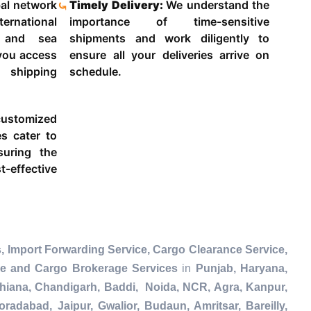
al network
Timely Delivery:
We understand the
ternational
importance of time-sensitive
g and sea
shipments and work diligently to
 you access
ensure all your deliveries arrive on
 shipping
schedule.
ustomized
es cater to
suring the
-effective
, Import Forwarding Service, Cargo Clearance Service,
ce and Cargo Brokerage Services
in
Punjab, Haryana,
dhiana, Chandigarh, Baddi, Noida, NCR, Agra, Kanpur,
radabad, Jaipur, Gwalior, Budaun, Amritsar, Bareilly,