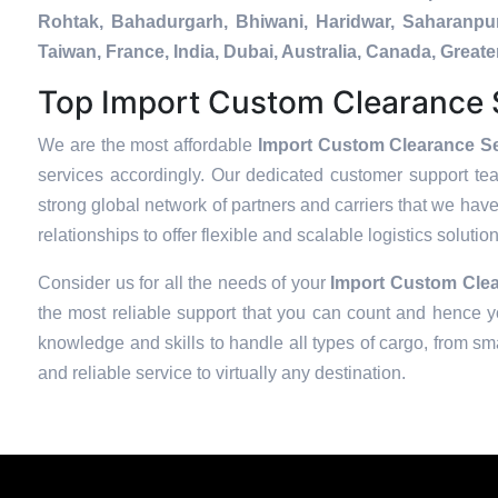
Rohtak, Bahadurgarh, Bhiwani, Haridwar, Saharanpur
Taiwan, France, India, Dubai, Australia, Canada, Gre
Top Import Custom Clearance S
We are the most affordable
Import Custom Clearance Se
services accordingly. Our dedicated customer support te
strong global network of partners and carriers that we have
relationships to offer flexible and scalable logistics soluti
Consider us for all the needs of your
Import Custom Clea
the most reliable support that you can count and hence yo
knowledge and skills to handle all types of cargo, from sma
and reliable service to virtually any destination.