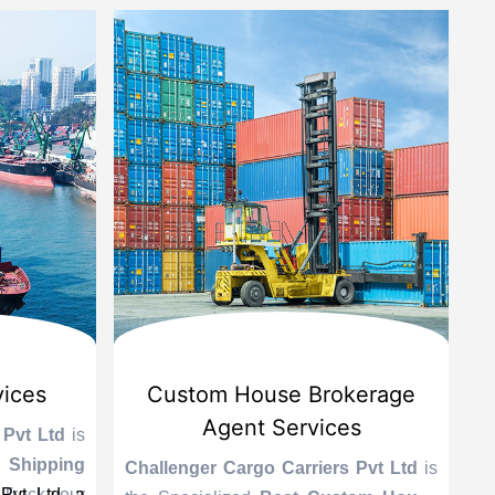
vices
Custom House Brokerage
Agent Services
 Pvt Ltd
is
Le
 Shipping
se
Challenger Cargo Carriers Pvt Ltd
is
Pvt Ltd, a
 Track your
A