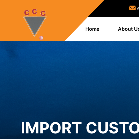
Home
About U
IMPORT CUSTO