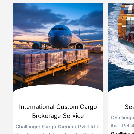
d
International Custom Cargo
Sea
Brokerage Service
Challenge
the Reli
is
Challenger Cargo Carriers Pvt Ltd
is
Provider 
Challenger