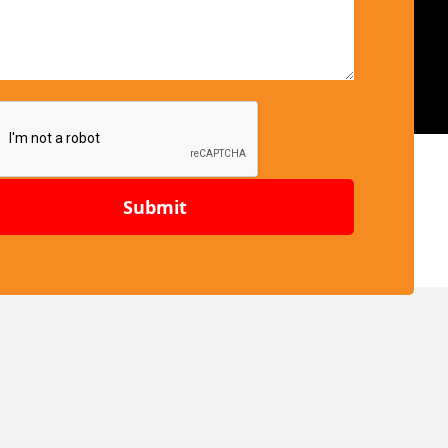
Submit