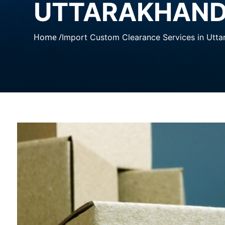
UTTARAKHAN
Home /
Import Custom Clearance Services in Utt