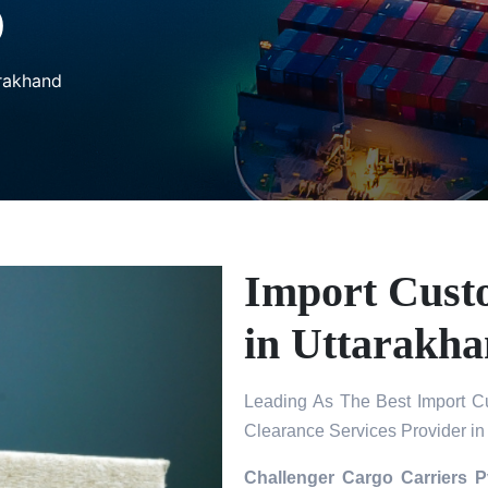
D
arakhand
Import Cust
in Uttarakh
Leading As The Best Import C
Clearance Services Provider in
Challenger Cargo Carriers P