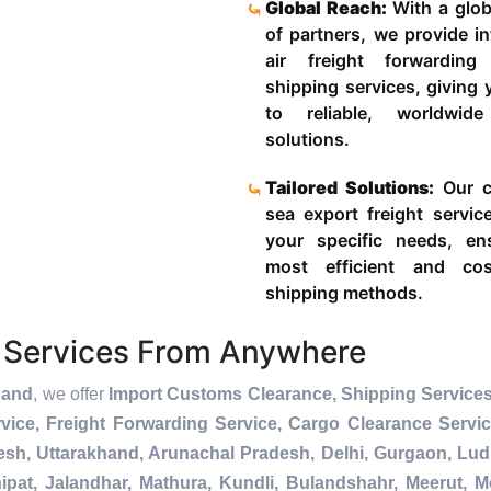
Global Reach:
With a glob
of partners, we provide in
air freight forwardin
shipping services, giving
to reliable, worldwide
solutions.
Tailored Solutions:
Our c
sea export freight servic
your specific needs, en
most efficient and cost
shipping methods.
 Services From Anywhere
hand
, we offer
Import Customs Clearance, Shipping Services
ice, Freight Forwarding Service, Cargo Clearance Servi
esh, Uttarakhand, Arunachal Pradesh, Delhi, Gurgaon, Lu
pat, Jalandhar, Mathura, Kundli, Bulandshahr, Meerut, Mo