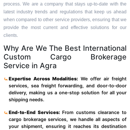
process. We are a company that stays up-to-date with the
latest industry trends and regulations that keep us ahead
when compared to other service providers, ensuring that we
provide the most current and effective solutions for our
clients.
Why Are We The Best International
Custom Cargo Brokerage
Service in Agra
Expertise Across Modalities:
We offer air freight
services, sea freight forwarding, and door-to-door
delivery, making us a one-stop solution for all your
shipping needs.
End-to-End Services:
From customs clearance to
cargo brokerage services, we handle all aspects of
your shipment, ensuring it reaches its destination