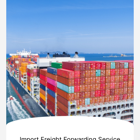
Import Freight Forwarding Service