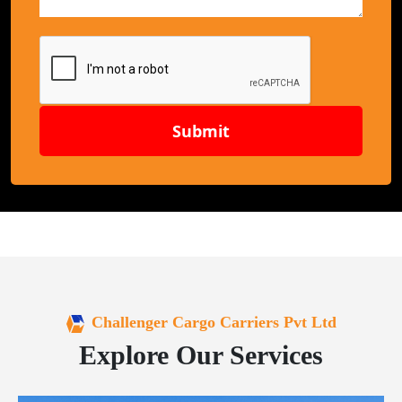
Submit
Challenger Cargo Carriers Pvt Ltd
Explore Our Services