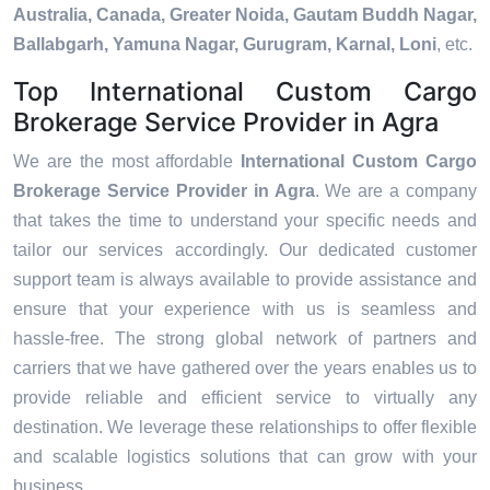
Australia, Canada, Greater Noida, Gautam Buddh Nagar,
Ballabgarh, Yamuna Nagar, Gurugram, Karnal, Loni
, etc.
Top International Custom Cargo
Brokerage Service Provider in Agra
We are the most affordable
International Custom Cargo
Brokerage Service Provider in Agra
. We are a company
that takes the time to understand your specific needs and
tailor our services accordingly. Our dedicated customer
support team is always available to provide assistance and
ensure that your experience with us is seamless and
hassle-free. The strong global network of partners and
carriers that we have gathered over the years enables us to
provide reliable and efficient service to virtually any
destination. We leverage these relationships to offer flexible
and scalable logistics solutions that can grow with your
business.