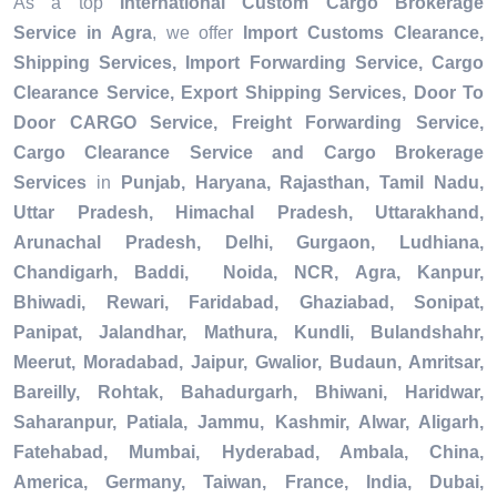
As a top
International Custom Cargo Brokerage
Service in Agra
, we offer
Import Customs Clearance,
Shipping Services, Import Forwarding Service, Cargo
Clearance Service, Export Shipping Services, Door To
Door CARGO Service, Freight Forwarding Service,
Cargo Clearance Service and Cargo Brokerage
Services
in
Punjab, Haryana, Rajasthan, Tamil Nadu,
Uttar Pradesh, Himachal Pradesh, Uttarakhand,
Arunachal Pradesh, Delhi, Gurgaon, Ludhiana,
Chandigarh, Baddi, Noida, NCR, Agra, Kanpur,
Bhiwadi, Rewari, Faridabad, Ghaziabad, Sonipat,
Panipat, Jalandhar, Mathura, Kundli, Bulandshahr,
Meerut, Moradabad, Jaipur, Gwalior, Budaun, Amritsar,
Bareilly, Rohtak, Bahadurgarh, Bhiwani, Haridwar,
Saharanpur, Patiala, Jammu, Kashmir, Alwar, Aligarh,
Fatehabad, Mumbai, Hyderabad, Ambala, China,
America, Germany, Taiwan, France, India, Dubai,