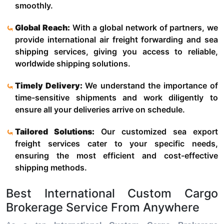
smoothly.
Global Reach:
With a global network of partners, we
provide international air freight forwarding and sea
shipping services, giving you access to reliable,
worldwide shipping solutions.
Timely Delivery:
We understand the importance of
time-sensitive shipments and work diligently to
ensure all your deliveries arrive on schedule.
Tailored Solutions:
Our customized sea export
freight services cater to your specific needs,
ensuring the most efficient and cost-effective
shipping methods.
Best International Custom Cargo
Brokerage Service From Anywhere