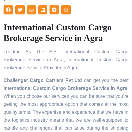
International Custom Cargo
Brokerage Service in Agra
Leading As The Best International Custom Cargo
Brokerage Service in Agra, International Custom Cargo
Brokerage Service Provider in Agra
Challenger Cargo Carriers Pvt Ltd
can get you the best
International Custom Cargo Brokerage Service in
Agra
.
When you choose our services you can be sure that you’re
getting the most appropriate option that comes at the most
quality terms. The expertise and experience that we have in
the logistics industry means that we are well-equipped to
handle any challenges that can arise during the shipping