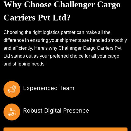
Why Choose Challenger Cargo
Carriers Pvt Ltd?
Choosing the right logistics partner can make all the
difference in ensuring your shipments are handled smoothly
and efficiently. Here's why Challenger Cargo Carriers Pvt
Ltd stands out as your preferred choice for all your cargo
and shipping needs:
Experienced Team
Robust Digital Presence