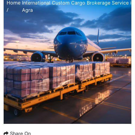
Home
International Custom Cargo Brokerage Service in
/
Agra
Share On