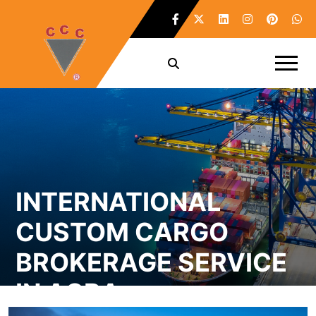
INTERNATIONAL
CUSTOM CARGO
BROKERAGE SERVICE
IN AGRA