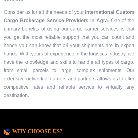
Consider us for all the needs of your
International Custom
Cargo Brokerage Service Providers in
Agra
. One of the
primary benefits of using our cargo carrier services is that
you get the most reliable support that you can count and
hence you can know that all your shipments are in expert
hands. With years of experience in the logistics industry, we
have the knowledge and skills to handle all types of cargo,
from small parcels to large, complex shipments. Our
extensive network of carriers and partners allows us to offer
competitive rates and reliable service to virtually any
destination.
WHY CHOOSE US?