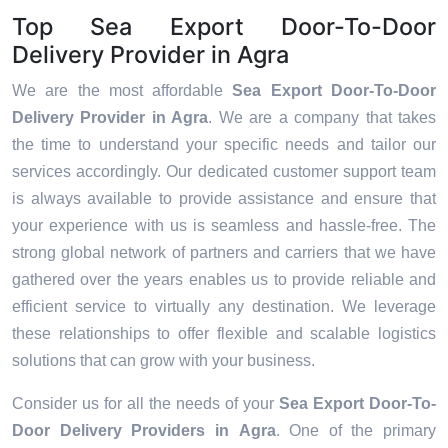
Top Sea Export Door-To-Door
Delivery Provider in Agra
We are the most affordable
Sea Export Door-To-Door
Delivery Provider in Agra
. We are a company that takes
the time to understand your specific needs and tailor our
services accordingly. Our dedicated customer support team
is always available to provide assistance and ensure that
your experience with us is seamless and hassle-free. The
strong global network of partners and carriers that we have
gathered over the years enables us to provide reliable and
efficient service to virtually any destination. We leverage
these relationships to offer flexible and scalable logistics
solutions that can grow with your business.
Consider us for all the needs of your
Sea Export Door-To-
Door Delivery Providers in
Agra
. One of the primary