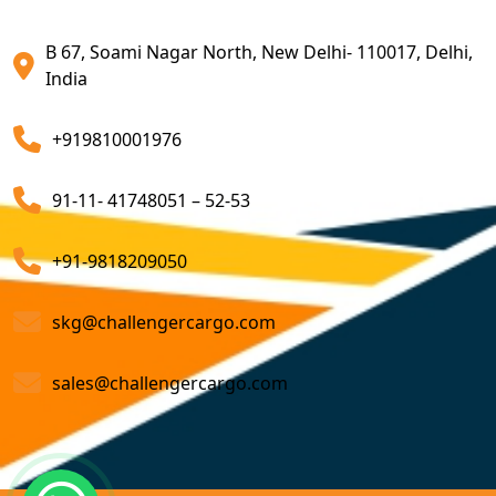
Export Customs Agents
B 67, Soami Nagar North, New Delhi- 110017, Delhi,
Customs Clearing And Brokerage Agent Service
India
Air Export Custom Clearance Agents
+919810001976
Customs Brokerage Cargo Agent Services
91-11- 41748051 – 52-53
Air Cargo Freight Services
Sea Freight Forwarding Services
+91-9818209050
Customized Sea Export Freight Services
skg@challengercargo.com
Sea Export Door-To-Door Delivery
sales@challengercargo.com
Custom Clearing Services
Export And Import Shipping Services