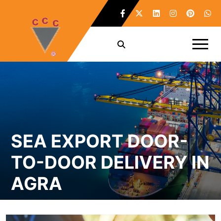
SEA EXPORT DOOR-
TO-DOOR DELIVERY IN
AGRA
Home /
Sea Export Door-To-Door Delivery in Agra