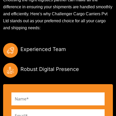
difference in ensuring your shipments are handled smoothly
and efficiently. Here's why Challenger Cargo Carriers Pvt
Ltd stands out as your preferred choice for all your cargo
and shipping needs:
Experienced Team
Robust Digital Presence