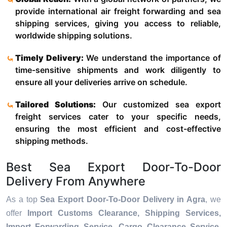
provide international air freight forwarding and sea
shipping services, giving you access to reliable,
worldwide shipping solutions.
Timely Delivery:
We understand the importance of
time-sensitive shipments and work diligently to
ensure all your deliveries arrive on schedule.
Tailored Solutions:
Our customized sea export
freight services cater to your specific needs,
ensuring the most efficient and cost-effective
shipping methods.
Best Sea Export Door-To-Door
Delivery From Anywhere
As a top
Sea Export Door-To-Door Delivery in Agra
, we
offer
Import Customs Clearance, Shipping Services,
Import Forwarding Service, Cargo Clearance Service,