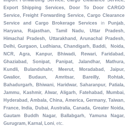
Export Shipping Services, Door To Door CARGO
Service, Freight Forwarding Service, Cargo Clearance
Service and Cargo Brokerage Services
in
Punjab,
Haryana, Rajasthan, Tamil Nadu, Uttar Pradesh,
Himachal Pradesh, Uttarakhand, Arunachal Pradesh,
Delhi, Gurgaon, Ludhiana, Chandigarh, Baddi, Noida,
NCR, Agra, Kanpur, Bhiwadi, Rewari, Faridabad,
Ghaziabad, Sonipat, Panipat, Jalandhar, Mathura,
Kundli, Bulandshahr, Meerut, Moradabad, Jaipur,
Gwalior, Budaun, Amritsar, Bareilly, Rohtak,
Bahadurgarh, Bhiwani, Haridwar, Saharanpur, Patiala,
Jammu, Kashmir, Alwar, Aligarh, Fatehabad, Mumbai,
Hyderabad, Ambala, China, America, Germany, Taiwan,
France, India, Dubai, Australia, Canada, Greater Noida,
Gautam Buddh Nagar, Ballabgarh, Yamuna Nagar,
Gurugram, Karnal, Loni
, etc.