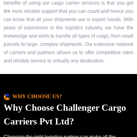
benefits of using our cargo carrier services is that you get
the most reliable support that you can count and hence you
can know that all your shipments are in expert hands. With
years of experience in the logistics industry, we have the
knowledge and skills to handle all types of cargo, from small
parcels to large, complex shipments. Our extensive network
of carriers and partners allows us to offer competitive rates
and reliable service to virtually any destination.
WHY CHOOSE US?
Why Choose Challenger Cargo
Carriers Pvt Ltd?
Choosing the right logistics partner can make all the