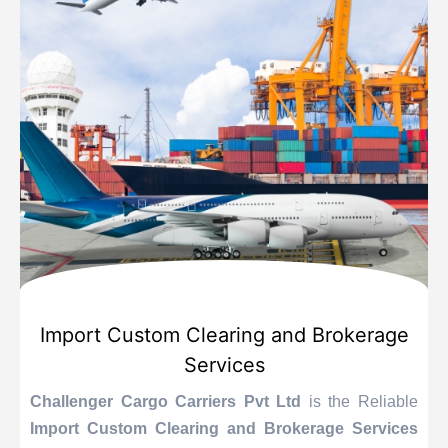
Import Custom Clearing and Brokerage
Services
Challenger Cargo Carriers Pvt Ltd
is the Reliable
Import Custom Clearing and Brokerage Services