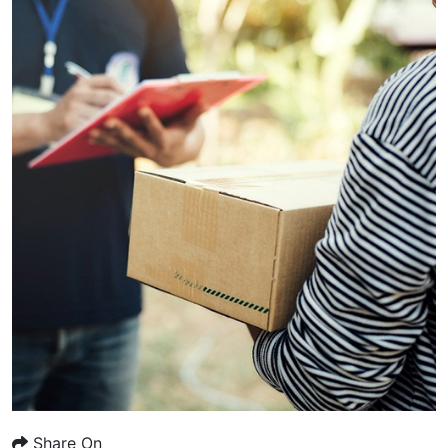
Share On