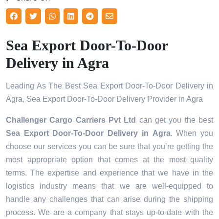
Sea Export Door-To-Door
Delivery in Agra
Leading As The Best Sea Export Door-To-Door Delivery in
Agra, Sea Export Door-To-Door Delivery Provider in Agra
Challenger Cargo Carriers Pvt Ltd
can get you the best
Sea Export Door-To-Door Delivery in
Agra
. When you
choose our services you can be sure that you’re getting the
most appropriate option that comes at the most quality
terms. The expertise and experience that we have in the
logistics industry means that we are well-equipped to
handle any challenges that can arise during the shipping
process. We are a company that stays up-to-date with the