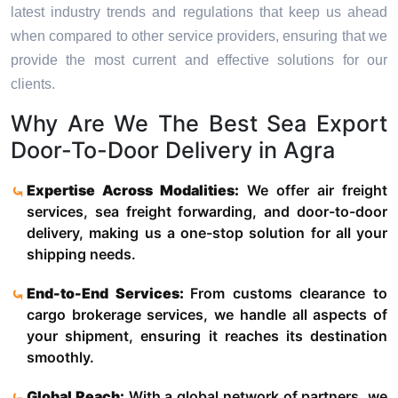
latest industry trends and regulations that keep us ahead
when compared to other service providers, ensuring that we
provide the most current and effective solutions for our
clients.
Why Are We The Best Sea Export
Door-To-Door Delivery in Agra
Expertise Across Modalities:
We offer air freight
services, sea freight forwarding, and door-to-door
delivery, making us a one-stop solution for all your
shipping needs.
End-to-End Services:
From customs clearance to
cargo brokerage services, we handle all aspects of
your shipment, ensuring it reaches its destination
smoothly.
Global Reach:
With a global network of partners, we