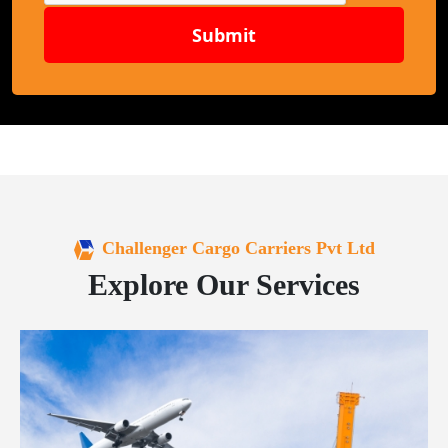
Submit
Challenger Cargo Carriers Pvt Ltd
Explore Our Services