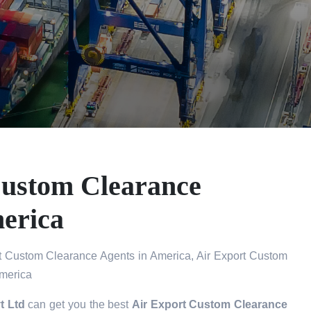
Custom Clearance
erica
t Custom Clearance Agents in America, Air Export Custom
America
t Ltd
can get you the best
Air Export Custom Clearance