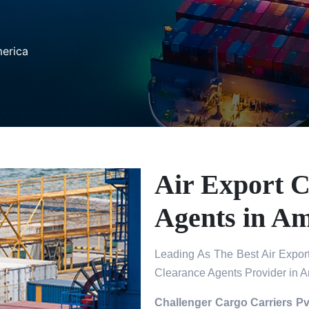
merica
Air Export 
Agents in Am
Leading As The Best Air Expor
Clearance Agents Provider in 
Challenger Cargo Carriers Pv