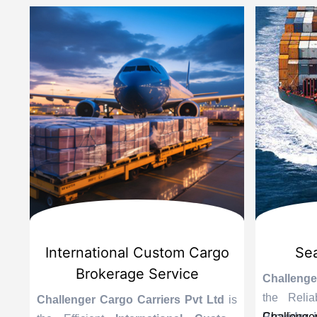
d
International Custom Cargo
Sea
Brokerage Service
Challenge
the Reli
is
Challenger Cargo Carriers Pvt Ltd
is
Provider 
Challenger