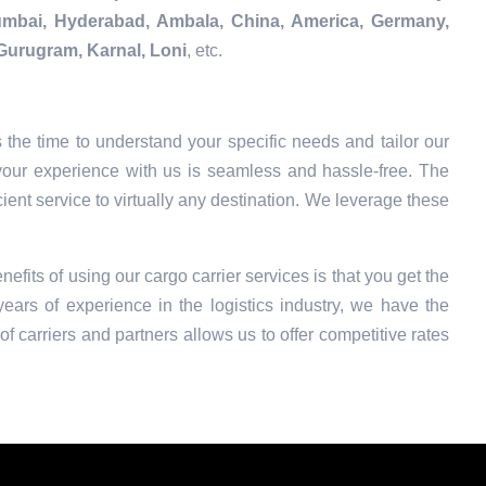
Mumbai, Hyderabad, Ambala, China, America, Germany,
Gurugram, Karnal, Loni
, etc.
the time to understand your specific needs and tailor our
your experience with us is seamless and hassle-free. The
ient service to virtually any destination. We leverage these
nefits of using our cargo carrier services is that you get the
ars of experience in the logistics industry, we have the
f carriers and partners allows us to offer competitive rates