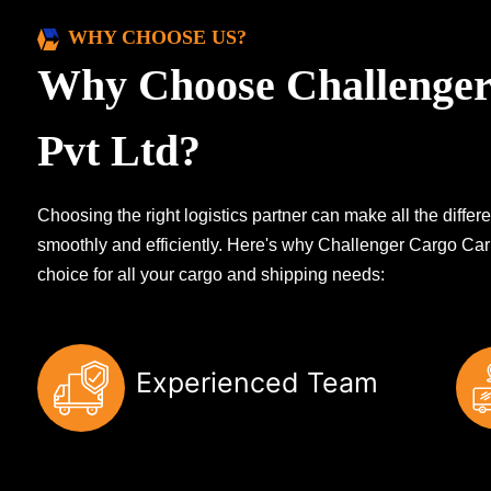
WHY CHOOSE US?
Why Choose Challenger
Pvt Ltd?
Choosing the right logistics partner can make all the diff
smoothly and efficiently. Here's why Challenger Cargo Carr
choice for all your cargo and shipping needs:
Experienced Team