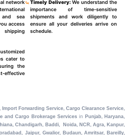
al network
Timely Delivery:
We understand the
ternational
importance of time-sensitive
g and sea
shipments and work diligently to
 you access
ensure all your deliveries arrive on
 shipping
schedule.
ustomized
es cater to
suring the
-effective
 Import Forwarding Service, Cargo Clearance Service,
ce and Cargo Brokerage Services
in
Punjab, Haryana,
dhiana, Chandigarh, Baddi, Noida, NCR, Agra, Kanpur,
radabad, Jaipur, Gwalior, Budaun, Amritsar, Bareilly,