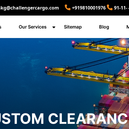
skg@challengercargo.com
+919810001976
91-11-
s
Our Services
Sitemap
Blog
M
USTOM CLEARANC