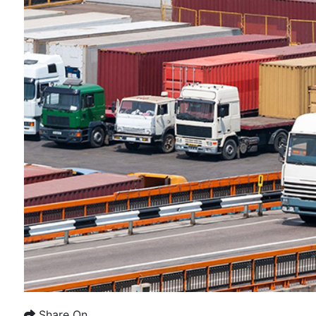
Share On