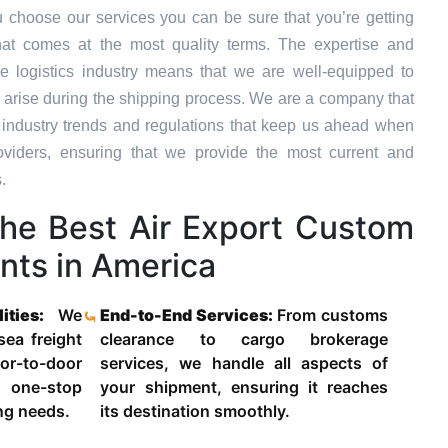
 choose our services you can be sure that you’re getting
hat comes at the most quality terms. The expertise and
e logistics industry means that we are well-equipped to
 arise during the shipping process. We are a company that
st industry trends and regulations that keep us ahead when
oviders, ensuring that we provide the most current and
.
he Best Air Export Custom
nts in America
lities:
We
End-to-End Services:
From customs
 sea freight
clearance to cargo brokerage
-to-door
services, we handle all aspects of
 one-stop
your shipment, ensuring it reaches
ing needs.
its destination smoothly.