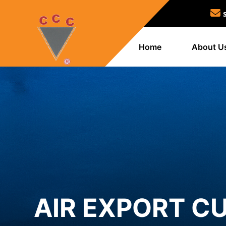
Home
About U
AIR EXPORT C