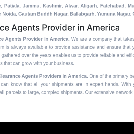
, Patiala, Jammu, Kashmir, Alwar, Aligarh, Fatehabad, 
ater Noida, Gautam Buddh Nagar, Ballabgarh, Yamuna Nagar, 
ce Agents Provider in America
e Agents Provider in America
. We are a company that takes 
am is always available to provide assistance and ensure that 
 gathered over the years enables us to provide reliable and effic
ons that can grow with your business.
learance Agents Providers in
America
. One of the primary be
can know that all your shipments are in expert hands. With ye
ll parcels to large, complex shipments. Our extensive network o