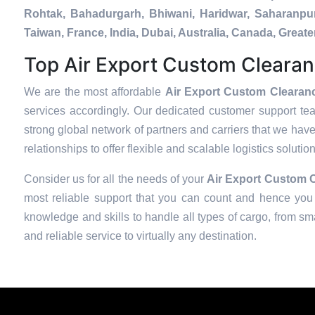
Rohtak, Bahadurgarh, Bhiwani, Haridwar, Saharanpur
Taiwan, France, India, Dubai, Australia, Canada, Gre
Top Air Export Custom Clearan
We are the most affordable
Air Export Custom Clearanc
services accordingly. Our dedicated customer support te
strong global network of partners and carriers that we have
relationships to offer flexible and scalable logistics soluti
Consider us for all the needs of your
Air Export Custom C
most reliable support that you can count and hence you 
knowledge and skills to handle all types of cargo, from sma
and reliable service to virtually any destination.