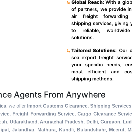
Global Reach:
With a glob
of partners, we provide in
air freight forwardin
shipping services, giving
to reliable, worldwide
solutions.
Tailored Solutions:
Our c
sea export freight servic
your specific needs, en
most efficient and cost
shipping methods.
ance Agents From Anywhere
ica
, we offer
Import Customs Clearance, Shipping Services,
ice, Freight Forwarding Service, Cargo Clearance Servi
esh, Uttarakhand, Arunachal Pradesh, Delhi, Gurgaon, Lu
pat, Jalandhar, Mathura, Kundli, Bulandshahr, Meerut, Mo