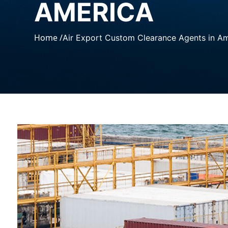
AMERICA
Home /
Air Export Custom Clearance Agents in A