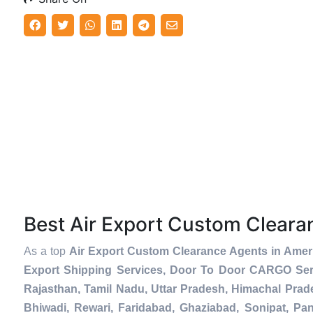
Best Air Export Custom Clear
As a top
Air Export Custom Clearance Agents in Amer
Export Shipping Services, Door To Door CARGO Serv
Rajasthan, Tamil Nadu, Uttar Pradesh, Himachal Prad
Bhiwadi, Rewari, Faridabad, Ghaziabad, Sonipat, Pani