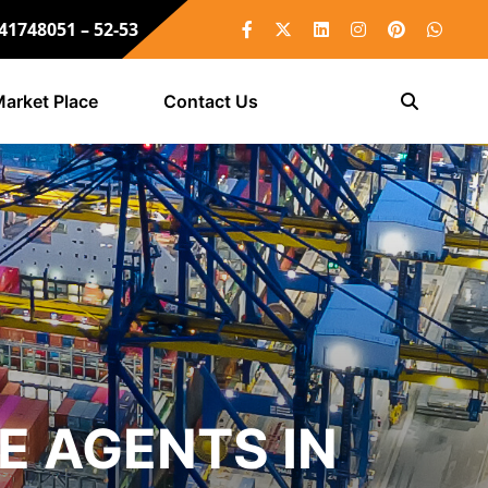
 41748051 – 52-53
arket Place
Contact Us
E AGENTS IN