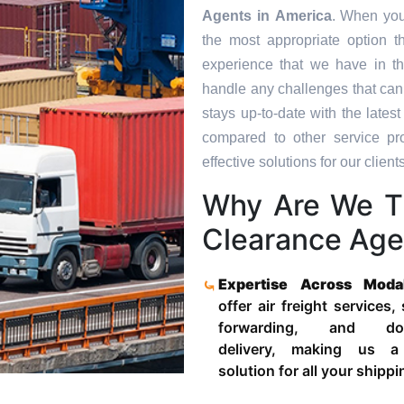
Agents in
America
. When you
the most appropriate option t
experience that we have in th
handle any challenges that can
stays up-to-date with the late
compared to other service pr
effective solutions for our clients
Why Are We T
Clearance Age
Expertise Across Moda
offer air freight services,
forwarding, and door
delivery, making us a
solution for all your shipp