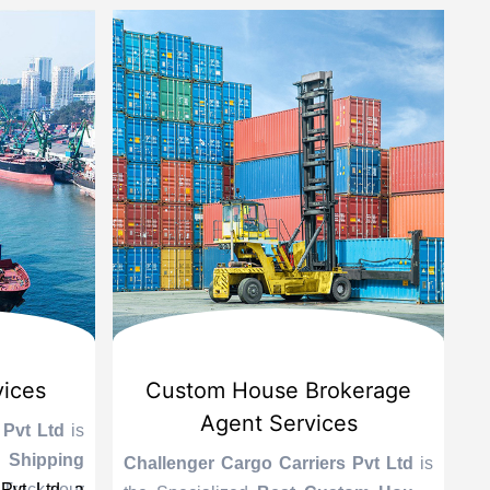
vices
Custom House Brokerage
Agent Services
 Pvt Ltd
is
Le
 Shipping
se
Challenger Cargo Carriers Pvt Ltd
is
Pvt Ltd, a
 Track your
A