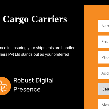
 Cargo Carriers
erence in ensuring your shipments are handled
iers Pvt Ltd stands out as your preferred
Robust Digital
Presence