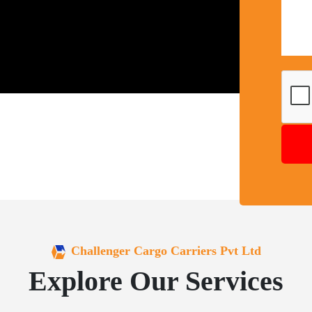
Challenger Cargo Carriers Pvt Ltd
Explore Our Services