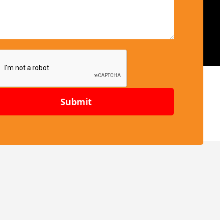
Submit