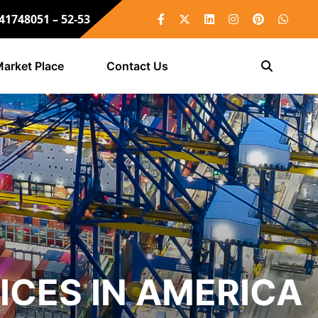
 41748051 – 52-53
arket Place
Contact Us
ICES IN AMERICA