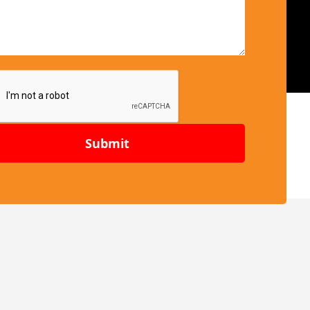
Submit