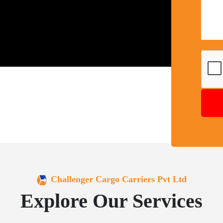
Challenger Cargo Carriers Pvt Ltd
Explore Our Services