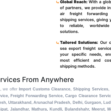
Global Reach:
With a glob
of partners, we provide in
air freight forwardin
shipping services, giving
to reliable, worldwide
solutions.
Tailored Solutions:
Our c
sea export freight servic
your specific needs, en
most efficient and cost
shipping methods.
ervices From Anywhere
a
, we offer
Import Customs Clearance, Shipping Services, 
ice, Freight Forwarding Service, Cargo Clearance Servi
esh, Uttarakhand, Arunachal Pradesh, Delhi, Gurgaon, Lu
pat, Jalandhar, Mathura, Kundli, Bulandshahr, Meerut, Mo