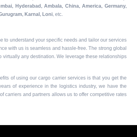
Mumbai, Hyderabad, Ambala, China, America, Germany,
Gurugram, Karnal, Loni
, etc.
e to understand your specific needs and tailor our services
nce with us is seamless and hassle-free. The strong global
o virtually any destination. We leverage these relationships
fits of using our cargo carrier services is that you get the
ars of experience in the logistics industry, we have the
f carriers and partners allows us to offer competitive rates