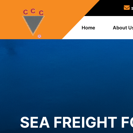
Home
About U
SEA FREIGHT 