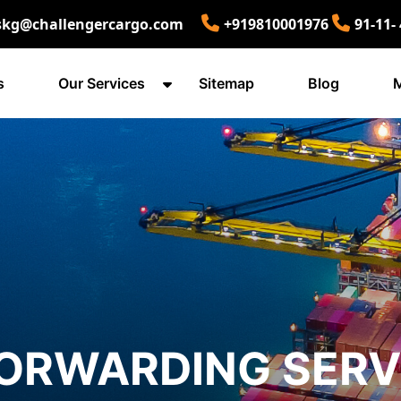
skg@challengercargo.com
+919810001976
91-11-
s
Our Services
Sitemap
Blog
M
FORWARDING SERV