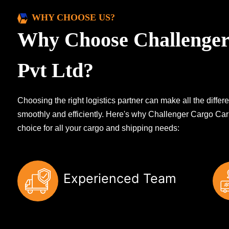
WHY CHOOSE US?
Why Choose Challenger
Pvt Ltd?
Choosing the right logistics partner can make all the diff
smoothly and efficiently. Here's why Challenger Cargo Carr
choice for all your cargo and shipping needs:
Experienced Team