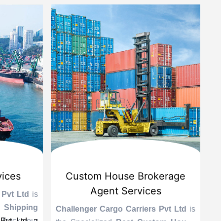
vices
Custom House Brokerage
Agent Services
 Pvt Ltd
is
Le
 Shipping
se
Challenger Cargo Carriers Pvt Ltd
is
Pvt Ltd, a
 Track your
A