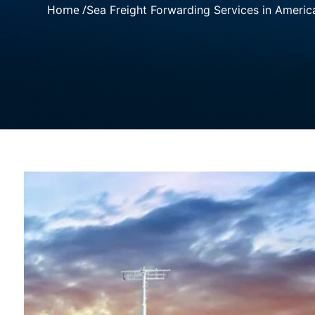
Home /
Sea Freight Forwarding Services in Americ