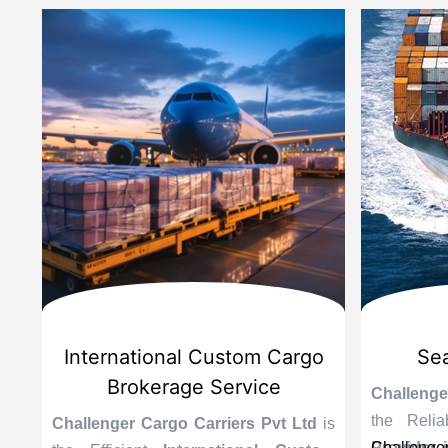
d
International Custom Cargo
Sea
Brokerage Service
Challenge
the Reli
is
Challenger Cargo Carriers Pvt Ltd
is
Provider 
Challenger