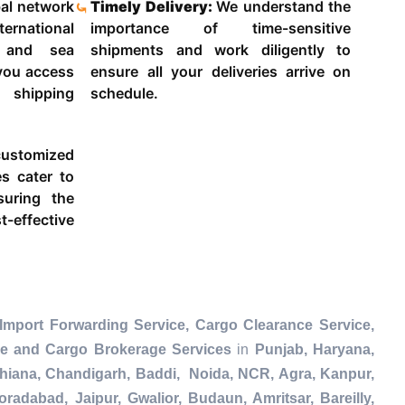
al network
Timely Delivery:
We understand the
ternational
importance of time-sensitive
g and sea
shipments and work diligently to
 you access
ensure all your deliveries arrive on
 shipping
schedule.
ustomized
es cater to
suring the
-effective
Import Forwarding Service, Cargo Clearance Service,
ce and Cargo Brokerage Services
in
Punjab, Haryana,
dhiana, Chandigarh, Baddi, Noida, NCR, Agra, Kanpur,
radabad, Jaipur, Gwalior, Budaun, Amritsar, Bareilly,