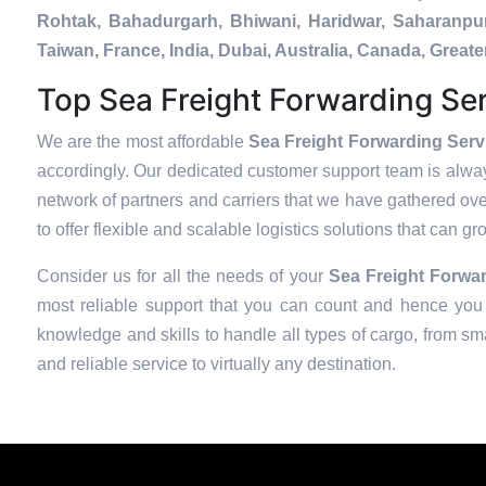
Rohtak, Bahadurgarh, Bhiwani, Haridwar, Saharanpur
Taiwan, France, India, Dubai, Australia, Canada, Gre
Top Sea Freight Forwarding Ser
We are the most affordable
Sea Freight Forwarding Serv
accordingly. Our dedicated customer support team is alway
network of partners and carriers that we have gathered over
to offer flexible and scalable logistics solutions that can g
Consider us for all the needs of your
Sea Freight Forwar
most reliable support that you can count and hence you 
knowledge and skills to handle all types of cargo, from sma
and reliable service to virtually any destination.