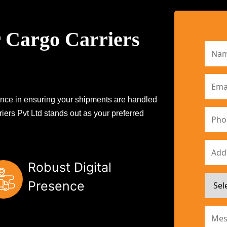
 Cargo Carriers
erence in ensuring your shipments are handled
iers Pvt Ltd stands out as your preferred
Robust Digital
Presence