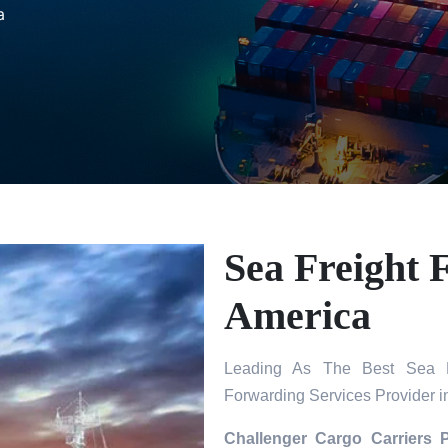
a
Sea Freight 
America
Leading As The Best Sea Fr
Forwarding Services Provider i
Challenger Cargo Carriers 