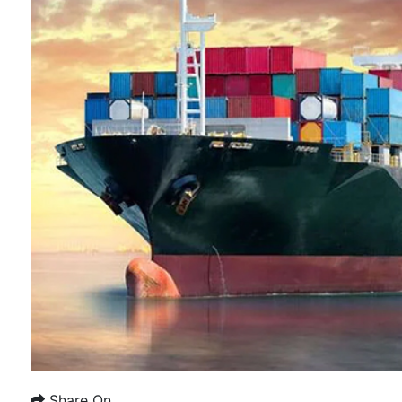
Share On