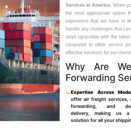
Services in
America
. When yo
the most appropriate option t
experience that we have in th
handle any challenges that can
stays up-to-date with the late
compared to other service pr
effective solutions for our clients
Why Are We
Forwarding Ser
Expertise Across Moda
offer air freight services,
forwarding, and door
delivery, making us a
solution for all your shipp