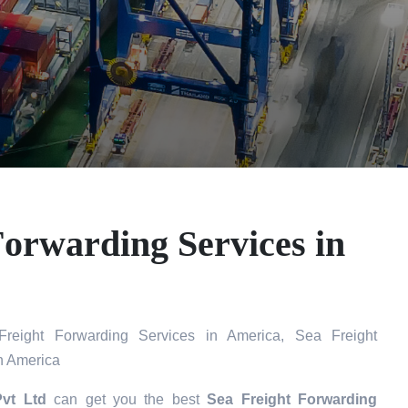
Forwarding Services in
eight Forwarding Services in America, Sea Freight
n America
Pvt Ltd
can get you the best
Sea Freight Forwarding