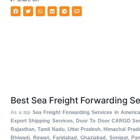
Best Sea Freight Forwarding S
As a top
Sea Freight Forwarding Services in Americ
Export Shipping Services, Door To Door CARGO Serv
Rajasthan, Tamil Nadu, Uttar Pradesh, Himachal Prad
Bhiwadi, Rewari, Faridabad, Ghaziabad, Sonipat, Pani