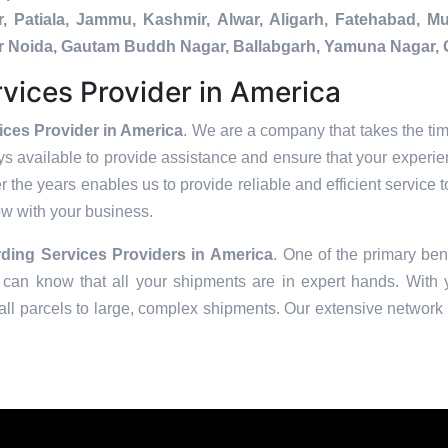
, Patiala, Jammu, Kashmir, Alwar, Aligarh, Fatehabad, 
ater Noida, Gautam Buddh Nagar, Ballabgarh, Yamuna Nagar, 
vices Provider in America
ices Provider in America
. We are a company that takes the tim
s available to provide assistance and ensure that your experie
 the years enables us to provide reliable and efficient service t
row with your business.
ding Services Providers in
America
. One of the primary bene
can know that all your shipments are in expert hands. With ye
ll parcels to large, complex shipments. Our extensive network o