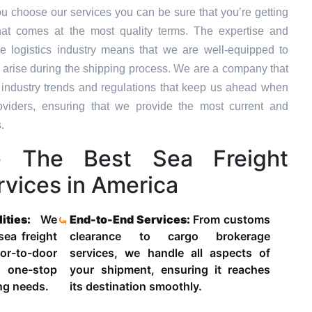
u choose our services you can be sure that you’re getting
hat comes at the most quality terms. The expertise and
e logistics industry means that we are well-equipped to
 arise during the shipping process. We are a company that
st industry trends and regulations that keep us ahead when
oviders, ensuring that we provide the most current and
.
 The Best Sea Freight
vices in America
lities:
We
End-to-End Services:
From customs
 sea freight
clearance to cargo brokerage
-to-door
services, we handle all aspects of
 one-stop
your shipment, ensuring it reaches
ing needs.
its destination smoothly.