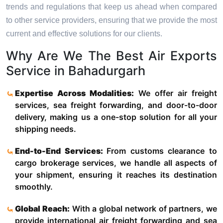
trends and regulations that keep us ahead when compared
to other service providers, ensuring that we provide the most
current and effective solutions for our clients.
Why Are We The Best Air Exports
Service in Bahadurgarh
Expertise Across Modalities:
We offer air freight
services, sea freight forwarding, and door-to-door
delivery, making us a one-stop solution for all your
shipping needs.
End-to-End Services:
From customs clearance to
cargo brokerage services, we handle all aspects of
your shipment, ensuring it reaches its destination
smoothly.
Global Reach:
With a global network of partners, we
provide international air freight forwarding and sea