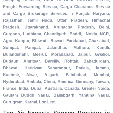
Freight Forwarding Service, Cargo Clearance Service
and Cargo Brokerage Services
in
Punjab, Haryana,
Rajasthan, Tamil Nadu, Uttar Pradesh, Himachal
Pradesh, Uttarakhand, Arunachal Pradesh, Delhi,
Gurgaon, Ludhiana, Chandigarh, Baddi, Noida, NCR,
Agra, Kanpur, Bhiwadi, Rewari, Faridabad, Ghaziabad,
Sonipat, Panipat, Jalandhar, Mathura, Kundli,
Bulandshahr, Meerut, Moradabad, Jaipur, Gwalior,
Budaun, Amritsar, Bareilly, Rohtak, Bahadurgarh,
Bhiwani, Haridwar, Saharanpur, Patiala, Jammu,
Kashmir, Alwar, Aligarh, Fatehabad, Mumbai,
Hyderabad, Ambala, China, America, Germany, Taiwan,
France, India, Dubai, Australia, Canada, Greater Noida,
Gautam Buddh Nagar, Ballabgarh, Yamuna Nagar,
Gurugram, Karnal, Loni
, etc.
Top Air Exports Service Provider in