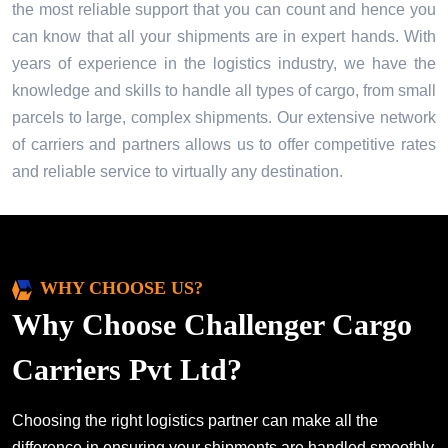
the most reliable support that you can count and hence you
can know that all your shipments are in expert hands. With
years of experience in the logistics industry, we have the
knowledge and skills to handle all types of cargo, from small
parcels to large, complex shipments. Our extensive network
of carriers and partners allows us to offer competitive rates
and reliable service to virtually any destination.
WHY CHOOSE US?
Why Choose Challenger Cargo
Carriers Pvt Ltd?
Choosing the right logistics partner can make all the
difference in ensuring your shipments are handled smoothly