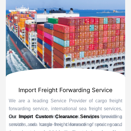
Import Freight Forwarding Service
We are a leading Service Provider of cargo freight
forwarding service, international sea freight services,
sea freight forwarding services, freight forwarding
Our
Import Custom Clearance Services
provide a
services, sea cargo freight forwarding services and
smooth and hassle-free clearance of your goods