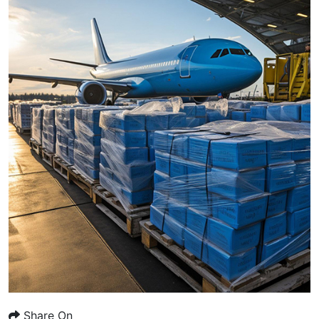
Share On