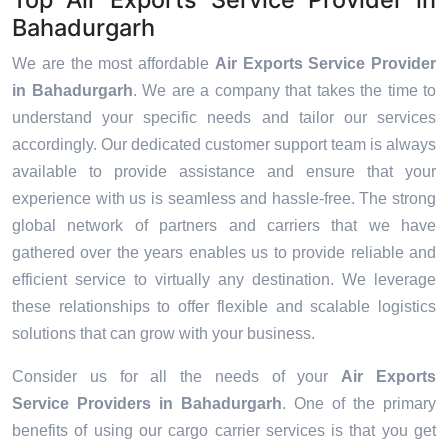
Bahadurgarh
We are the most affordable
Air Exports Service Provider
in Bahadurgarh
. We are a company that takes the time to
understand your specific needs and tailor our services
accordingly. Our dedicated customer support team is always
available to provide assistance and ensure that your
experience with us is seamless and hassle-free. The strong
global network of partners and carriers that we have
gathered over the years enables us to provide reliable and
efficient service to virtually any destination. We leverage
these relationships to offer flexible and scalable logistics
solutions that can grow with your business.
Consider us for all the needs of your
Air Exports
Service Providers in
Bahadurgarh
. One of the primary
benefits of using our cargo carrier services is that you get