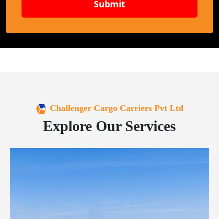
Submit
Challenger Cargo Carriers Pvt Ltd
Explore Our Services