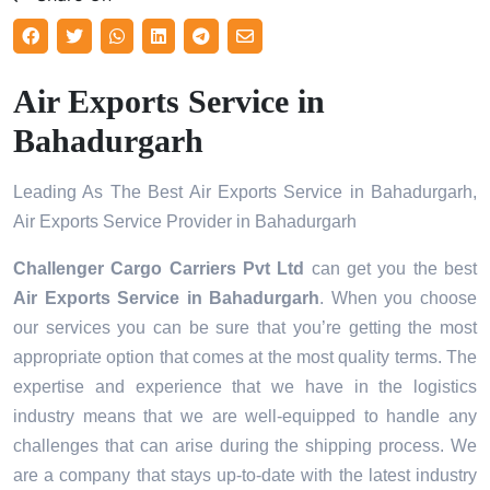
Air Exports Service in
Bahadurgarh
Leading As The Best Air Exports Service in Bahadurgarh,
Air Exports Service Provider in Bahadurgarh
Challenger Cargo Carriers Pvt Ltd
can get you the best
Air Exports Service in
Bahadurgarh
. When you choose
our services you can be sure that you’re getting the most
appropriate option that comes at the most quality terms. The
expertise and experience that we have in the logistics
industry means that we are well-equipped to handle any
challenges that can arise during the shipping process. We
are a company that stays up-to-date with the latest industry