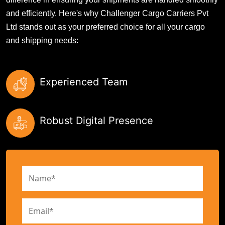
and efficiently. Here's why Challenger Cargo Carriers Pvt
Ltd stands out as your preferred choice for all your cargo
and shipping needs:
Experienced Team
Robust Digital Presence