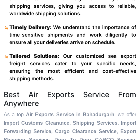
shipping services, giving you access to reliable,
worldwide shipping solutions.
Timely Delivery:
We understand the importance of
time-sensitive shipments and work diligently to
ensure all your deliveries arrive on schedule.
Tailored Solutions:
Our customized sea export
freight services cater to your specific needs,
ensuring the most efficient and cost-effective
shipping methods.
Best Air Exports Service From
Anywhere
As a top
Air Exports Service in Bahadurgarh
, we offer
Import Customs Clearance, Shipping Services, Import
Forwarding Service, Cargo Clearance Service, Export
Shipping Services, Door To Door CARGO Service,