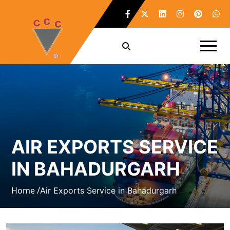
AIR EXPORTS SERVICE
IN BAHADURGARH
Home /
Air Exports Service in Bahadurgarh