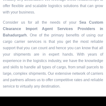
offer flexible and scalable logistics solutions that can grow
with your business.
Consider us for all the needs of your
Sea Custom
Clearance Import Agent Services Providers in
Bahadurgarh
. One of the primary benefits of using our
cargo carrier services is that you get the most reliable
support that you can count and hence you can know that all
your shipments are in expert hands. With years of
experience in the logistics industry, we have the knowledge
and skills to handle all types of cargo, from small parcels to
large, complex shipments. Our extensive network of carriers
and partners allows us to offer competitive rates and reliable
service to virtually any destination.