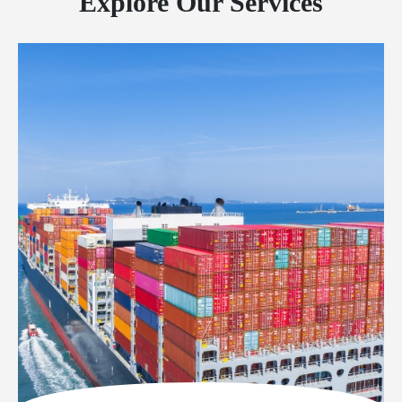
Explore Our Services