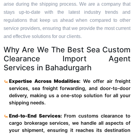
arise during the shipping process. We are a company that
stays up-to-date with the latest industry trends and
regulations that keep us ahead when compared to other
service providers, ensuring that we provide the most current
and effective solutions for our clients.
Why Are We The Best Sea Custom
Clearance Import Agent
Services in Bahadurgarh
Expertise Across Modalities:
We offer air freight
services, sea freight forwarding, and door-to-door
delivery, making us a one-stop solution for all your
shipping needs.
End-to-End Services:
From customs clearance to
cargo brokerage services, we handle all aspects of
your shipment, ensuring it reaches its destination