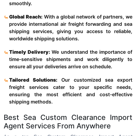
smoothly.
Global Reach:
With a global network of partners, we
provide international air freight forwarding and sea
shipping services, giving you access to reliable,
worldwide shipping solutions.
Timely Delivery:
We understand the importance of
time-sensitive shipments and work diligently to
ensure all your deliveries arrive on schedule.
Tailored Solutions:
Our customized sea export
freight services cater to your specific needs,
ensuring the most efficient and cost-effective
shipping methods.
Best Sea Custom Clearance Import
Agent Services From Anywhere