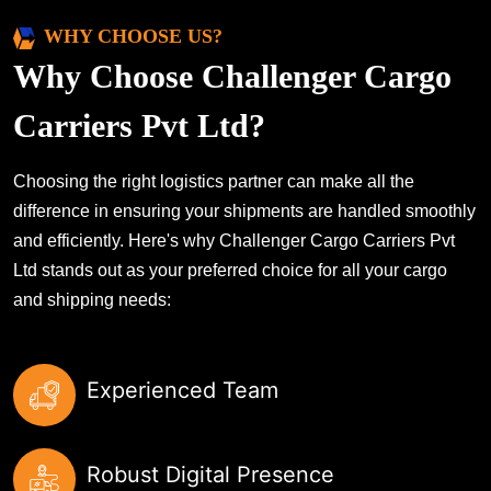
WHY CHOOSE US?
Why Choose Challenger Cargo
Carriers Pvt Ltd?
Choosing the right logistics partner can make all the
difference in ensuring your shipments are handled smoothly
and efficiently. Here's why Challenger Cargo Carriers Pvt
Ltd stands out as your preferred choice for all your cargo
and shipping needs:
Experienced Team
Robust Digital Presence