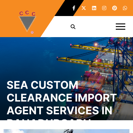
SEA CUSTOM
CLEARANCE IMPORT
AGENT SERVICES IN
BAHADURGARH