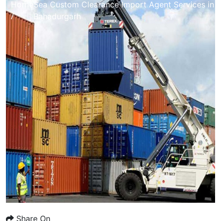
Home
Sea Custom Clearance Import Agent Services in
/
Bahadurgarh
Share On