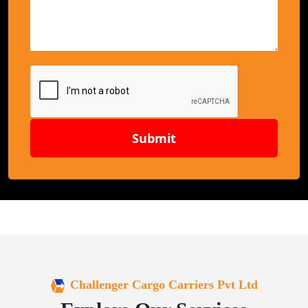
Submit
Challenger Cargo Carriers Pvt Ltd