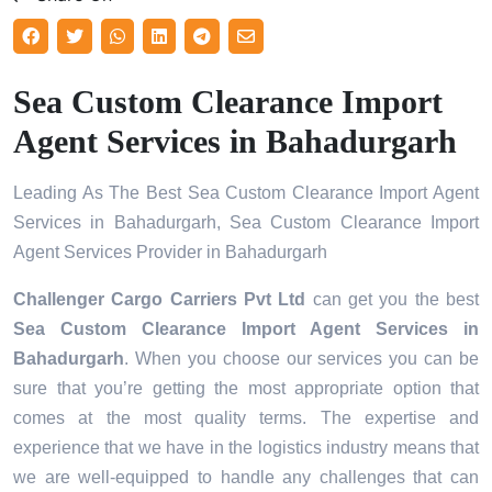
Sea Custom Clearance Import
Agent Services in Bahadurgarh
Leading As The Best Sea Custom Clearance Import Agent
Services in Bahadurgarh, Sea Custom Clearance Import
Agent Services Provider in Bahadurgarh
Challenger Cargo Carriers Pvt Ltd
can get you the best
Sea Custom Clearance Import Agent Services in
Bahadurgarh
. When you choose our services you can be
sure that you’re getting the most appropriate option that
comes at the most quality terms. The expertise and
experience that we have in the logistics industry means that
we are well-equipped to handle any challenges that can