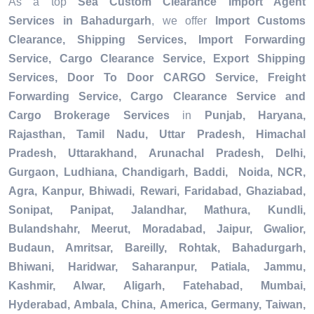
As a top
Sea Custom Clearance Import Agent
Services in Bahadurgarh
, we offer
Import Customs
Clearance, Shipping Services, Import Forwarding
Service, Cargo Clearance Service, Export Shipping
Services, Door To Door CARGO Service, Freight
Forwarding Service, Cargo Clearance Service and
Cargo Brokerage Services
in
Punjab, Haryana,
Rajasthan, Tamil Nadu, Uttar Pradesh, Himachal
Pradesh, Uttarakhand, Arunachal Pradesh, Delhi,
Gurgaon, Ludhiana, Chandigarh, Baddi, Noida, NCR,
Agra, Kanpur, Bhiwadi, Rewari, Faridabad, Ghaziabad,
Sonipat, Panipat, Jalandhar, Mathura, Kundli,
Bulandshahr, Meerut, Moradabad, Jaipur, Gwalior,
Budaun, Amritsar, Bareilly, Rohtak, Bahadurgarh,
Bhiwani, Haridwar, Saharanpur, Patiala, Jammu,
Kashmir, Alwar, Aligarh, Fatehabad, Mumbai,
Hyderabad, Ambala, China, America, Germany, Taiwan,