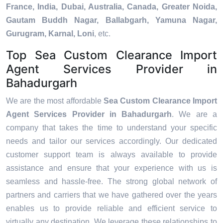
France, India, Dubai, Australia, Canada, Greater Noida,
Gautam Buddh Nagar, Ballabgarh, Yamuna Nagar,
Gurugram, Karnal, Loni
, etc.
Top Sea Custom Clearance Import
Agent Services Provider in
Bahadurgarh
We are the most affordable
Sea Custom Clearance Import
Agent Services Provider in Bahadurgarh
. We are a
company that takes the time to understand your specific
needs and tailor our services accordingly. Our dedicated
customer support team is always available to provide
assistance and ensure that your experience with us is
seamless and hassle-free. The strong global network of
partners and carriers that we have gathered over the years
enables us to provide reliable and efficient service to
virtually any destination. We leverage these relationships to