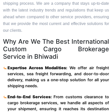
shipping process. We are a company that stays up-to-date
with the latest industry trends and regulations that keep us
ahead when compared to other service providers, ensuring
that we provide the most current and effective solutions for
our clients.
Why Are We The Best International
Custom Cargo Brokerage
Service in Bhiwadi
Expertise Across Modalities:
We offer air freight
services, sea freight forwarding, and door-to-door
delivery, making us a one-stop solution for all your
shipping needs.
End-to-End Services:
From customs clearance to
cargo brokerage services, we handle all aspects of
your shipment, ensuring it reaches its destination