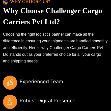
WHY CHOOSE US?
Why Choose Challenger Cargo
Carriers Pvt Ltd?
Choosing the right logistics partner can make all the
difference in ensuring your shipments are handled smoothly
and efficiently. Here's why Challenger Cargo Carriers Pvt
Ltd stands out as your preferred choice for all your cargo
and shipping needs:
Experienced Team
Robust Digital Presence