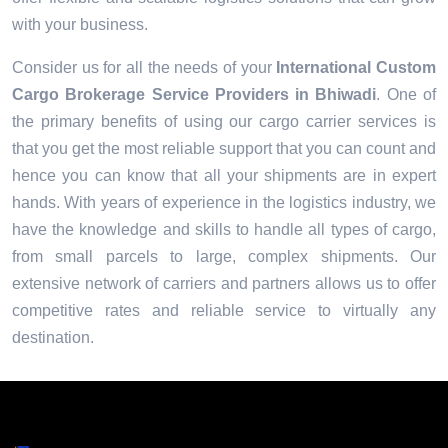
with your business.
Consider us for all the needs of your
International Custom
Cargo Brokerage Service Providers in
Bhiwadi
. One of
the primary benefits of using our cargo carrier services is
that you get the most reliable support that you can count and
hence you can know that all your shipments are in expert
hands. With years of experience in the logistics industry, we
have the knowledge and skills to handle all types of cargo,
from small parcels to large, complex shipments. Our
extensive network of carriers and partners allows us to offer
competitive rates and reliable service to virtually any
destination.