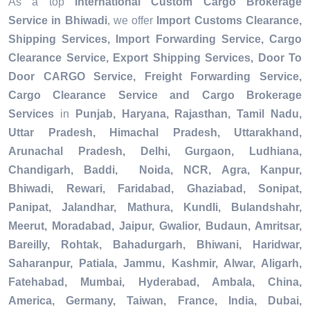
As a top
International Custom Cargo Brokerage
Service in Bhiwadi
, we offer
Import Customs Clearance,
Shipping Services, Import Forwarding Service, Cargo
Clearance Service, Export Shipping Services, Door To
Door CARGO Service, Freight Forwarding Service,
Cargo Clearance Service and Cargo Brokerage
Services
in
Punjab, Haryana, Rajasthan, Tamil Nadu,
Uttar Pradesh, Himachal Pradesh, Uttarakhand,
Arunachal Pradesh, Delhi, Gurgaon, Ludhiana,
Chandigarh, Baddi, Noida, NCR, Agra, Kanpur,
Bhiwadi, Rewari, Faridabad, Ghaziabad, Sonipat,
Panipat, Jalandhar, Mathura, Kundli, Bulandshahr,
Meerut, Moradabad, Jaipur, Gwalior, Budaun, Amritsar,
Bareilly, Rohtak, Bahadurgarh, Bhiwani, Haridwar,
Saharanpur, Patiala, Jammu, Kashmir, Alwar, Aligarh,
Fatehabad, Mumbai, Hyderabad, Ambala, China,
America, Germany, Taiwan, France, India, Dubai,