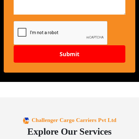
Submit
Challenger Cargo Carriers Pvt Ltd
Explore Our Services