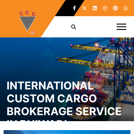
INTERNATIONAL
CUSTOM CARGO
BROKERAGE SERVICE
IN BHIWADI