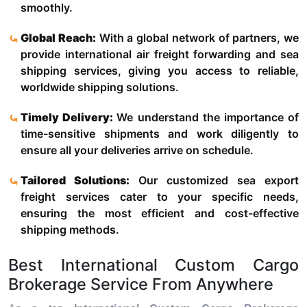
smoothly.
Global Reach:
With a global network of partners, we
provide international air freight forwarding and sea
shipping services, giving you access to reliable,
worldwide shipping solutions.
Timely Delivery:
We understand the importance of
time-sensitive shipments and work diligently to
ensure all your deliveries arrive on schedule.
Tailored Solutions:
Our customized sea export
freight services cater to your specific needs,
ensuring the most efficient and cost-effective
shipping methods.
Best International Custom Cargo
Brokerage Service From Anywhere