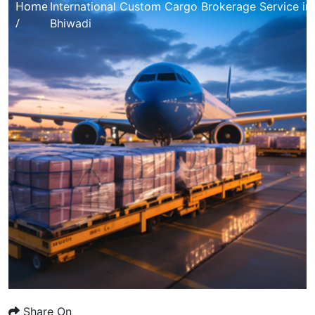
Home
International Custom Cargo Brokerage Service in
/
Bhiwadi
Share On