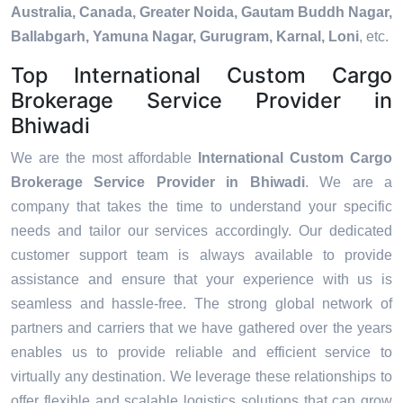
Australia, Canada, Greater Noida, Gautam Buddh Nagar,
Ballabgarh, Yamuna Nagar, Gurugram, Karnal, Loni
, etc.
Top International Custom Cargo
Brokerage Service Provider in
Bhiwadi
We are the most affordable
International Custom Cargo
Brokerage Service Provider in Bhiwadi
. We are a
company that takes the time to understand your specific
needs and tailor our services accordingly. Our dedicated
customer support team is always available to provide
assistance and ensure that your experience with us is
seamless and hassle-free. The strong global network of
partners and carriers that we have gathered over the years
enables us to provide reliable and efficient service to
virtually any destination. We leverage these relationships to
offer flexible and scalable logistics solutions that can grow