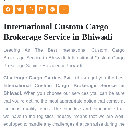
International Custom Cargo
Brokerage Service in Bhiwadi
Leading As The Best International Custom Cargo
Brokerage Service in Bhiwadi, International Custom Cargo
Brokerage Service Provider in Bhiwadi
Challenger Cargo Carriers Pvt Ltd
can get you the best
International Custom Cargo Brokerage Service in
Bhiwadi
. When you choose our services you can be sure
that you’re getting the most appropriate option that comes at
the most quality terms. The expertise and experience that
we have in the logistics industry means that we are well-
equipped to handle any challenges that can arise during the