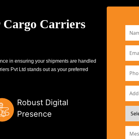
 Cargo Carriers
erence in ensuring your shipments are handled
iers Pvt Ltd stands out as your preferred
Robust Digital
Presence