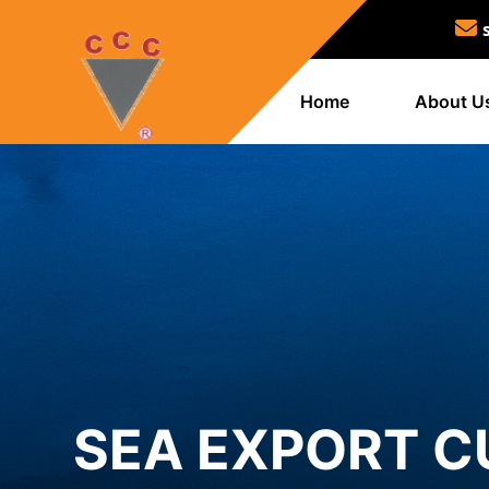
Home
About U
SEA EXPORT C