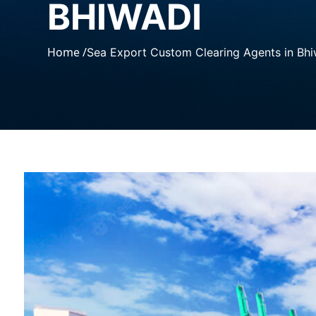
BHIWADI
Home /
Sea Export Custom Clearing Agents in Bhi