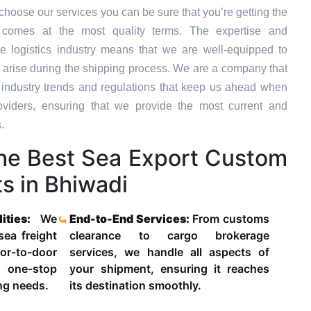
hoose our services you can be sure that you’re getting the
t comes at the most quality terms. The expertise and
e logistics industry means that we are well-equipped to
 arise during the shipping process. We are a company that
st industry trends and regulations that keep us ahead when
oviders, ensuring that we provide the most current and
.
he Best Sea Export Custom
s in Bhiwadi
lities:
We
End-to-End Services:
From customs
 sea freight
clearance to cargo brokerage
-to-door
services, we handle all aspects of
 one-stop
your shipment, ensuring it reaches
ing needs.
its destination smoothly.