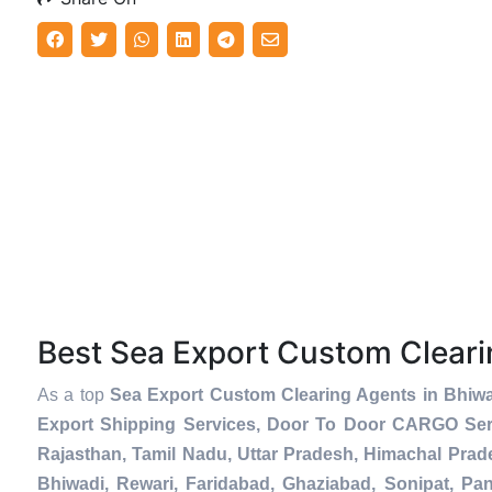
Best Sea Export Custom Clear
As a top
Sea Export Custom Clearing Agents in Bhiw
Export Shipping Services, Door To Door CARGO Serv
Rajasthan, Tamil Nadu, Uttar Pradesh, Himachal Prad
Bhiwadi, Rewari, Faridabad, Ghaziabad, Sonipat, Pani