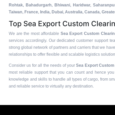
Rohtak, Bahadurgarh, Bhiwani, Haridwar, Saharanpur
Taiwan, France, India, Dubai, Australia, Canada, Gre
Top Sea Export Custom Clearin
We are the most affordable
Sea Export Custom Clearin
services accordingly. Our dedicated customer support te
strong global network of partners and carriers that we have
relationships to offer flexible and scalable logistics soluti
Consider us for all the needs of your
Sea Export Custom 
most reliable support that you can count and hence you 
knowledge and skills to handle all types of cargo, from sma
and reliable service to virtually any destination.