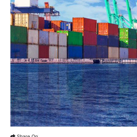
Share On