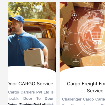
d
International Custom Cargo
Sea
Brokerage Service
Challenge
the Reli
is
Challenger Cargo Carriers Pvt Ltd
is
Provider 
Challenger