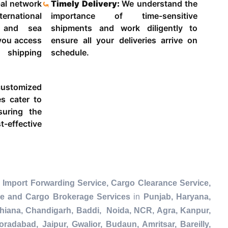
al network
Timely Delivery:
We understand the
ternational
importance of time-sensitive
g and sea
shipments and work diligently to
 you access
ensure all your deliveries arrive on
 shipping
schedule.
ustomized
es cater to
suring the
-effective
 Import Forwarding Service, Cargo Clearance Service,
ce and Cargo Brokerage Services
in
Punjab, Haryana,
dhiana, Chandigarh, Baddi, Noida, NCR, Agra, Kanpur,
radabad, Jaipur, Gwalior, Budaun, Amritsar, Bareilly,