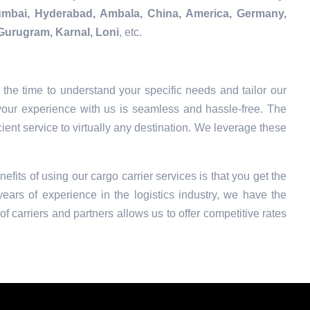
Mumbai, Hyderabad, Ambala, China, America, Germany,
Gurugram, Karnal, Loni
, etc.
the time to understand your specific needs and tailor our
your experience with us is seamless and hassle-free. The
ient service to virtually any destination. We leverage these
nefits of using our cargo carrier services is that you get the
ars of experience in the logistics industry, we have the
f carriers and partners allows us to offer competitive rates