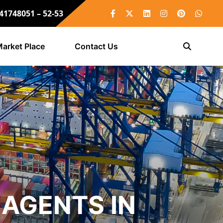
 41748051 – 52-53
arket Place
Contact Us
AGENTS IN