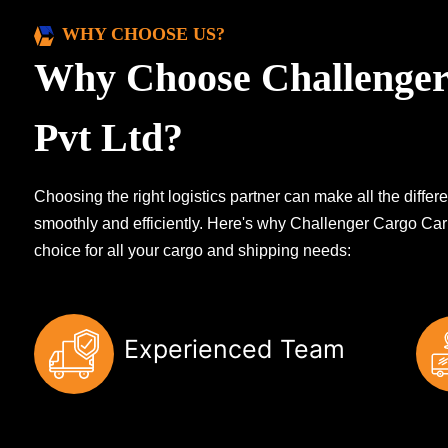
WHY CHOOSE US?
Why Choose Challenger
Pvt Ltd?
Choosing the right logistics partner can make all the diff
smoothly and efficiently. Here's why Challenger Cargo Carr
choice for all your cargo and shipping needs:
Experienced Team