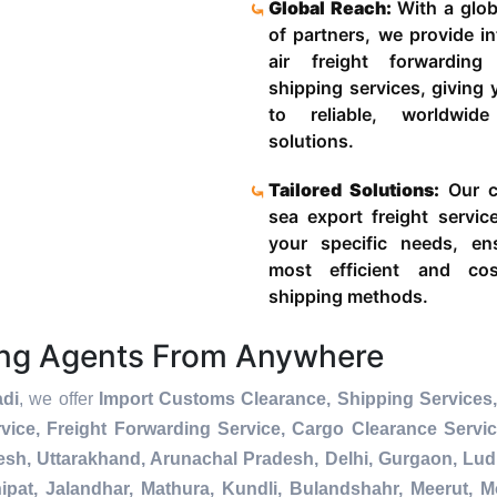
Global Reach:
With a glob
of partners, we provide in
air freight forwardin
shipping services, giving
to reliable, worldwide
solutions.
Tailored Solutions:
Our c
sea export freight servic
your specific needs, en
most efficient and cost
shipping methods.
ing Agents From Anywhere
adi
, we offer
Import Customs Clearance, Shipping Services,
ice, Freight Forwarding Service, Cargo Clearance Servi
esh, Uttarakhand, Arunachal Pradesh, Delhi, Gurgaon, Lu
pat, Jalandhar, Mathura, Kundli, Bulandshahr, Meerut, Mo