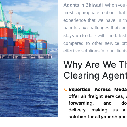
Agents in
Bhiwadi
. When you c
most appropriate option tha
experience that we have in th
handle any challenges that can
stays up-to-date with the late
compared to other service pr
effective solutions for our clients
Why Are We T
Clearing Agent
Expertise Across Moda
offer air freight services,
forwarding, and door
delivery, making us a
solution for all your shipp