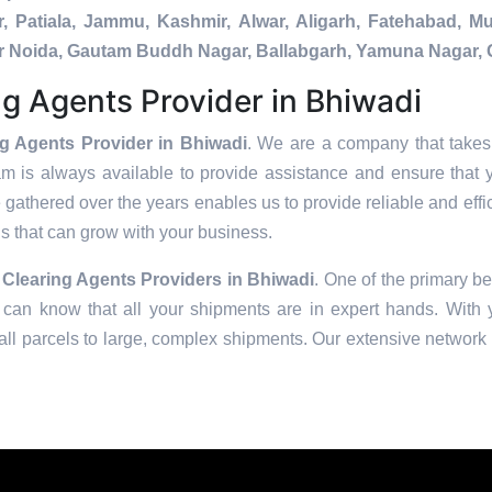
, Patiala, Jammu, Kashmir, Alwar, Aligarh, Fatehabad, 
ater Noida, Gautam Buddh Nagar, Ballabgarh, Yamuna Nagar, 
g Agents Provider in Bhiwadi
g Agents Provider in Bhiwadi
. We are a company that takes 
am is always available to provide assistance and ensure that 
 gathered over the years enables us to provide reliable and effic
ons that can grow with your business.
Clearing Agents Providers in
Bhiwadi
. One of the primary be
can know that all your shipments are in expert hands. With ye
ll parcels to large, complex shipments. Our extensive network o