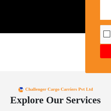
Challenger Cargo Carriers Pvt Ltd
Explore Our Services