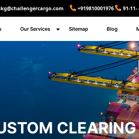
skg@challengercargo.com
+919810001976
91-11-
s
Our Services
Sitemap
Blog
M
USTOM CLEARING 