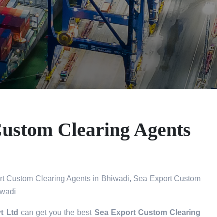
Custom Clearing Agents
t Custom Clearing Agents in Bhiwadi, Sea Export Custom
iwadi
t Ltd
can get you the best
Sea Export Custom Clearing