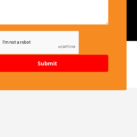
Submit