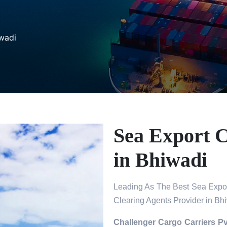
wadi
Sea Export 
in Bhiwadi
Leading As The Best Sea Expor
Clearing Agents Provider in Bh
Challenger Cargo Carriers Pv