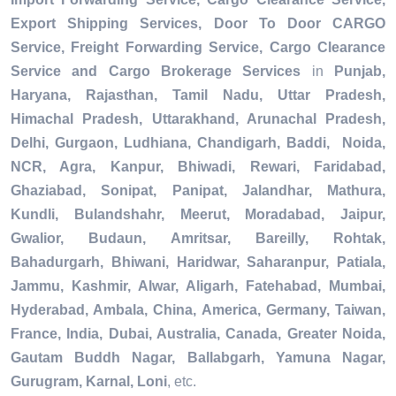
Export Shipping Services, Door To Door CARGO
Service, Freight Forwarding Service, Cargo Clearance
Service and Cargo Brokerage Services
in
Punjab,
Haryana, Rajasthan, Tamil Nadu, Uttar Pradesh,
Himachal Pradesh, Uttarakhand, Arunachal Pradesh,
Delhi, Gurgaon, Ludhiana, Chandigarh, Baddi, Noida,
NCR, Agra, Kanpur, Bhiwadi, Rewari, Faridabad,
Ghaziabad, Sonipat, Panipat, Jalandhar, Mathura,
Kundli, Bulandshahr, Meerut, Moradabad, Jaipur,
Gwalior, Budaun, Amritsar, Bareilly, Rohtak,
Bahadurgarh, Bhiwani, Haridwar, Saharanpur, Patiala,
Jammu, Kashmir, Alwar, Aligarh, Fatehabad, Mumbai,
Hyderabad, Ambala, China, America, Germany, Taiwan,
France, India, Dubai, Australia, Canada, Greater Noida,
Gautam Buddh Nagar, Ballabgarh, Yamuna Nagar,
Gurugram, Karnal, Loni
, etc.