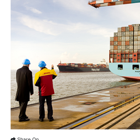
Share On