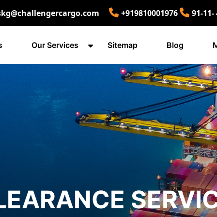
skg@challengercargo.com
+919810001976
91-11-
s
Our Services
Sitemap
Blog
M
LEARANCE SERVIC