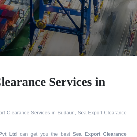
learance Services in
rt Clearance Services in Budaun, Sea Export Clearance
Pvt Ltd
can get you the best
Sea Export Clearance