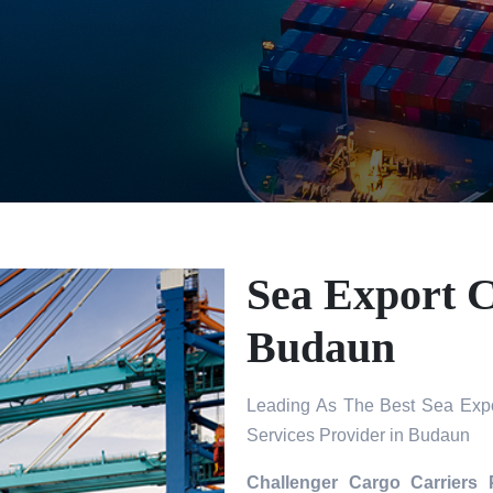
Sea Export C
Budaun
Leading As The Best Sea Expo
Services Provider in Budaun
Challenger Cargo Carriers 