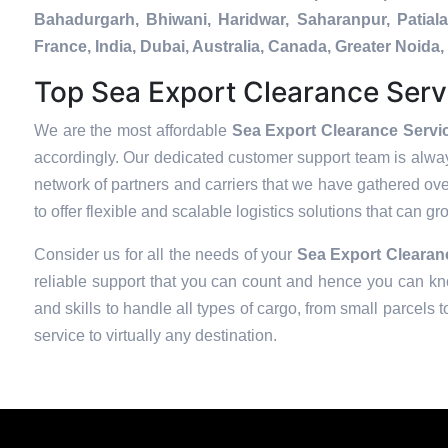
Bahadurgarh, Bhiwani, Haridwar, Saharanpur, Patial
France, India, Dubai, Australia, Canada, Greater Noi
Top Sea Export Clearance Serv
We are the most affordable
Sea Export Clearance Servi
accordingly. Our dedicated customer support team is alway
network of partners and carriers that we have gathered over
to offer flexible and scalable logistics solutions that can g
Consider us for all the needs of your
Sea Export Clearanc
reliable support that you can count and hence you can kno
and skills to handle all types of cargo, from small parcels 
service to virtually any destination.