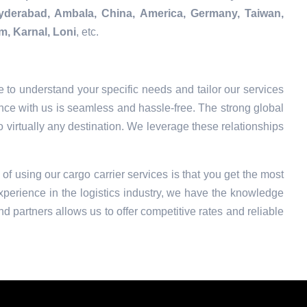
Hyderabad, Ambala, China, America, Germany, Taiwan,
m, Karnal, Loni
, etc.
 to understand your specific needs and tailor our services
nce with us is seamless and hassle-free. The strong global
o virtually any destination. We leverage these relationships
 of using our cargo carrier services is that you get the most
xperience in the logistics industry, we have the knowledge
nd partners allows us to offer competitive rates and reliable