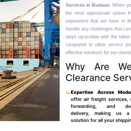
Services in
Budaun
. When yo
the most appropriate option t
experience that we have in th
handle any challenges that can
stays up-to-date with the late
compared to other service pr
effective solutions for our clients
Why Are We
Clearance Ser
Expertise Across Moda
offer air freight services,
forwarding, and door
delivery, making us a
solution for all your shipp