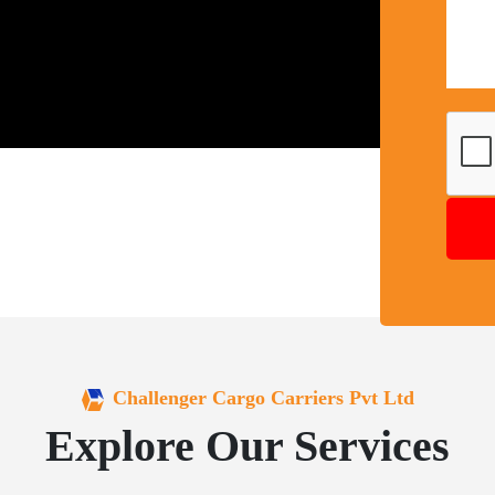
Challenger Cargo Carriers Pvt Ltd
Explore Our Services