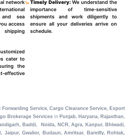
al network
Timely Delivery:
We understand the
ternational
importance of time-sensitive
g and sea
shipments and work diligently to
 you access
ensure all your deliveries arrive on
 shipping
schedule.
ustomized
es cater to
suring the
-effective
 Forwarding Service, Cargo Clearance Service, Export
rgo Brokerage Services
in
Punjab, Haryana, Rajasthan,
andigarh, Baddi, Noida, NCR, Agra, Kanpur, Bhiwadi,
Jaipur, Gwalior, Budaun, Amritsar, Bareilly, Rohtak,