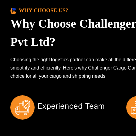
WHY CHOOSE US?
Why Choose Challenger
Pvt Ltd?
Choosing the right logistics partner can make all the diff
smoothly and efficiently. Here's why Challenger Cargo Carr
choice for all your cargo and shipping needs:
Experienced Team