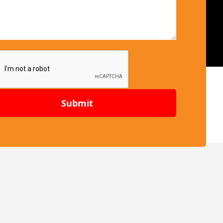
Submit