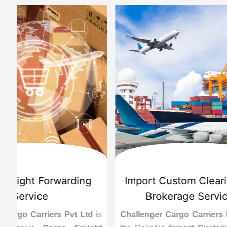
d
International Custom Cargo
Sea
Brokerage Service
Challenge
the Reli
is
Challenger Cargo Carriers Pvt Ltd
is
Provider 
Challenger