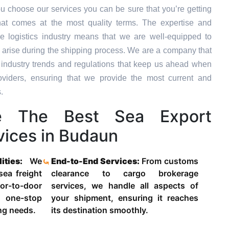
u choose our services you can be sure that you’re getting
hat comes at the most quality terms. The expertise and
e logistics industry means that we are well-equipped to
 arise during the shipping process. We are a company that
st industry trends and regulations that keep us ahead when
oviders, ensuring that we provide the most current and
.
 The Best Sea Export
vices in Budaun
lities:
We
End-to-End Services:
From customs
 sea freight
clearance to cargo brokerage
-to-door
services, we handle all aspects of
 one-stop
your shipment, ensuring it reaches
ing needs.
its destination smoothly.