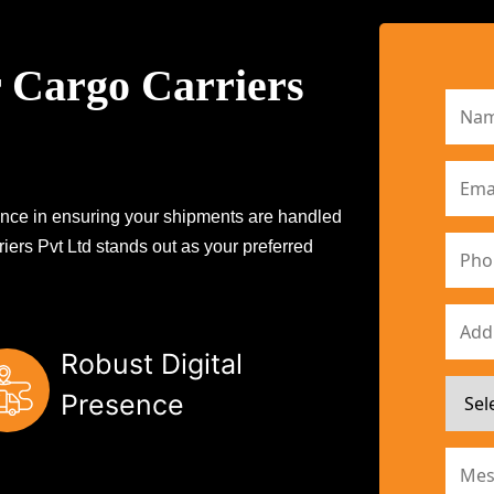
 Cargo Carriers
erence in ensuring your shipments are handled
iers Pvt Ltd stands out as your preferred
Robust Digital
Presence