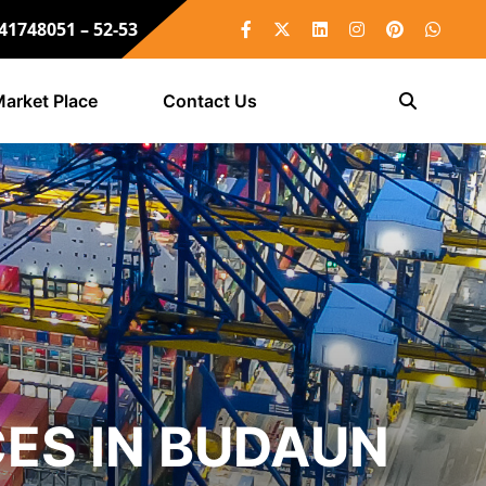
 41748051 – 52-53
arket Place
Contact Us
ES IN BUDAUN