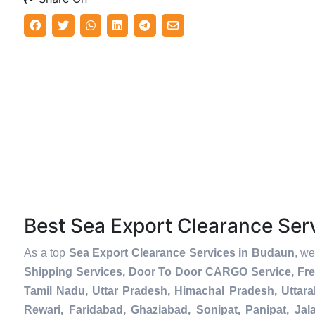
Best Sea Export Clearance Se
As a top
Sea Export Clearance Services in Budaun
, we
Shipping Services, Door To Door CARGO Service, Fre
Tamil Nadu, Uttar Pradesh, Himachal Pradesh, Uttar
Rewari, Faridabad, Ghaziabad, Sonipat, Panipat, Jal