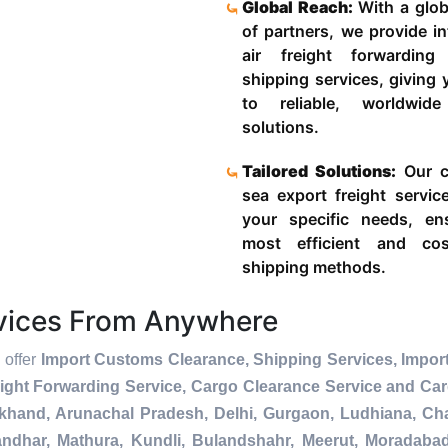
Global Reach:
With a glob
of partners, we provide in
air freight forwardin
shipping services, giving
to reliable, worldwide
solutions.
Tailored Solutions:
Our c
sea export freight servic
your specific needs, en
most efficient and cost
shipping methods.
rvices From Anywhere
 offer
Import Customs Clearance, Shipping Services, Import
ight Forwarding Service, Cargo Clearance Service and Ca
akhand, Arunachal Pradesh, Delhi, Gurgaon, Ludhiana, Ch
andhar, Mathura, Kundli, Bulandshahr, Meerut, Moradabad, 