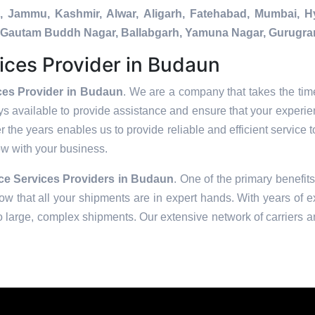
a, Jammu, Kashmir, Alwar, Aligarh, Fatehabad, Mumbai, 
da, Gautam Buddh Nagar, Ballabgarh, Yamuna Nagar, Gurugra
ices Provider in Budaun
ces Provider in Budaun
. We are a company that takes the time
s available to provide assistance and ensure that your experie
 the years enables us to provide reliable and efficient service t
row with your business.
e Services Providers in
Budaun
. One of the primary benefits
w that all your shipments are in expert hands. With years of e
to large, complex shipments. Our extensive network of carriers a