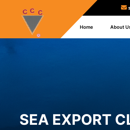
Home
About U
SEA EXPORT C