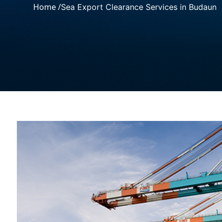
Home /
Sea Export Clearance Services in Budaun