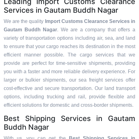
Leading Import Customs Clearance
Services in Gautam Buddh Nagar
We are the quality
Import Customs Clearance Services in
Gautam Buddh Nagar
. We are a company that offers a
variety of transportation options including air, sea, and land
to ensure that your cargo reaches its destination in the most
efficient manner possible. The cargo services that we
provide are perfect for time-sensitive shipments, providing
you with a faster and more reliable delivery experience. For
larger or bulkier shipments, our sea freight services offer
cost-effective and secure transportation. Our land transport
options, including trucking and rail, provide flexible and
efficient solutions for domestic and cross-border shipments.
Best Shipping Services in Gautam
Buddh Nagar
With us, you can get the
Best Shipping Services in