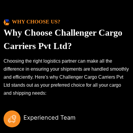
WHY CHOOSE US?
Why Choose Challenger Cargo
Carriers Pvt Ltd?
Choosing the right logistics partner can make all the
difference in ensuring your shipments are handled smoothly
and efficiently. Here's why Challenger Cargo Carriers Pvt
Ltd stands out as your preferred choice for all your cargo
and shipping needs:
Experienced Team