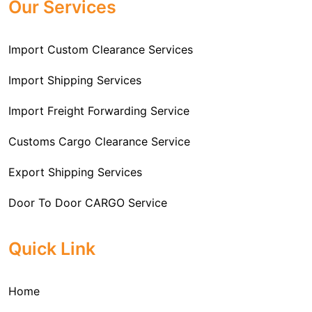
Our Services
Import Custom Clearance Services
Import Shipping Services
Import Freight Forwarding Service
Customs Cargo Clearance Service
Export Shipping Services
Door To Door CARGO Service
Cargo Freight Forwarding Service
Quick Link
Import Custom Clearing and Brokerage Services
Home
International Custom Cargo Brokerage Service