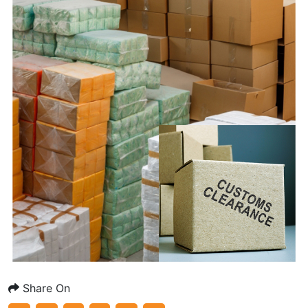
Share On