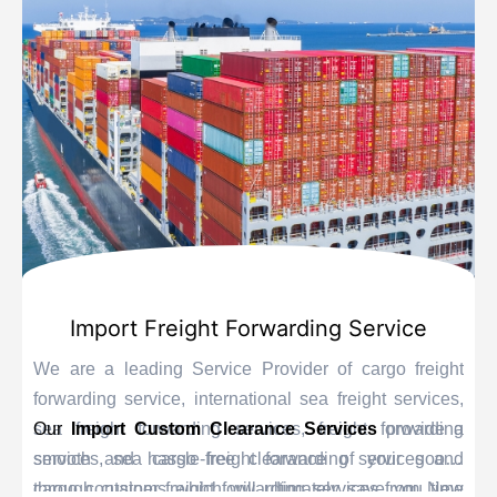
Import Freight Forwarding Service
We are a leading Service Provider of cargo freight
forwarding service, international sea freight services,
sea freight forwarding services, freight forwarding
Our
Import Custom Clearance Services
provide a
services, sea cargo freight forwarding services and
smooth and hassle-free clearance of your goods
cargo container freight forwarding services from New
through customs which will ultimately save you time