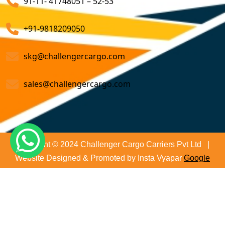
91-11- 41748051 – 52-53
Air Cargo Freight Services
Sea Freight Forwarding Services
+91-9818209050
Customized Sea Export Freight Services
skg@challengercargo.com
Sea Export Door-To-Door Delivery
sales@challengercargo.com
Custom Clearing Services
Export And Import Shipping Services
Sea Custom Clearance Import Agent Services
Copyright © 2024 Challenger Cargo Carriers Pvt Ltd |
Website Designed & Promoted by Insta Vyapar
Google
Customs Agent
Promotion Services
Cargo Agent
Customs Broker