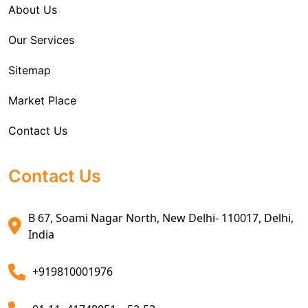
About Us
Sea Export Services
Our Services
Sea Shipping Services
Sitemap
Custom House Brokerage Agent Services
Market Place
Air Exports Service
Contact Us
Sea Export Custom Clearing Agents
Sea Export Clearance Services
Contact Us
Export Customs Agents
B 67, Soami Nagar North, New Delhi- 110017, Delhi,
Customs Clearing And Brokerage Agent Service
India
Air Export Custom Clearance Agents
+919810001976
Customs Brokerage Cargo Agent Services