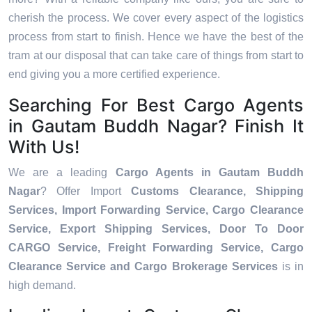
cherish the process. We cover every aspect of the logistics
process from start to finish. Hence we have the best of the
tram at our disposal that can take care of things from start to
end giving you a more certified experience.
Searching For Best Cargo Agents
in Gautam Buddh Nagar? Finish It
With Us!
We are a leading
Cargo Agents in Gautam Buddh
Nagar
? Offer Import
Customs Clearance, Shipping
Services, Import Forwarding Service, Cargo Clearance
Service, Export Shipping Services, Door To Door
CARGO Service, Freight Forwarding Service, Cargo
Clearance Service and Cargo Brokerage Services
is in
high demand.