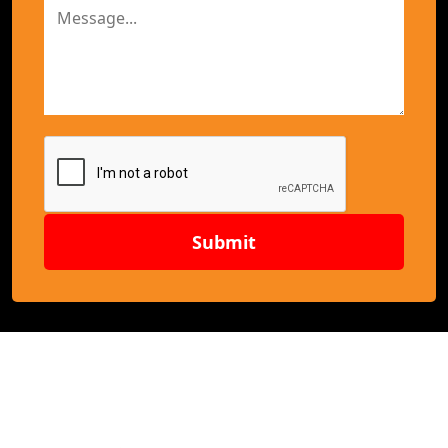
Submit