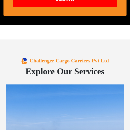
Challenger Cargo Carriers Pvt Ltd
Explore Our Services