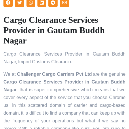
Cargo Clearance Services
Provider in Gautam Buddh
Nagar
Cargo Clearance Services Provider in Gautam Buddh
Nagar, Import Customs Clearance
We at
Challenger Cargo Carriers Pvt Ltd
are the genuine
Cargo Clearance Services Provider in Gautam Buddh
Nagar
. that is super comprehensive which means that we
cover every aspect of the service that you choose Chrome
us. In this scattered domain of carrier and cargo-based
domain, it is difficult to find a company that can keep up with
the frequency of your operations but what if we say no
more? With a reliable company like ours, you are sure to