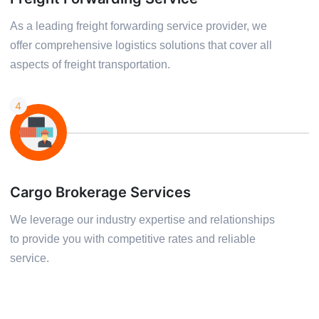
As a leading freight forwarding service provider, we
offer comprehensive logistics solutions that cover all
aspects of freight transportation.
4
Cargo Brokerage Services
We leverage our industry expertise and relationships
to provide you with competitive rates and reliable
service.