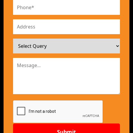
Submit