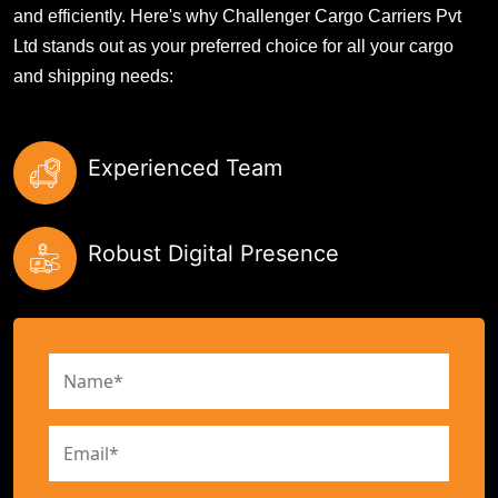
and efficiently. Here's why Challenger Cargo Carriers Pvt
Ltd stands out as your preferred choice for all your cargo
and shipping needs:
Experienced Team
Robust Digital Presence