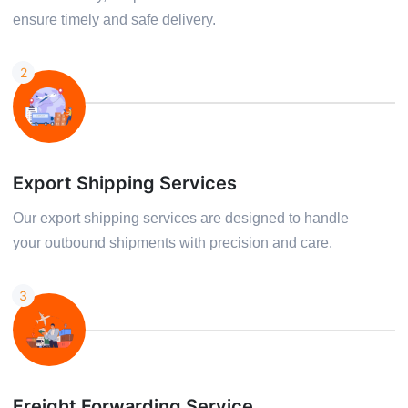
ensure timely and safe delivery.
2
Export Shipping Services
Our export shipping services are designed to handle
your outbound shipments with precision and care.
3
Freight Forwarding Service