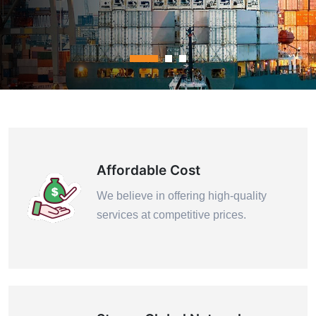
Contact Us
Affordable Cost
We believe in offering high-quality
services at competitive prices.