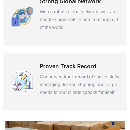
Strong Global Network
With a robust global network, we can
handle shipments to and from any part
of the world.
Proven Track Record
Our proven track record of successfully
managing diverse shipping and cargo
needs for our clients speaks for itself.