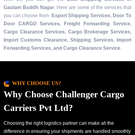
Gautam Buddh Nagar
. Here are some of the services that
you can choose from-
Export Shipping Services, Door To
Door CARGO Services, Freight Forwarding Service,
Cargo Clearance Services, Cargo Brokerage Services,
Import Customs Clearance, Shipping Services, Import
Forwarding Services, and Cargo Clearance Service
.
WHY CHOOSE US?
Why Choose Challenger Cargo
Carriers Pvt Ltd?
Choosing the right logistics partner can make all the
difference in ensuring your shipments are handled smoothly