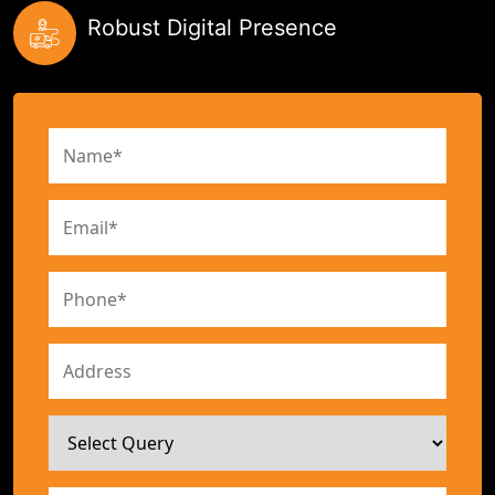
Robust Digital Presence