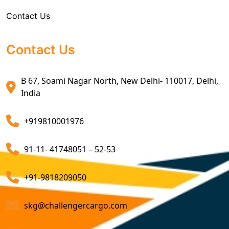
make use of the advanced leveraging of our network
Contact Us
Sea Export Custom Clearing Agents
and expertise, we are a company that optimizes
shipping routes and methods, reducing transportation
Sea Export Clearance Services
costs. Our freight consolidation service further cuts
Contact Us
costs by combining multiple shipments.
Export Customs Agents
B 67, Soami Nagar North, New Delhi- 110017, Delhi,
Consider us for all the needs of your
Import Freight
Customs Clearing And Brokerage Agent Service
India
Forwarding Service Providers in
India
. We are a
Air Export Custom Clearance Agents
company that ensures all your shipments will be done
+919810001976
on time and not only that we even comply with all
Customs Brokerage Cargo Agent Services
relevant regulations, minimizing the risk of delays and
91-11- 41748051 – 52-53
penalties. The proactive approach that we undertake is
Air Cargo Freight Services
to asses all the risks associated and plan for further
Sea Freight Forwarding Services
+91-9818209050
action. With our suitable risk management strategy we
help in preventing the issues before they arise. The
Customized Sea Export Freight Services
skg@challengercargo.com
extensive global network of partners and agents that
we have ensures reliable and efficient service
Sea Export Door-To-Door Delivery