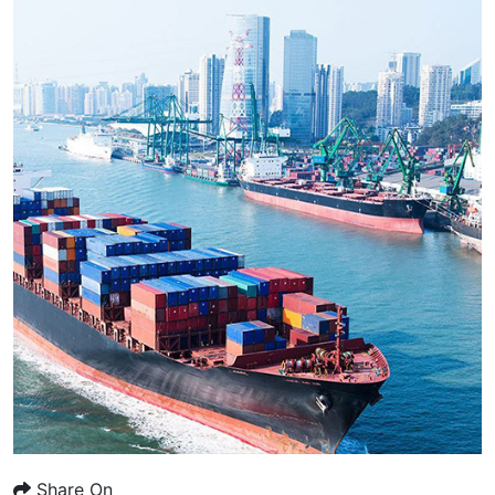
Share On