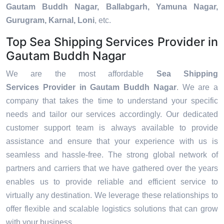
Gautam Buddh Nagar, Ballabgarh, Yamuna Nagar,
Gurugram, Karnal, Loni
, etc.
Top Sea Shipping Services Provider in
Gautam Buddh Nagar
We are the most affordable
Sea Shipping
Services Provider in Gautam Buddh Nagar
. We are a
company that takes the time to understand your specific
needs and tailor our services accordingly. Our dedicated
customer support team is always available to provide
assistance and ensure that your experience with us is
seamless and hassle-free. The strong global network of
partners and carriers that we have gathered over the years
enables us to provide reliable and efficient service to
virtually any destination. We leverage these relationships to
offer flexible and scalable logistics solutions that can grow
with your business.