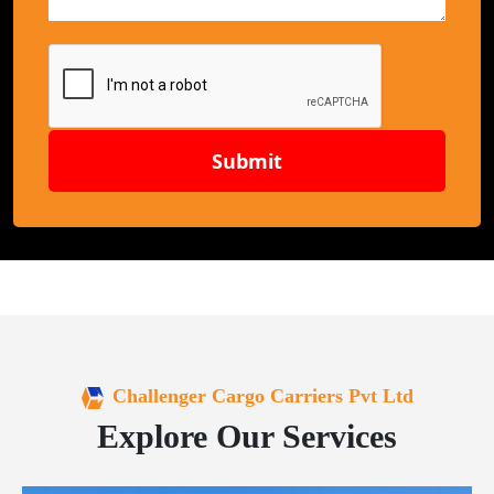
Submit
Challenger Cargo Carriers Pvt Ltd
Explore Our Services