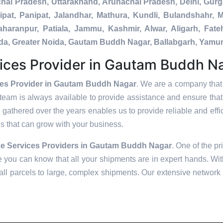
chal Pradesh, Uttarakhand, Arunachal Pradesh, Delhi, Gur
pat, Panipat, Jalandhar, Mathura, Kundli, Bulandshahr, M
Saharanpur, Patiala, Jammu, Kashmir, Alwar, Aligarh, Fa
nada, Greater Noida, Gautam Buddh Nagar, Ballabgarh, Yamu
ices Provider in Gautam Buddh N
ces Provider in Gautam Buddh Nagar
. We are a company that 
team is always available to provide assistance and ensure tha
 gathered over the years enables us to provide reliable and effic
ons that can grow with your business.
e Services Providers in
Gautam Buddh Nagar
. One of the pr
 you can know that all your shipments are in expert hands. With
ll parcels to large, complex shipments. Our extensive network o