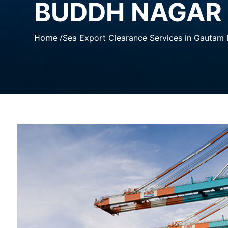
BUDDH NAGAR
Home /
Sea Export Clearance Services in Gautam