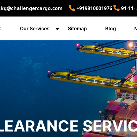
skg@challengercargo.com
+919810001976
91-11-
s
Our Services
Sitemap
Blog
M
LEARANCE SERVIC