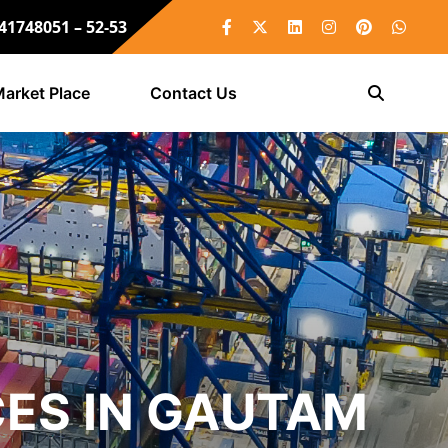
 41748051 – 52-53
arket Place
Contact Us
ES IN GAUTAM