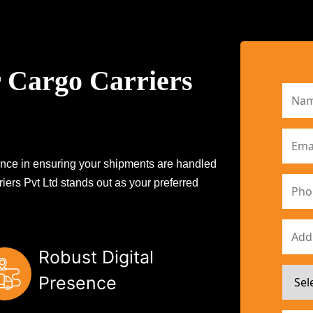
 Cargo Carriers
erence in ensuring your shipments are handled
iers Pvt Ltd stands out as your preferred
Robust Digital
Presence