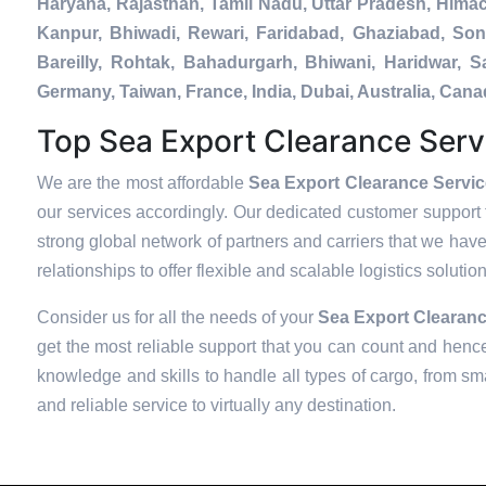
Haryana, Rajasthan, Tamil Nadu, Uttar Pradesh, Hima
Kanpur, Bhiwadi, Rewari, Faridabad, Ghaziabad, Soni
Bareilly, Rohtak, Bahadurgarh, Bhiwani, Haridwar, 
Germany, Taiwan, France, India, Dubai, Australia, Ca
Top Sea Export Clearance Serv
We are the most affordable
Sea Export Clearance Servi
our services accordingly. Our dedicated customer support 
strong global network of partners and carriers that we have
relationships to offer flexible and scalable logistics soluti
Consider us for all the needs of your
Sea Export Clearanc
get the most reliable support that you can count and hence
knowledge and skills to handle all types of cargo, from sma
and reliable service to virtually any destination.