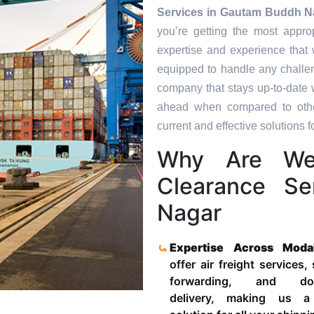
Services in
Gautam Buddh N
you’re getting the most appro
expertise and experience that 
equipped to handle any challen
company that stays up-to-date w
ahead when compared to other
current and effective solutions fo
Why Are We
Clearance S
Nagar
Expertise Across Moda
offer air freight services,
forwarding, and door
delivery, making us a