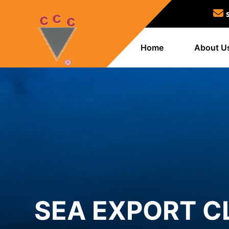
Home
About U
SEA EXPORT C