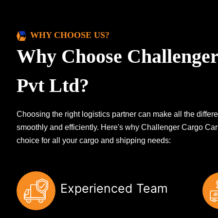
WHY CHOOSE US?
Why Choose Challenger
Pvt Ltd?
Choosing the right logistics partner can make all the diff
smoothly and efficiently. Here's why Challenger Cargo Carr
choice for all your cargo and shipping needs:
Experienced Team