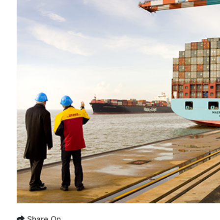
Share On