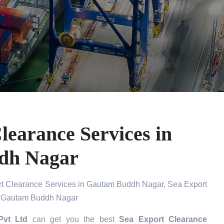
learance Services in
dh Nagar
t Clearance Services in Gautam Buddh Nagar, Sea Export
in Gautam Buddh Nagar
Pvt Ltd
can get you the best
Sea Export Clearance