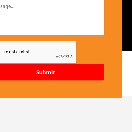
Submit