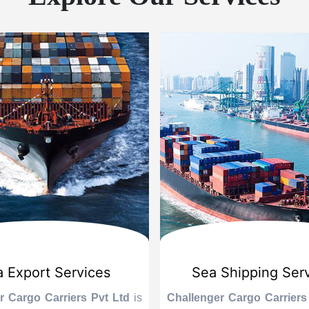
 Export Services
Sea Shipping Ser
r Cargo Carriers Pvt Ltd
is
Challenger Cargo Carriers