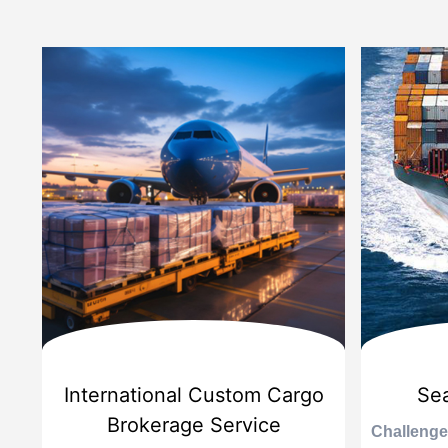
d
International Custom Cargo
Sea
Brokerage Service
Challenge