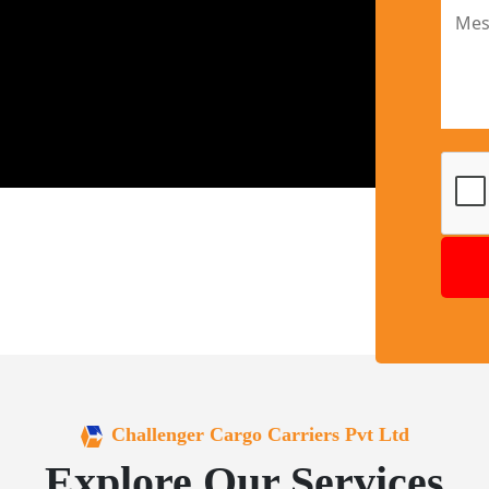
Challenger Cargo Carriers Pvt Ltd
Explore Our Services