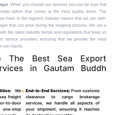
agar
. When you choose our services you can be sure that
priate option that comes at the most quality terms. The
we have in the logistics industry means that we are well-
ges that can arise during the shipping process. We are a
ith the latest industry trends and regulations that keep us
 service providers, ensuring that we provide the most
r our clients.
 The Best Sea Export
ervices in Gautam Buddh
lities:
We
End-to-End Services:
From customs
 sea freight
clearance to cargo brokerage
-to-door
services, we handle all aspects of
 one-stop
your shipment, ensuring it reaches