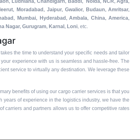
gaon, Ludhiana, Chandigarh, Baddi, Noida, NCR, Agra,
eerut, Moradabad, Jaipur, Gwalior, Budaun, Amritsar,
tehabad, Mumbai, Hyderabad, Ambala, China, America,
na Nagar, Gurugram, Karnal, Loni
, etc.
agar
takes the time to understand your specific needs and tailor
t your experience with us is seamless and hassle-free. The
ient service to virtually any destination. We leverage these
imary benefits of using our cargo carrier services is that you
 years of experience in the logistics industry, we have the
f carriers and partners allows us to offer competitive rates