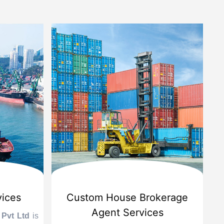
vices
Custom House Brokerage
Agent Services
 Pvt Ltd
is
Le