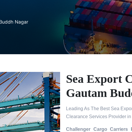
 Buddh Nagar
Sea Export C
Gautam Bud
Leading As The Best Sea Expor
Clearance Services Provider 
Challenger Cargo Carriers 