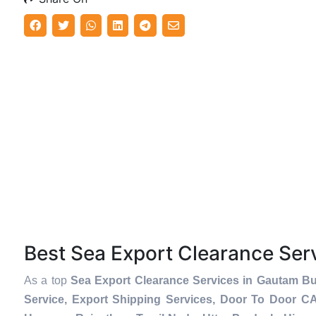
Best Sea Export Clearance Se
As a top
Sea Export Clearance Services in Gautam B
Service, Export Shipping Services, Door To Door C