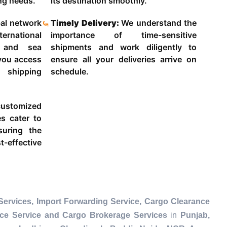
ing needs.
its destination smoothly.
al network
Timely Delivery:
We understand the
ternational
importance of time-sensitive
g and sea
shipments and work diligently to
 you access
ensure all your deliveries arrive on
 shipping
schedule.
ustomized
es cater to
suring the
-effective
ervices, Import Forwarding Service, Cargo Clearance
nce Service and Cargo Brokerage Services
in
Punjab,