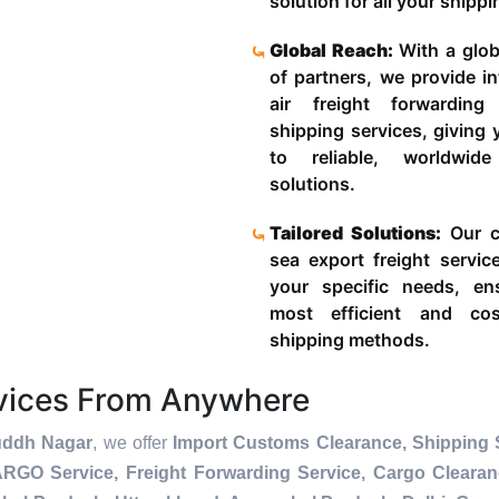
solution for all your shipp
Global Reach:
With a glob
of partners, we provide in
air freight forwardin
shipping services, giving
to reliable, worldwide
solutions.
Tailored Solutions:
Our c
sea export freight servic
your specific needs, en
most efficient and cost
shipping methods.
rvices From Anywhere
uddh Nagar
, we offer
Import Customs Clearance, Shipping S
ARGO Service, Freight Forwarding Service, Cargo Cleara