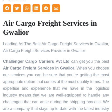
Air Cargo Freight Services in
Gwalior
Leading As The Best Air Cargo Freight Services in Gwalior,
Air Cargo Freight Services Provider in Gwalior
Challenger Cargo Carriers Pvt Ltd
can get you the best
Air Cargo Freight Services in
Gwalior
. When you choose
our services you can be sure that you’re getting the most
appropriate option that comes at the most quality terms. The
expertise and experience that we have in the logistics
industry means that we are well-equipped to handle any
challenges that can arise during the shipping process. We
are a company that stays up-to-date with the latest industry