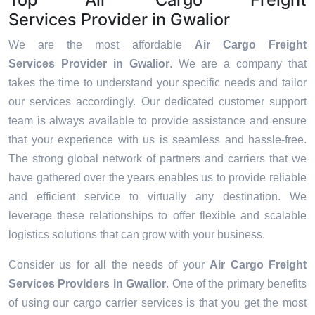
Services Provider in Gwalior
We are the most affordable
Air Cargo Freight
Services Provider in Gwalior
. We are a company that
takes the time to understand your specific needs and tailor
our services accordingly. Our dedicated customer support
team is always available to provide assistance and ensure
that your experience with us is seamless and hassle-free.
The strong global network of partners and carriers that we
have gathered over the years enables us to provide reliable
and efficient service to virtually any destination. We
leverage these relationships to offer flexible and scalable
logistics solutions that can grow with your business.
Consider us for all the needs of your
Air Cargo Freight
Services Providers in
Gwalior
. One of the primary benefits
of using our cargo carrier services is that you get the most