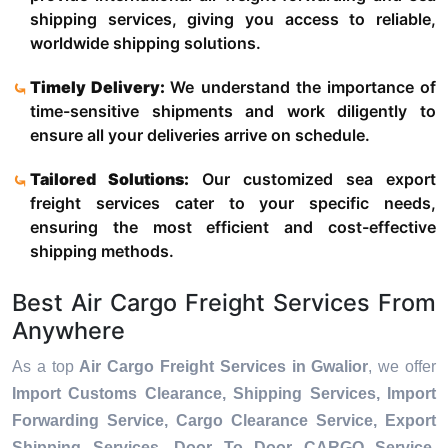
shipping services, giving you access to reliable,
worldwide shipping solutions.
Timely Delivery:
We understand the importance of
time-sensitive shipments and work diligently to
ensure all your deliveries arrive on schedule.
Tailored Solutions:
Our customized sea export
freight services cater to your specific needs,
ensuring the most efficient and cost-effective
shipping methods.
Best Air Cargo Freight Services From
Anywhere
As a top
Air Cargo Freight Services in Gwalior
, we offer
Import Customs Clearance, Shipping Services, Import
Forwarding Service, Cargo Clearance Service, Export
Shipping Services, Door To Door CARGO Service,