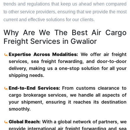
trends and regulations that keep us ahead when compared
to other service providers, ensuring that we provide the most
current and effective solutions for our clients.
Why Are We The Best Air Cargo
Freight Services in Gwalior
Expertise Across Modalities:
We offer air freight
services, sea freight forwarding, and door-to-door
delivery, making us a one-stop solution for all your
shipping needs.
End-to-End Services:
From customs clearance to
cargo brokerage services, we handle all aspects of
your shipment, ensuring it reaches its destination
smoothly.
Global Reach:
With a global network of partners, we
provide international air freight forwarding and sea