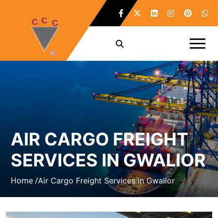
AIR CARGO FREIGHT
SERVICES IN GWALIOR
Home /
Air Cargo Freight Services in Gwalior