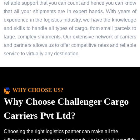
reliable support that you can count and hence you can know
that all your shipments are in expert hands. With years of
experience in the logistics industry, we have the knowledge
and skills to handle all types of cargo, from small parcels to
large, complex shipments. Our extensive network of carriers
and partners allows us to offer competitive rates and reliable
service to virtually any destination.
WHY CHOOSE US?
Why Choose Challenger Cargo
Carriers Pvt Ltd?
Choosing the right logistics partner can make all the
difference in ensuring your shipments are handled smoothly