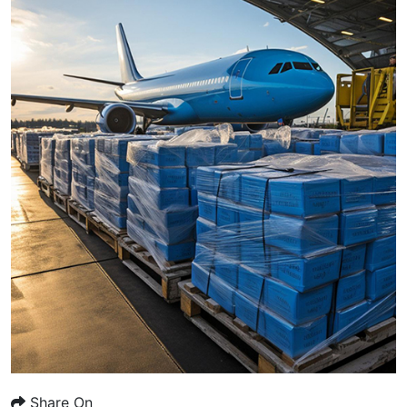
Share On