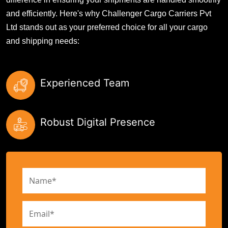
and efficiently. Here's why Challenger Cargo Carriers Pvt
Ltd stands out as your preferred choice for all your cargo
and shipping needs:
Experienced Team
Robust Digital Presence