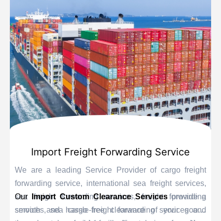
Import Freight Forwarding Service
We are a leading Service Provider of cargo freight
forwarding service, international sea freight services,
sea freight forwarding services, freight forwarding
Our
Import Custom Clearance Services
provide a
services, sea cargo freight forwarding services and
smooth and hassle-free clearance of your goods