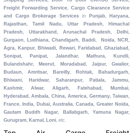
Freight Forwarding Service, Cargo Clearance Service
and Cargo Brokerage Services
in
Punjab, Haryana,
Rajasthan, Tamil Nadu, Uttar Pradesh, Himachal
Pradesh, Uttarakhand, Arunachal Pradesh, Delhi,
Gurgaon, Ludhiana, Chandigarh, Baddi, Noida, NCR,
Agra, Kanpur, Bhiwadi, Rewari, Faridabad, Ghaziabad,
Sonipat, Panipat, Jalandhar, Mathura, Kundli,
Bulandshahr, Meerut, Moradabad, Jaipur, Gwalior,
Budaun, Amritsar, Bareilly, Rohtak, Bahadurgarh,
Bhiwani, Haridwar, Saharanpur, Patiala, Jammu,
Kashmir, Alwar, Aligarh, Fatehabad, Mumbai,
Hyderabad, Ambala, China, America, Germany, Taiwan,
France, India, Dubai, Australia, Canada, Greater Noida,
Gautam Buddh Nagar, Ballabgarh, Yamuna Nagar,
Gurugram, Karnal, Loni
, etc.
Top Air Cargo Freight