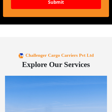
Submit
Challenger Cargo Carriers Pvt Ltd
Explore Our Services