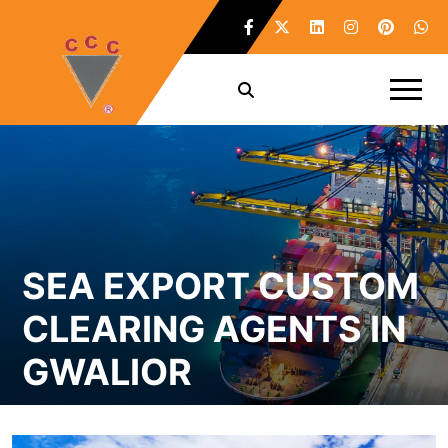
SEA EXPORT CUSTOM
CLEARING AGENTS IN
GWALIOR
Home /
Sea Export Custom Clearing Agents in Gwalior