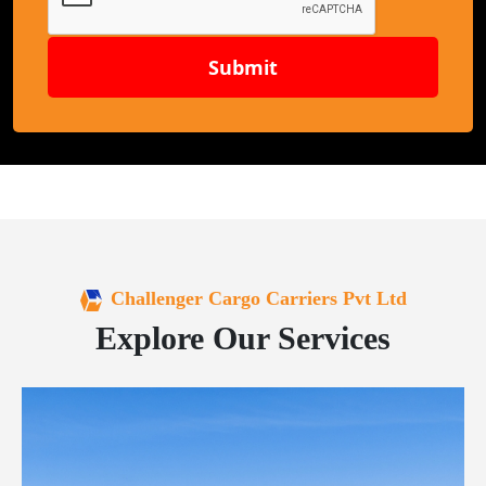
Submit
Challenger Cargo Carriers Pvt Ltd
Explore Our Services