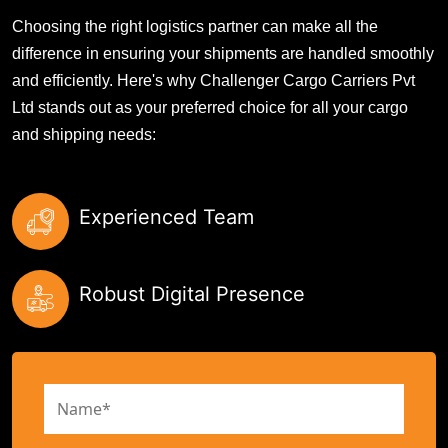
Choosing the right logistics partner can make all the
difference in ensuring your shipments are handled smoothly
and efficiently. Here's why Challenger Cargo Carriers Pvt
Ltd stands out as your preferred choice for all your cargo
and shipping needs:
Experienced Team
Robust Digital Presence