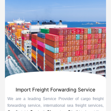
Import Freight Forwarding Service
We are a leading Service Provider of cargo freight
forwarding service, international sea freight services,