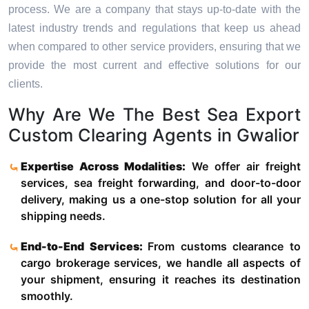
process. We are a company that stays up-to-date with the
latest industry trends and regulations that keep us ahead
when compared to other service providers, ensuring that we
provide the most current and effective solutions for our
clients.
Why Are We The Best Sea Export
Custom Clearing Agents in Gwalior
Expertise Across Modalities:
We offer air freight
services, sea freight forwarding, and door-to-door
delivery, making us a one-stop solution for all your
shipping needs.
End-to-End Services:
From customs clearance to
cargo brokerage services, we handle all aspects of
your shipment, ensuring it reaches its destination
smoothly.