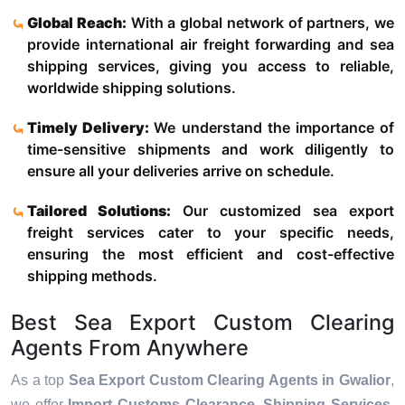
Global Reach:
With a global network of partners, we
provide international air freight forwarding and sea
shipping services, giving you access to reliable,
worldwide shipping solutions.
Timely Delivery:
We understand the importance of
time-sensitive shipments and work diligently to
ensure all your deliveries arrive on schedule.
Tailored Solutions:
Our customized sea export
freight services cater to your specific needs,
ensuring the most efficient and cost-effective
shipping methods.
Best Sea Export Custom Clearing
Agents From Anywhere
As a top
Sea Export Custom Clearing Agents in Gwalior
,
we offer
Import Customs Clearance, Shipping Services,