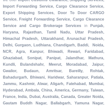
Import Forwarding Service, Cargo Clearance Service,
Export Shipping Services, Door To Door CARGO
Service, Freight Forwarding Service, Cargo Clearance
Service and Cargo Brokerage Services
in
Punjab,
Haryana, Rajasthan, Tamil Nadu, Uttar Pradesh,
Himachal Pradesh, Uttarakhand, Arunachal Pradesh,
Delhi, Gurgaon, Ludhiana, Chandigarh, Baddi, Noida,
NCR, Agra, Kanpur, Bhiwadi, Rewari, Faridabad,
Ghaziabad, Sonipat, Panipat, Jalandhar, Mathura,
Kundli, Bulandshahr, Meerut, Moradabad, Jaipur,
Gwalior, Budaun, Amritsar, Bareilly, Rohtak,
Bahadurgarh, Bhiwani, Haridwar, Saharanpur, Patiala,
Jammu, Kashmir, Alwar, Aligarh, Fatehabad, Mumbai,
Hyderabad, Ambala, China, America, Germany, Taiwan,
France, India, Dubai, Australia, Canada, Greater Noida,
Gautam Buddh Nagar, Ballabgarh, Yamuna Nagar,