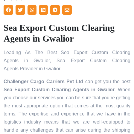
Sea Export Custom Clearing
Agents in Gwalior
Leading As The Best Sea Export Custom Clearing
Agents in Gwalior, Sea Export Custom Clearing
Agents Provider in Gwalior
Challenger Cargo Carriers Pvt Ltd
can get you the best
Sea Export Custom Clearing Agents in
Gwalior
. When
you choose our services you can be sure that you’re getting
the most appropriate option that comes at the most quality
terms. The expertise and experience that we have in the
logistics industry means that we are well-equipped to
handle any challenges that can arise during the shipping