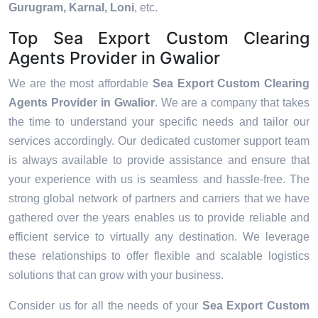
Gurugram, Karnal, Loni
, etc.
Top Sea Export Custom Clearing
Agents Provider in Gwalior
We are the most affordable
Sea Export Custom Clearing
Agents Provider in Gwalior
. We are a company that takes
the time to understand your specific needs and tailor our
services accordingly. Our dedicated customer support team
is always available to provide assistance and ensure that
your experience with us is seamless and hassle-free. The
strong global network of partners and carriers that we have
gathered over the years enables us to provide reliable and
efficient service to virtually any destination. We leverage
these relationships to offer flexible and scalable logistics
solutions that can grow with your business.
Consider us for all the needs of your
Sea Export Custom