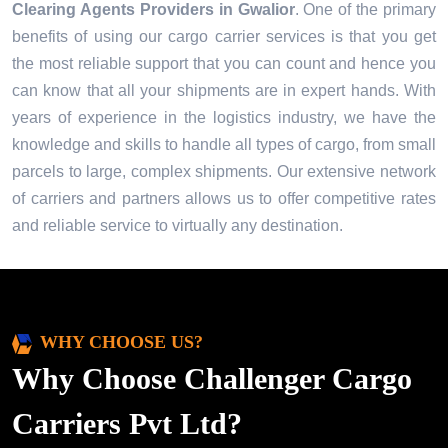
Clearing Agents Providers in
Gwalior
. One of the primary
benefits of using our cargo carrier services is that you get
the most reliable support that you can count and hence you
can know that all your shipments are in expert hands. With
years of experience in the logistics industry, we have the
knowledge and skills to handle all types of cargo, from small
parcels to large, complex shipments. Our extensive network
of carriers and partners allows us to offer competitive rates
and reliable service to virtually any destination.
WHY CHOOSE US?
Why Choose Challenger Cargo
Carriers Pvt Ltd?