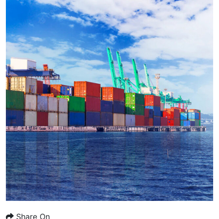
Share On